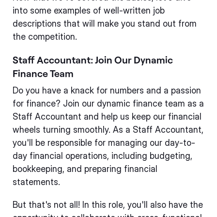
into some examples of well-written job
descriptions that will make you stand out from
the competition.
Staff Accountant: Join Our Dynamic
Finance Team
Do you have a knack for numbers and a passion
for finance? Join our dynamic finance team as a
Staff Accountant and help us keep our financial
wheels turning smoothly. As a Staff Accountant,
you'll be responsible for managing our day-to-
day financial operations, including budgeting,
bookkeeping, and preparing financial
statements.
But that's not all! In this role, you'll also have the