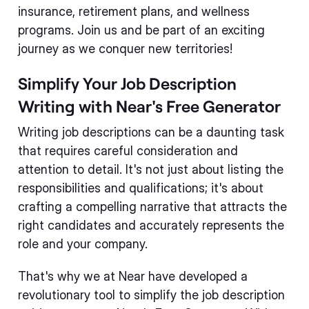
insurance, retirement plans, and wellness
programs. Join us and be part of an exciting
journey as we conquer new territories!
Simplify Your Job Description
Writing with Near's Free Generator
Writing job descriptions can be a daunting task
that requires careful consideration and
attention to detail. It's not just about listing the
responsibilities and qualifications; it's about
crafting a compelling narrative that attracts the
right candidates and accurately represents the
role and your company.
That's why we at Near have developed a
revolutionary tool to simplify the job description