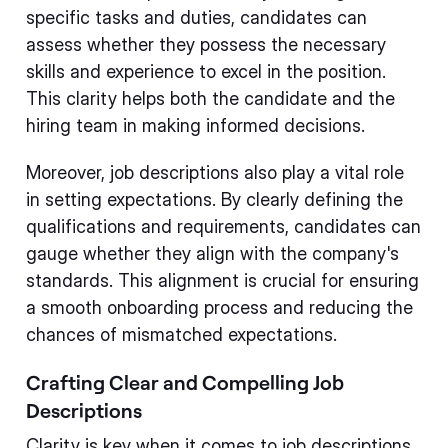
specific tasks and duties, candidates can
assess whether they possess the necessary
skills and experience to excel in the position.
This clarity helps both the candidate and the
hiring team in making informed decisions.
Moreover, job descriptions also play a vital role
in setting expectations. By clearly defining the
qualifications and requirements, candidates can
gauge whether they align with the company's
standards. This alignment is crucial for ensuring
a smooth onboarding process and reducing the
chances of mismatched expectations.
Crafting Clear and Compelling Job
Descriptions
Clarity is key when it comes to job descriptions.