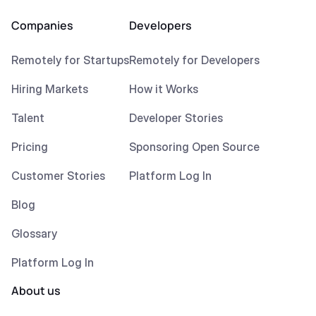
Companies
Developers
Remotely for Startups
Remotely for Developers
Hiring Markets
How it Works
Talent
Developer Stories
Pricing
Sponsoring Open Source
Customer Stories
Platform Log In
Blog
Glossary
Platform Log In
About us