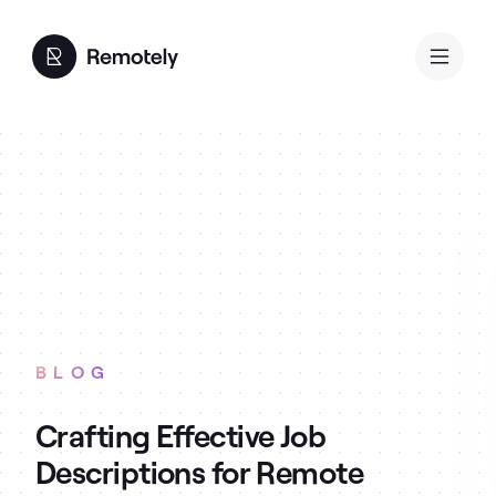
BLOG
Crafting Effective Job
Descriptions for Remote