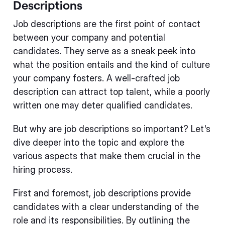
Descriptions
Job descriptions are the first point of contact
between your company and potential
candidates. They serve as a sneak peek into
what the position entails and the kind of culture
your company fosters. A well-crafted job
description can attract top talent, while a poorly
written one may deter qualified candidates.
But why are job descriptions so important? Let's
dive deeper into the topic and explore the
various aspects that make them crucial in the
hiring process.
First and foremost, job descriptions provide
candidates with a clear understanding of the
role and its responsibilities. By outlining the