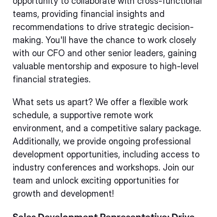
opportunity to collaborate with cross-functional
teams, providing financial insights and
recommendations to drive strategic decision-
making. You'll have the chance to work closely
with our CFO and other senior leaders, gaining
valuable mentorship and exposure to high-level
financial strategies.
What sets us apart? We offer a flexible work
schedule, a supportive remote work
environment, and a competitive salary package.
Additionally, we provide ongoing professional
development opportunities, including access to
industry conferences and workshops. Join our
team and unlock exciting opportunities for
growth and development!
Sales Development Representative: Drive