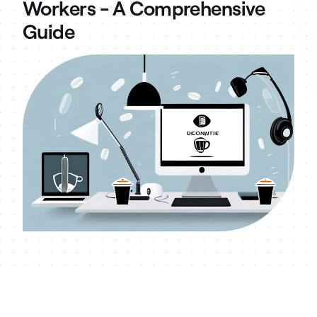
Workers - A Comprehensive
Guide