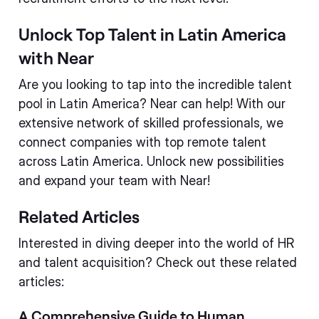
Unlock Top Talent in Latin America
with Near
Are you looking to tap into the incredible talent
pool in Latin America? Near can help! With our
extensive network of skilled professionals, we
connect companies with top remote talent
across Latin America. Unlock new possibilities
and expand your team with Near!
Related Articles
Interested in diving deeper into the world of HR
and talent acquisition? Check out these related
articles:
A Comprehensive Guide to Human