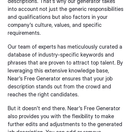
descriptions. That's why our generator takes
into account not just the generic responsibilities
and qualifications but also factors in your
company's culture, values, and specific
requirements.
Our team of experts has meticulously curated a
database of industry-specific keywords and
phrases that are proven to attract top talent. By
leveraging this extensive knowledge base,
Near's Free Generator ensures that your job
description stands out from the crowd and
reaches the right candidates.
But it doesn't end there. Near's Free Generator
also provides you with the flexibility to make
further edits and adjustments to the generated