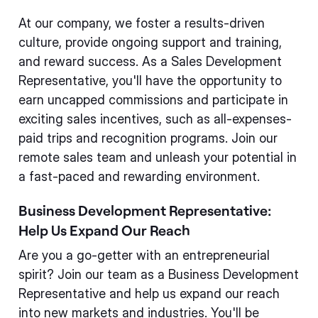
At our company, we foster a results-driven
culture, provide ongoing support and training,
and reward success. As a Sales Development
Representative, you'll have the opportunity to
earn uncapped commissions and participate in
exciting sales incentives, such as all-expenses-
paid trips and recognition programs. Join our
remote sales team and unleash your potential in
a fast-paced and rewarding environment.
Business Development Representative:
Help Us Expand Our Reach
Are you a go-getter with an entrepreneurial
spirit? Join our team as a Business Development
Representative and help us expand our reach
into new markets and industries. You'll be