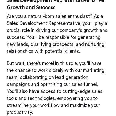
Growth and Success
Are you a natural-born sales enthusiast? As a
Sales Development Representative, you'll play a
crucial role in driving our company's growth and
success. You'll be responsible for generating
new leads, qualifying prospects, and nurturing
relationships with potential clients.
But wait, there's more! In this role, you'll have
the chance to work closely with our marketing
team, collaborating on lead generation
campaigns and optimizing our sales funnel.
You'll also have access to cutting-edge sales
tools and technologies, empowering you to
streamline your workflow and maximize your
productivity.