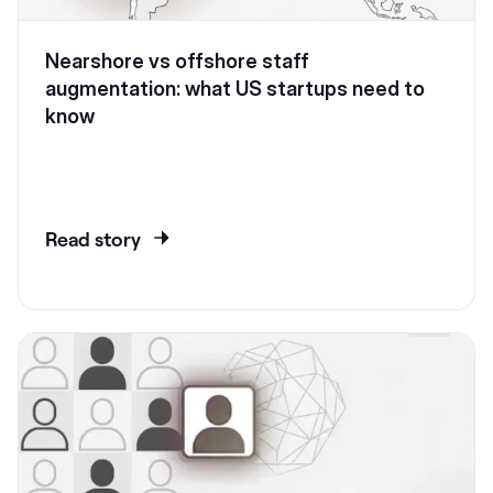
Nearshore vs offshore staff
augmentation: what US startups need to
know
Read story