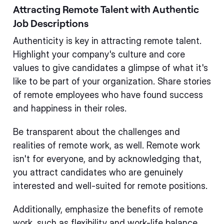
Attracting Remote Talent with Authentic
Job Descriptions
Authenticity is key in attracting remote talent.
Highlight your company's culture and core
values to give candidates a glimpse of what it's
like to be part of your organization. Share stories
of remote employees who have found success
and happiness in their roles.
Be transparent about the challenges and
realities of remote work, as well. Remote work
isn't for everyone, and by acknowledging that,
you attract candidates who are genuinely
interested and well-suited for remote positions.
Additionally, emphasize the benefits of remote
work, such as flexibility and work-life balance.