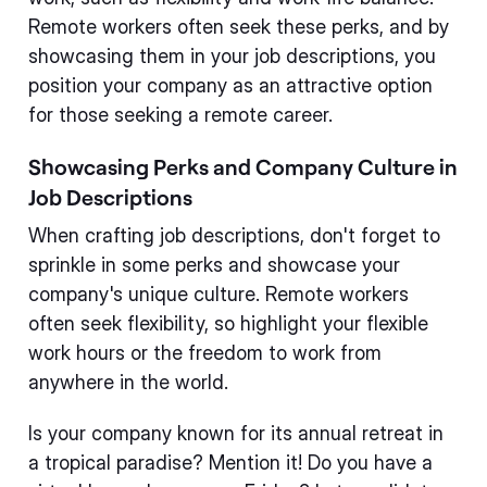
Remote workers often seek these perks, and by
showcasing them in your job descriptions, you
position your company as an attractive option
for those seeking a remote career.
Showcasing Perks and Company Culture in
Job Descriptions
When crafting job descriptions, don't forget to
sprinkle in some perks and showcase your
company's unique culture. Remote workers
often seek flexibility, so highlight your flexible
work hours or the freedom to work from
anywhere in the world.
Is your company known for its annual retreat in
a tropical paradise? Mention it! Do you have a