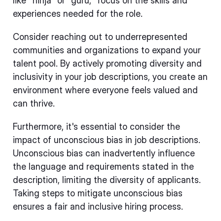
like "ninja" or "guru," focus on the skills and
experiences needed for the role.
Consider reaching out to underrepresented
communities and organizations to expand your
talent pool. By actively promoting diversity and
inclusivity in your job descriptions, you create an
environment where everyone feels valued and
can thrive.
Furthermore, it's essential to consider the
impact of unconscious bias in job descriptions.
Unconscious bias can inadvertently influence
the language and requirements stated in the
description, limiting the diversity of applicants.
Taking steps to mitigate unconscious bias
ensures a fair and inclusive hiring process.