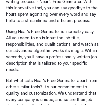
writing process - Near's Free Generator. With
this innovative tool, you can say goodbye to the
hours spent agonizing over every word and say
hello to a streamlined and efficient process.
Using Near's Free Generator is incredibly easy.
All you need to do is input the job title,
responsibilities, and qualifications, and watch as
our advanced algorithm works its magic. Within
seconds, you'll have a professionally written job
description that is tailored to your specific
needs.
But what sets Near's Free Generator apart from
other similar tools? It's our commitment to
quality and customization. We understand that
every company is unique, and so are their job