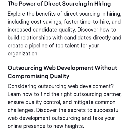
The Power of Direct Sourcing in Hiring
Explore the benefits of direct sourcing in hiring,
including cost savings, faster time-to-hire, and
increased candidate quality. Discover how to
build relationships with candidates directly and
create a pipeline of top talent for your
organization.
Outsourcing Web Development Without
Compromising Quality
Considering outsourcing web development?
Learn how to find the right outsourcing partner,
ensure quality control, and mitigate common
challenges. Discover the secrets to successful
web development outsourcing and take your
online presence to new heights.