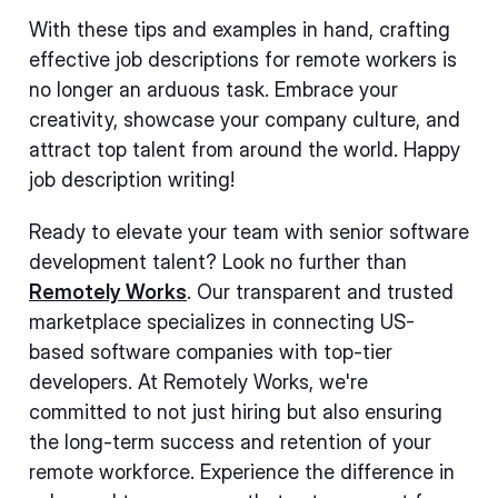
With these tips and examples in hand, crafting
effective job descriptions for remote workers is
no longer an arduous task. Embrace your
creativity, showcase your company culture, and
attract top talent from around the world. Happy
job description writing!
Ready to elevate your team with senior software
development talent? Look no further than
Remotely Works
. Our transparent and trusted
marketplace specializes in connecting US-
based software companies with top-tier
developers. At Remotely Works, we're
committed to not just hiring but also ensuring
the long-term success and retention of your
remote workforce. Experience the difference in