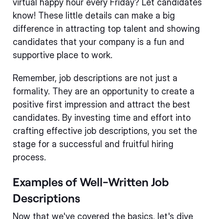
virtual happy hour every Friday? Let candidates
know! These little details can make a big
difference in attracting top talent and showing
candidates that your company is a fun and
supportive place to work.
Remember, job descriptions are not just a
formality. They are an opportunity to create a
positive first impression and attract the best
candidates. By investing time and effort into
crafting effective job descriptions, you set the
stage for a successful and fruitful hiring
process.
Examples of Well-Written Job
Descriptions
Now that we've covered the basics, let's dive