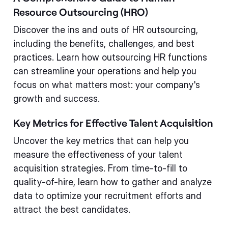
Resource Outsourcing (HRO)
Discover the ins and outs of HR outsourcing,
including the benefits, challenges, and best
practices. Learn how outsourcing HR functions
can streamline your operations and help you
focus on what matters most: your company's
growth and success.
Key Metrics for Effective Talent Acquisition
Uncover the key metrics that can help you
measure the effectiveness of your talent
acquisition strategies. From time-to-fill to
quality-of-hire, learn how to gather and analyze
data to optimize your recruitment efforts and
attract the best candidates.