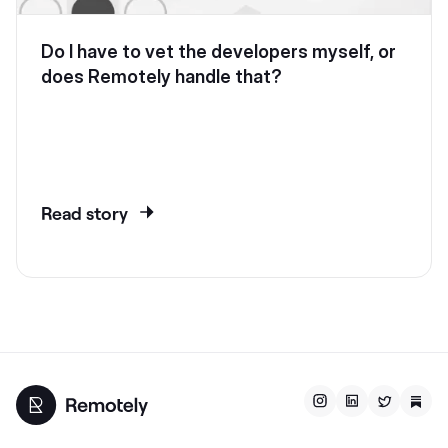
Do I have to vet the developers myself, or
does Remotely handle that?
Read story