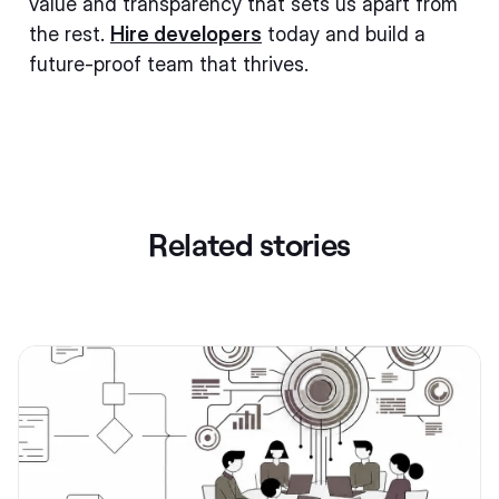
value and transparency that sets us apart from
the rest.
Hire developers
today and build a
future-proof team that thrives.
Related stories