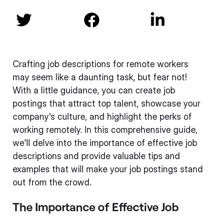



Crafting job descriptions for remote workers
may seem like a daunting task, but fear not!
With a little guidance, you can create job
postings that attract top talent, showcase your
company's culture, and highlight the perks of
working remotely. In this comprehensive guide,
we'll delve into the importance of effective job
descriptions and provide valuable tips and
examples that will make your job postings stand
out from the crowd.
The Importance of Effective Job