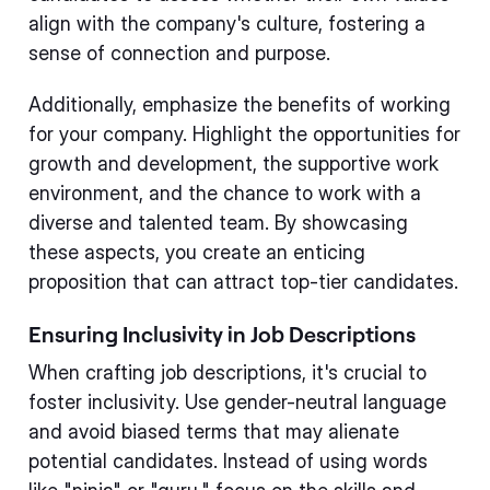
align with the company's culture, fostering a
sense of connection and purpose.
Additionally, emphasize the benefits of working
for your company. Highlight the opportunities for
growth and development, the supportive work
environment, and the chance to work with a
diverse and talented team. By showcasing
these aspects, you create an enticing
proposition that can attract top-tier candidates.
Ensuring Inclusivity in Job Descriptions
When crafting job descriptions, it's crucial to
foster inclusivity. Use gender-neutral language
and avoid biased terms that may alienate
potential candidates. Instead of using words