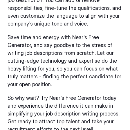
job description. You can add or remove
responsibilities, fine-tune the qualifications, and
even customize the language to align with your
company's unique tone and voice.
Save time and energy with Near's Free
Generator, and say goodbye to the stress of
writing job descriptions from scratch. Let our
cutting-edge technology and expertise do the
heavy lifting for you, so you can focus on what
truly matters - finding the perfect candidate for
your open position.
So why wait? Try Near's Free Generator today
and experience the difference it can make in
simplifying your job description writing process.
Get ready to attract top talent and take your
recruitment efforts to the next level!