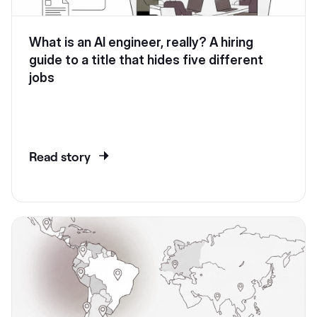
What is an AI engineer, really? A hiring
guide to a title that hides five different
jobs
Read story