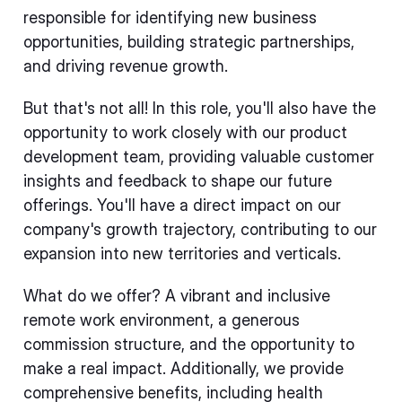
responsible for identifying new business
opportunities, building strategic partnerships,
and driving revenue growth.
But that's not all! In this role, you'll also have the
opportunity to work closely with our product
development team, providing valuable customer
insights and feedback to shape our future
offerings. You'll have a direct impact on our
company's growth trajectory, contributing to our
expansion into new territories and verticals.
What do we offer? A vibrant and inclusive
remote work environment, a generous
commission structure, and the opportunity to
make a real impact. Additionally, we provide
comprehensive benefits, including health