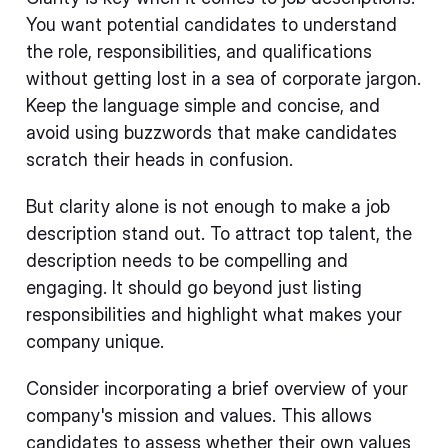
You want potential candidates to understand
the role, responsibilities, and qualifications
without getting lost in a sea of corporate jargon.
Keep the language simple and concise, and
avoid using buzzwords that make candidates
scratch their heads in confusion.
But clarity alone is not enough to make a job
description stand out. To attract top talent, the
description needs to be compelling and
engaging. It should go beyond just listing
responsibilities and highlight what makes your
company unique.
Consider incorporating a brief overview of your
company's mission and values. This allows
candidates to assess whether their own values