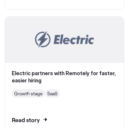
Electric partners with Remotely for faster,
easier hiring
Growth stage
SaaS
Read story