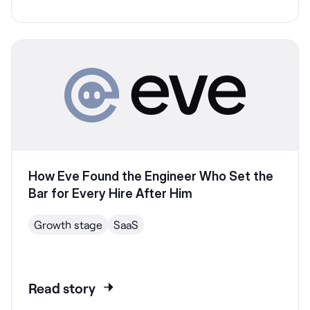
How Eve Found the Engineer Who Set the
Bar for Every Hire After Him
Growth stage
SaaS
Read story