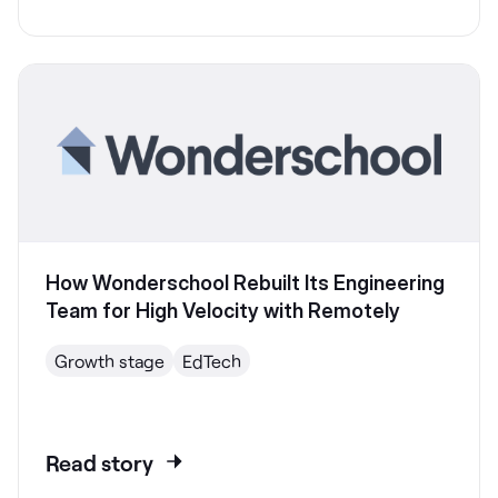
How Wonderschool Rebuilt Its Engineering
Team for High Velocity with Remotely
Growth stage
EdTech
Read story