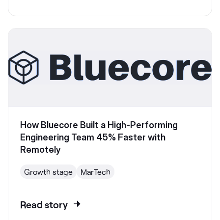
How Bluecore Built a High-Performing
Engineering Team 45% Faster with
Remotely
Growth stage
MarTech
Read story