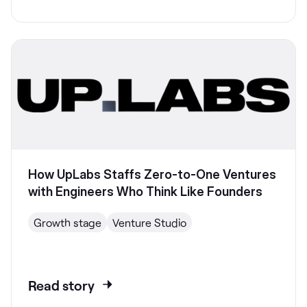
How UpLabs Staffs Zero-to-One Ventures
with Engineers Who Think Like Founders
Growth stage
Venture Studio
Read story