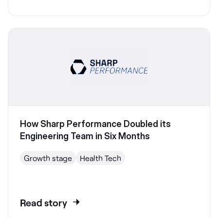
How Sharp Performance Doubled its
Engineering Team in Six Months
Growth stage
Health Tech
Read story