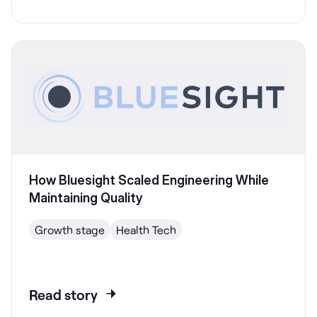
How Bluesight Scaled Engineering While
Maintaining Quality
Growth stage
Health Tech
Read story