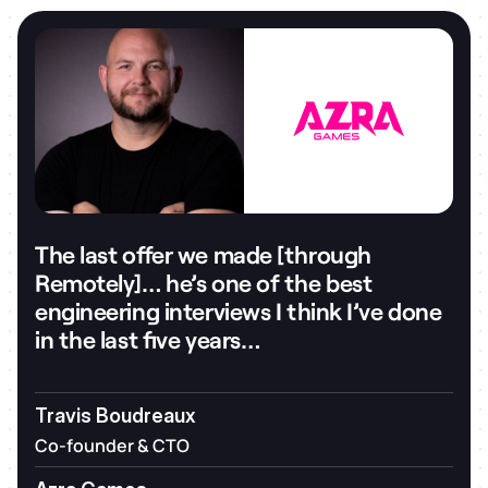
The last offer we made [through
Remotely]… he’s one of the best
engineering interviews I think I’ve done
in the last five years…
Travis Boudreaux
Co-founder & CTO