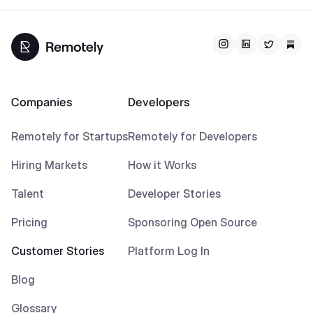
Companies
Developers
Remotely for Startups
Remotely for Developers
Hiring Markets
How it Works
Talent
Developer Stories
Pricing
Sponsoring Open Source
Customer Stories
Platform Log In
Blog
Glossary