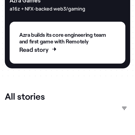
Azra Games
a16z + NFX-backed web3/gaming
Azra builds its core engineering team
and first game with Remotely
Read story
Company stage
Market
Sector
Slide 2 of 3.
All stories
Investors