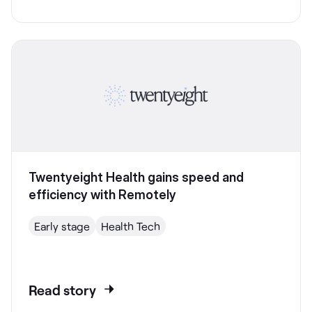
Twentyeight Health gains speed and
efficiency with Remotely
Early stage
Health Tech
Read story