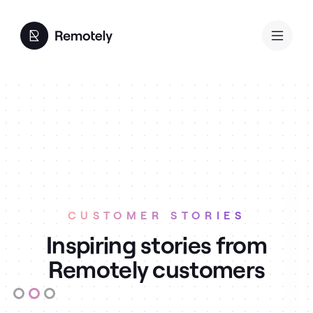
CUSTOMER STORIES
Inspiring stories from
Remotely customers