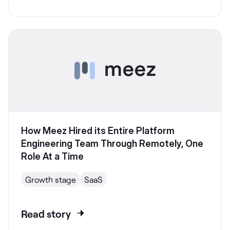
How Meez Hired its Entire Platform
Engineering Team Through Remotely, One
Role At a Time
Growth stage
SaaS
Read story