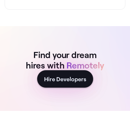
Find your dream
hires with
Remotely
Hire Developers