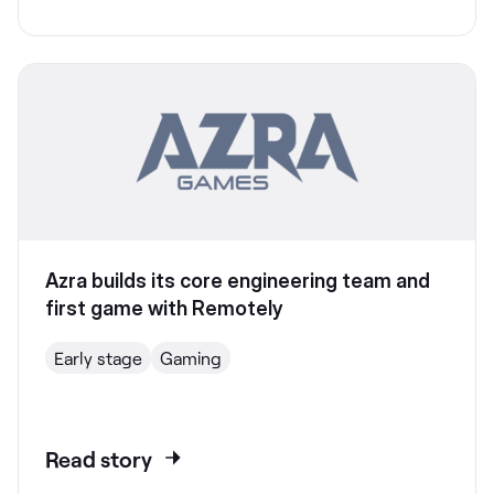
Azra builds its core engineering team and
first game with Remotely
Early stage
Gaming
Read story