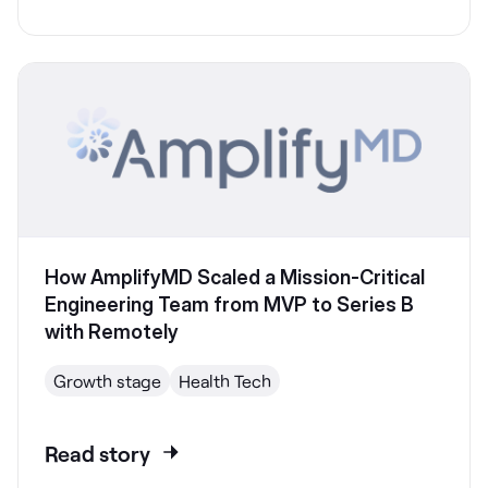
How AmplifyMD Scaled a Mission-Critical
Engineering Team from MVP to Series B
with Remotely
Growth stage
Health Tech
Read story