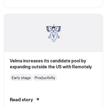
Velma increases its candidate pool by
expanding outside the US with Remotely
Early stage
Productivity
Read story