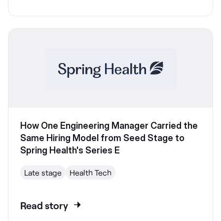
How One Engineering Manager Carried the
Same Hiring Model from Seed Stage to
Spring Health's Series E
Late stage
Health Tech
Read story