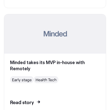
Minded takes its MVP in-house with
Remotely
Early stage
Health Tech
Read story