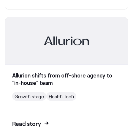
Allurion shifts from off-shore agency to
“in-house” team
Growth stage
Health Tech
Read story