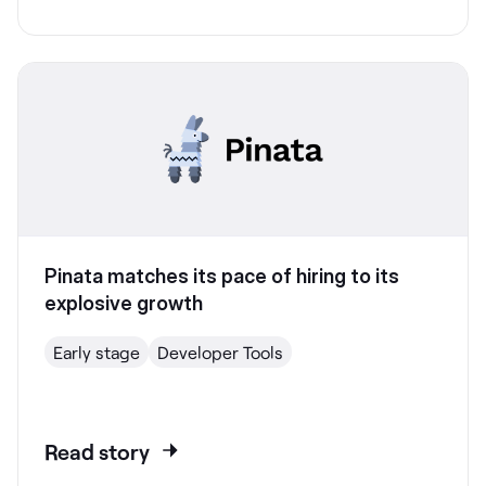
Pinata matches its pace of hiring to its
explosive growth
Early stage
Developer Tools
Read story