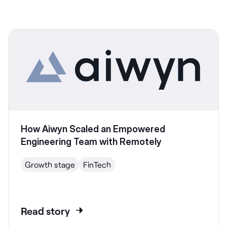
How Aiwyn Scaled an Empowered
Engineering Team with Remotely
Growth stage
FinTech
Read story