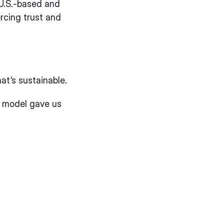
 U.S.-based and
rcing trust and
hat’s sustainable.
e model gave us