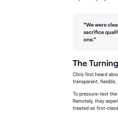
“We were clear
sacrifice qual
one.”
The Turning
Chris first heard ab
transparent, flexibl
To pressure-test the 
Remotely, they experi
treated as first-clas