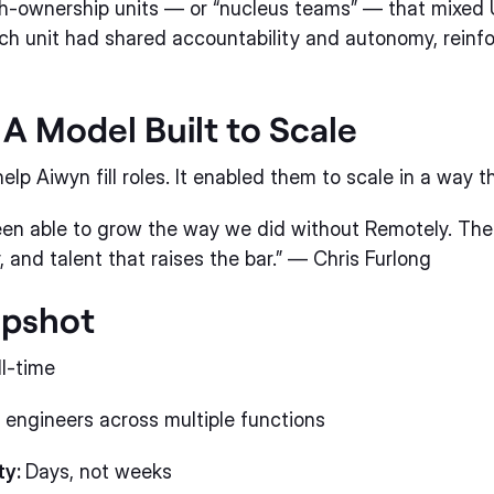
igh-ownership units — or “nucleus teams” — that mixed
h unit had shared accountability and autonomy, reinfo
 A Model Built to Scale
elp Aiwyn fill roles. It enabled them to scale in a way t
een able to grow the way we did without Remotely. Th
, and talent that raises the bar.” — Chris Furlong
apshot
ll-time
 engineers across multiple functions
ty:
Days, not weeks