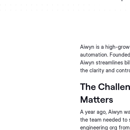
Aiwyn is a high-grow
automation. Founded
Aiwyn streamlines bi
the clarity and contr
The Challen
Matters
A year ago, Aiwyn wa
the team needed to s
engineering org from