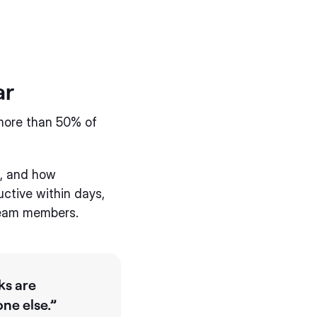
ar
more than 50% of
e, and how
uctive within days,
 team members.
ks are
ne else.”