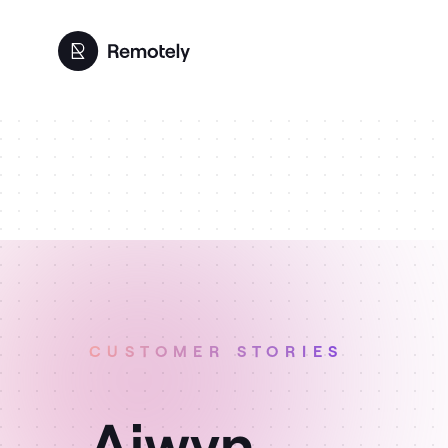
CUSTOMER STORIES
Aiwyn