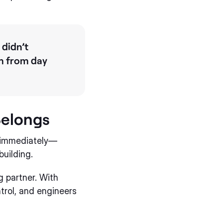
 didn’t
am from day
Belongs
t immediately—
uilding.
g partner. With
ntrol, and engineers