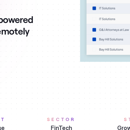
mpowered
emotely
ET
SECTOR
S
se
FinTech
Grow