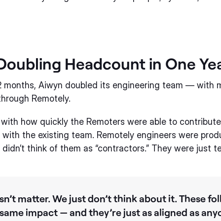
Doubling Headcount in One Ye
12 months, Aiwyn doubled its engineering team — with 
through Remotely.
with how quickly the Remoters were able to contribut
n with the existing team. Remotely engineers were prod
didn’t think of them as “contractors.” They were just
n’t matter. We just don’t think about it. These fol
 same impact — and they’re just as aligned as anyo