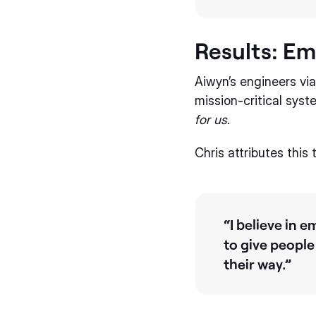
Results: E
Aiwyn’s engineers vi
mission-critical sys
for us
.
Chris attributes this
“I believe in
to give people
their way.”