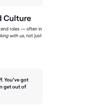
 Culture
tend roles — often in
king with us
, not just
f. You’ve got
n get out of