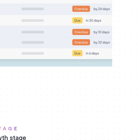
TAGE
th stage