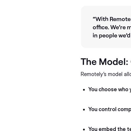
“With Remotely
office. We’re 
in people we’
The Model: C
Remotely’s model all
You choose who y
You control com
You embed the 