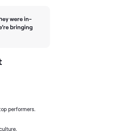
hey were in-
e’re bringing
t
top performers.
culture.