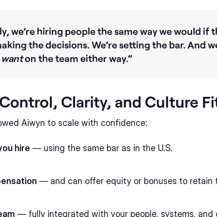
, we’re hiring people the same way we would if t
making the decisions. We’re setting the bar. And w
d
want
on the team either way.”
ontrol, Clarity, and Culture Fi
owed Aiwyn to scale with confidence:
ou hire
— using the same bar as in the U.S.
pensation
— and can offer equity or bonuses to retain 
team
— fully integrated with your people, systems, and 