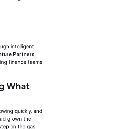
ugh intelligent
ture Partners
,
ving finance teams
ng What
owing quickly, and
had grown the
step on the gas.