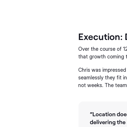
Execution: 
Over the course of 
that growth coming 
Chris was impressed 
seamlessly they fit i
not weeks. The team 
“Location does
delivering the