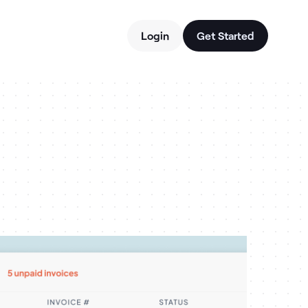
Login
Get Started