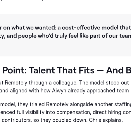
 on what we wanted: a cost-effective model that
ity, and people who’d truly feel like part of our te
 Point: Talent That Fits — And 
out Remotely through a colleague. The model stood ou
e, and aligned with how Aiwyn already approached team b
model, they trialed Remotely alongside another staffin
enced full visibility into compensation, direct hiring co
s contributors, so they doubled down. Chris explains,