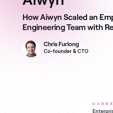
How Aiwyn Scaled an E
Engineering Team with R
Chris Furlong
Co-founder & CTO
MARK
Enterpri