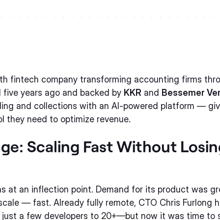
th fintech company transforming accounting firms thro
 five years ago and backed by
KKR
and
Bessemer Ven
lling and collections with an AI-powered platform — gi
ol they need to optimize revenue.
ge: Scaling Fast Without Losi
s at an inflection point. Demand for its product was gr
cale — fast. Already fully remote, CTO Chris Furlong 
 just a few developers to 20+—but now it was time to 