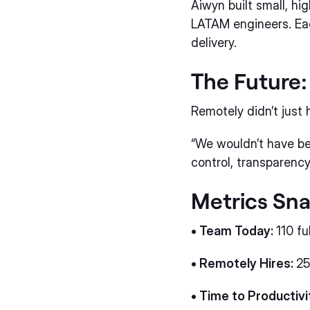
Aiwyn built small, h
LATAM engineers. Eac
delivery.
The Future:
Remotely didn’t just h
“We wouldn’t have b
control, transparency
Metrics Sn
• Team Today:
110 fu
• Remotely Hires:
25
• Time to Productivi