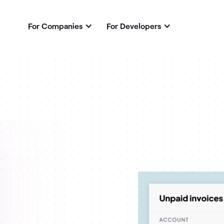
For Companies
For Developers