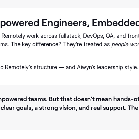
mpowered Engineers, Embedded
a Remotely work across fullstack, DevOps, QA, and fron
tems. The key difference? They’re treated as
people wor
 to Remotely’s structure — and Aiwyn’s leadership style.
 empowered teams. But that doesn’t mean hands-of
 clear goals, a strong vision, and real support. The