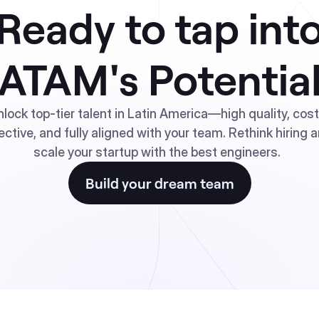
Ready to tap int
ATAM's Potentia
nlock top-tier talent in Latin America—high quality, cos
ective, and fully aligned with your team. Rethink hiring 
scale your startup with the best engineers.
Build your dream team