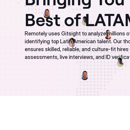
Best of LAT
Remotely uses Gitsight to analyze millions o
identifying top Latin American talent. Our t
ensures skilled, reliable, and culture-fit hire
assessments, live interviews, and ID verifica