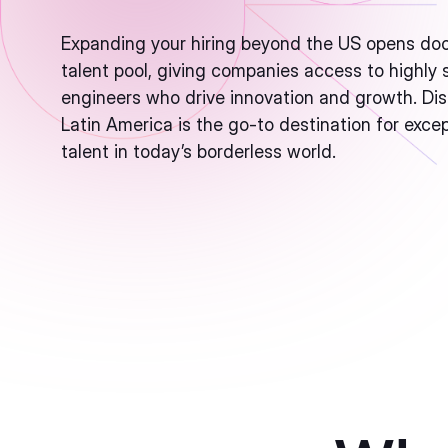
Expanding your hiring beyond the US opens doo
talent pool, giving companies access to highly s
engineers who drive innovation and growth. Di
Latin America is the go-to destination for exce
talent in today’s borderless world.