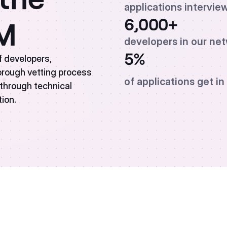
applications intervie
6,000+
AM
developers in our ne
5%
f developers,
horough vetting process
of applications get in
s through technical
tion.