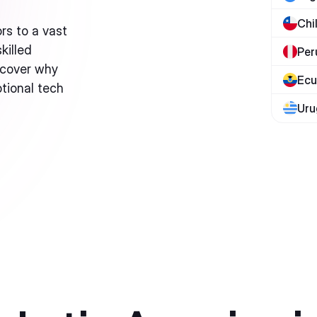
Chi
rs to a vast
killed
Per
scover why
Ecu
ptional tech
Uru