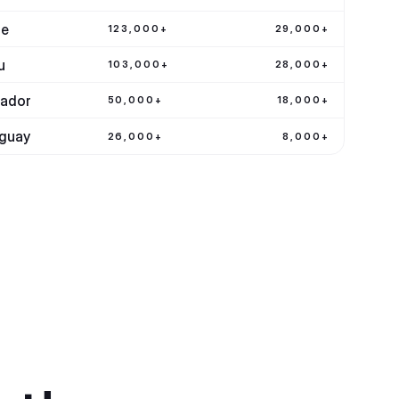
le
123,000+
29,000+
u
103,000+
28,000+
ador
50,000+
18,000+
guay
26,000+
8,000+