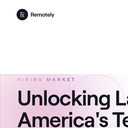
HIRING MARKET
Unlocking L
America's T