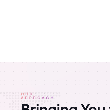
OUR
APPROACH
Bringing You