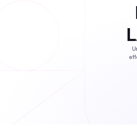
L
U
eff