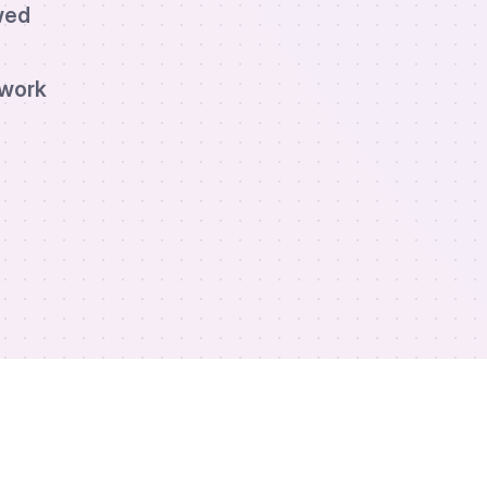
wed
twork