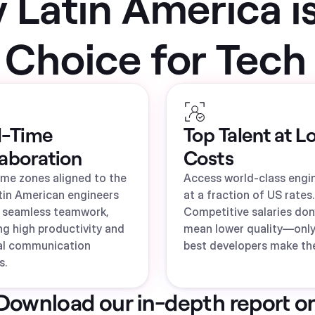
Latin America i
 Choice for Tech 
l-Time
Top Talent at L
laboration
Costs
ime zones aligned to the
Access world-class engi
tin American engineers
at a fraction of US rates.
 seamless teamwork,
Competitive salaries don
ng high productivity and
mean lower quality—only
al communication
best developers make the
s.
Download our in-depth report o