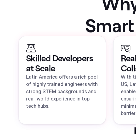
Why 
Smart
Skilled Developers
Rea
at Scale
Col
Latin America offers a rich pool
With t
of highly trained engineers with
US, La
strong STEM backgrounds and
enable
real-world experience in top
ensuri
tech hubs.
minim
barrier