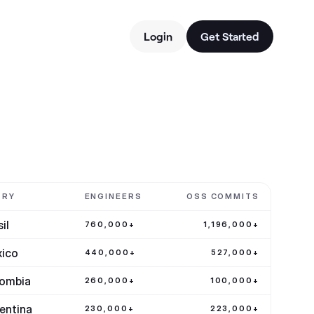
Login
Get Started
TRY
ENGINEERS
OSS COMMITS
il
760,000+
1,196,000+
ico
440,000+
527,000+
ombia
260,000+
100,000+
entina
230,000+
223,000+