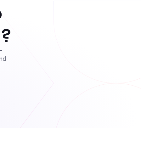
o
l?
t-
and