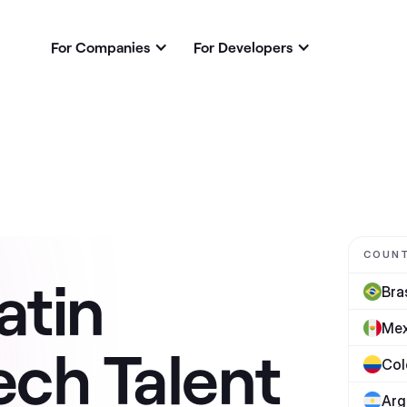
For Companies
For Developers
COUN
atin
Bras
Mex
ech Talent
Col
Arg