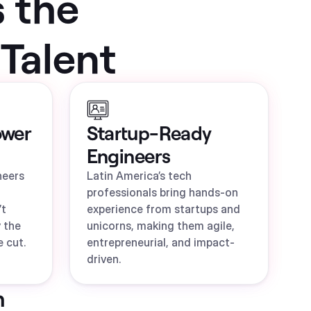
s the
Talent
ower
Startup-Ready
Engineers
neers
Latin America’s tech
professionals bring hands-on
’t
experience from startups and
 the
unicorns, making them agile,
 cut.
entrepreneurial, and impact-
driven.
n