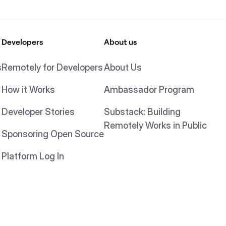
Developers
About us
s
Remotely for Developers
About Us
How it Works
Ambassador Program
Developer Stories
Substack: Building
Remotely Works in Public
Sponsoring Open Source
Platform Log In