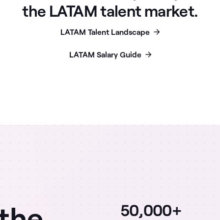
the LATAM talent market.
LATAM Talent Landscape
LATAM Salary Guide
 the
50,000+