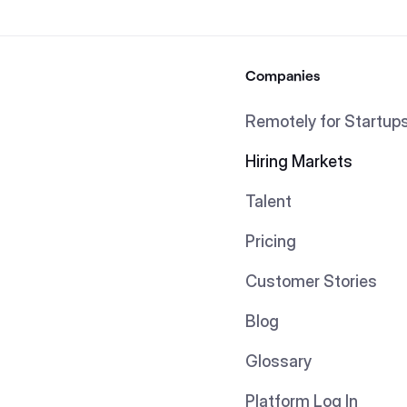
Companies
Remotely for Startup
Hiring Markets
Talent
Pricing
Customer Stories
Blog
Glossary
Platform Log In