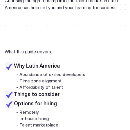
Choosing the right onramp into the talent market in Latin
America can help set you and your team up for success.
What this guide covers:
Why Latin America
- Abundance of skilled developers
- Time zone alignment
- Affordability of talent
Things to consider
Options for hiring
- Remotely
- In-house hiring
- Talent marketplace