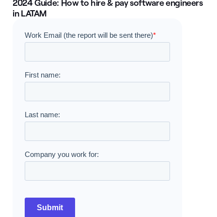
2024 Guide: How to hire & pay software engineers
in LATAM