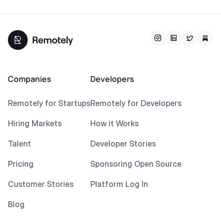
Companies
Developers
Remotely for Startups
Remotely for Developers
Hiring Markets
How it Works
Talent
Developer Stories
Pricing
Sponsoring Open Source
Customer Stories
Platform Log In
Blog