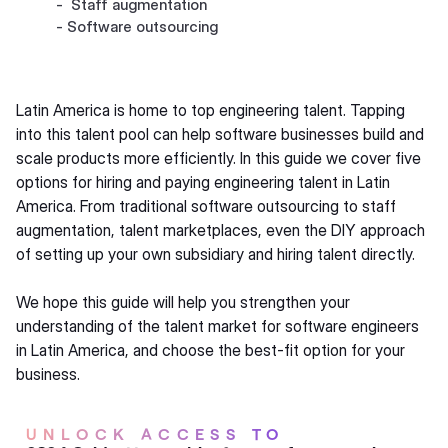
- Staff augmentation
- Software outsourcing
Latin America is home to top engineering talent. Tapping
into this talent pool can help software businesses build and
scale products more efficiently. In this guide we cover five
options for hiring and paying engineering talent in Latin
America. From traditional software outsourcing to staff
augmentation, talent marketplaces, even the DIY approach
of setting up your own subsidiary and hiring talent directly.
We hope this guide will help you strengthen your
understanding of the talent market for software engineers
in Latin America, and choose the best-fit option for your
business.
UNLOCK ACCESS TO