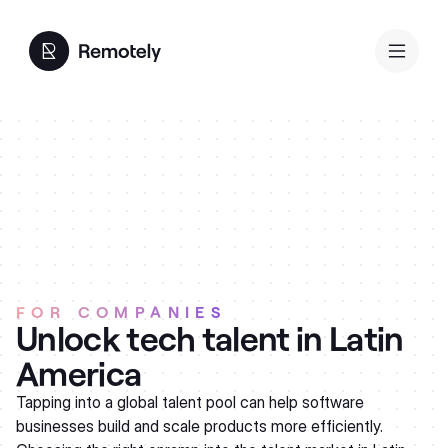
FOR COMPANIES
Unlock tech talent in Latin
America
Tapping into a global talent pool can help software
businesses build and scale products more efficiently.