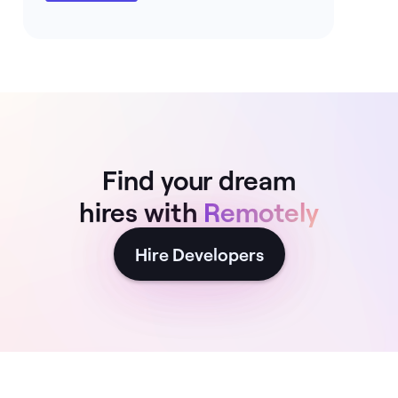
Find your dream
hires with
Remotely
Hire Developers