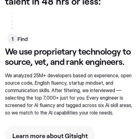
talent in 48 hrs or less:
1
Find
We use proprietary technology to
source, vet, and rank engineers.
We analyzed 25M+ developers based on experience, open
source code, English fluency, startup mindset, and
communication skills. After filtering, we interviewed —
selecting the top 7,000+ just for you. Every engineer is
screened for AI fluency and tagged across six AI skill areas,
so we match to the AI capabilities your role needs.
Learn more about Gitsight