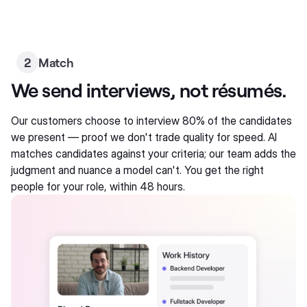
2
Match
We send interviews, not résumés.
Our customers choose to interview 80% of the candidates
we present — proof we don't trade quality for speed. AI
matches candidates against your criteria; our team adds the
judgment and nuance a model can't. You get the right
people for your role, within 48 hours.