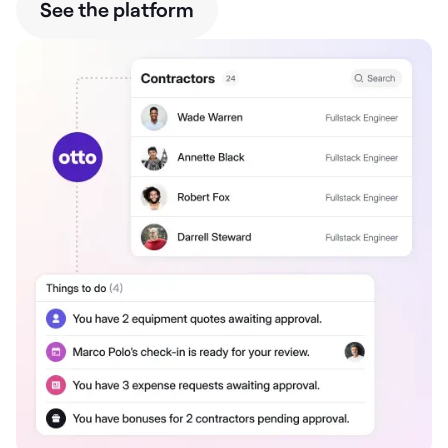
See the platform