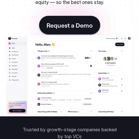
equity — so the best ones stay.
Request a Demo
Trusted by growth-stage companies backed
by top VCs