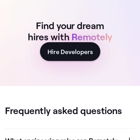
Find your dream
hires with
Remotely
Hire Developers
Frequently asked questions