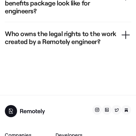
benefits package look like for
engineers?
Who owns the legal rights to the work
created by a Remotely engineer?
Companies
Developers