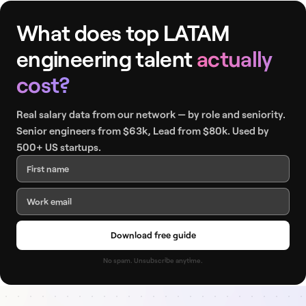
What does top LATAM
engineering talent
actually
cost?
Real salary data from our network — by role and seniority.
Senior engineers from $63k, Lead from $80k. Used by
500+ US startups.
Download free guide
No spam. Unsubscribe anytime.