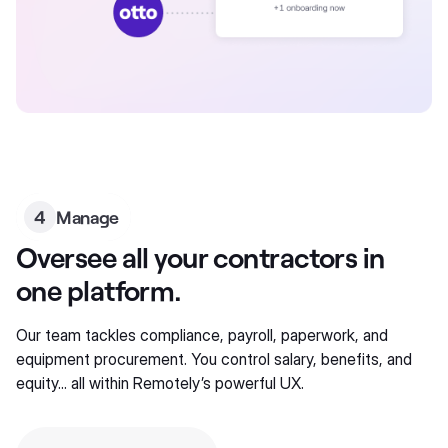
4
Manage
Oversee all your contractors in
one platform.
Our team tackles compliance, payroll, paperwork, and
equipment procurement. You control salary, benefits, and
equity... all within Remotely’s powerful UX.