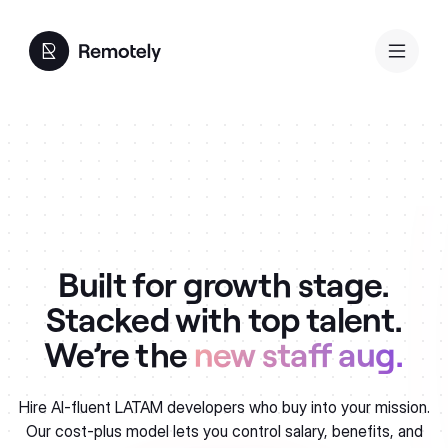
Built for growth stage.
Stacked with top talent.
We’re the
new staff aug.
Hire AI-fluent LATAM developers who buy into your mission.
Our cost-plus model lets you control salary, benefits, and