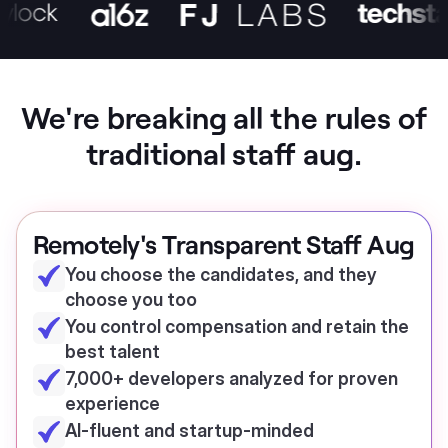
We're breaking all the rules of
traditional staff aug.
Remotely's Transparent Staff Aug
You choose the candidates, and they
choose you too
You control compensation and retain the
best talent
7,000+ developers analyzed for proven
experience
AI-fluent and startup-minded