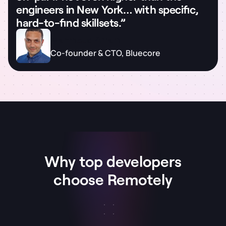
engineers in New York… with specific,
hard-to-find skillsets.”
Mahmoud Arram
Co-founder & CTO, Bluecore
Why top developers
choose Remotely