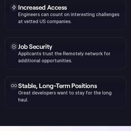
Increased Access
Engineers can count on interesting challenges
at vetted US companies.
Job Security
Applicants trust the Remotely network for
additional opportunities.
Stable, Long-Term Positions
Great developers want to stay for the long
haul.