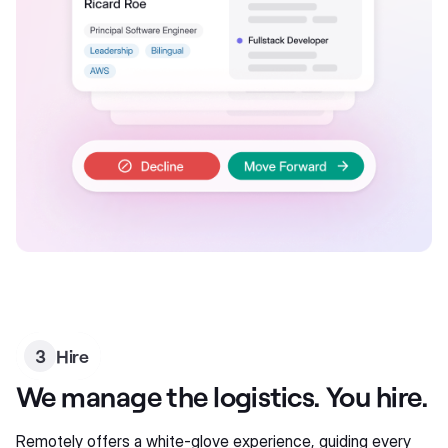
3
Hire
We manage the logistics. You hire.
Remotely offers a white-glove experience, guiding every