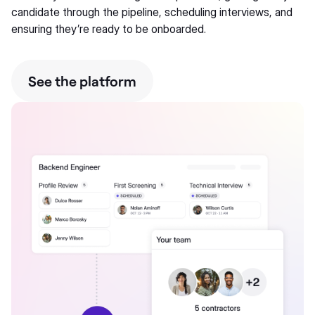
candidate through the pipeline, scheduling interviews, and
ensuring they’re ready to be onboarded.
See the platform