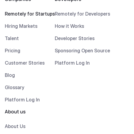
Remotely for Startups
Remotely for Developers
Hiring Markets
How it Works
Talent
Developer Stories
Pricing
Sponsoring Open Source
Customer Stories
Platform Log In
Blog
Glossary
Platform Log In
About us
About Us