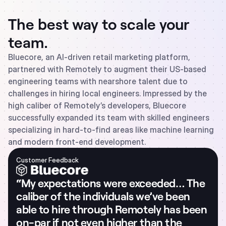
The best way to scale your
team.
Bluecore, an AI-driven retail marketing platform,
partnered with Remotely to augment their US-based
engineering teams with nearshore talent due to
challenges in hiring local engineers. Impressed by the
high caliber of Remotely’s developers, Bluecore
successfully expanded its team with skilled engineers
specializing in hard-to-find areas like machine learning
and modern front-end development.
Customer Feedback
“My expectations were exceeded… The
caliber of the individuals we’ve been
able to hire through Remotely has been
on-par if not even higher than the