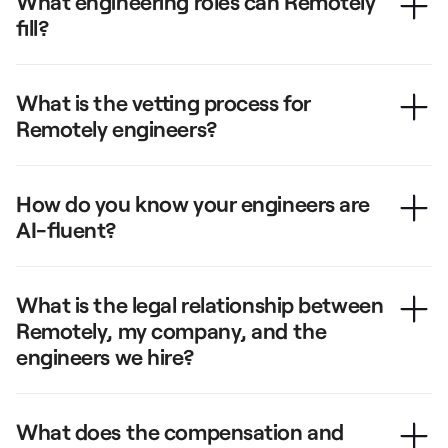
What engineering roles can Remotely
fill?
What is the vetting process for
Remotely engineers?
How do you know your engineers are
AI-fluent?
What is the legal relationship between
Remotely, my company, and the
engineers we hire?
What does the compensation and