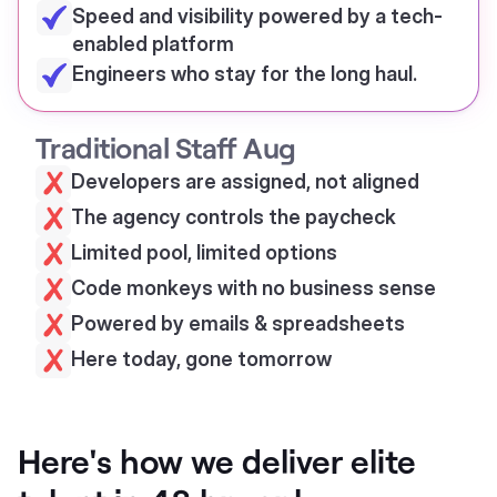
Speed and visibility powered by a tech-
enabled platform
Engineers who stay for the long haul.
Traditional Staff Aug
Developers are assigned, not aligned
The agency controls the paycheck
Limited pool, limited options
Code monkeys with no business sense
Powered by emails & spreadsheets
Here today, gone tomorrow
Here's how we deliver elite