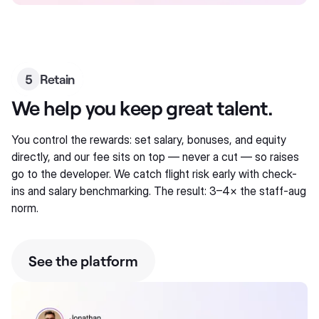
5
Retain
We help you keep great talent.
You control the rewards: set salary, bonuses, and equity
directly, and our fee sits on top — never a cut — so raises
go to the developer. We catch flight risk early with check-
ins and salary benchmarking. The result: 3–4× the staff-aug
norm.
See the platform