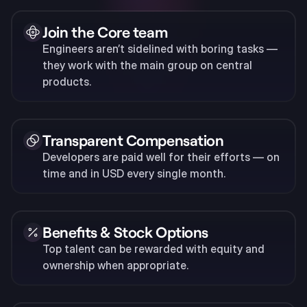
Join the Core team
Engineers aren’t sidelined with boring tasks —
they work with the main group on central
products.
Transparent Compensation
Developers are paid well for their efforts — on
time and in USD every single month.
Benefits & Stock Options
Top talent can be rewarded with equity and
ownership when appropriate.