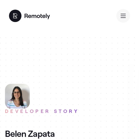
DEVELOPER STORY
Belen Zapata