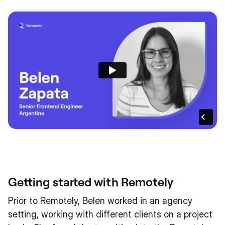
Getting started with Remotely
Prior to Remotely, Belen worked in an agency
setting, working with different clients on a project