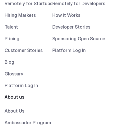
Remotely for Startups
Remotely for Developers
Hiring Markets
How it Works
Talent
Developer Stories
Pricing
Sponsoring Open Source
Customer Stories
Platform Log In
Blog
Glossary
Platform Log In
About us
About Us
Ambassador Program