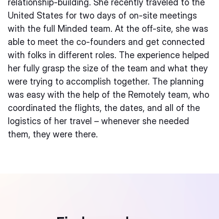
relationship-building. She recently traveled to the
United States for two days of on-site meetings
with the full Minded team. At the off-site, she was
able to meet the co-founders and get connected
with folks in different roles. The experience helped
her fully grasp the size of the team and what they
were trying to accomplish together. The planning
was easy with the help of the Remotely team, who
coordinated the flights, the dates, and all of the
logistics of her travel – whenever she needed
them, they were there.