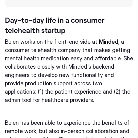
Day-to-day life in a consumer
telehealth startup
Belen works on the front-end side at
Minded
, a
consumer telehealth company that makes getting
mental health medication easy and affordable. She
collaborates closely with Minded's backend
engineers to develop new functionality and
provide production support across two
applications: (1) the patient experience and (2) the
admin tool for healthcare providers.
Belen has been able to experience the benefits of
remote work, but also in-person collaboration and