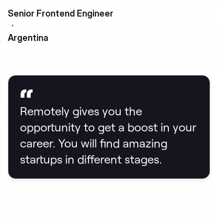
Senior Frontend Engineer
·
Argentina
Remotely gives you the
opportunity to get a boost in your
career. You will find amazing
startups in different stages.