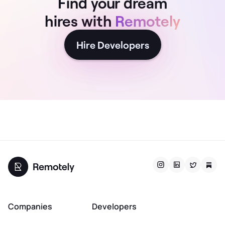
Find your dream
hires with
Remotely
Hire Developers
Companies
Developers