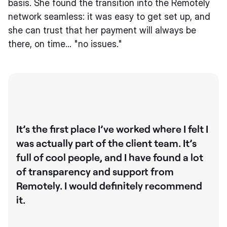
basis. She found the transition into the Remotely
network seamless: it was easy to get set up, and
she can trust that her payment will always be
there, on time… "no issues."
It’s the first place I’ve worked where I felt I
was actually part of the client team. It’s
full of cool people, and I have found a lot
of transparency and support from
Remotely. I would definitely recommend
it.