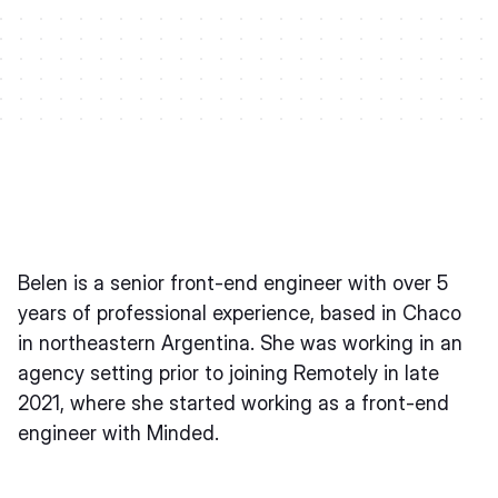
Belen is a senior front-end engineer with over 5
years of professional experience, based in Chaco
in northeastern Argentina. She was working in an
agency setting prior to joining Remotely in late
2021, where she started working as a front-end
engineer with Minded.