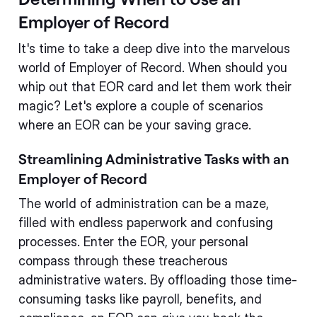
Employer of Record
It's time to take a deep dive into the marvelous
world of Employer of Record. When should you
whip out that EOR card and let them work their
magic? Let's explore a couple of scenarios
where an EOR can be your saving grace.
Streamlining Administrative Tasks with an
Employer of Record
The world of administration can be a maze,
filled with endless paperwork and confusing
processes. Enter the EOR, your personal
compass through these treacherous
administrative waters. By offloading those time-
consuming tasks like payroll, benefits, and