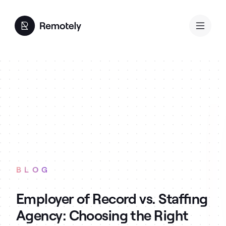
BLOG
Employer of Record vs. Staffing
Agency: Choosing the Right