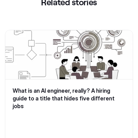
Related stories
What is an AI engineer, really? A hiring
guide to a title that hides five different
jobs