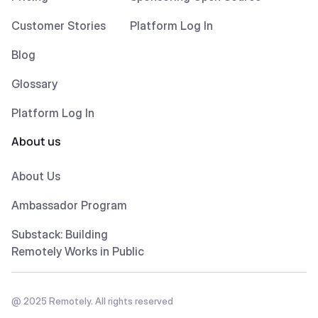
Customer Stories
Platform Log In
Blog
Glossary
Platform Log In
About us
About Us
Ambassador Program
Substack: Building
Remotely Works in Public
@ 2025 Remotely. All rights reserved