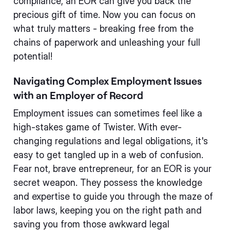
compliance, an EOR can give you back the
precious gift of time. Now you can focus on
what truly matters - breaking free from the
chains of paperwork and unleashing your full
potential!
Navigating Complex Employment Issues
with an Employer of Record
Employment issues can sometimes feel like a
high-stakes game of Twister. With ever-
changing regulations and legal obligations, it's
easy to get tangled up in a web of confusion.
Fear not, brave entrepreneur, for an EOR is your
secret weapon. They possess the knowledge
and expertise to guide you through the maze of
labor laws, keeping you on the right path and
saving you from those awkward legal