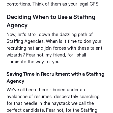
contortions. Think of them as your legal GPS!
Deciding When to Use a Staffing
Agency
Now, let's stroll down the dazzling path of
Staffing Agencies. When is it time to don your
recruiting hat and join forces with these talent
wizards? Fear not, my friend, for I shall
illuminate the way for you.
Saving Time in Recruitment with a Staffing
Agency
We've all been there - buried under an
avalanche of resumes, desperately searching
for that needle in the haystack we call the
perfect candidate. Fear not, for the Staffing