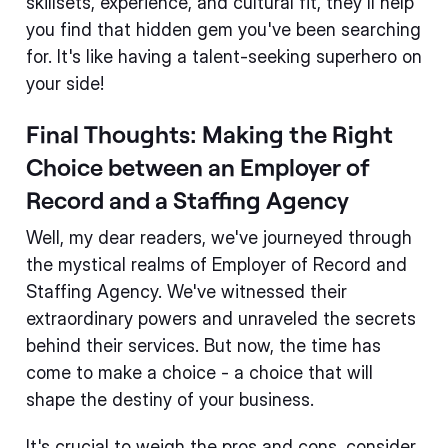
skillsets, experience, and cultural fit, they'll help
you find that hidden gem you've been searching
for. It's like having a talent-seeking superhero on
your side!
Final Thoughts: Making the Right
Choice between an Employer of
Record and a Staffing Agency
Well, my dear readers, we've journeyed through
the mystical realms of Employer of Record and
Staffing Agency. We've witnessed their
extraordinary powers and unraveled the secrets
behind their services. But now, the time has
come to make a choice - a choice that will
shape the destiny of your business.
It's crucial to weigh the pros and cons, consider