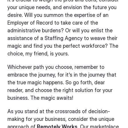
your unique needs, and envision the future you
desire. Will you summon the expertise of an
Employer of Record to take care of the
administrative burdens? Or will you enlist the
assistance of a Staffing Agency to weave their
magic and find you the perfect workforce? The
choice, my friend, is yours.
Whichever path you choose, remember to
embrace the journey, for it's in the journey that
the true magic happens. So go forth, dear
reader, and choose the right solution for your
business. The magic awaits!
As you stand at the crossroads of decision-
making for your business, consider the unique
approach of
Remotely Works
. Our marketplace