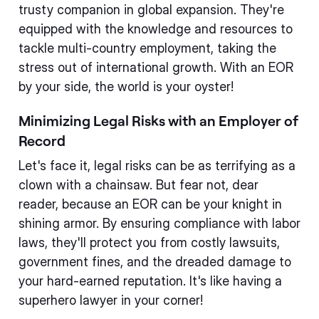
trusty companion in global expansion. They're
equipped with the knowledge and resources to
tackle multi-country employment, taking the
stress out of international growth. With an EOR
by your side, the world is your oyster!
Minimizing Legal Risks with an Employer of
Record
Let's face it, legal risks can be as terrifying as a
clown with a chainsaw. But fear not, dear
reader, because an EOR can be your knight in
shining armor. By ensuring compliance with labor
laws, they'll protect you from costly lawsuits,
government fines, and the dreaded damage to
your hard-earned reputation. It's like having a
superhero lawyer in your corner!