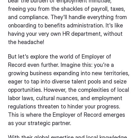
bear the burden of employment minutiae,
freeing you from the shackles of payroll, taxes,
and compliance. They'll handle everything from
onboarding to benefits administration. It's like
having your very own HR department, without
the headache!
But let's explore the world of Employer of
Record even further. Imagine this: you're a
growing business expanding into new territories,
eager to tap into diverse talent pools and seize
opportunities. However, the complexities of local
labor laws, cultural nuances, and employment
regulations threaten to hinder your progress.
This is where the Employer of Record emerges
as your strategic partner.
With their global expertise and local knowledge,