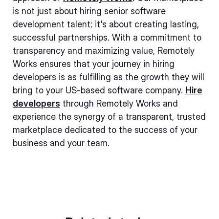
is not just about hiring senior software
development talent; it's about creating lasting,
successful partnerships. With a commitment to
transparency and maximizing value, Remotely
Works ensures that your journey in hiring
developers is as fulfilling as the growth they will
bring to your US-based software company.
Hire
developers
through Remotely Works and
experience the synergy of a transparent, trusted
marketplace dedicated to the success of your
business and your team.