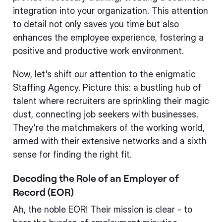
integration into your organization. This attention
to detail not only saves you time but also
enhances the employee experience, fostering a
positive and productive work environment.
Now, let's shift our attention to the enigmatic
Staffing Agency. Picture this: a bustling hub of
talent where recruiters are sprinkling their magic
dust, connecting job seekers with businesses.
They're the matchmakers of the working world,
armed with their extensive networks and a sixth
sense for finding the right fit.
Decoding the Role of an Employer of
Record (EOR)
Ah, the noble EOR! Their mission is clear - to