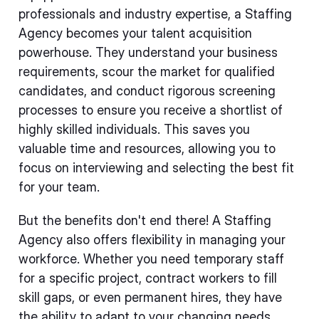
professionals and industry expertise, a Staffing
Agency becomes your talent acquisition
powerhouse. They understand your business
requirements, scour the market for qualified
candidates, and conduct rigorous screening
processes to ensure you receive a shortlist of
highly skilled individuals. This saves you
valuable time and resources, allowing you to
focus on interviewing and selecting the best fit
for your team.
But the benefits don't end there! A Staffing
Agency also offers flexibility in managing your
workforce. Whether you need temporary staff
for a specific project, contract workers to fill
skill gaps, or even permanent hires, they have
the ability to adapt to your changing needs.