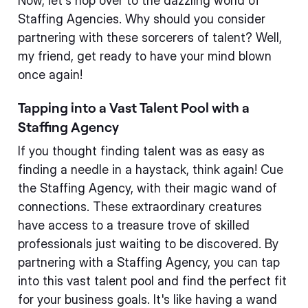
Now, let's hop over to the dazzling world of
Staffing Agencies. Why should you consider
partnering with these sorcerers of talent? Well,
my friend, get ready to have your mind blown
once again!
Tapping into a Vast Talent Pool with a
Staffing Agency
If you thought finding talent was as easy as
finding a needle in a haystack, think again! Cue
the Staffing Agency, with their magic wand of
connections. These extraordinary creatures
have access to a treasure trove of skilled
professionals just waiting to be discovered. By
partnering with a Staffing Agency, you can tap
into this vast talent pool and find the perfect fit
for your business goals. It's like having a wand