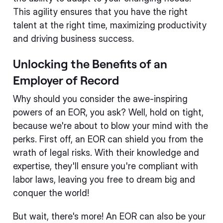
This agility ensures that you have the right
talent at the right time, maximizing productivity
and driving business success.
Unlocking the Benefits of an
Employer of Record
Why should you consider the awe-inspiring
powers of an EOR, you ask? Well, hold on tight,
because we're about to blow your mind with the
perks. First off, an EOR can shield you from the
wrath of legal risks. With their knowledge and
expertise, they'll ensure you're compliant with
labor laws, leaving you free to dream big and
conquer the world!
But wait, there's more! An EOR can also be your