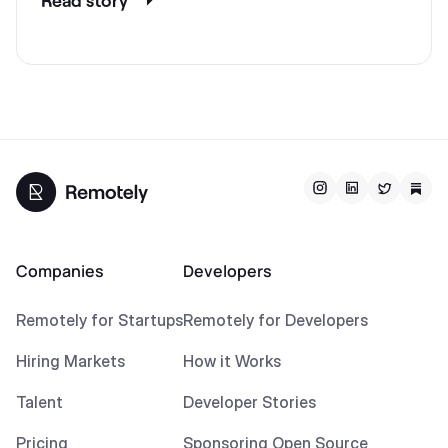
Companies
Developers
Remotely for Startups
Remotely for Developers
Hiring Markets
How it Works
Talent
Developer Stories
Pricing
Sponsoring Open Source