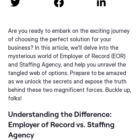



Are you ready to embark on the exciting journey
of choosing the perfect solution for your
business? In this article, we'll delve into the
mysterious world of Employer of Record (EOR)
and Staffing Agency, and help you unravel the
tangled web of options. Prepare to be amazed
as we unlock the secrets and expose the truth
behind these two magnificent forces. Buckle up,
folks!
Understanding the Difference:
Employer of Record vs. Staffing
Agency