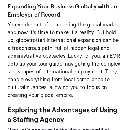
Expanding Your Business Globally with an
Employer of Record
You've dreamt of conquering the global market,
and now it's time to make it a reality. But hold
up, globetrotter! International expansion can be
a treacherous path, full of hidden legal and
administrative obstacles. Lucky for you, an EOR
acts as your tour guide, navigating the complex
landscapes of international employment. They'll
handle everything from local compliance to
cultural nuances, allowing you to focus on
creating your global empire.
Exploring the Advantages of Using
a Staffing Agency