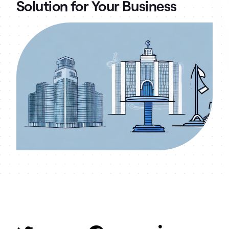
Solution for Your Business