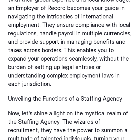
an Employer of Record becomes your guide in
navigating the intricacies of international
employment. They ensure compliance with local
regulations, handle payroll in multiple currencies,
and provide support in managing benefits and
taxes across borders. This enables you to
expand your operations seamlessly, without the
burden of setting up legal entities or
understanding complex employment laws in
each jurisdiction.
Unveiling the Functions of a Staffing Agency
Now, let's shine a light on the mystical realm of
the Staffing Agency. The wizards of
recruitment, they have the power to summon a
multitude of talented individuals, turning your