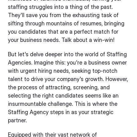
staffing struggles into a thing of the past.
They'll save you from the exhausting task of
sifting through mountains of resumes, bringing
you candidates that are a perfect match for
your business needs. Talk about a win-win!
But let's delve deeper into the world of Staffing
Agencies. Imagine this: you're a business owner
with urgent hiring needs, seeking top-notch
talent to drive your company's growth. However,
the process of attracting, screening, and
selecting the right candidates seems like an
insurmountable challenge. This is where the
Staffing Agency steps in as your strategic
partner.
Equipped with their vast network of