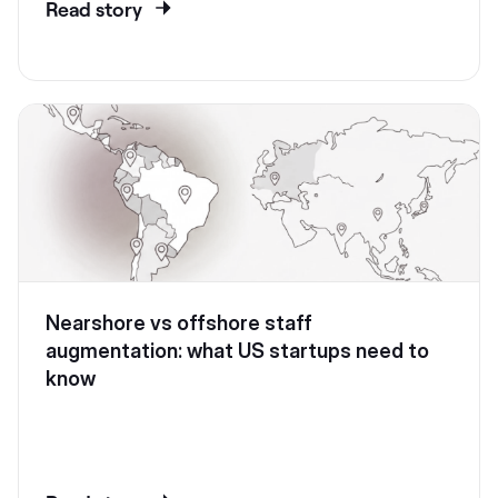
Read story
Nearshore vs offshore staff
augmentation: what US startups need to
know