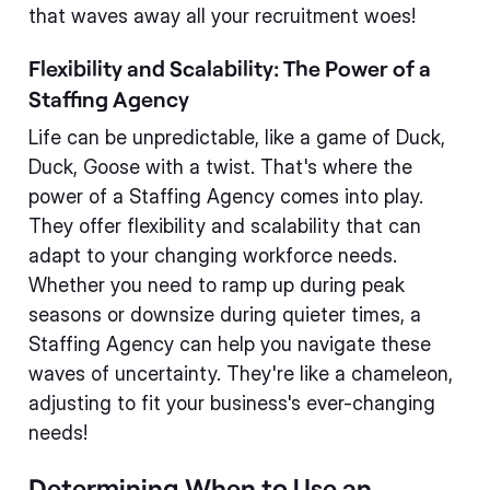
that waves away all your recruitment woes!
Flexibility and Scalability: The Power of a
Staffing Agency
Life can be unpredictable, like a game of Duck,
Duck, Goose with a twist. That's where the
power of a Staffing Agency comes into play.
They offer flexibility and scalability that can
adapt to your changing workforce needs.
Whether you need to ramp up during peak
seasons or downsize during quieter times, a
Staffing Agency can help you navigate these
waves of uncertainty. They're like a chameleon,
adjusting to fit your business's ever-changing
needs!
Determining When to Use an