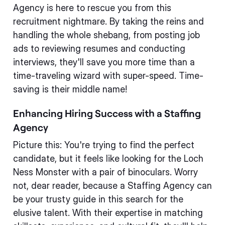
Agency is here to rescue you from this
recruitment nightmare. By taking the reins and
handling the whole shebang, from posting job
ads to reviewing resumes and conducting
interviews, they'll save you more time than a
time-traveling wizard with super-speed. Time-
saving is their middle name!
Enhancing Hiring Success with a Staffing
Agency
Picture this: You're trying to find the perfect
candidate, but it feels like looking for the Loch
Ness Monster with a pair of binoculars. Worry
not, dear reader, because a Staffing Agency can
be your trusty guide in this search for the
elusive talent. With their expertise in matching