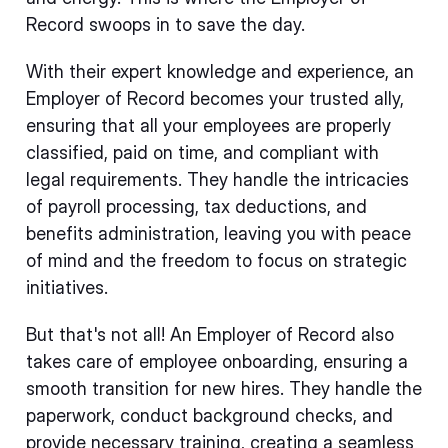
Record swoops in to save the day.
With their expert knowledge and experience, an
Employer of Record becomes your trusted ally,
ensuring that all your employees are properly
classified, paid on time, and compliant with
legal requirements. They handle the intricacies
of payroll processing, tax deductions, and
benefits administration, leaving you with peace
of mind and the freedom to focus on strategic
initiatives.
But that's not all! An Employer of Record also
takes care of employee onboarding, ensuring a
smooth transition for new hires. They handle the
paperwork, conduct background checks, and
provide necessary training, creating a seamless