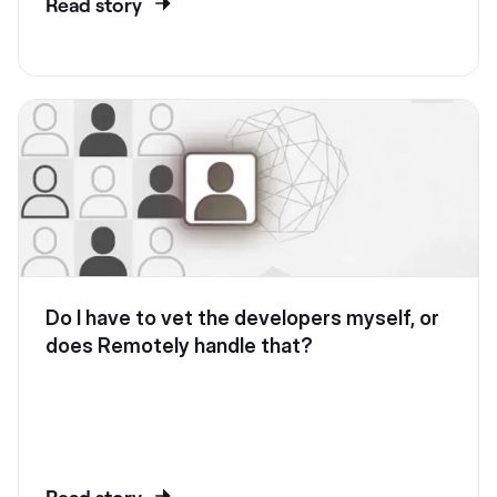
Read story
Do I have to vet the developers myself, or
does Remotely handle that?
Read story