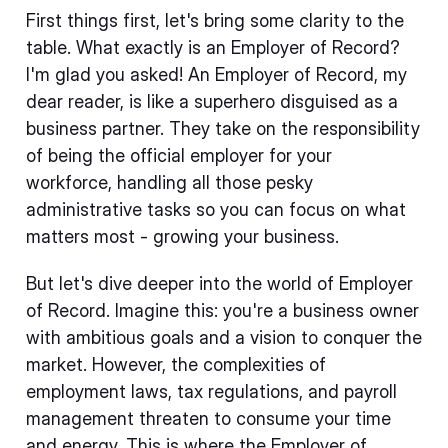
First things first, let's bring some clarity to the
table. What exactly is an Employer of Record?
I'm glad you asked! An Employer of Record, my
dear reader, is like a superhero disguised as a
business partner. They take on the responsibility
of being the official employer for your
workforce, handling all those pesky
administrative tasks so you can focus on what
matters most - growing your business.
But let's dive deeper into the world of Employer
of Record. Imagine this: you're a business owner
with ambitious goals and a vision to conquer the
market. However, the complexities of
employment laws, tax regulations, and payroll
management threaten to consume your time
and energy. This is where the Employer of