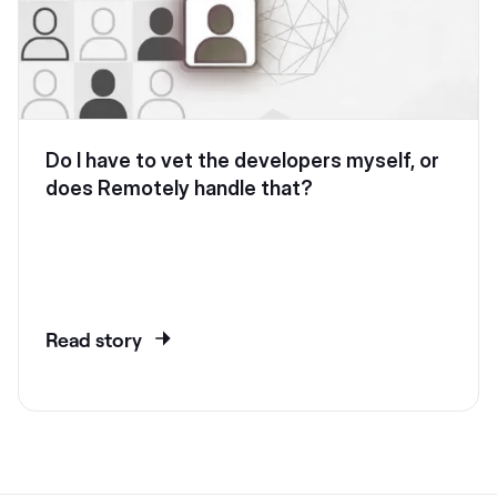
Do I have to vet the developers myself, or
does Remotely handle that?
Read story