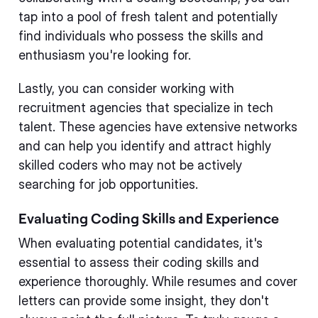
tap into a pool of fresh talent and potentially
find individuals who possess the skills and
enthusiasm you're looking for.
Lastly, you can consider working with
recruitment agencies that specialize in tech
talent. These agencies have extensive networks
and can help you identify and attract highly
skilled coders who may not be actively
searching for job opportunities.
Evaluating Coding Skills and Experience
When evaluating potential candidates, it's
essential to assess their coding skills and
experience thoroughly. While resumes and cover
letters can provide some insight, they don't