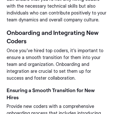
with the necessary technical skills but also
individuals who can contribute positively to your
team dynamics and overall company culture.
Onboarding and Integrating New
Coders
Once you've hired top coders, it's important to
ensure a smooth transition for them into your
team and organization. Onboarding and
integration are crucial to set them up for
success and foster collaboration.
Ensuring a Smooth Transition for New
Hires
Provide new coders with a comprehensive
onboarding process that includes introducing