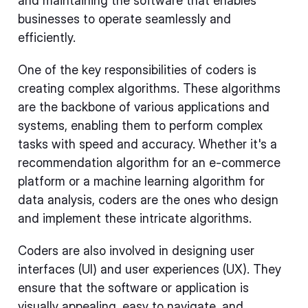
and maintaining the software that enables
businesses to operate seamlessly and
efficiently.
One of the key responsibilities of coders is
creating complex algorithms. These algorithms
are the backbone of various applications and
systems, enabling them to perform complex
tasks with speed and accuracy. Whether it's a
recommendation algorithm for an e-commerce
platform or a machine learning algorithm for
data analysis, coders are the ones who design
and implement these intricate algorithms.
Coders are also involved in designing user
interfaces (UI) and user experiences (UX). They
ensure that the software or application is
visually appealing, easy to navigate, and