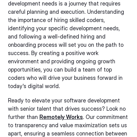
development needs is a journey that requires
careful planning and execution. Understanding
the importance of hiring skilled coders,
identifying your specific development needs,
and following a well-defined hiring and
onboarding process will set you on the path to
success. By creating a positive work
environment and providing ongoing growth
opportunities, you can build a team of top
coders who will drive your business forward in
today's digital world.
Ready to elevate your software development
with senior talent that drives success? Look no
further than
Remotely Works
. Our commitment
to transparency and value maximization sets us
apart, ensuring a seamless connection between