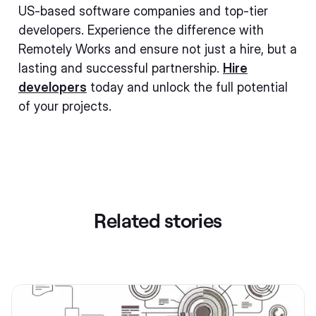
US-based software companies and top-tier
developers. Experience the difference with
Remotely Works and ensure not just a hire, but a
lasting and successful partnership.
Hire
developers
today and unlock the full potential
of your projects.
Related stories