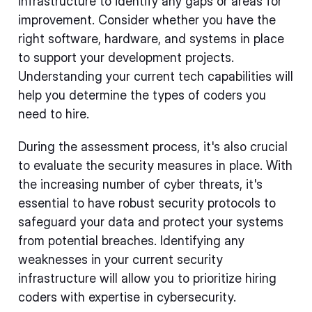
infrastructure to identify any gaps or areas for
improvement. Consider whether you have the
right software, hardware, and systems in place
to support your development projects.
Understanding your current tech capabilities will
help you determine the types of coders you
need to hire.
During the assessment process, it's also crucial
to evaluate the security measures in place. With
the increasing number of cyber threats, it's
essential to have robust security protocols to
safeguard your data and protect your systems
from potential breaches. Identifying any
weaknesses in your current security
infrastructure will allow you to prioritize hiring
coders with expertise in cybersecurity.