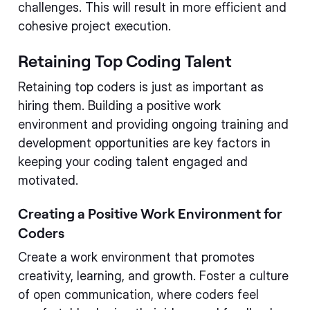
challenges. This will result in more efficient and
cohesive project execution.
Retaining Top Coding Talent
Retaining top coders is just as important as
hiring them. Building a positive work
environment and providing ongoing training and
development opportunities are key factors in
keeping your coding talent engaged and
motivated.
Creating a Positive Work Environment for
Coders
Create a work environment that promotes
creativity, learning, and growth. Foster a culture
of open communication, where coders feel