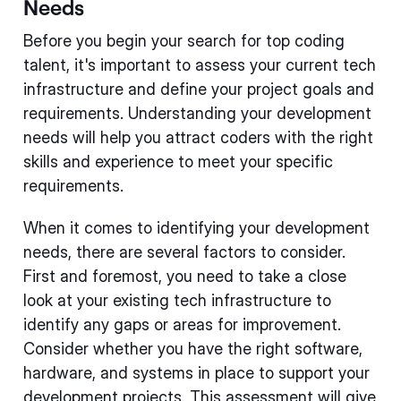
Needs
Before you begin your search for top coding
talent, it's important to assess your current tech
infrastructure and define your project goals and
requirements. Understanding your development
needs will help you attract coders with the right
skills and experience to meet your specific
requirements.
When it comes to identifying your development
needs, there are several factors to consider.
First and foremost, you need to take a close
look at your existing tech infrastructure to
identify any gaps or areas for improvement.
Consider whether you have the right software,
hardware, and systems in place to support your
development projects. This assessment will give