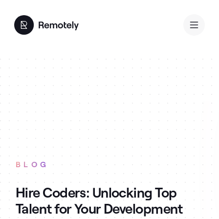
BLOG
Hire Coders: Unlocking Top
Talent for Your Development