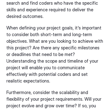
search and find coders who have the specific
skills and experience required to deliver the
desired outcomes.
When defining your project goals, it's important
to consider both short-term and long-term
objectives. What are you looking to achieve with
this project? Are there any specific milestones
or deadlines that need to be met?
Understanding the scope and timeline of your
project will enable you to communicate
effectively with potential coders and set
realistic expectations.
Furthermore, consider the scalability and
flexibility of your project requirements. Will your
project evolve and grow over time? If so, you