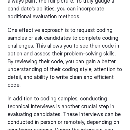
always paint the full picture. To truly gauge a
candidate's abilities, you can incorporate
additional evaluation methods.
One effective approach is to request coding
samples or ask candidates to complete coding
challenges. This allows you to see their code in
action and assess their problem-solving skills.
By reviewing their code, you can gain a better
understanding of their coding style, attention to
detail, and ability to write clean and efficient
code.
In addition to coding samples, conducting
technical interviews is another crucial step in
evaluating candidates. These interviews can be
conducted in person or remotely, depending on
your hiring process. During the interview, you