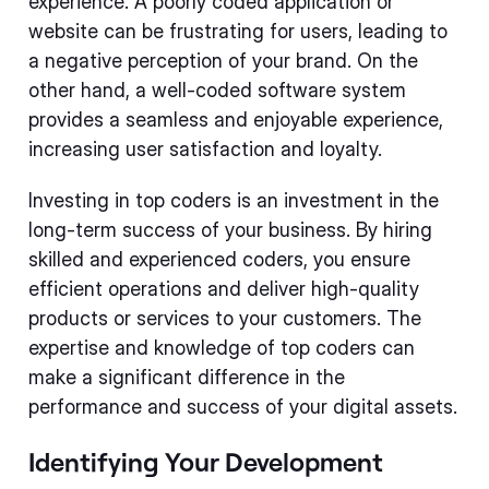
experience. A poorly coded application or
website can be frustrating for users, leading to
a negative perception of your brand. On the
other hand, a well-coded software system
provides a seamless and enjoyable experience,
increasing user satisfaction and loyalty.
Investing in top coders is an investment in the
long-term success of your business. By hiring
skilled and experienced coders, you ensure
efficient operations and deliver high-quality
products or services to your customers. The
expertise and knowledge of top coders can
make a significant difference in the
performance and success of your digital assets.
Identifying Your Development