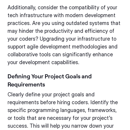
Additionally, consider the compatibility of your
tech infrastructure with modern development
practices. Are you using outdated systems that
may hinder the productivity and efficiency of
your coders? Upgrading your infrastructure to
support agile development methodologies and
collaborative tools can significantly enhance
your development capabilities.
Defining Your Project Goals and
Requirements
Clearly define your project goals and
requirements before hiring coders. Identify the
specific programming languages, frameworks,
or tools that are necessary for your project's
success. This will help you narrow down your