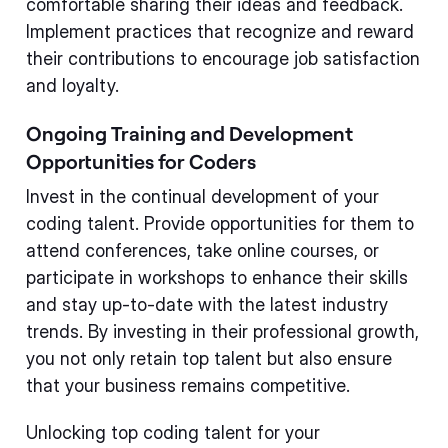
comfortable sharing their ideas and feedback.
Implement practices that recognize and reward
their contributions to encourage job satisfaction
and loyalty.
Ongoing Training and Development
Opportunities for Coders
Invest in the continual development of your
coding talent. Provide opportunities for them to
attend conferences, take online courses, or
participate in workshops to enhance their skills
and stay up-to-date with the latest industry
trends. By investing in their professional growth,
you not only retain top talent but also ensure
that your business remains competitive.
Unlocking top coding talent for your