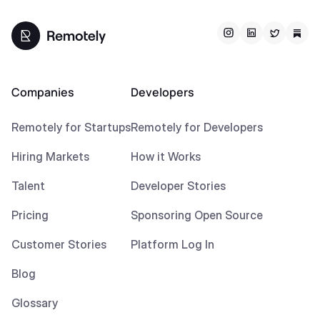
Companies
Developers
Remotely for Startups
Remotely for Developers
Hiring Markets
How it Works
Talent
Developer Stories
Pricing
Sponsoring Open Source
Customer Stories
Platform Log In
Blog
Glossary