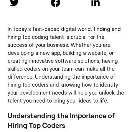



In today's fast-paced digital world, finding and
hiring top coding talent is crucial for the
success of your business. Whether you are
developing a new app, building a website, or
creating innovative software solutions, having
skilled coders on your team can make all the
difference. Understanding the importance of
hiring top coders and knowing how to identify
your development needs will help you unlock the
talent you need to bring your ideas to life.
Understanding the Importance of
Hiring Top Coders