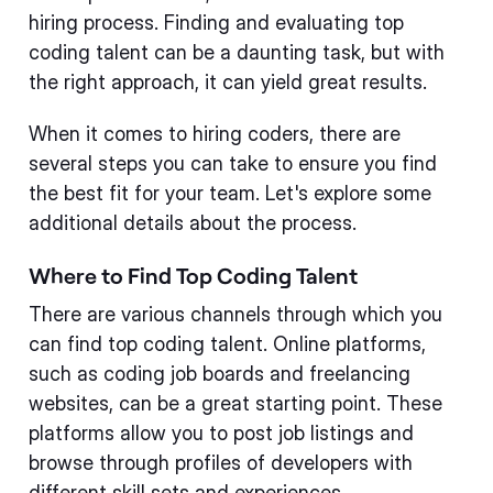
hiring process. Finding and evaluating top
coding talent can be a daunting task, but with
the right approach, it can yield great results.
When it comes to hiring coders, there are
several steps you can take to ensure you find
the best fit for your team. Let's explore some
additional details about the process.
Where to Find Top Coding Talent
There are various channels through which you
can find top coding talent. Online platforms,
such as coding job boards and freelancing
websites, can be a great starting point. These
platforms allow you to post job listings and
browse through profiles of developers with
different skill sets and experiences.