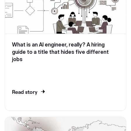
What is an AI engineer, really? A hiring
guide to a title that hides five different
jobs
Read story