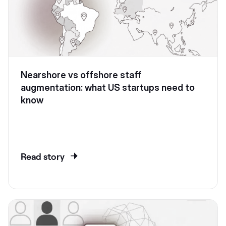
Nearshore vs offshore staff
augmentation: what US startups need to
know
Read story