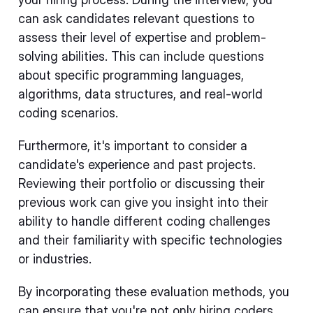
can ask candidates relevant questions to
assess their level of expertise and problem-
solving abilities. This can include questions
about specific programming languages,
algorithms, data structures, and real-world
coding scenarios.
Furthermore, it's important to consider a
candidate's experience and past projects.
Reviewing their portfolio or discussing their
previous work can give you insight into their
ability to handle different coding challenges
and their familiarity with specific technologies
or industries.
By incorporating these evaluation methods, you
can ensure that you're not only hiring coders