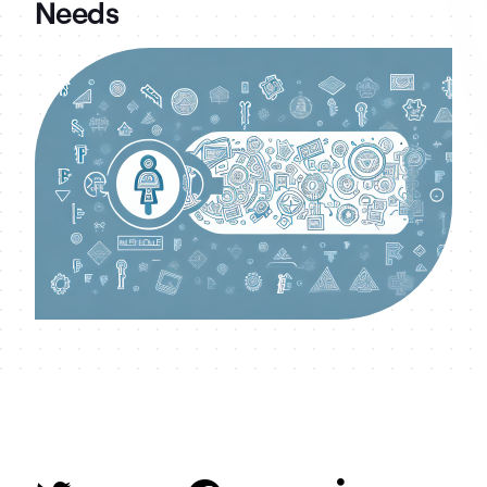
Needs