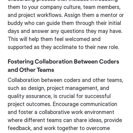
them to your company culture, team members,
and project workflows. Assign them a mentor or
buddy who can guide them through their initial
days and answer any questions they may have.
This will help them feel welcomed and
supported as they acclimate to their new role.
Fostering Collaboration Between Coders
and Other Teams
Collaboration between coders and other teams,
such as design, project management, and
quality assurance, is crucial for successful
project outcomes. Encourage communication
and foster a collaborative work environment
where different teams can share ideas, provide
feedback, and work together to overcome