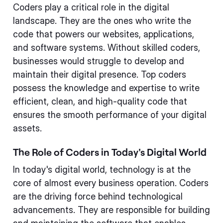
Coders play a critical role in the digital
landscape. They are the ones who write the
code that powers our websites, applications,
and software systems. Without skilled coders,
businesses would struggle to develop and
maintain their digital presence. Top coders
possess the knowledge and expertise to write
efficient, clean, and high-quality code that
ensures the smooth performance of your digital
assets.
The Role of Coders in Today's Digital World
In today's digital world, technology is at the
core of almost every business operation. Coders
are the driving force behind technological
advancements. They are responsible for building