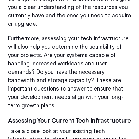
you a clear understanding of the resources you
currently have and the ones you need to acquire
or upgrade.
Furthermore, assessing your tech infrastructure
will also help you determine the scalability of
your projects. Are your systems capable of
handling increased workloads and user
demands? Do you have the necessary
bandwidth and storage capacity? These are
important questions to answer to ensure that
your development needs align with your long-
term growth plans.
Assessing Your Current Tech Infrastructure
Take a close look at your existing tech