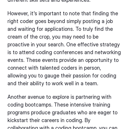
However, it's important to note that finding the
right coder goes beyond simply posting a job
and waiting for applications. To truly find the
cream of the crop, you may need to be
proactive in your search. One effective strategy
is to attend coding conferences and networking
events. These events provide an opportunity to
connect with talented coders in person,
allowing you to gauge their passion for coding
and their ability to work well in a team.
Another avenue to explore is partnering with
coding bootcamps. These intensive training
programs produce graduates who are eager to
kickstart their careers in coding. By
collaborating with a coding bootcamp, you can