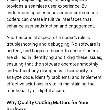
provides a seamless user experience. By
understanding user behavior and preferences,
coders can create intuitive interfaces that
enhance user satisfaction and engagement.
Another crucial aspect of a coder's role is
troubleshooting and debugging. No software is
perfect, and bugs are bound to occur. Coders
are skilled in identifying and fixing these issues,
ensuring that the software operates smoothly
and without any disruptions. Their ability to
analyze code, identify problems, and implement
effective solutions is vital in maintaining the
functionality of digital assets.
Why Quality Coding Matters for Your
Business