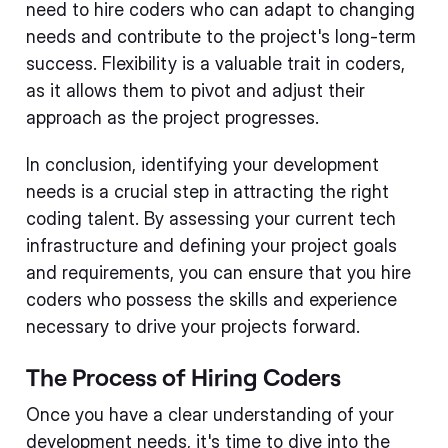
need to hire coders who can adapt to changing
needs and contribute to the project's long-term
success. Flexibility is a valuable trait in coders,
as it allows them to pivot and adjust their
approach as the project progresses.
In conclusion, identifying your development
needs is a crucial step in attracting the right
coding talent. By assessing your current tech
infrastructure and defining your project goals
and requirements, you can ensure that you hire
coders who possess the skills and experience
necessary to drive your projects forward.
The Process of Hiring Coders
Once you have a clear understanding of your
development needs, it's time to dive into the