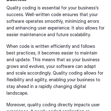
Quality coding is essential for your business's
success. Well-written code ensures that your
software operates smoothly, minimizing errors
and enhancing user experience. It also allows for
easier maintenance and future scalability.
When code is written efficiently and follows
best practices, it becomes easier to maintain
and update. This means that as your business
grows and evolves, your software can adapt
and scale accordingly. Quality coding allows for
flexibility and agility, enabling your business to
stay ahead in a rapidly changing digital
landscape.
Moreover, quality coding directly impacts user