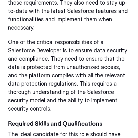
those requirements. They also need to stay up-
to-date with the latest Salesforce features and
functionalities and implement them when
necessary.
One of the critical responsibilities of a
Salesforce Developer is to ensure data security
and compliance. They need to ensure that the
data is protected from unauthorized access,
and the platform complies with all the relevant
data protection regulations. This requires a
thorough understanding of the Salesforce
security model and the ability to implement
security controls.
Required Skills and Qualifications
The ideal candidate for this role should have