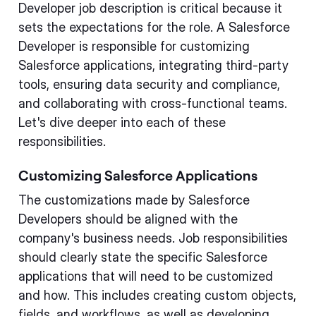
Developer job description is critical because it
sets the expectations for the role. A Salesforce
Developer is responsible for customizing
Salesforce applications, integrating third-party
tools, ensuring data security and compliance,
and collaborating with cross-functional teams.
Let's dive deeper into each of these
responsibilities.
Customizing Salesforce Applications
The customizations made by Salesforce
Developers should be aligned with the
company's business needs. Job responsibilities
should clearly state the specific Salesforce
applications that will need to be customized
and how. This includes creating custom objects,
fields, and workflows, as well as developing