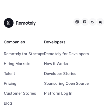
Companies
Developers
Remotely for Startups
Remotely for Developers
Hiring Markets
How it Works
Talent
Developer Stories
Pricing
Sponsoring Open Source
Customer Stories
Platform Log In
Blog