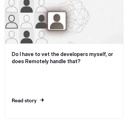
Do I have to vet the developers myself, or
does Remotely handle that?
Read story