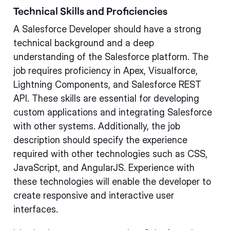
Technical Skills and Proficiencies
A Salesforce Developer should have a strong
technical background and a deep
understanding of the Salesforce platform. The
job requires proficiency in Apex, Visualforce,
Lightning Components, and Salesforce REST
API. These skills are essential for developing
custom applications and integrating Salesforce
with other systems. Additionally, the job
description should specify the experience
required with other technologies such as CSS,
JavaScript, and AngularJS. Experience with
these technologies will enable the developer to
create responsive and interactive user
interfaces.