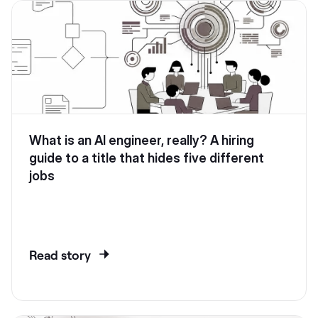
What is an AI engineer, really? A hiring
guide to a title that hides five different
jobs
Read story