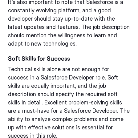
It's also important to note that Salesforce is a
constantly evolving platform, and a good
developer should stay up-to-date with the
latest updates and features. The job description
should mention the willingness to learn and
adapt to new technologies.
Soft Skills for Success
Technical skills alone are not enough for
success in a Salesforce Developer role. Soft
skills are equally important, and the job
description should specify the required soft
skills in detail. Excellent problem-solving skills
are a must-have for a Salesforce Developer. The
ability to analyze complex problems and come
up with effective solutions is essential for
success in this role.