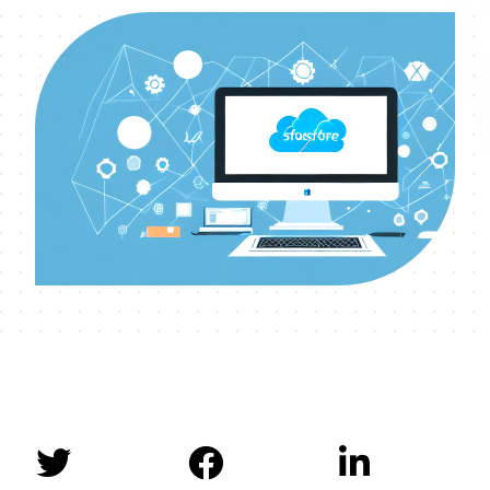


