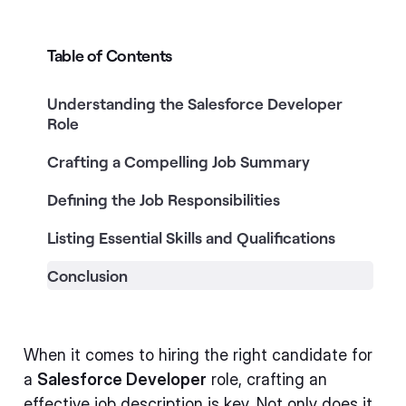
Table of Contents
Understanding the Salesforce Developer
Role
Crafting a Compelling Job Summary
Defining the Job Responsibilities
Listing Essential Skills and Qualifications
Conclusion
When it comes to hiring the right candidate for
a
Salesforce Developer
role, crafting an
effective job description is key. Not only does it