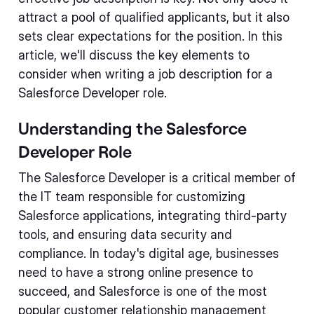
attract a pool of qualified applicants, but it also
sets clear expectations for the position. In this
article, we'll discuss the key elements to
consider when writing a job description for a
Salesforce Developer role.
Understanding the Salesforce
Developer Role
The Salesforce Developer is a critical member of
the IT team responsible for customizing
Salesforce applications, integrating third-party
tools, and ensuring data security and
compliance. In today's digital age, businesses
need to have a strong online presence to
succeed, and Salesforce is one of the most
popular customer relationship management