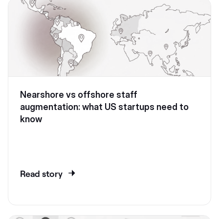
Nearshore vs offshore staff
augmentation: what US startups need to
know
Read story