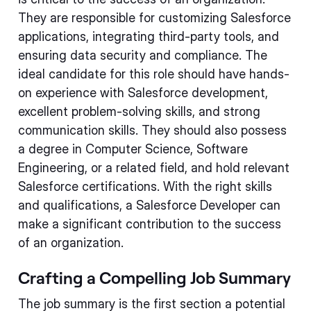
They are responsible for customizing Salesforce
applications, integrating third-party tools, and
ensuring data security and compliance. The
ideal candidate for this role should have hands-
on experience with Salesforce development,
excellent problem-solving skills, and strong
communication skills. They should also possess
a degree in Computer Science, Software
Engineering, or a related field, and hold relevant
Salesforce certifications. With the right skills
and qualifications, a Salesforce Developer can
make a significant contribution to the success
of an organization.
Crafting a Compelling Job Summary
The job summary is the first section a potential