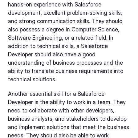
hands-on experience with Salesforce
development, excellent problem-solving skills,
and strong communication skills. They should
also possess a degree in Computer Science,
Software Engineering, or a related field. In
addition to technical skills, a Salesforce
Developer should also have a good
understanding of business processes and the
ability to translate business requirements into
technical solutions.
Another essential skill for a Salesforce
Developer is the ability to work in a team. They
need to collaborate with other developers,
business analysts, and stakeholders to develop
and implement solutions that meet the business
needs. They should also be able to work