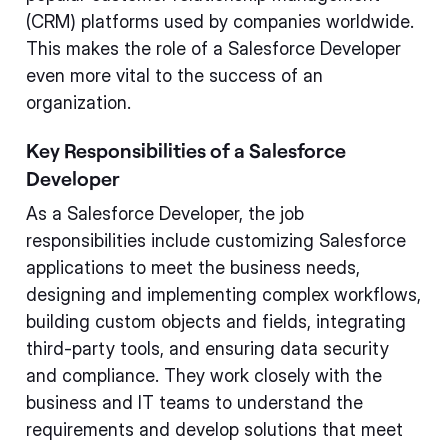
(CRM) platforms used by companies worldwide.
This makes the role of a Salesforce Developer
even more vital to the success of an
organization.
Key Responsibilities of a Salesforce
Developer
As a Salesforce Developer, the job
responsibilities include customizing Salesforce
applications to meet the business needs,
designing and implementing complex workflows,
building custom objects and fields, integrating
third-party tools, and ensuring data security
and compliance. They work closely with the
business and IT teams to understand the
requirements and develop solutions that meet