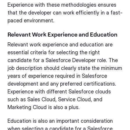
Experience with these methodologies ensures
that the developer can work efficiently in a fast-
paced environment.
Relevant Work Experience and Education
Relevant work experience and education are
essential criteria for selecting the right
candidate for a Salesforce Developer role. The
job description should clearly state the minimum
years of experience required in Salesforce
development and any preferred certifications.
Experience with different Salesforce clouds
such as Sales Cloud, Service Cloud, and
Marketing Cloud is also a plus.
Education is also an important consideration
when selecting a candidate for a Salesforce