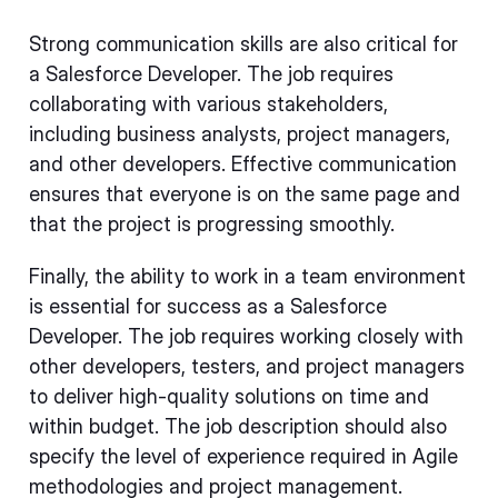
Strong communication skills are also critical for
a Salesforce Developer. The job requires
collaborating with various stakeholders,
including business analysts, project managers,
and other developers. Effective communication
ensures that everyone is on the same page and
that the project is progressing smoothly.
Finally, the ability to work in a team environment
is essential for success as a Salesforce
Developer. The job requires working closely with
other developers, testers, and project managers
to deliver high-quality solutions on time and
within budget. The job description should also
specify the level of experience required in Agile
methodologies and project management.