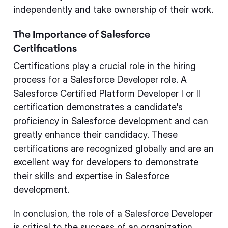
independently and take ownership of their work.
The Importance of Salesforce
Certifications
Certifications play a crucial role in the hiring
process for a Salesforce Developer role. A
Salesforce Certified Platform Developer I or II
certification demonstrates a candidate's
proficiency in Salesforce development and can
greatly enhance their candidacy. These
certifications are recognized globally and are an
excellent way for developers to demonstrate
their skills and expertise in Salesforce
development.
In conclusion, the role of a Salesforce Developer
is critical to the success of an organization.