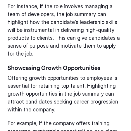
For instance, if the role involves managing a
team of developers, the job summary can
highlight how the candidate's leadership skills
will be instrumental in delivering high-quality
products to clients. This can give candidates a
sense of purpose and motivate them to apply
for the job.
Showcasing Growth Opportunities
Offering growth opportunities to employees is
essential for retaining top talent. Highlighting
growth opportunities in the job summary can
attract candidates seeking career progression
within the company.
For example, if the company offers training