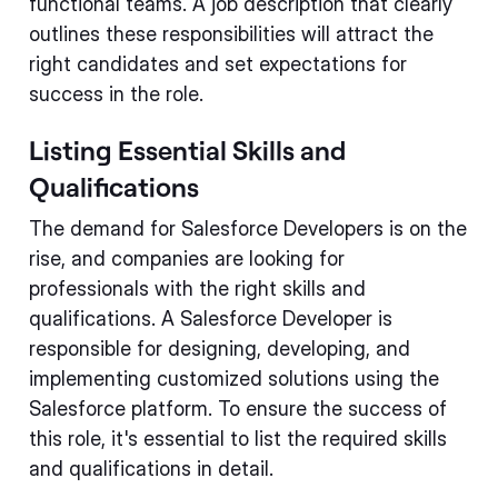
functional teams. A job description that clearly
outlines these responsibilities will attract the
right candidates and set expectations for
success in the role.
Listing Essential Skills and
Qualifications
The demand for Salesforce Developers is on the
rise, and companies are looking for
professionals with the right skills and
qualifications. A Salesforce Developer is
responsible for designing, developing, and
implementing customized solutions using the
Salesforce platform. To ensure the success of
this role, it's essential to list the required skills
and qualifications in detail.