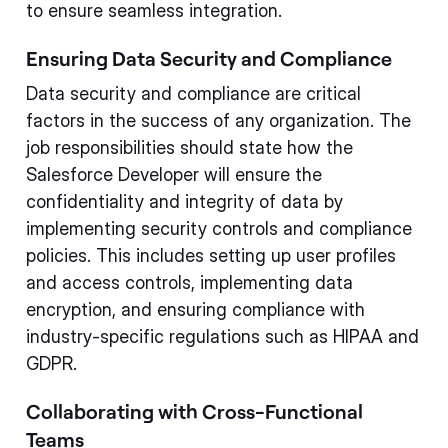
to ensure seamless integration.
Ensuring Data Security and Compliance
Data security and compliance are critical
factors in the success of any organization. The
job responsibilities should state how the
Salesforce Developer will ensure the
confidentiality and integrity of data by
implementing security controls and compliance
policies. This includes setting up user profiles
and access controls, implementing data
encryption, and ensuring compliance with
industry-specific regulations such as HIPAA and
GDPR.
Collaborating with Cross-Functional
Teams