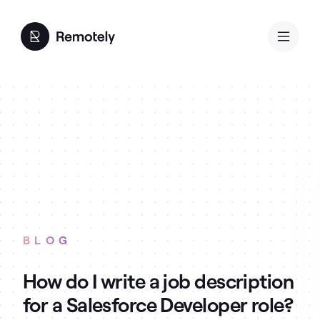
BLOG
How do I write a job description
for a Salesforce Developer role?