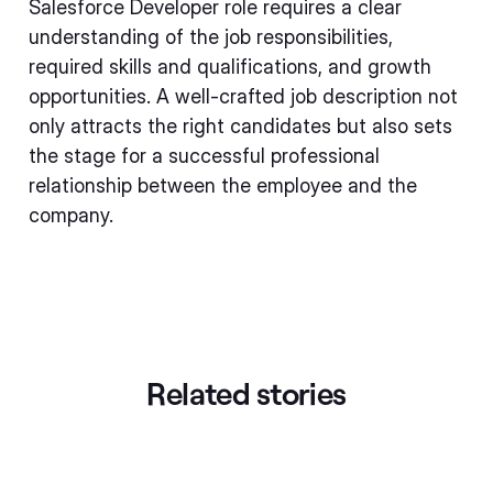
Salesforce Developer role requires a clear
understanding of the job responsibilities,
required skills and qualifications, and growth
opportunities. A well-crafted job description not
only attracts the right candidates but also sets
the stage for a successful professional
relationship between the employee and the
company.
Related stories