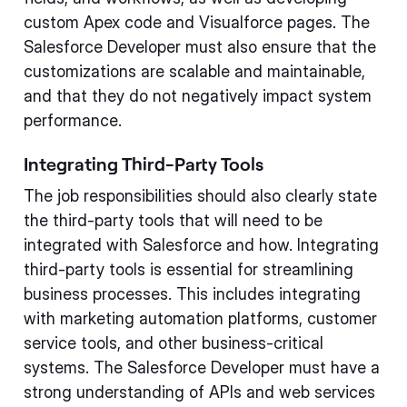
custom Apex code and Visualforce pages. The
Salesforce Developer must also ensure that the
customizations are scalable and maintainable,
and that they do not negatively impact system
performance.
Integrating Third-Party Tools
The job responsibilities should also clearly state
the third-party tools that will need to be
integrated with Salesforce and how. Integrating
third-party tools is essential for streamlining
business processes. This includes integrating
with marketing automation platforms, customer
service tools, and other business-critical
systems. The Salesforce Developer must have a
strong understanding of APIs and web services