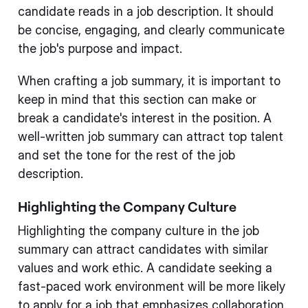
candidate reads in a job description. It should
be concise, engaging, and clearly communicate
the job's purpose and impact.
When crafting a job summary, it is important to
keep in mind that this section can make or
break a candidate's interest in the position. A
well-written job summary can attract top talent
and set the tone for the rest of the job
description.
Highlighting the Company Culture
Highlighting the company culture in the job
summary can attract candidates with similar
values and work ethic. A candidate seeking a
fast-paced work environment will be more likely
to apply for a job that emphasizes collaboration,