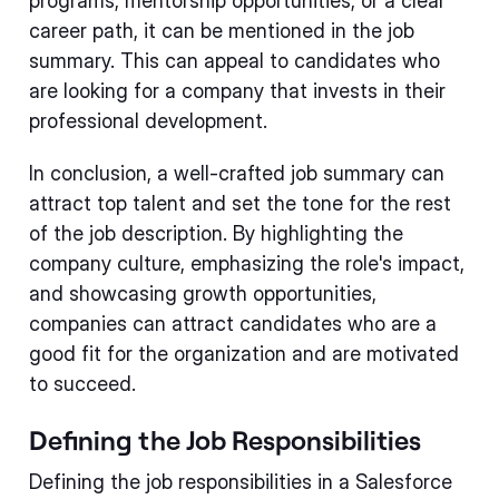
programs, mentorship opportunities, or a clear
career path, it can be mentioned in the job
summary. This can appeal to candidates who
are looking for a company that invests in their
professional development.
In conclusion, a well-crafted job summary can
attract top talent and set the tone for the rest
of the job description. By highlighting the
company culture, emphasizing the role's impact,
and showcasing growth opportunities,
companies can attract candidates who are a
good fit for the organization and are motivated
to succeed.
Defining the Job Responsibilities
Defining the job responsibilities in a Salesforce