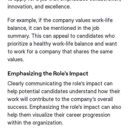
innovation, and excellence.
For example, if the company values work-life
balance, it can be mentioned in the job
summary. This can appeal to candidates who
prioritize a healthy work-life balance and want
to work for a company that shares the same
values.
Emphasizing the Role's Impact
Clearly communicating the role's impact can
help potential candidates understand how their
work will contribute to the company's overall
success. Emphasizing the role's impact can also
help them visualize their career progression
within the organization.