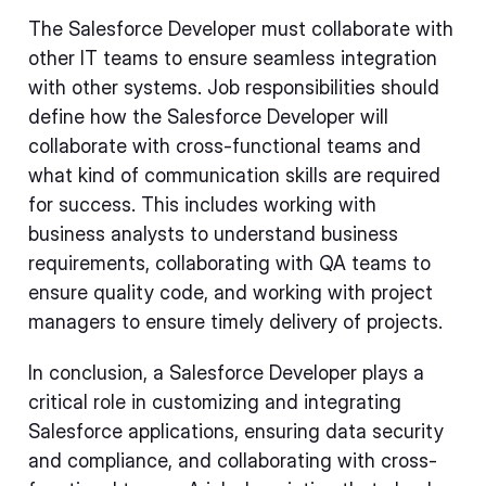
The Salesforce Developer must collaborate with
other IT teams to ensure seamless integration
with other systems. Job responsibilities should
define how the Salesforce Developer will
collaborate with cross-functional teams and
what kind of communication skills are required
for success. This includes working with
business analysts to understand business
requirements, collaborating with QA teams to
ensure quality code, and working with project
managers to ensure timely delivery of projects.
In conclusion, a Salesforce Developer plays a
critical role in customizing and integrating
Salesforce applications, ensuring data security
and compliance, and collaborating with cross-