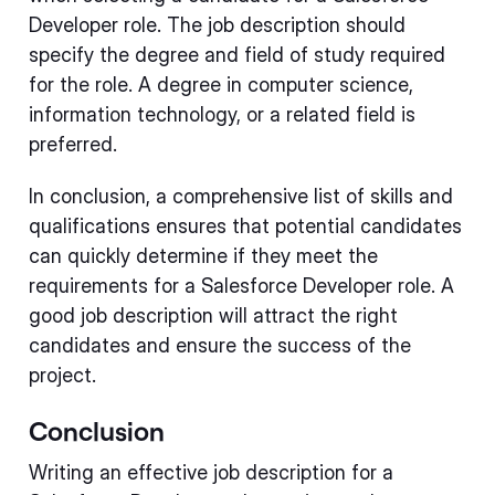
Developer role. The job description should
specify the degree and field of study required
for the role. A degree in computer science,
information technology, or a related field is
preferred.
In conclusion, a comprehensive list of skills and
qualifications ensures that potential candidates
can quickly determine if they meet the
requirements for a Salesforce Developer role. A
good job description will attract the right
candidates and ensure the success of the
project.
Conclusion
Writing an effective job description for a