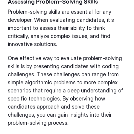
Assessing Problem-Solving Skills
Problem-solving skills are essential for any
developer. When evaluating candidates, it's
important to assess their ability to think
critically, analyze complex issues, and find
innovative solutions.
One effective way to evaluate problem-solving
skills is by presenting candidates with coding
challenges. These challenges can range from
simple algorithmic problems to more complex
scenarios that require a deep understanding of
specific technologies. By observing how
candidates approach and solve these
challenges, you can gain insights into their
problem-solving process.