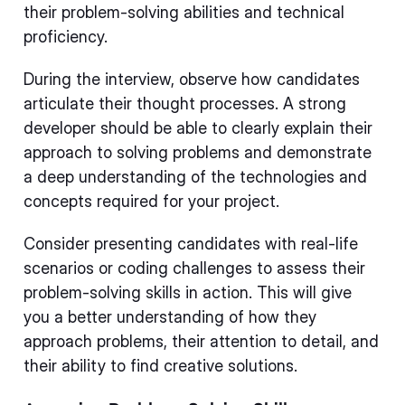
their problem-solving abilities and technical
proficiency.
During the interview, observe how candidates
articulate their thought processes. A strong
developer should be able to clearly explain their
approach to solving problems and demonstrate
a deep understanding of the technologies and
concepts required for your project.
Consider presenting candidates with real-life
scenarios or coding challenges to assess their
problem-solving skills in action. This will give
you a better understanding of how they
approach problems, their attention to detail, and
their ability to find creative solutions.