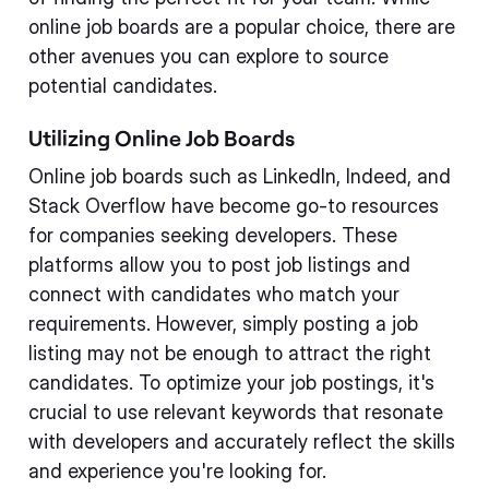
online job boards are a popular choice, there are
other avenues you can explore to source
potential candidates.
Utilizing Online Job Boards
Online job boards such as LinkedIn, Indeed, and
Stack Overflow have become go-to resources
for companies seeking developers. These
platforms allow you to post job listings and
connect with candidates who match your
requirements. However, simply posting a job
listing may not be enough to attract the right
candidates. To optimize your job postings, it's
crucial to use relevant keywords that resonate
with developers and accurately reflect the skills
and experience you're looking for.