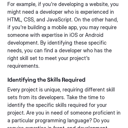
For example, if you're developing a website, you
might need a developer who is experienced in
HTML, CSS, and JavaScript. On the other hand,
if you're building a mobile app, you may require
someone with expertise in iOS or Android
development. By identifying these specific
needs, you can find a developer who has the
right skill set to meet your project's
requirements.
Identifying the Skills Required
Every project is unique, requiring different skill
sets from its developers. Take the time to
identify the specific skills required for your
project. Are you in need of someone proficient in
a particular programming language? Do you