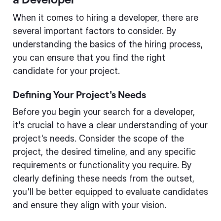
When it comes to hiring a developer, there are
several important factors to consider. By
understanding the basics of the hiring process,
you can ensure that you find the right
candidate for your project.
Defining Your Project's Needs
Before you begin your search for a developer,
it's crucial to have a clear understanding of your
project's needs. Consider the scope of the
project, the desired timeline, and any specific
requirements or functionality you require. By
clearly defining these needs from the outset,
you'll be better equipped to evaluate candidates
and ensure they align with your vision.