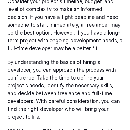
Consider your project's timeline, budget, and
level of complexity to make an informed
decision. If you have a tight deadline and need
someone to start immediately, a freelancer may
be the best option. However, if you have a long-
term project with ongoing development needs, a
full-time developer may be a better fit.
By understanding the basics of hiring a
developer, you can approach the process with
confidence. Take the time to define your
project's needs, identify the necessary skills,
and decide between freelance and full-time
developers. With careful consideration, you can
find the right developer who will bring your
project to life.