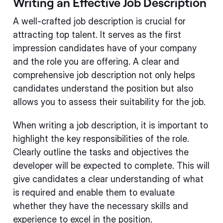
Writing an Effective Job Description
A well-crafted job description is crucial for
attracting top talent. It serves as the first
impression candidates have of your company
and the role you are offering. A clear and
comprehensive job description not only helps
candidates understand the position but also
allows you to assess their suitability for the job.
When writing a job description, it is important to
highlight the key responsibilities of the role.
Clearly outline the tasks and objectives the
developer will be expected to complete. This will
give candidates a clear understanding of what
is required and enable them to evaluate
whether they have the necessary skills and
experience to excel in the position.