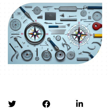


