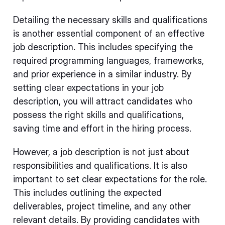
Detailing the necessary skills and qualifications
is another essential component of an effective
job description. This includes specifying the
required programming languages, frameworks,
and prior experience in a similar industry. By
setting clear expectations in your job
description, you will attract candidates who
possess the right skills and qualifications,
saving time and effort in the hiring process.
However, a job description is not just about
responsibilities and qualifications. It is also
important to set clear expectations for the role.
This includes outlining the expected
deliverables, project timeline, and any other
relevant details. By providing candidates with