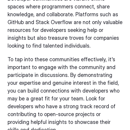
spaces where programmers connect, share
knowledge, and collaborate. Platforms such as
GitHub and Stack Overflow are not only valuable
resources for developers seeking help or
insights but also treasure troves for companies
looking to find talented individuals.
To tap into these communities effectively, it's
important to engage with the community and
participate in discussions. By demonstrating
your expertise and genuine interest in the field,
you can build connections with developers who
may be a great fit for your team. Look for
developers who have a strong track record of
contributing to open-source projects or
providing helpful insights to showcase their
skills and dedication.