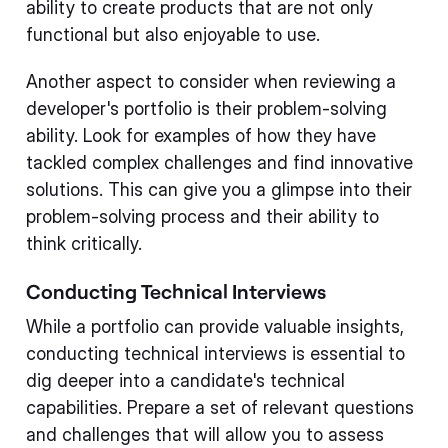
ability to create products that are not only
functional but also enjoyable to use.
Another aspect to consider when reviewing a
developer's portfolio is their problem-solving
ability. Look for examples of how they have
tackled complex challenges and find innovative
solutions. This can give you a glimpse into their
problem-solving process and their ability to
think critically.
Conducting Technical Interviews
While a portfolio can provide valuable insights,
conducting technical interviews is essential to
dig deeper into a candidate's technical
capabilities. Prepare a set of relevant questions
and challenges that will allow you to assess