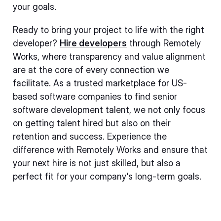
your goals.
Ready to bring your project to life with the right
developer?
Hire developers
through Remotely
Works, where transparency and value alignment
are at the core of every connection we
facilitate. As a trusted marketplace for US-
based software companies to find senior
software development talent, we not only focus
on getting talent hired but also on their
retention and success. Experience the
difference with Remotely Works and ensure that
your next hire is not just skilled, but also a
perfect fit for your company's long-term goals.