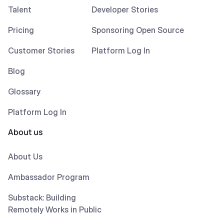
Talent
Developer Stories
Pricing
Sponsoring Open Source
Customer Stories
Platform Log In
Blog
Glossary
Platform Log In
About us
About Us
Ambassador Program
Substack: Building
Remotely Works in Public