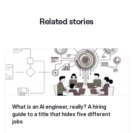
Related stories
What is an AI engineer, really? A hiring
guide to a title that hides five different
jobs