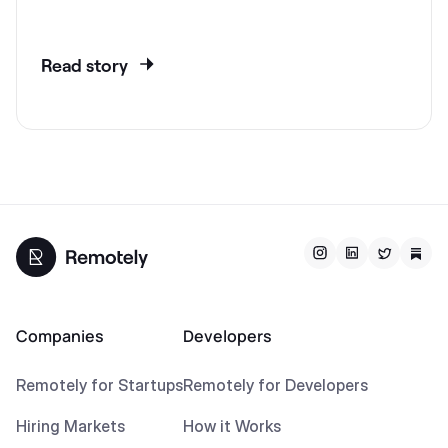
Read story
Companies
Developers
Remotely for Startups
Remotely for Developers
Hiring Markets
How it Works