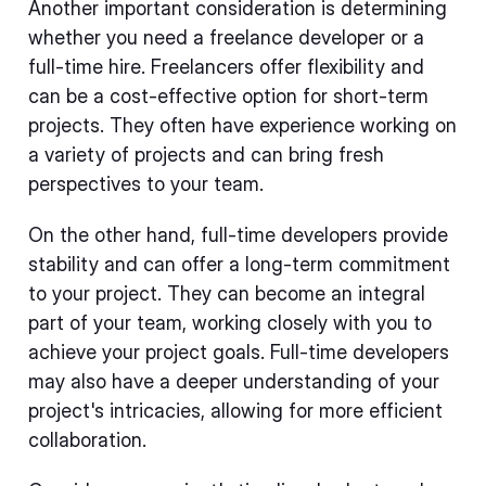
Another important consideration is determining
whether you need a freelance developer or a
full-time hire. Freelancers offer flexibility and
can be a cost-effective option for short-term
projects. They often have experience working on
a variety of projects and can bring fresh
perspectives to your team.
On the other hand, full-time developers provide
stability and can offer a long-term commitment
to your project. They can become an integral
part of your team, working closely with you to
achieve your project goals. Full-time developers
may also have a deeper understanding of your
project's intricacies, allowing for more efficient
collaboration.