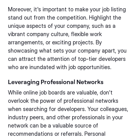
Moreover, it's important to make your job listing
stand out from the competition. Highlight the
unique aspects of your company, such as a
vibrant company culture, flexible work
arrangements, or exciting projects. By
showcasing what sets your company apart, you
can attract the attention of top-tier developers
who are inundated with job opportunities.
Leveraging Professional Networks
While online job boards are valuable, don't
overlook the power of professional networks
when searching for developers. Your colleagues,
industry peers, and other professionals in your
network can be a valuable source of
recommendations or referrals. Personal