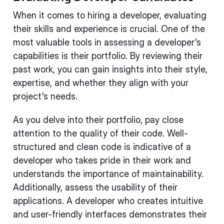
When it comes to hiring a developer, evaluating
their skills and experience is crucial. One of the
most valuable tools in assessing a developer's
capabilities is their portfolio. By reviewing their
past work, you can gain insights into their style,
expertise, and whether they align with your
project's needs.
As you delve into their portfolio, pay close
attention to the quality of their code. Well-
structured and clean code is indicative of a
developer who takes pride in their work and
understands the importance of maintainability.
Additionally, assess the usability of their
applications. A developer who creates intuitive
and user-friendly interfaces demonstrates their