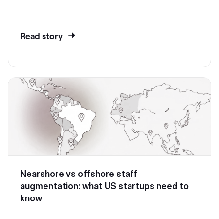
Read story
Nearshore vs offshore staff
augmentation: what US startups need to
know