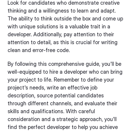
Look for candidates who demonstrate creative
thinking and a willingness to learn and adapt.
The ability to think outside the box and come up
with unique solutions is a valuable trait in a
developer. Additionally, pay attention to their
attention to detail, as this is crucial for writing
clean and error-free code.
By following this comprehensive guide, you'll be
well-equipped to hire a developer who can bring
your project to life. Remember to define your
project's needs, write an effective job
description, source potential candidates
through different channels, and evaluate their
skills and qualifications. With careful
consideration and a strategic approach, you'll
find the perfect developer to help you achieve