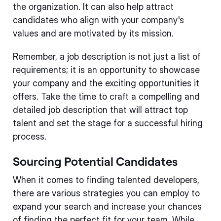
the organization. It can also help attract
candidates who align with your company's
values and are motivated by its mission.
Remember, a job description is not just a list of
requirements; it is an opportunity to showcase
your company and the exciting opportunities it
offers. Take the time to craft a compelling and
detailed job description that will attract top
talent and set the stage for a successful hiring
process.
Sourcing Potential Candidates
When it comes to finding talented developers,
there are various strategies you can employ to
expand your search and increase your chances
of finding the perfect fit for your team. While