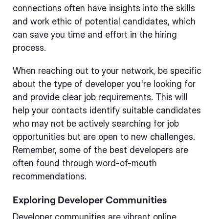
connections often have insights into the skills
and work ethic of potential candidates, which
can save you time and effort in the hiring
process.
When reaching out to your network, be specific
about the type of developer you're looking for
and provide clear job requirements. This will
help your contacts identify suitable candidates
who may not be actively searching for job
opportunities but are open to new challenges.
Remember, some of the best developers are
often found through word-of-mouth
recommendations.
Exploring Developer Communities
Developer communities are vibrant online