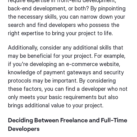
require expertise in front-end development,
back-end development, or both? By pinpointing
the necessary skills, you can narrow down your
search and find developers who possess the
right expertise to bring your project to life.
Additionally, consider any additional skills that
may be beneficial for your project. For example,
if you're developing an e-commerce website,
knowledge of payment gateways and security
protocols may be important. By considering
these factors, you can find a developer who not
only meets your basic requirements but also
brings additional value to your project.
Deciding Between Freelance and Full-Time
Developers