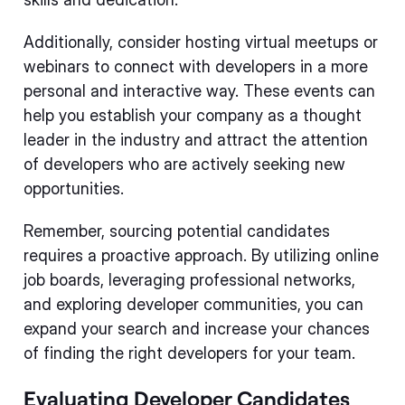
Additionally, consider hosting virtual meetups or
webinars to connect with developers in a more
personal and interactive way. These events can
help you establish your company as a thought
leader in the industry and attract the attention
of developers who are actively seeking new
opportunities.
Remember, sourcing potential candidates
requires a proactive approach. By utilizing online
job boards, leveraging professional networks,
and exploring developer communities, you can
expand your search and increase your chances
of finding the right developers for your team.
Evaluating Developer Candidates