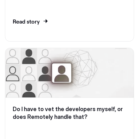
Read story
Do I have to vet the developers myself, or
does Remotely handle that?