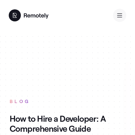
BLOG
How to Hire a Developer: A
Comprehensive Guide