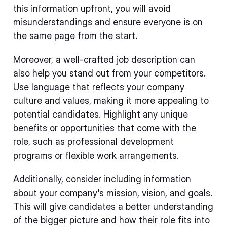
this information upfront, you will avoid
misunderstandings and ensure everyone is on
the same page from the start.
Moreover, a well-crafted job description can
also help you stand out from your competitors.
Use language that reflects your company
culture and values, making it more appealing to
potential candidates. Highlight any unique
benefits or opportunities that come with the
role, such as professional development
programs or flexible work arrangements.
Additionally, consider including information
about your company's mission, vision, and goals.
This will give candidates a better understanding
of the bigger picture and how their role fits into