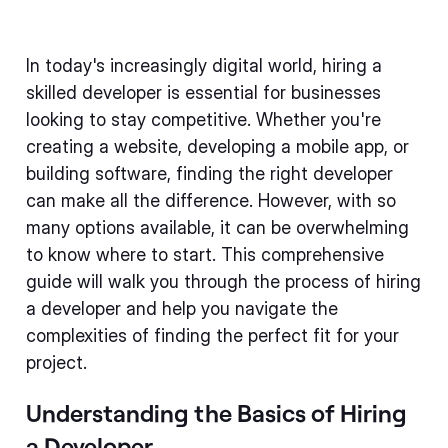
In today's increasingly digital world, hiring a
skilled developer is essential for businesses
looking to stay competitive. Whether you're
creating a website, developing a mobile app, or
building software, finding the right developer
can make all the difference. However, with so
many options available, it can be overwhelming
to know where to start. This comprehensive
guide will walk you through the process of hiring
a developer and help you navigate the
complexities of finding the perfect fit for your
project.
Understanding the Basics of Hiring
a Developer