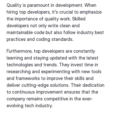
Quality is paramount in development. When
hiring top developers, it's crucial to emphasize
the importance of quality work. Skilled
developers not only write clean and
maintainable code but also follow industry best
practices and coding standards.
Furthermore, top developers are constantly
learning and staying updated with the latest
technologies and trends. They invest time in
researching and experimenting with new tools
and frameworks to improve their skills and
deliver cutting-edge solutions. Their dedication
to continuous improvement ensures that the
company remains competitive in the ever-
evolving tech industry.