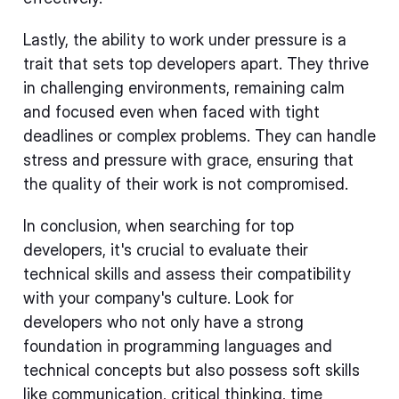
Lastly, the ability to work under pressure is a
trait that sets top developers apart. They thrive
in challenging environments, remaining calm
and focused even when faced with tight
deadlines or complex problems. They can handle
stress and pressure with grace, ensuring that
the quality of their work is not compromised.
In conclusion, when searching for top
developers, it's crucial to evaluate their
technical skills and assess their compatibility
with your company's culture. Look for
developers who not only have a strong
foundation in programming languages and
technical concepts but also possess soft skills
like communication, critical thinking, time