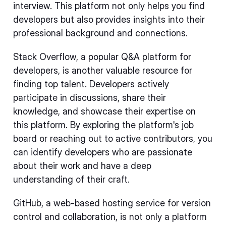
interview. This platform not only helps you find
developers but also provides insights into their
professional background and connections.
Stack Overflow, a popular Q&A platform for
developers, is another valuable resource for
finding top talent. Developers actively
participate in discussions, share their
knowledge, and showcase their expertise on
this platform. By exploring the platform's job
board or reaching out to active contributors, you
can identify developers who are passionate
about their work and have a deep
understanding of their craft.
GitHub, a web-based hosting service for version
control and collaboration, is not only a platform