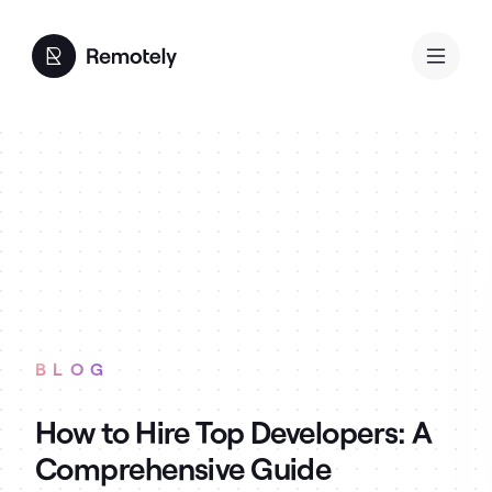
BLOG
How to Hire Top Developers: A
Comprehensive Guide