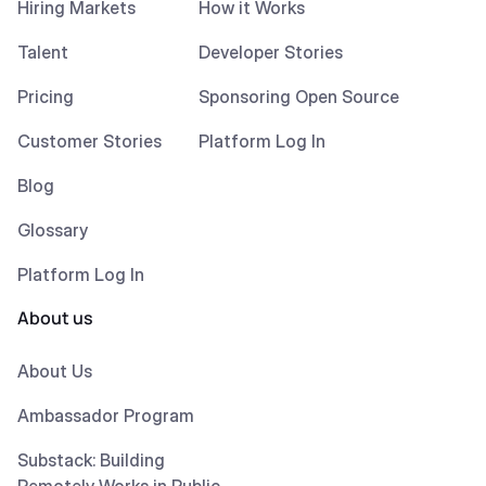
Hiring Markets
How it Works
Talent
Developer Stories
Pricing
Sponsoring Open Source
Customer Stories
Platform Log In
Blog
Glossary
Platform Log In
About us
About Us
Ambassador Program
Substack: Building