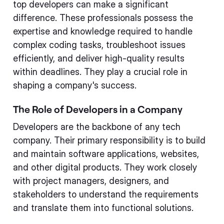
top developers can make a significant
difference. These professionals possess the
expertise and knowledge required to handle
complex coding tasks, troubleshoot issues
efficiently, and deliver high-quality results
within deadlines. They play a crucial role in
shaping a company's success.
The Role of Developers in a Company
Developers are the backbone of any tech
company. Their primary responsibility is to build
and maintain software applications, websites,
and other digital products. They work closely
with project managers, designers, and
stakeholders to understand the requirements
and translate them into functional solutions.