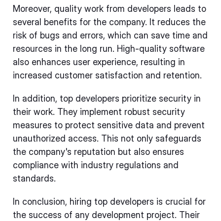
Moreover, quality work from developers leads to
several benefits for the company. It reduces the
risk of bugs and errors, which can save time and
resources in the long run. High-quality software
also enhances user experience, resulting in
increased customer satisfaction and retention.
In addition, top developers prioritize security in
their work. They implement robust security
measures to protect sensitive data and prevent
unauthorized access. This not only safeguards
the company's reputation but also ensures
compliance with industry regulations and
standards.
In conclusion, hiring top developers is crucial for
the success of any development project. Their