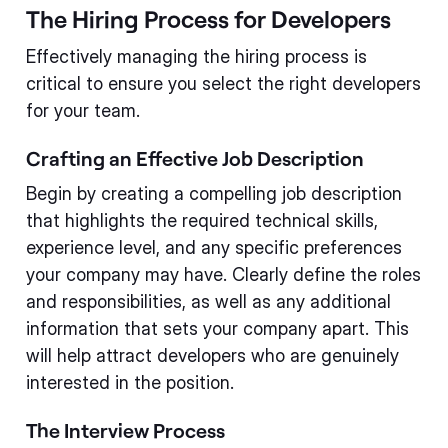
The Hiring Process for Developers
Effectively managing the hiring process is
critical to ensure you select the right developers
for your team.
Crafting an Effective Job Description
Begin by creating a compelling job description
that highlights the required technical skills,
experience level, and any specific preferences
your company may have. Clearly define the roles
and responsibilities, as well as any additional
information that sets your company apart. This
will help attract developers who are genuinely
interested in the position.
The Interview Process