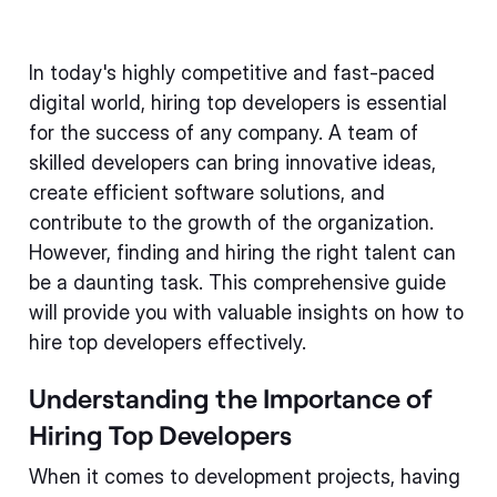
In today's highly competitive and fast-paced
digital world, hiring top developers is essential
for the success of any company. A team of
skilled developers can bring innovative ideas,
create efficient software solutions, and
contribute to the growth of the organization.
However, finding and hiring the right talent can
be a daunting task. This comprehensive guide
will provide you with valuable insights on how to
hire top developers effectively.
Understanding the Importance of
Hiring Top Developers
When it comes to development projects, having