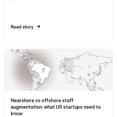
Read story
Nearshore vs offshore staff
augmentation: what US startups need to
know