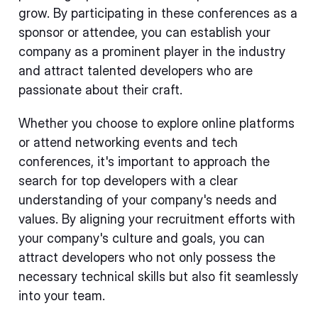
grow. By participating in these conferences as a
sponsor or attendee, you can establish your
company as a prominent player in the industry
and attract talented developers who are
passionate about their craft.
Whether you choose to explore online platforms
or attend networking events and tech
conferences, it's important to approach the
search for top developers with a clear
understanding of your company's needs and
values. By aligning your recruitment efforts with
your company's culture and goals, you can
attract developers who not only possess the
necessary technical skills but also fit seamlessly
into your team.