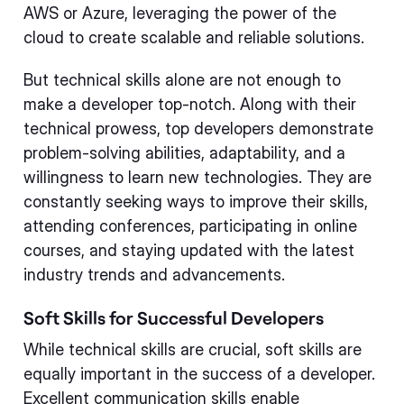
AWS or Azure, leveraging the power of the
cloud to create scalable and reliable solutions.
But technical skills alone are not enough to
make a developer top-notch. Along with their
technical prowess, top developers demonstrate
problem-solving abilities, adaptability, and a
willingness to learn new technologies. They are
constantly seeking ways to improve their skills,
attending conferences, participating in online
courses, and staying updated with the latest
industry trends and advancements.
Soft Skills for Successful Developers
While technical skills are crucial, soft skills are
equally important in the success of a developer.
Excellent communication skills enable