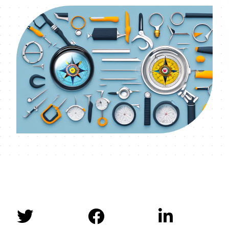


