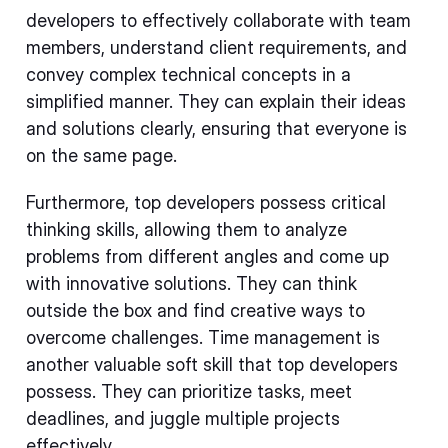
developers to effectively collaborate with team
members, understand client requirements, and
convey complex technical concepts in a
simplified manner. They can explain their ideas
and solutions clearly, ensuring that everyone is
on the same page.
Furthermore, top developers possess critical
thinking skills, allowing them to analyze
problems from different angles and come up
with innovative solutions. They can think
outside the box and find creative ways to
overcome challenges. Time management is
another valuable soft skill that top developers
possess. They can prioritize tasks, meet
deadlines, and juggle multiple projects
effectively.