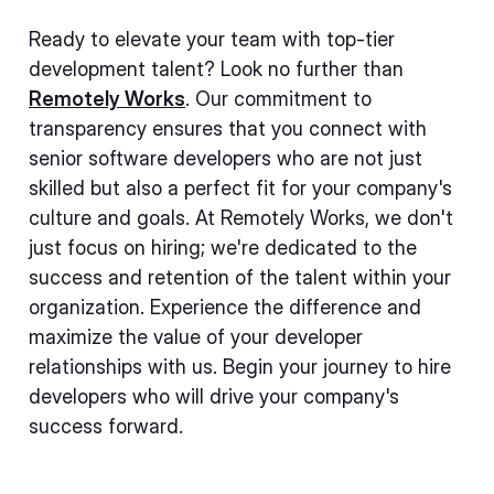
Ready to elevate your team with top-tier
development talent? Look no further than
Remotely Works
. Our commitment to
transparency ensures that you connect with
senior software developers who are not just
skilled but also a perfect fit for your company's
culture and goals. At Remotely Works, we don't
just focus on hiring; we're dedicated to the
success and retention of the talent within your
organization. Experience the difference and
maximize the value of your developer
relationships with us. Begin your journey to hire
developers who will drive your company's
success forward.