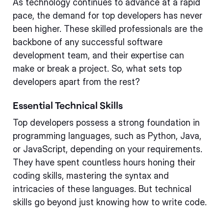
As technology continues to advance at a rapid
pace, the demand for top developers has never
been higher. These skilled professionals are the
backbone of any successful software
development team, and their expertise can
make or break a project. So, what sets top
developers apart from the rest?
Essential Technical Skills
Top developers possess a strong foundation in
programming languages, such as Python, Java,
or JavaScript, depending on your requirements.
They have spent countless hours honing their
coding skills, mastering the syntax and
intricacies of these languages. But technical
skills go beyond just knowing how to write code.