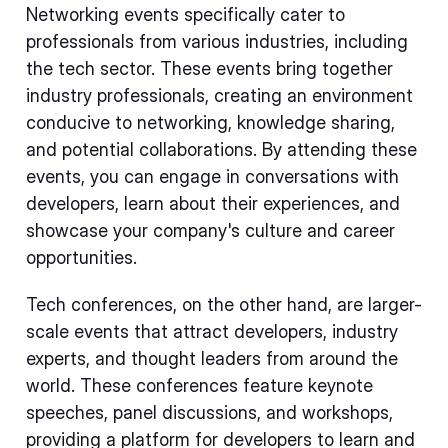
Networking events specifically cater to
professionals from various industries, including
the tech sector. These events bring together
industry professionals, creating an environment
conducive to networking, knowledge sharing,
and potential collaborations. By attending these
events, you can engage in conversations with
developers, learn about their experiences, and
showcase your company's culture and career
opportunities.
Tech conferences, on the other hand, are larger-
scale events that attract developers, industry
experts, and thought leaders from around the
world. These conferences feature keynote
speeches, panel discussions, and workshops,
providing a platform for developers to learn and