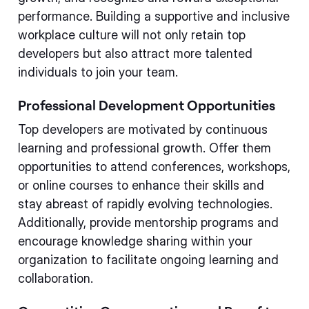
performance. Building a supportive and inclusive
workplace culture will not only retain top
developers but also attract more talented
individuals to join your team.
Professional Development Opportunities
Top developers are motivated by continuous
learning and professional growth. Offer them
opportunities to attend conferences, workshops,
or online courses to enhance their skills and
stay abreast of rapidly evolving technologies.
Additionally, provide mentorship programs and
encourage knowledge sharing within your
organization to facilitate ongoing learning and
collaboration.