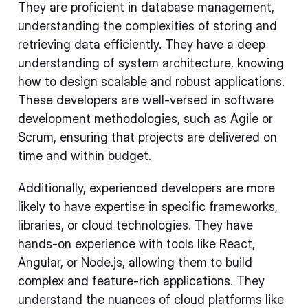
They are proficient in database management,
understanding the complexities of storing and
retrieving data efficiently. They have a deep
understanding of system architecture, knowing
how to design scalable and robust applications.
These developers are well-versed in software
development methodologies, such as Agile or
Scrum, ensuring that projects are delivered on
time and within budget.
Additionally, experienced developers are more
likely to have expertise in specific frameworks,
libraries, or cloud technologies. They have
hands-on experience with tools like React,
Angular, or Node.js, allowing them to build
complex and feature-rich applications. They
understand the nuances of cloud platforms like