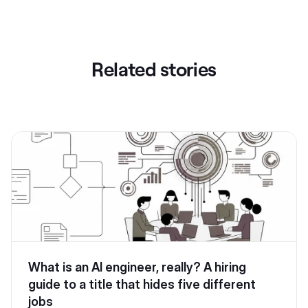
Related stories
What is an AI engineer, really? A hiring
guide to a title that hides five different
jobs