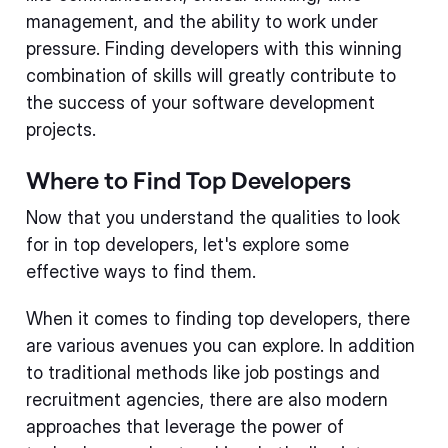
management, and the ability to work under
pressure. Finding developers with this winning
combination of skills will greatly contribute to
the success of your software development
projects.
Where to Find Top Developers
Now that you understand the qualities to look
for in top developers, let's explore some
effective ways to find them.
When it comes to finding top developers, there
are various avenues you can explore. In addition
to traditional methods like job postings and
recruitment agencies, there are also modern
approaches that leverage the power of