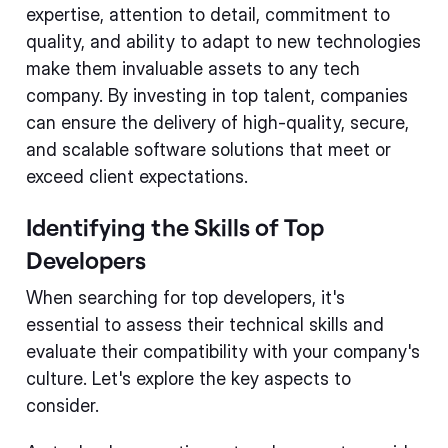
expertise, attention to detail, commitment to
quality, and ability to adapt to new technologies
make them invaluable assets to any tech
company. By investing in top talent, companies
can ensure the delivery of high-quality, secure,
and scalable software solutions that meet or
exceed client expectations.
Identifying the Skills of Top
Developers
When searching for top developers, it's
essential to assess their technical skills and
evaluate their compatibility with your company's
culture. Let's explore the key aspects to
consider.