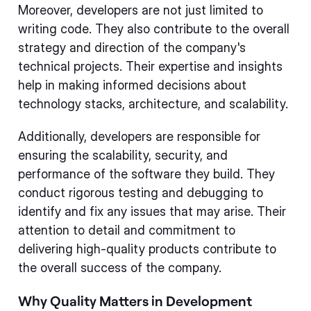
Moreover, developers are not just limited to
writing code. They also contribute to the overall
strategy and direction of the company's
technical projects. Their expertise and insights
help in making informed decisions about
technology stacks, architecture, and scalability.
Additionally, developers are responsible for
ensuring the scalability, security, and
performance of the software they build. They
conduct rigorous testing and debugging to
identify and fix any issues that may arise. Their
attention to detail and commitment to
delivering high-quality products contribute to
the overall success of the company.
Why Quality Matters in Development