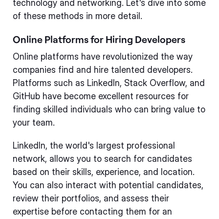
technology and networking. Let's dive into some
of these methods in more detail.
Online Platforms for Hiring Developers
Online platforms have revolutionized the way
companies find and hire talented developers.
Platforms such as LinkedIn, Stack Overflow, and
GitHub have become excellent resources for
finding skilled individuals who can bring value to
your team.
LinkedIn, the world's largest professional
network, allows you to search for candidates
based on their skills, experience, and location.
You can also interact with potential candidates,
review their portfolios, and assess their
expertise before contacting them for an