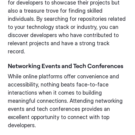
for developers to showcase their projects but
also a treasure trove for finding skilled
individuals. By searching for repositories related
to your technology stack or industry, you can
discover developers who have contributed to
relevant projects and have a strong track
record.
Networking Events and Tech Conferences
While online platforms offer convenience and
accessibility, nothing beats face-to-face
interactions when it comes to building
meaningful connections. Attending networking
events and tech conferences provides an
excellent opportunity to connect with top
developers.