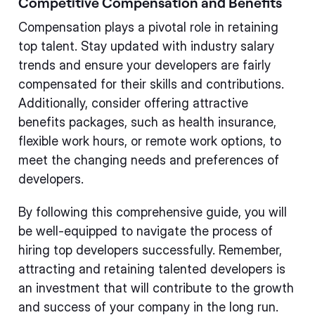
Competitive Compensation and Benefits
Compensation plays a pivotal role in retaining
top talent. Stay updated with industry salary
trends and ensure your developers are fairly
compensated for their skills and contributions.
Additionally, consider offering attractive
benefits packages, such as health insurance,
flexible work hours, or remote work options, to
meet the changing needs and preferences of
developers.
By following this comprehensive guide, you will
be well-equipped to navigate the process of
hiring top developers successfully. Remember,
attracting and retaining talented developers is
an investment that will contribute to the growth
and success of your company in the long run.