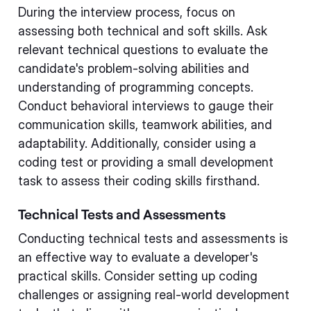
During the interview process, focus on
assessing both technical and soft skills. Ask
relevant technical questions to evaluate the
candidate's problem-solving abilities and
understanding of programming concepts.
Conduct behavioral interviews to gauge their
communication skills, teamwork abilities, and
adaptability. Additionally, consider using a
coding test or providing a small development
task to assess their coding skills firsthand.
Technical Tests and Assessments
Conducting technical tests and assessments is
an effective way to evaluate a developer's
practical skills. Consider setting up coding
challenges or assigning real-world development