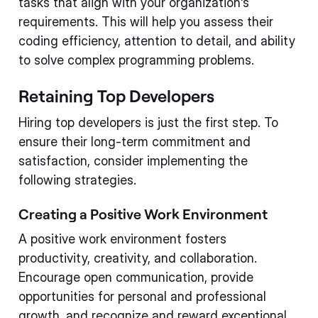
tasks that align with your organization's
requirements. This will help you assess their
coding efficiency, attention to detail, and ability
to solve complex programming problems.
Retaining Top Developers
Hiring top developers is just the first step. To
ensure their long-term commitment and
satisfaction, consider implementing the
following strategies.
Creating a Positive Work Environment
A positive work environment fosters
productivity, creativity, and collaboration.
Encourage open communication, provide
opportunities for personal and professional
growth, and recognize and reward exceptional