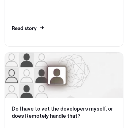
Read story
Do I have to vet the developers myself, or
does Remotely handle that?