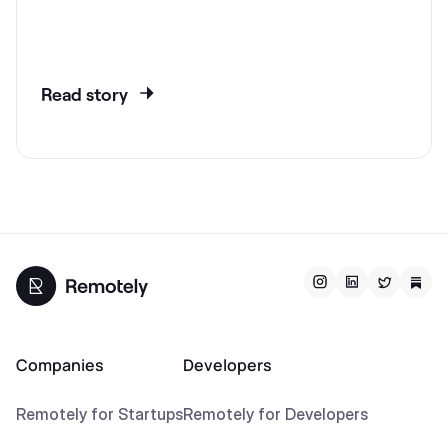
Read story
Companies
Developers
Remotely for Startups
Remotely for Developers