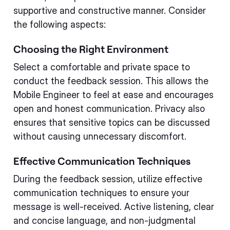
supportive and constructive manner. Consider
the following aspects:
Choosing the Right Environment
Select a comfortable and private space to
conduct the feedback session. This allows the
Mobile Engineer to feel at ease and encourages
open and honest communication. Privacy also
ensures that sensitive topics can be discussed
without causing unnecessary discomfort.
Effective Communication Techniques
During the feedback session, utilize effective
communication techniques to ensure your
message is well-received. Active listening, clear
and concise language, and non-judgmental