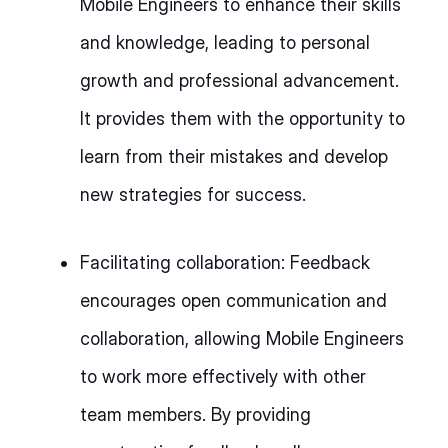
Mobile Engineers to enhance their skills
and knowledge, leading to personal
growth and professional advancement.
It provides them with the opportunity to
learn from their mistakes and develop
new strategies for success.
Facilitating collaboration: Feedback
encourages open communication and
collaboration, allowing Mobile Engineers
to work more effectively with other
team members. By providing