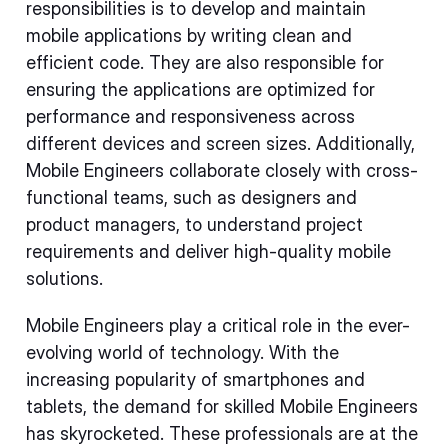
responsibilities is to develop and maintain
mobile applications by writing clean and
efficient code. They are also responsible for
ensuring the applications are optimized for
performance and responsiveness across
different devices and screen sizes. Additionally,
Mobile Engineers collaborate closely with cross-
functional teams, such as designers and
product managers, to understand project
requirements and deliver high-quality mobile
solutions.
Mobile Engineers play a critical role in the ever-
evolving world of technology. With the
increasing popularity of smartphones and
tablets, the demand for skilled Mobile Engineers
has skyrocketed. These professionals are at the