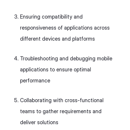
Ensuring compatibility and
responsiveness of applications across
different devices and platforms
Troubleshooting and debugging mobile
applications to ensure optimal
performance
Collaborating with cross-functional
teams to gather requirements and
deliver solutions