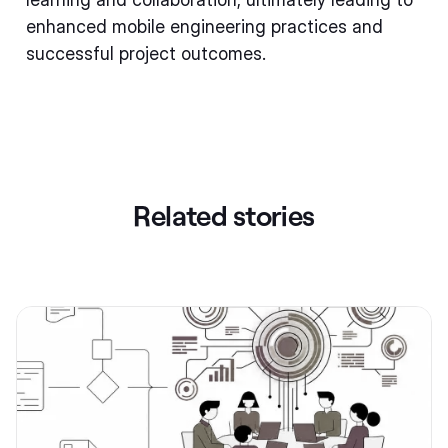
enhanced mobile engineering practices and
successful project outcomes.
Related stories