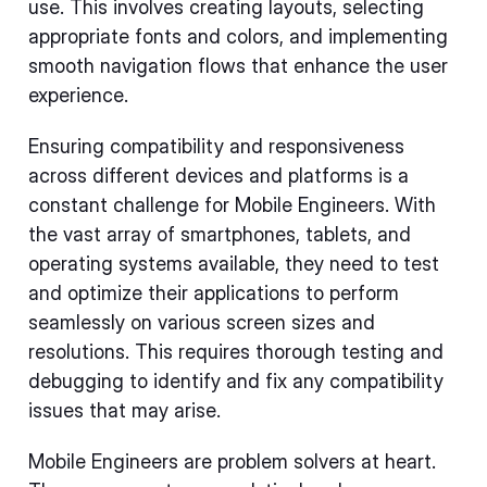
use. This involves creating layouts, selecting
appropriate fonts and colors, and implementing
smooth navigation flows that enhance the user
experience.
Ensuring compatibility and responsiveness
across different devices and platforms is a
constant challenge for Mobile Engineers. With
the vast array of smartphones, tablets, and
operating systems available, they need to test
and optimize their applications to perform
seamlessly on various screen sizes and
resolutions. This requires thorough testing and
debugging to identify and fix any compatibility
issues that may arise.
Mobile Engineers are problem solvers at heart.