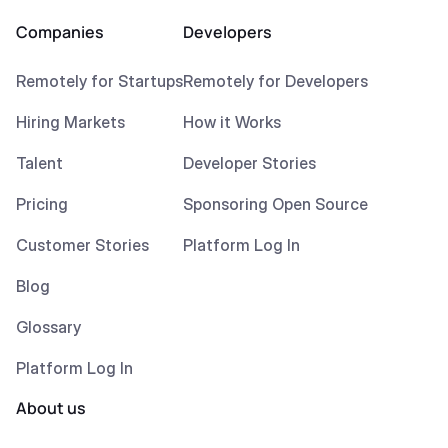
Companies
Developers
Remotely for Startups
Remotely for Developers
Hiring Markets
How it Works
Talent
Developer Stories
Pricing
Sponsoring Open Source
Customer Stories
Platform Log In
Blog
Glossary
Platform Log In
About us