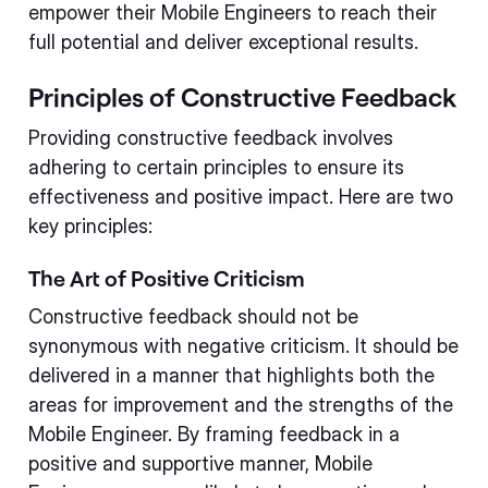
empower their Mobile Engineers to reach their
full potential and deliver exceptional results.
Principles of Constructive Feedback
Providing constructive feedback involves
adhering to certain principles to ensure its
effectiveness and positive impact. Here are two
key principles:
The Art of Positive Criticism
Constructive feedback should not be
synonymous with negative criticism. It should be
delivered in a manner that highlights both the
areas for improvement and the strengths of the
Mobile Engineer. By framing feedback in a
positive and supportive manner, Mobile