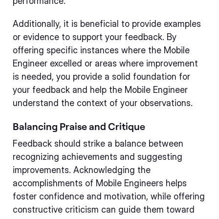
performance.
Additionally, it is beneficial to provide examples
or evidence to support your feedback. By
offering specific instances where the Mobile
Engineer excelled or areas where improvement
is needed, you provide a solid foundation for
your feedback and help the Mobile Engineer
understand the context of your observations.
Balancing Praise and Critique
Feedback should strike a balance between
recognizing achievements and suggesting
improvements. Acknowledging the
accomplishments of Mobile Engineers helps
foster confidence and motivation, while offering
constructive criticism can guide them toward