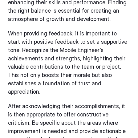
enhancing their skills and performance. Finding
the right balance is essential for creating an
atmosphere of growth and development.
When providing feedback, it is important to
start with positive feedback to set a supportive
tone. Recognize the Mobile Engineer's
achievements and strengths, highlighting their
valuable contributions to the team or project.
This not only boosts their morale but also
establishes a foundation of trust and
appreciation.
After acknowledging their accomplishments, it
is then appropriate to offer constructive
criticism. Be specific about the areas where
improvement is needed and provide actionable