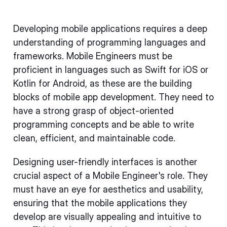
Developing mobile applications requires a deep
understanding of programming languages and
frameworks. Mobile Engineers must be
proficient in languages such as Swift for iOS or
Kotlin for Android, as these are the building
blocks of mobile app development. They need to
have a strong grasp of object-oriented
programming concepts and be able to write
clean, efficient, and maintainable code.
Designing user-friendly interfaces is another
crucial aspect of a Mobile Engineer's role. They
must have an eye for aesthetics and usability,
ensuring that the mobile applications they
develop are visually appealing and intuitive to