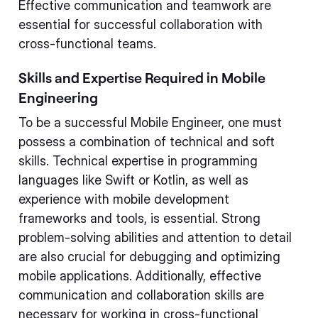
Effective communication and teamwork are
essential for successful collaboration with
cross-functional teams.
Skills and Expertise Required in Mobile
Engineering
To be a successful Mobile Engineer, one must
possess a combination of technical and soft
skills. Technical expertise in programming
languages like Swift or Kotlin, as well as
experience with mobile development
frameworks and tools, is essential. Strong
problem-solving abilities and attention to detail
are also crucial for debugging and optimizing
mobile applications. Additionally, effective
communication and collaboration skills are
necessary for working in cross-functional