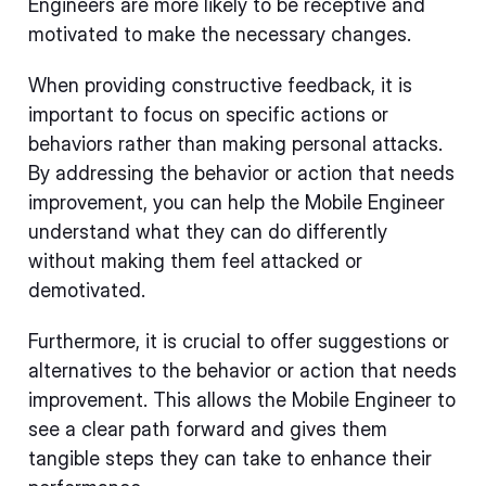
Engineers are more likely to be receptive and
motivated to make the necessary changes.
When providing constructive feedback, it is
important to focus on specific actions or
behaviors rather than making personal attacks.
By addressing the behavior or action that needs
improvement, you can help the Mobile Engineer
understand what they can do differently
without making them feel attacked or
demotivated.
Furthermore, it is crucial to offer suggestions or
alternatives to the behavior or action that needs
improvement. This allows the Mobile Engineer to
see a clear path forward and gives them
tangible steps they can take to enhance their