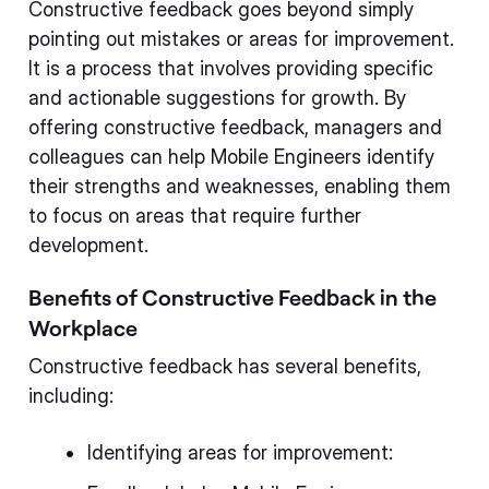
Constructive feedback goes beyond simply
pointing out mistakes or areas for improvement.
It is a process that involves providing specific
and actionable suggestions for growth. By
offering constructive feedback, managers and
colleagues can help Mobile Engineers identify
their strengths and weaknesses, enabling them
to focus on areas that require further
development.
Benefits of Constructive Feedback in the
Workplace
Constructive feedback has several benefits,
including:
Identifying areas for improvement: