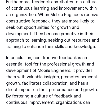
Furthermore, feedback contributes to a culture
of continuous learning and improvement within
an organization. When Mobile Engineers receive
constructive feedback, they are more likely to
seek out opportunities for growth and
development. They become proactive in their
approach to learning, seeking out resources and
training to enhance their skills and knowledge.
In conclusion, constructive feedback is an
essential tool for the professional growth and
development of Mobile Engineers. It provides
them with valuable insights, promotes personal
growth, facilitates collaboration, and has a
direct impact on their performance and growth.
By fostering a culture of feedback and
continuous improvement, organizations can