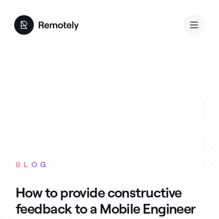
BLOG
How to provide constructive
feedback to a Mobile Engineer