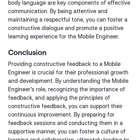
body language are key components of effective
communication. By being attentive and
maintaining a respectful tone, you can foster a
constructive dialogue and promote a positive
learning experience for the Mobile Engineer.
Conclusion
Providing constructive feedback to a Mobile
Engineer is crucial for their professional growth
and development. By understanding the Mobile
Engineer's role, recognizing the importance of
feedback, and applying the principles of
constructive feedback, you can support their
continuous improvement. By preparing for
feedback sessions and conducting them in a
supportive manner, you can foster a culture of
learning and collaboration, ultimately leading to