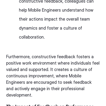
constructive feedback, colleagues can
help Mobile Engineers understand how
their actions impact the overall team
dynamics and foster a culture of
collaboration.
Furthermore, constructive feedback fosters a
positive work environment where individuals feel
valued and supported. It creates a culture of
continuous improvement, where Mobile
Engineers are encouraged to seek feedback
and actively engage in their professional
development.