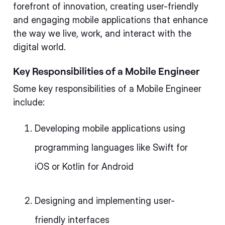
forefront of innovation, creating user-friendly
and engaging mobile applications that enhance
the way we live, work, and interact with the
digital world.
Key Responsibilities of a Mobile Engineer
Some key responsibilities of a Mobile Engineer
include:
Developing mobile applications using
programming languages like Swift for
iOS or Kotlin for Android
Designing and implementing user-
friendly interfaces