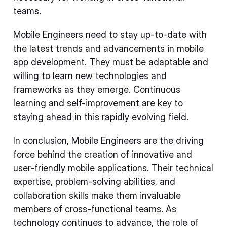
teams.
Mobile Engineers need to stay up-to-date with
the latest trends and advancements in mobile
app development. They must be adaptable and
willing to learn new technologies and
frameworks as they emerge. Continuous
learning and self-improvement are key to
staying ahead in this rapidly evolving field.
In conclusion, Mobile Engineers are the driving
force behind the creation of innovative and
user-friendly mobile applications. Their technical
expertise, problem-solving abilities, and
collaboration skills make them invaluable
members of cross-functional teams. As
technology continues to advance, the role of