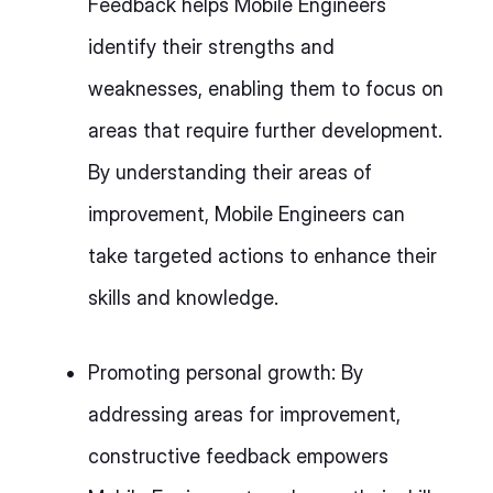
Feedback helps Mobile Engineers
identify their strengths and
weaknesses, enabling them to focus on
areas that require further development.
By understanding their areas of
improvement, Mobile Engineers can
take targeted actions to enhance their
skills and knowledge.
Promoting personal growth: By
addressing areas for improvement,
constructive feedback empowers