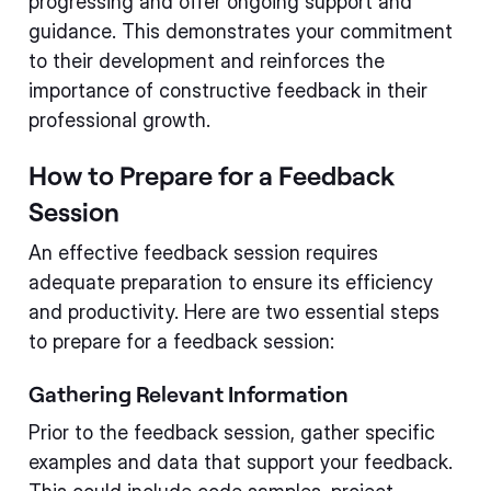
progressing and offer ongoing support and
guidance. This demonstrates your commitment
to their development and reinforces the
importance of constructive feedback in their
professional growth.
How to Prepare for a Feedback
Session
An effective feedback session requires
adequate preparation to ensure its efficiency
and productivity. Here are two essential steps
to prepare for a feedback session:
Gathering Relevant Information
Prior to the feedback session, gather specific
examples and data that support your feedback.