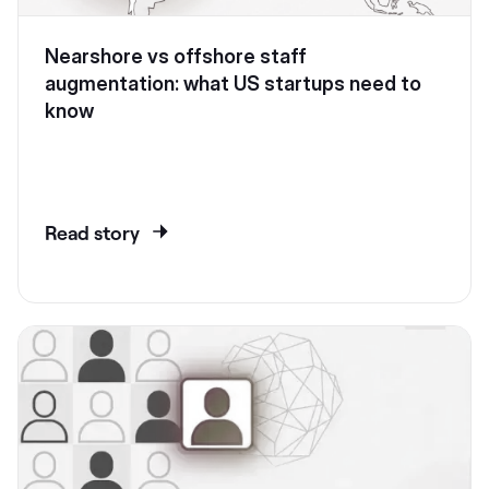
Nearshore vs offshore staff
augmentation: what US startups need to
know
Read story