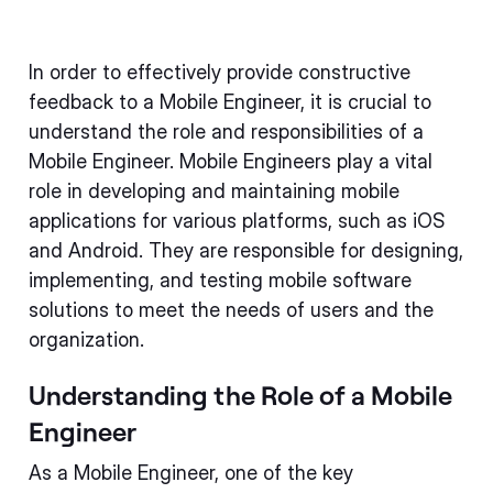
In order to effectively provide constructive
feedback to a Mobile Engineer, it is crucial to
understand the role and responsibilities of a
Mobile Engineer. Mobile Engineers play a vital
role in developing and maintaining mobile
applications for various platforms, such as iOS
and Android. They are responsible for designing,
implementing, and testing mobile software
solutions to meet the needs of users and the
organization.
Understanding the Role of a Mobile
Engineer
As a Mobile Engineer, one of the key