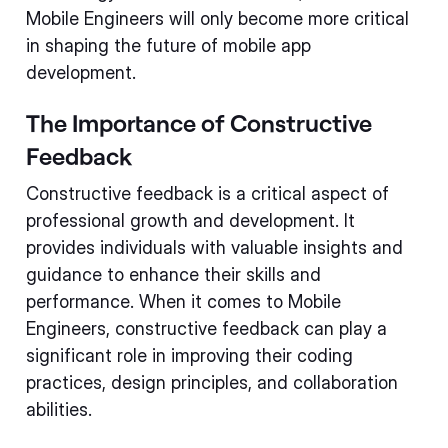
Mobile Engineers will only become more critical
in shaping the future of mobile app
development.
The Importance of Constructive
Feedback
Constructive feedback is a critical aspect of
professional growth and development. It
provides individuals with valuable insights and
guidance to enhance their skills and
performance. When it comes to Mobile
Engineers, constructive feedback can play a
significant role in improving their coding
practices, design principles, and collaboration
abilities.