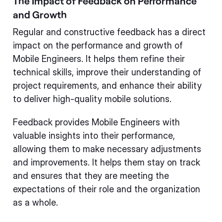
The Impact of Feedback on Performance
and Growth
Regular and constructive feedback has a direct
impact on the performance and growth of
Mobile Engineers. It helps them refine their
technical skills, improve their understanding of
project requirements, and enhance their ability
to deliver high-quality mobile solutions.
Feedback provides Mobile Engineers with
valuable insights into their performance,
allowing them to make necessary adjustments
and improvements. It helps them stay on track
and ensures that they are meeting the
expectations of their role and the organization
as a whole.