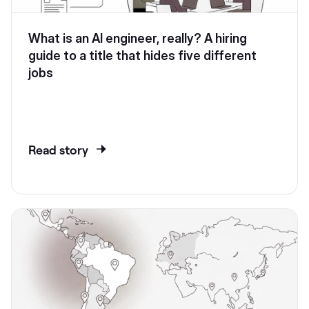
What is an AI engineer, really? A hiring
guide to a title that hides five different
jobs
Read story