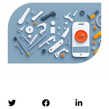


