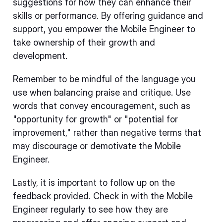
suggestions for how they can enhance their
skills or performance. By offering guidance and
support, you empower the Mobile Engineer to
take ownership of their growth and
development.
Remember to be mindful of the language you
use when balancing praise and critique. Use
words that convey encouragement, such as
"opportunity for growth" or "potential for
improvement," rather than negative terms that
may discourage or demotivate the Mobile
Engineer.
Lastly, it is important to follow up on the
feedback provided. Check in with the Mobile
Engineer regularly to see how they are