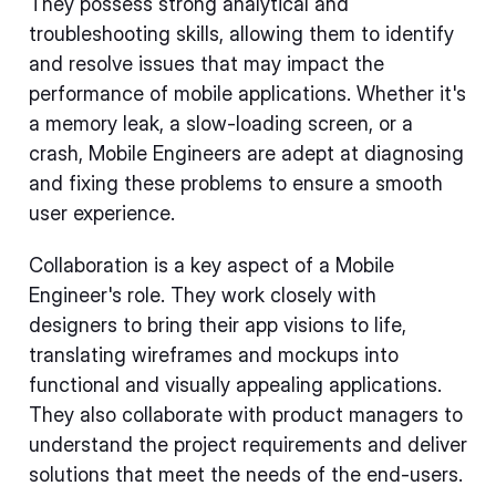
They possess strong analytical and
troubleshooting skills, allowing them to identify
and resolve issues that may impact the
performance of mobile applications. Whether it's
a memory leak, a slow-loading screen, or a
crash, Mobile Engineers are adept at diagnosing
and fixing these problems to ensure a smooth
user experience.
Collaboration is a key aspect of a Mobile
Engineer's role. They work closely with
designers to bring their app visions to life,
translating wireframes and mockups into
functional and visually appealing applications.
They also collaborate with product managers to
understand the project requirements and deliver
solutions that meet the needs of the end-users.