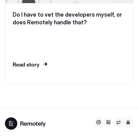
Do I have to vet the developers myself, or
does Remotely handle that?
Read story