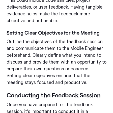
This could include code samples, project
deliverables, or user feedback. Having tangible
evidence helps make the feedback more
objective and actionable.
Setting Clear Objectives for the Meeting
Outline the objectives of the feedback session
and communicate them to the Mobile Engineer
beforehand. Clearly define what you intend to
discuss and provide them with an opportunity to
prepare their own questions or concerns.
Setting clear objectives ensures that the
meeting stays focused and productive.
Conducting the Feedback Session
Once you have prepared for the feedback
session, it's important to conduct it in a