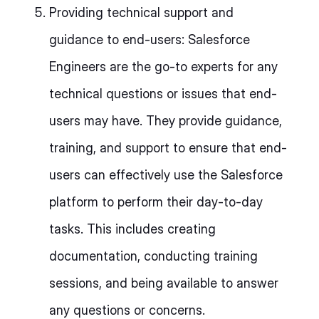
Providing technical support and
guidance to end-users: Salesforce
Engineers are the go-to experts for any
technical questions or issues that end-
users may have. They provide guidance,
training, and support to ensure that end-
users can effectively use the Salesforce
platform to perform their day-to-day
tasks. This includes creating
documentation, conducting training
sessions, and being available to answer
any questions or concerns.