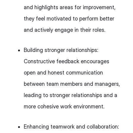
and highlights areas for improvement,
they feel motivated to perform better
and actively engage in their roles.
Building stronger relationships:
Constructive feedback encourages
open and honest communication
between team members and managers,
leading to stronger relationships and a
more cohesive work environment.
Enhancing teamwork and collaboration: