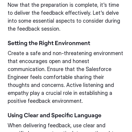
Now that the preparation is complete, it's time
to deliver the feedback effectively. Let's delve
into some essential aspects to consider during
the feedback session.
Setting the Right Environment
Create a safe and non-threatening environment
that encourages open and honest
communication. Ensure that the Salesforce
Engineer feels comfortable sharing their
thoughts and concerns. Active listening and
empathy play a crucial role in establishing a
positive feedback environment.
Using Clear and Specific Language
When delivering feedback, use clear and