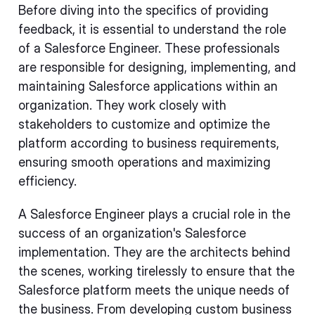
Before diving into the specifics of providing
feedback, it is essential to understand the role
of a Salesforce Engineer. These professionals
are responsible for designing, implementing, and
maintaining Salesforce applications within an
organization. They work closely with
stakeholders to customize and optimize the
platform according to business requirements,
ensuring smooth operations and maximizing
efficiency.
A Salesforce Engineer plays a crucial role in the
success of an organization's Salesforce
implementation. They are the architects behind
the scenes, working tirelessly to ensure that the
Salesforce platform meets the unique needs of
the business. From developing custom business