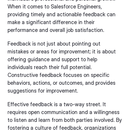
When it comes to Salesforce Engineers,
providing timely and actionable feedback can
make a significant difference in their
performance and overall job satisfaction.
Feedback is not just about pointing out
mistakes or areas for improvement; it is about
offering guidance and support to help
individuals reach their full potential.
Constructive feedback focuses on specific
behaviors, actions, or outcomes, and provides
suggestions for improvement.
Effective feedback is a two-way street. It
requires open communication and a willingness
to listen and learn from both parties involved. By
fostering a culture of feedback, organizations