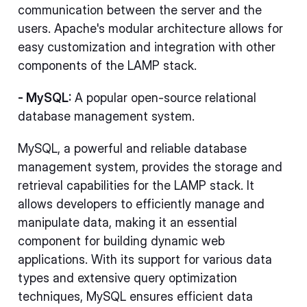
communication between the server and the
users. Apache's modular architecture allows for
easy customization and integration with other
components of the LAMP stack.
- MySQL:
A popular open-source relational
database management system.
MySQL, a powerful and reliable database
management system, provides the storage and
retrieval capabilities for the LAMP stack. It
allows developers to efficiently manage and
manipulate data, making it an essential
component for building dynamic web
applications. With its support for various data
types and extensive query optimization
techniques, MySQL ensures efficient data