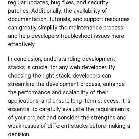
regular updates, bug fixes, and security
patches. Additionally, the availability of
documentation, tutorials, and support resources
can greatly simplify the maintenance process
and help developers troubleshoot issues more
effectively.
In conclusion, understanding development
stacks is crucial for any web developer. By
choosing the right stack, developers can
streamline the development process, enhance
the performance and scalability of their
applications, and ensure long-term success. It is
essential to carefully evaluate the requirements
of your project and consider the strengths and
weaknesses of different stacks before making a
decision.