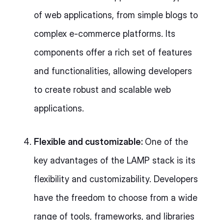
of web applications, from simple blogs to
complex e-commerce platforms. Its
components offer a rich set of features
and functionalities, allowing developers
to create robust and scalable web
applications.
Flexible and customizable:
One of the
key advantages of the LAMP stack is its
flexibility and customizability. Developers
have the freedom to choose from a wide
range of tools, frameworks, and libraries