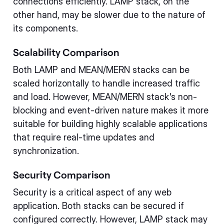
connections efficiently. LAMP stack, on the
other hand, may be slower due to the nature of
its components.
Scalability Comparison
Both LAMP and MEAN/MERN stacks can be
scaled horizontally to handle increased traffic
and load. However, MEAN/MERN stack's non-
blocking and event-driven nature makes it more
suitable for building highly scalable applications
that require real-time updates and
synchronization.
Security Comparison
Security is a critical aspect of any web
application. Both stacks can be secured if
configured correctly. However, LAMP stack may