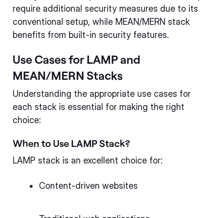
require additional security measures due to its
conventional setup, while MEAN/MERN stack
benefits from built-in security features.
Use Cases for LAMP and
MEAN/MERN Stacks
Understanding the appropriate use cases for
each stack is essential for making the right
choice:
When to Use LAMP Stack?
LAMP stack is an excellent choice for:
Content-driven websites