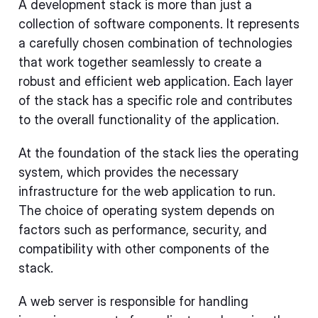
A development stack is more than just a
collection of software components. It represents
a carefully chosen combination of technologies
that work together seamlessly to create a
robust and efficient web application. Each layer
of the stack has a specific role and contributes
to the overall functionality of the application.
At the foundation of the stack lies the operating
system, which provides the necessary
infrastructure for the web application to run.
The choice of operating system depends on
factors such as performance, security, and
compatibility with other components of the
stack.
A web server is responsible for handling