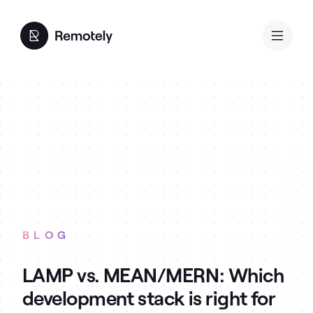
BLOG
LAMP vs. MEAN/MERN: Which
development stack is right for