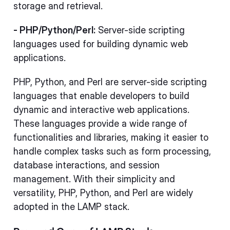
storage and retrieval.
- PHP/Python/Perl:
Server-side scripting
languages used for building dynamic web
applications.
PHP, Python, and Perl are server-side scripting
languages that enable developers to build
dynamic and interactive web applications.
These languages provide a wide range of
functionalities and libraries, making it easier to
handle complex tasks such as form processing,
database interactions, and session
management. With their simplicity and
versatility, PHP, Python, and Perl are widely
adopted in the LAMP stack.