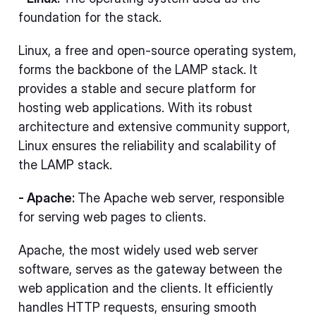
foundation for the stack.
Linux, a free and open-source operating system,
forms the backbone of the LAMP stack. It
provides a stable and secure platform for
hosting web applications. With its robust
architecture and extensive community support,
Linux ensures the reliability and scalability of
the LAMP stack.
- Apache:
The Apache web server, responsible
for serving web pages to clients.
Apache, the most widely used web server
software, serves as the gateway between the
web application and the clients. It efficiently
handles HTTP requests, ensuring smooth