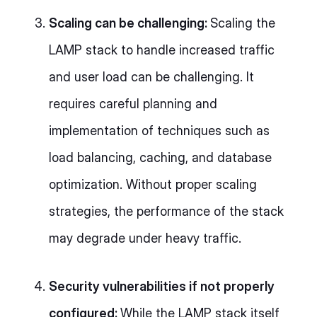
Scaling can be challenging:
Scaling the
LAMP stack to handle increased traffic
and user load can be challenging. It
requires careful planning and
implementation of techniques such as
load balancing, caching, and database
optimization. Without proper scaling
strategies, the performance of the stack
may degrade under heavy traffic.
Security vulnerabilities if not properly
configured:
While the LAMP stack itself