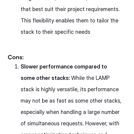
that best suit their project requirements.
This flexibility enables them to tailor the
stack to their specific needs
Cons:
Slower performance compared to
some other stacks:
While the LAMP
stack is highly versatile, its performance
may not be as fast as some other stacks,
especially when handling a large number
of simultaneous requests. However, with