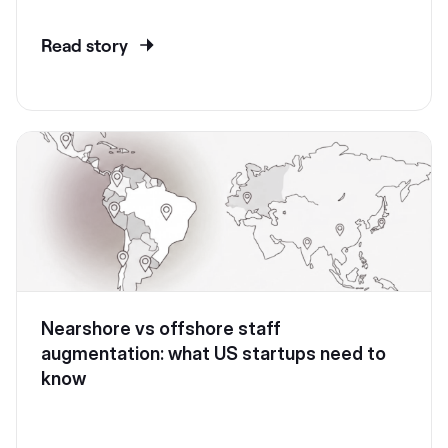
Read story
Nearshore vs offshore staff
augmentation: what US startups need to
know