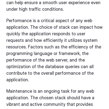
can help ensure a smooth user experience even
under high traffic conditions.
Performance is a critical aspect of any web
application. The choice of stack can impact how
quickly the application responds to user
requests and how efficiently it utilizes system
resources. Factors such as the efficiency of the
programming language or framework, the
performance of the web server, and the
optimization of the database queries can all
contribute to the overall performance of the
application.
Maintenance is an ongoing task for any web
application. The chosen stack should have a
vibrant and active community that provides