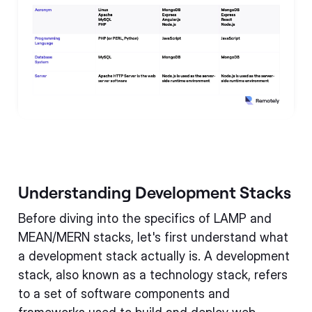
Understanding Development Stacks
Before diving into the specifics of LAMP and
MEAN/MERN stacks, let's first understand what
a development stack actually is. A development
stack, also known as a technology stack, refers
to a set of software components and