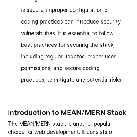
is secure, improper configuration or
coding practices can introduce security
vulnerabilities. It is essential to follow
best practices for securing the stack,
including regular updates, proper user
permissions, and secure coding
practices, to mitigate any potential risks.
Introduction to MEAN/MERN Stack
The MEAN/MERN stack is another popular
choice for web development. It consists of