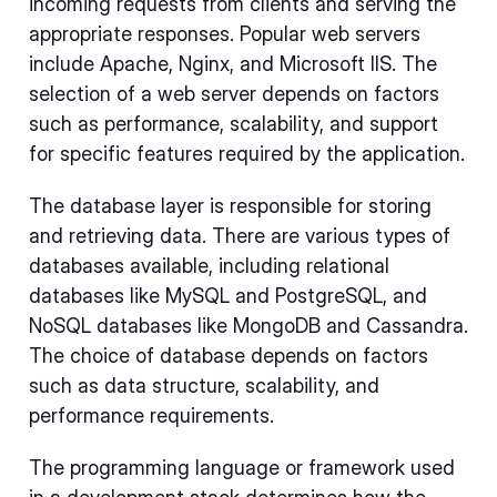
incoming requests from clients and serving the
appropriate responses. Popular web servers
include Apache, Nginx, and Microsoft IIS. The
selection of a web server depends on factors
such as performance, scalability, and support
for specific features required by the application.
The database layer is responsible for storing
and retrieving data. There are various types of
databases available, including relational
databases like MySQL and PostgreSQL, and
NoSQL databases like MongoDB and Cassandra.
The choice of database depends on factors
such as data structure, scalability, and
performance requirements.
The programming language or framework used