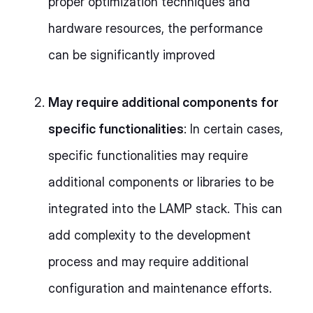
proper optimization techniques and
hardware resources, the performance
can be significantly improved
May require additional components for
specific functionalities
: In certain cases,
specific functionalities may require
additional components or libraries to be
integrated into the LAMP stack. This can
add complexity to the development
process and may require additional
configuration and maintenance efforts.