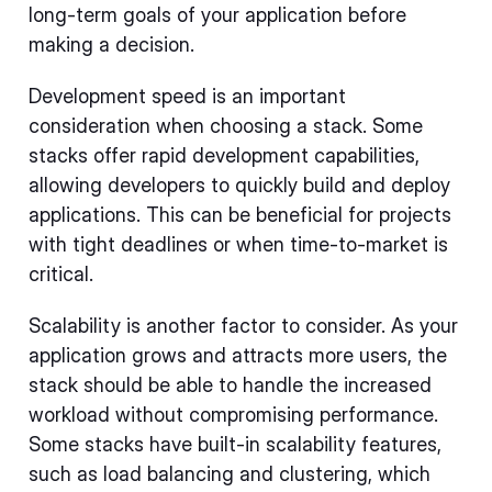
long-term goals of your application before
making a decision.
Development speed is an important
consideration when choosing a stack. Some
stacks offer rapid development capabilities,
allowing developers to quickly build and deploy
applications. This can be beneficial for projects
with tight deadlines or when time-to-market is
critical.
Scalability is another factor to consider. As your
application grows and attracts more users, the
stack should be able to handle the increased
workload without compromising performance.
Some stacks have built-in scalability features,
such as load balancing and clustering, which