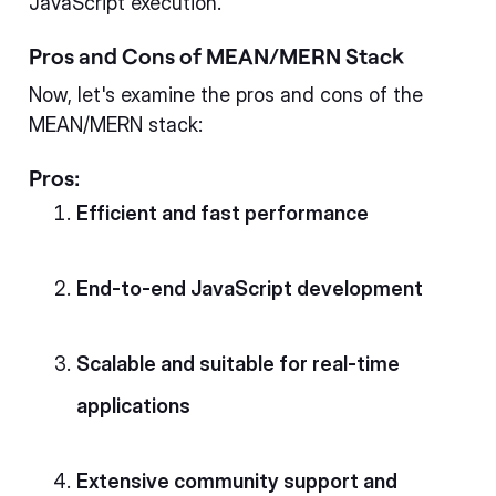
JavaScript execution.
Pros and Cons of MEAN/MERN Stack
Now, let's examine the pros and cons of the
MEAN/MERN stack:
Pros:
Efficient and fast performance
End-to-end JavaScript development
Scalable and suitable for real-time
applications
Extensive community support and