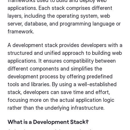
frameworks used to build and deploy web
applications. Each stack comprises different
layers, including the operating system, web
server, database, and programming language or
framework.
A development stack provides developers with a
structured and unified approach to building web
applications. It ensures compatibility between
different components and simplifies the
development process by offering predefined
tools and libraries. By using a well-established
stack, developers can save time and effort,
focusing more on the actual application logic
rather than the underlying infrastructure.
What is a Development Stack?