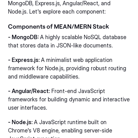
MongoDB, Express.js, Angular/React, and
Node.js. Let's explore each component:
Components of MEAN/MERN Stack
- MongoDB:
A highly scalable NoSQL database
that stores data in JSON-like documents.
- Express.js:
A minimalist web application
framework for Node.js, providing robust routing
and middleware capabilities.
- Angular/React:
Front-end JavaScript
frameworks for building dynamic and interactive
user interfaces.
- Node.js:
A JavaScript runtime built on
Chrome's V8 engine, enabling server-side