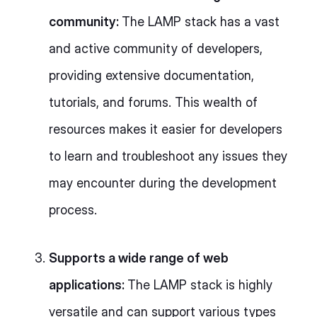
community:
The LAMP stack has a vast
and active community of developers,
providing extensive documentation,
tutorials, and forums. This wealth of
resources makes it easier for developers
to learn and troubleshoot any issues they
may encounter during the development
process.
Supports a wide range of web
applications:
The LAMP stack is highly
versatile and can support various types