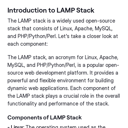
Introduction to LAMP Stack
The LAMP stack is a widely used open-source
stack that consists of Linux, Apache, MySQL,
and PHP/Python/Perl. Let's take a closer look at
each component:
The LAMP stack, an acronym for Linux, Apache,
MySQL, and PHP/Python/Perl, is a popular open-
source web development platform. It provides a
powerful and flexible environment for building
dynamic web applications. Each component of
the LAMP stack plays a crucial role in the overall
functionality and performance of the stack.
Components of LAMP Stack
- Linux:
The operating system used as the