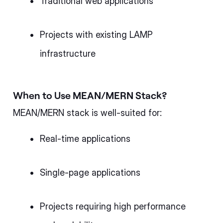
Traditional web applications
Projects with existing LAMP
infrastructure
When to Use MEAN/MERN Stack?
MEAN/MERN stack is well-suited for:
Real-time applications
Single-page applications
Projects requiring high performance