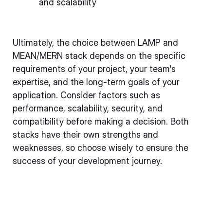
and scalability
Ultimately, the choice between LAMP and
MEAN/MERN stack depends on the specific
requirements of your project, your team's
expertise, and the long-term goals of your
application. Consider factors such as
performance, scalability, security, and
compatibility before making a decision. Both
stacks have their own strengths and
weaknesses, so choose wisely to ensure the
success of your development journey.