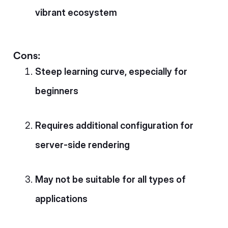
vibrant ecosystem
Cons:
Steep learning curve, especially for
beginners
Requires additional configuration for
server-side rendering
May not be suitable for all types of
applications