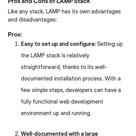
Pros and Cons of LAMP Stack
Like any stack, LAMP has its own advantages
and disadvantages:
Pros:
Easy to set up and configure:
Setting up
the LAMP stack is relatively
straightforward, thanks to its well-
documented installation process. With a
few simple steps, developers can have a
fully functional web development
environment up and running.
Well-documented with a large