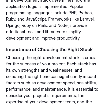
in a development stack determines how the
application logic is implemented. Popular
programming languages include PHP, Python,
Ruby, and JavaScript. Frameworks like Laravel,
Django, Ruby on Rails, and Node.js provide
additional tools and libraries to simplify
development and improve productivity.
Importance of Choosing the Right Stack
Choosing the right development stack is crucial
for the success of your project. Each stack has
its own strengths and weaknesses, and
selecting the right one can significantly impact
factors such as development speed, scalability,
performance, and maintenance. It is essential to
consider your project's requirements, the
expertise of your development team, and the