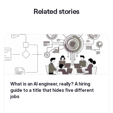
Related stories
What is an AI engineer, really? A hiring
guide to a title that hides five different
jobs