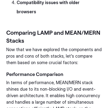
Compatibility issues with older
browsers
Comparing LAMP and MEAN/MERN
Stacks
Now that we have explored the components and
pros and cons of both stacks, let's compare
them based on some crucial factors:
Performance Comparison
In terms of performance, MEAN/MERN stack
shines due to its non-blocking I/O and event-
driven architecture. It enables high concurrency
and handles a large number of simultaneous