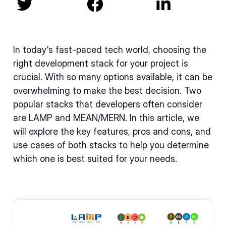



In today's fast-paced tech world, choosing the
right development stack for your project is
crucial. With so many options available, it can be
overwhelming to make the best decision. Two
popular stacks that developers often consider
are LAMP and MEAN/MERN. In this article, we
will explore the key features, pros and cons, and
use cases of both stacks to help you determine
which one is best suited for your needs.