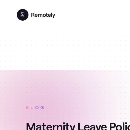
BLOG
Maternity Leave Poli