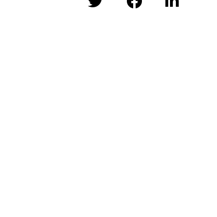


