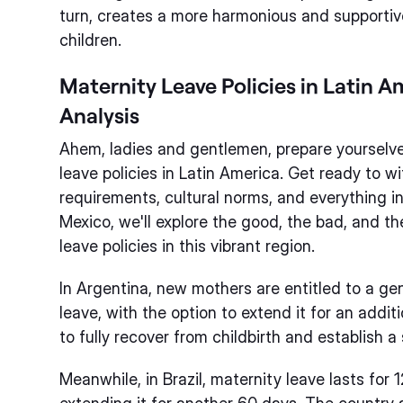
turn, creates a more harmonious and supportiv
children.
Maternity Leave Policies in Latin 
Analysis
Ahem, ladies and gentlemen, prepare yourselve
leave policies in Latin America. Get ready to w
requirements, cultural norms, and everything 
Mexico, we'll explore the good, the bad, and t
leave policies in this vibrant region.
In Argentina, new mothers are entitled to a g
leave, with the option to extend it for an addi
to fully recover from childbirth and establish 
Meanwhile, in Brazil, maternity leave lasts for 1