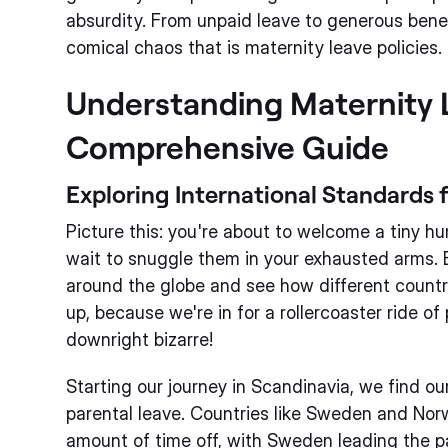
absurdity. From unpaid leave to generous benefi
comical chaos that is maternity leave policies.
Understanding Maternity 
Comprehensive Guide
Exploring International Standards 
Picture this: you're about to welcome a tiny h
wait to snuggle them in your exhausted arms. Bu
around the globe and see how different countr
up, because we're in for a rollercoaster ride of 
downright bizarre!
Starting our journey in Scandinavia, we find ou
parental leave. Countries like Sweden and Nor
amount of time off, with Sweden leading the 