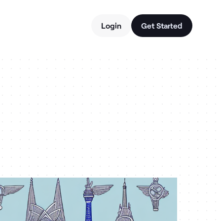
Login
Get Started