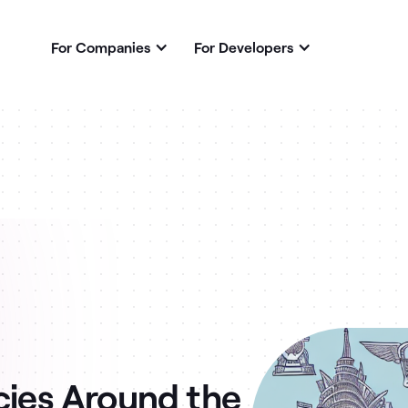
For Companies
For Developers
cies Around the