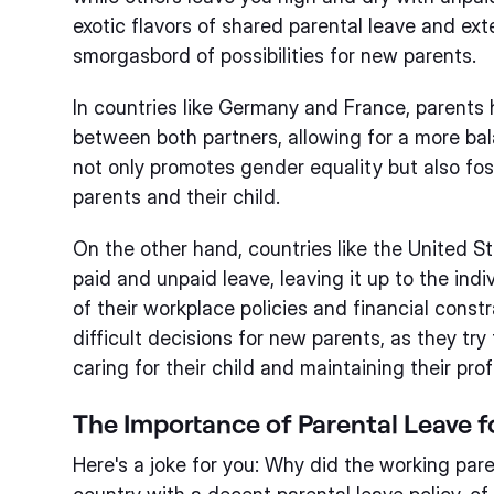
exotic flavors of shared parental leave and ext
smorgasbord of possibilities for new parents.
In countries like Germany and France, parents 
between both partners, allowing for a more ba
not only promotes gender equality but also fo
parents and their child.
On the other hand, countries like the United S
paid and unpaid leave, leaving it up to the indi
of their workplace policies and financial constr
difficult decisions for new parents, as they tr
caring for their child and maintaining their prof
The Importance of Parental Leave 
Here's a joke for you: Why did the working par