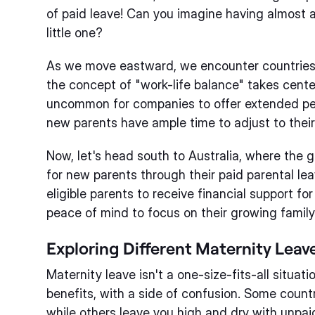
of paid leave! Can you imagine having almost a
little one?
As we move eastward, we encounter countries
the concept of "work-life balance" takes center
uncommon for companies to offer extended peri
new parents have ample time to adjust to their 
Now, let's head south to Australia, where the 
for new parents through their paid parental l
eligible parents to receive financial support fo
peace of mind to focus on their growing family
Exploring Different Maternity Leav
Maternity leave isn't a one-size-fits-all situatio
benefits, with a side of confusion. Some countr
while others leave you high and dry with unpaid