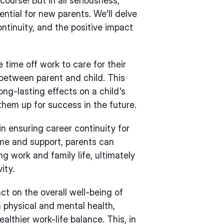
course! But in all seriousness,
sential for new parents. We'll delve
ontinuity, and the positive impact
 time off work to care for their
 between parent and child. This
ng-lasting effects on a child's
hem up for success in the future.
 in ensuring career continuity for
ime and support, parents can
g work and family life, ultimately
ity.
ct on the overall well-being of
wn physical and mental health,
althier work-life balance. This, in