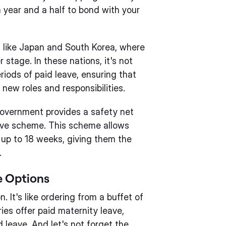
 year and a half to bond with your
 like Japan and South Korea, where
 stage. In these nations, it's not
ods of paid leave, ensuring that
new roles and responsibilities.
government provides a safety net
eave scheme. This scheme allows
r up to 18 weeks, giving them the
.
e Options
n. It's like ordering from a buffet of
ies offer paid maternity leave,
 leave. And let's not forget the