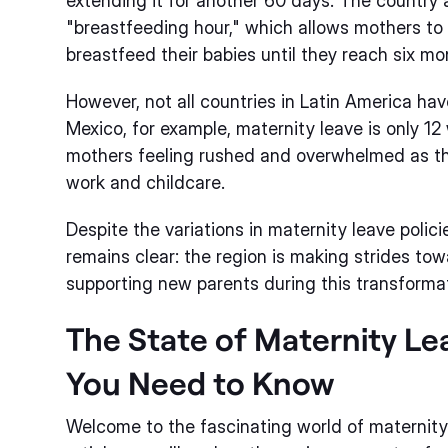
extending it for another 60 days. The country a
"breastfeeding hour," which allows mothers to
breastfeed their babies until they reach six mo
However, not all countries in Latin America hav
Mexico, for example, maternity leave is only 1
mothers feeling rushed and overwhelmed as th
work and childcare.
Despite the variations in maternity leave polic
remains clear: the region is making strides to
supporting new parents during this transformativ
The State of Maternity Le
You Need to Know
Welcome to the fascinating world of maternity l