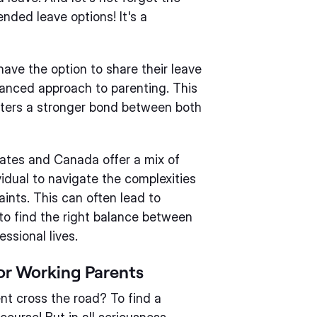
ended leave options! It's a
have the option to share their leave
lanced approach to parenting. This
sters a stronger bond between both
tates and Canada offer a mix of
vidual to navigate the complexities
aints. This can often lead to
y to find the right balance between
essional lives.
for Working Parents
ent cross the road? To find a