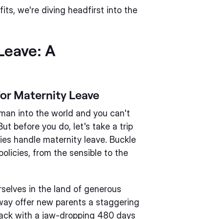
ts, we're diving headfirst into the
Leave: A
for Maternity Leave
uman into the world and you can't
t before you do, let's take a trip
ies handle maternity leave. Buckle
policies, from the sensible to the
rselves in the land of generous
way offer new parents a staggering
pack with a jaw-dropping 480 days