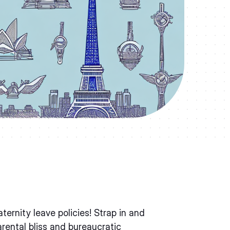
rnity leave policies! Strap in and
arental bliss and bureaucratic