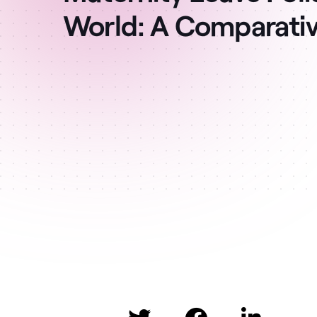
World: A Comparati