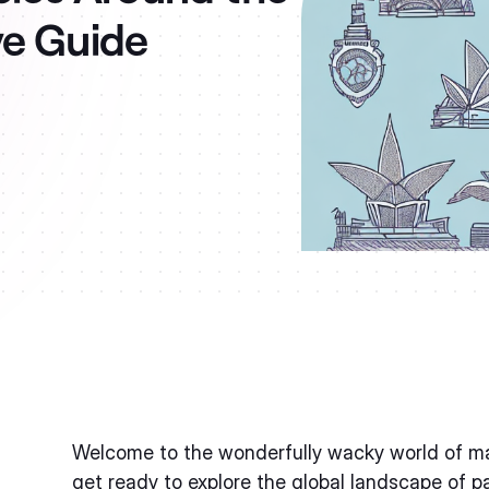
ve Guide
Welcome to the wonderfully wacky world of mate
get ready to explore the global landscape of p