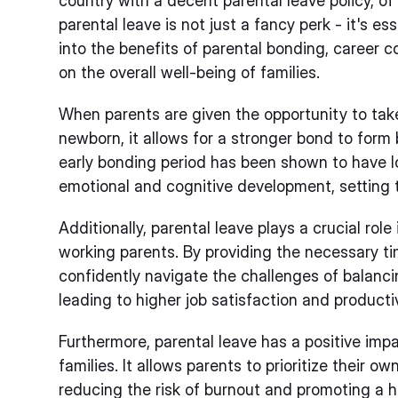
country with a decent parental leave policy, of 
parental leave is not just a fancy perk - it's es
into the benefits of parental bonding, career c
on the overall well-being of families.
When parents are given the opportunity to take
newborn, it allows for a stronger bond to form
early bonding period has been shown to have lo
emotional and cognitive development, setting t
Additionally, parental leave plays a crucial role
working parents. By providing the necessary t
confidently navigate the challenges of balancin
leading to higher job satisfaction and productiv
Furthermore, parental leave has a positive impa
families. It allows parents to prioritize their o
reducing the risk of burnout and promoting a he