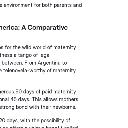
e environment for both parents and
America: A Comparative
s for the wild world of maternity
itness a tango of legal
in between. From Argentina to
he telenovela-worthy of maternity
enerous 90 days of paid maternity
tional 45 days. This allows mothers
a strong bond with their newborns.
20 days, with the possibility of