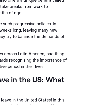
lso offers a unique benefit called
 take breaks from work to
nths of age.
e such progressive policies. In
2 weeks long, leaving many new
ey try to balance the demands of
ies across Latin America, one thing
wards recognizing the importance of
e period in their lives.
ave in the US: What
eave in the United States! In this