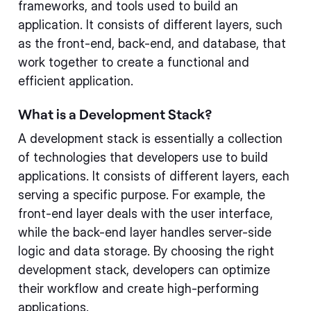
frameworks, and tools used to build an
application. It consists of different layers, such
as the front-end, back-end, and database, that
work together to create a functional and
efficient application.
What is a Development Stack?
A development stack is essentially a collection
of technologies that developers use to build
applications. It consists of different layers, each
serving a specific purpose. For example, the
front-end layer deals with the user interface,
while the back-end layer handles server-side
logic and data storage. By choosing the right
development stack, developers can optimize
their workflow and create high-performing
applications.