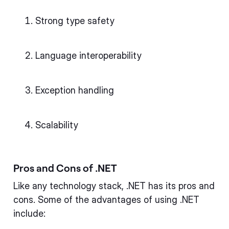
Strong type safety
Language interoperability
Exception handling
Scalability
Pros and Cons of .NET
Like any technology stack, .NET has its pros and
cons. Some of the advantages of using .NET
include: