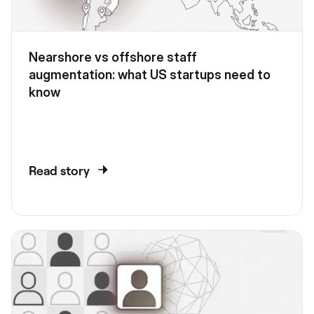
Nearshore vs offshore staff
augmentation: what US startups need to
know
Read story