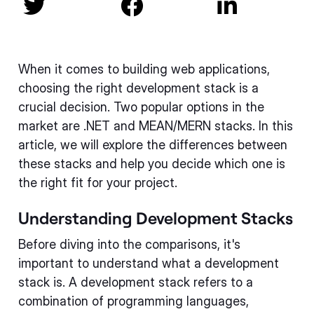



When it comes to building web applications,
choosing the right development stack is a
crucial decision. Two popular options in the
market are .NET and MEAN/MERN stacks. In this
article, we will explore the differences between
these stacks and help you decide which one is
the right fit for your project.
Understanding Development Stacks
Before diving into the comparisons, it's
important to understand what a development
stack is. A development stack refers to a
combination of programming languages,