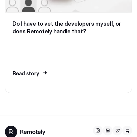
Do I have to vet the developers myself, or
does Remotely handle that?
Read story