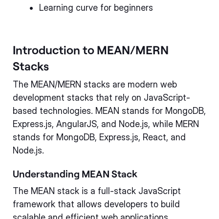
Learning curve for beginners
Introduction to MEAN/MERN
Stacks
The MEAN/MERN stacks are modern web
development stacks that rely on JavaScript-
based technologies. MEAN stands for MongoDB,
Express.js, AngularJS, and Node.js, while MERN
stands for MongoDB, Express.js, React, and
Node.js.
Understanding MEAN Stack
The MEAN stack is a full-stack JavaScript
framework that allows developers to build
scalable and efficient web applications.