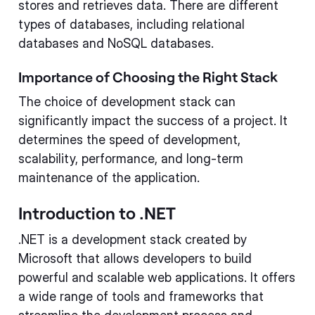
stores and retrieves data. There are different
types of databases, including relational
databases and NoSQL databases.
Importance of Choosing the Right Stack
The choice of development stack can
significantly impact the success of a project. It
determines the speed of development,
scalability, performance, and long-term
maintenance of the application.
Introduction to .NET
.NET is a development stack created by
Microsoft that allows developers to build
powerful and scalable web applications. It offers
a wide range of tools and frameworks that