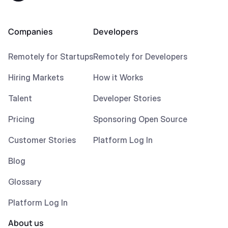
Companies
Developers
Remotely for Startups
Remotely for Developers
Hiring Markets
How it Works
Talent
Developer Stories
Pricing
Sponsoring Open Source
Customer Stories
Platform Log In
Blog
Glossary
Platform Log In
About us