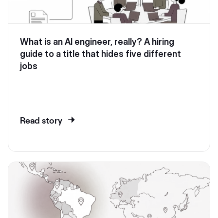
What is an AI engineer, really? A hiring
guide to a title that hides five different
jobs
Read story