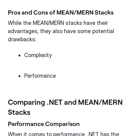
Pros and Cons of MEAN/MERN Stacks
While the MEAN/MERN stacks have their
advantages, they also have some potential
drawbacks:
Complexity
Performance
Comparing .NET and MEAN/MERN
Stacks
Performance Comparison
When it comes to performance, .NET has the