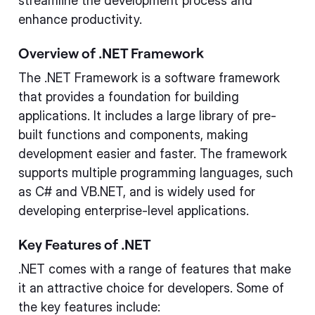
streamline the development process and
enhance productivity.
Overview of .NET Framework
The .NET Framework is a software framework
that provides a foundation for building
applications. It includes a large library of pre-
built functions and components, making
development easier and faster. The framework
supports multiple programming languages, such
as C# and VB.NET, and is widely used for
developing enterprise-level applications.
Key Features of .NET
.NET comes with a range of features that make
it an attractive choice for developers. Some of
the key features include: