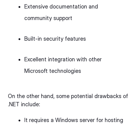
Extensive documentation and
community support
Built-in security features
Excellent integration with other
Microsoft technologies
On the other hand, some potential drawbacks of
.NET include:
It requires a Windows server for hosting