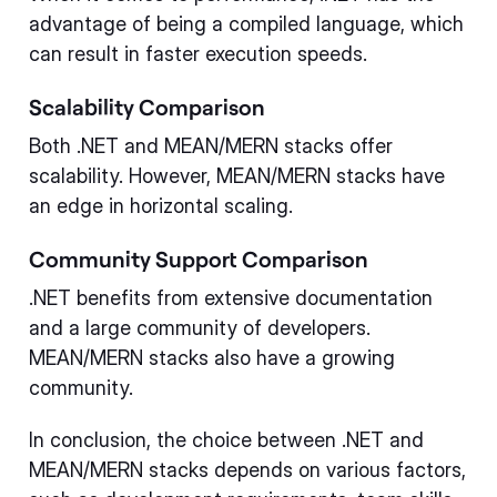
advantage of being a compiled language, which
can result in faster execution speeds.
Scalability Comparison
Both .NET and MEAN/MERN stacks offer
scalability. However, MEAN/MERN stacks have
an edge in horizontal scaling.
Community Support Comparison
.NET benefits from extensive documentation
and a large community of developers.
MEAN/MERN stacks also have a growing
community.
In conclusion, the choice between .NET and
MEAN/MERN stacks depends on various factors,