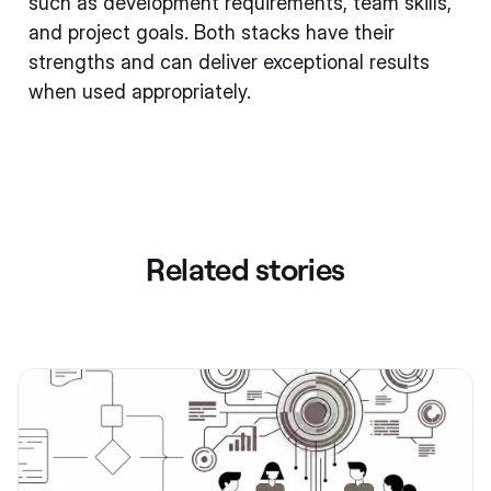
such as development requirements, team skills,
and project goals. Both stacks have their
strengths and can deliver exceptional results
when used appropriately.
Related stories