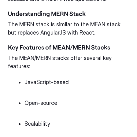
Understanding MERN Stack
The MERN stack is similar to the MEAN stack
but replaces AngularJS with React.
Key Features of MEAN/MERN Stacks
The MEAN/MERN stacks offer several key
features:
JavaScript-based
Open-source
Scalability