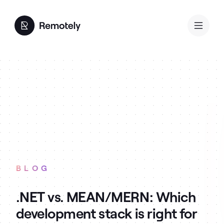
BLOG
.NET vs. MEAN/MERN: Which
development stack is right for