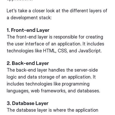
Let's take a closer look at the different layers of
a development stack:
1. Front-end Layer
The front-end layer is responsible for creating
the user interface of an application. It includes
technologies like HTML, CSS, and JavaScript.
2. Back-end Layer
The back-end layer handles the server-side
logic and data storage of an application. It
includes technologies like programming
languages, web frameworks, and databases.
3. Database Layer
The database layer is where the application