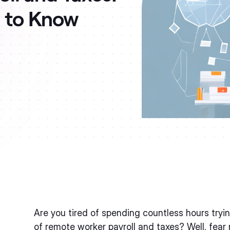
d to Know
Are you tired of spending countless hours try
of remote worker payroll and taxes? Well, fear n