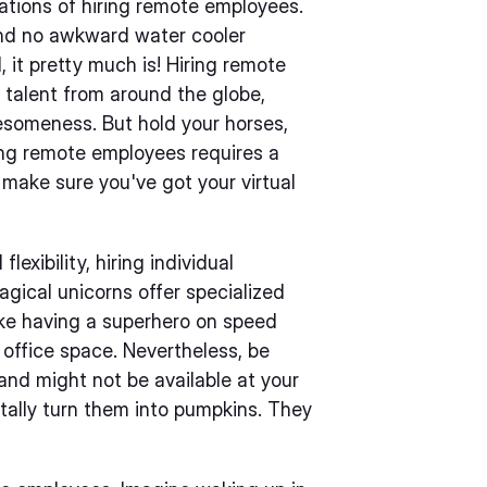
rations of hiring remote employees.
 and no awkward water cooler
, it pretty much is! Hiring remote
 talent from around the globe,
someness. But hold your horses,
ng remote employees requires a
 make sure you've got your virtual
lexibility, hiring individual
gical unicorns offer specialized
like having a superhero on speed
 office space. Nevertheless, be
nd might not be available at your
tally turn them into pumpkins. They