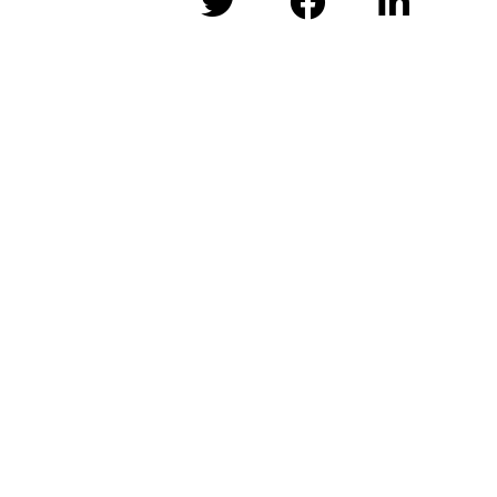


