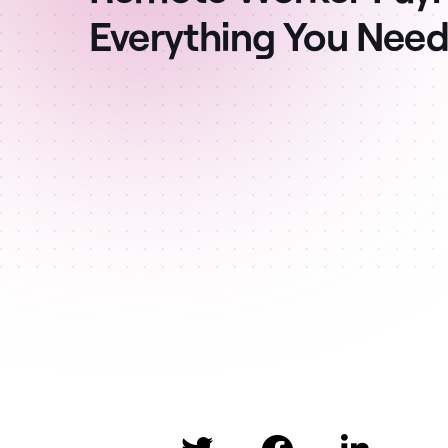
Everything You Nee