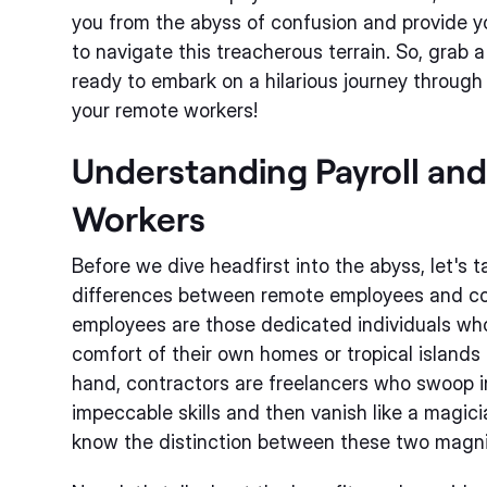
you from the abyss of confusion and provide y
to navigate this treacherous terrain. So, grab a
ready to embark on a hilarious journey through 
your remote workers!
Understanding Payroll an
Workers
Before we dive headfirst into the abyss, let's
differences between remote employees and co
employees are those dedicated individuals who
comfort of their own homes or tropical islands
hand, contractors are freelancers who swoop in
impeccable skills and then vanish like a magician
know the distinction between these two magni