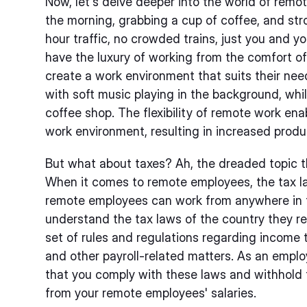
Now, let's delve deeper into the world of remo
the morning, grabbing a cup of coffee, and stro
hour traffic, no crowded trains, just you and
have the luxury of working from the comfort o
create a work environment that suits their ne
with soft music playing in the background, whil
coffee shop. The flexibility of remote work ena
work environment, resulting in increased produc
But what about taxes? Ah, the dreaded topic t
When it comes to remote employees, the tax la
remote employees can work from anywhere in th
understand the tax laws of the country they re
set of rules and regulations regarding income t
and other payroll-related matters. As an employe
that you comply with these laws and withhold 
from your remote employees' salaries.