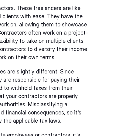
actors. These freelancers are like
 clients with ease. They have the
work on, allowing them to showcase
. Contractors often work on a project-
ibility to take on multiple clients
contractors to diversify their income
rk on their own terms.
s are slightly different. Since
 are responsible for paying their
d to withhold taxes from their
at your contractors are properly
authorities. Misclassifying a
d financial consequences, so it's
w the applicable tax laws.
te employees or contractors, it's