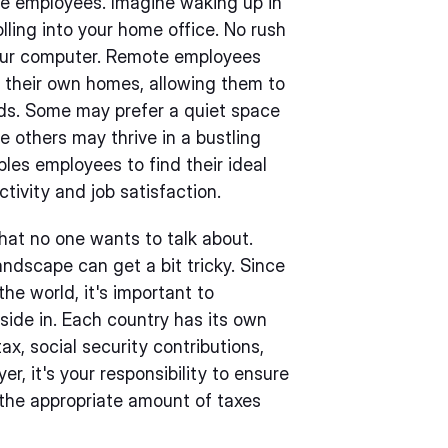
te employees. Imagine waking up in
lling into your home office. No rush
 your computer. Remote employees
f their own homes, allowing them to
eds. Some may prefer a quiet space
e others may thrive in a bustling
bles employees to find their ideal
tivity and job satisfaction.
hat no one wants to talk about.
ndscape can get a bit tricky. Since
e world, it's important to
side in. Each country has its own
ax, social security contributions,
r, it's your responsibility to ensure
the appropriate amount of taxes