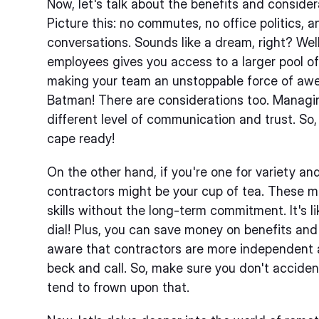
Now, let's talk about the benefits and conside
Picture this: no commutes, no office politics,
conversations. Sounds like a dream, right? Well
employees gives you access to a larger pool of
making your team an unstoppable force of awe
Batman! There are considerations too. Managi
different level of communication and trust. So,
cape ready!
On the other hand, if you're one for variety and f
contractors might be your cup of tea. These ma
skills without the long-term commitment. It's 
dial! Plus, you can save money on benefits and
aware that contractors are more independent a
beck and call. So, make sure you don't acciden
tend to frown upon that.