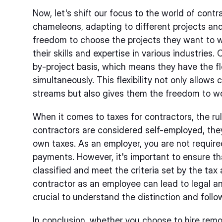
Now, let's shift our focus to the world of contr
chameleons, adapting to different projects and
freedom to choose the projects they want to 
their skills and expertise in various industries
by-project basis, which means they have the flex
simultaneously. This flexibility not only allows 
streams but also gives them the freedom to wo
When it comes to taxes for contractors, the rule
contractors are considered self-employed, they
own taxes. As an employer, you are not require
payments. However, it's important to ensure th
classified and meet the criteria set by the tax 
contractor as an employee can lead to legal an
crucial to understand the distinction and follo
In conclusion, whether you choose to hire remo