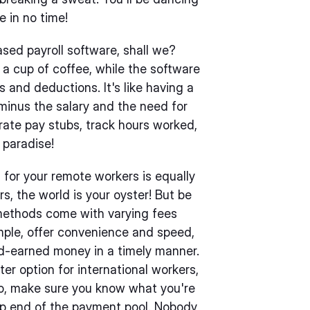
e in no time!
ased payroll software, shall we?
ng a cup of coffee, while the software
s and deductions. It's like having a
 minus the salary and the need for
erate pay stubs, track hours worked,
 paradise!
for your remote workers is equally
s, the world is your oyster! But be
methods come with varying fees
mple, offer convenience and speed,
rd-earned money in a timely manner.
er option for international workers,
So, make sure you know what you're
eep end of the payment pool. Nobody