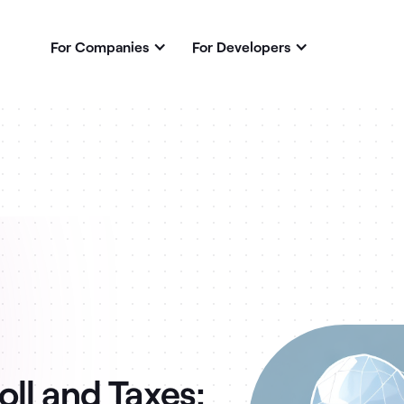
For Companies
For Developers
ll and Taxes: