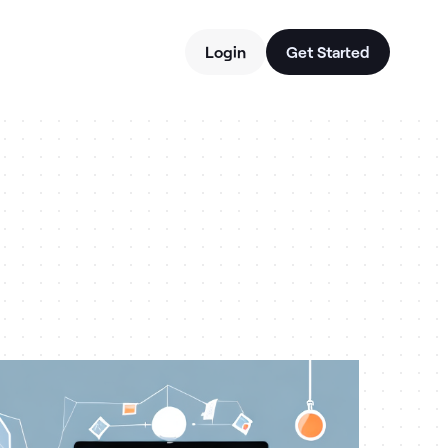
Login
Get Started