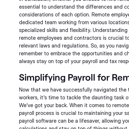
essential to understand the differences and c
considerations of each option. Remote employ
dedicated team working from various locations
specialized skills and flexibility. Understanding
remote employees and contractors is crucial t
relevant laws and regulations. So, as you navi
remember to embrace the opportunities and ch
always stay on top of your payroll and tax respo
Simplifying Payroll for R
Now that we have successfully navigated the 
workers, it's time to tackle the daunting task of
We've got your back. When it comes to remote
payroll process is crucial to maintaining your 
payroll software can be a lifesaver, allowing 
calculations and stay on top of things without