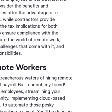
onsider the benefits and
ees offer the advantage of a
, while contractors provide
 the tax implications for both
o ensure compliance with the
gate the world of remote work,
allenges that come with it, and
nsibilities.
emote Workers
treacherous waters of hiring remote
 payroll. But fear not, my friend!
 employees, streamlining your
sanity. Implementing cloud-based
you to automate those pesky
 breaking a sweat. You'll be dancing