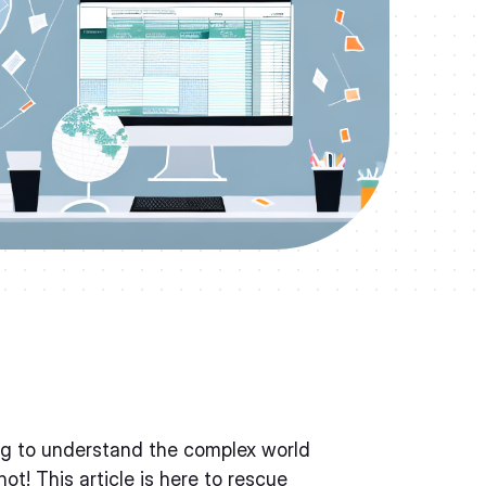
ing to understand the complex world
ot! This article is here to rescue