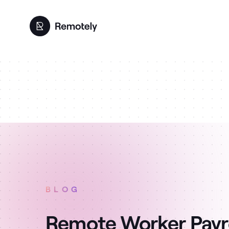
BLOG
Remote Worker Payro