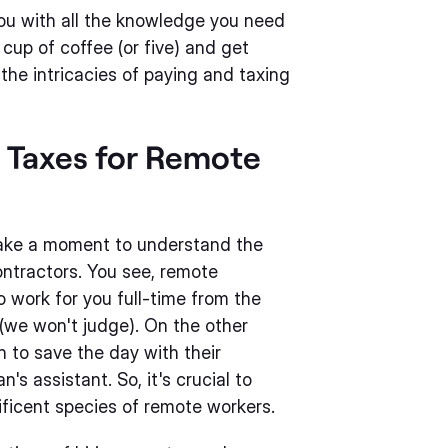
ou with all the knowledge you need
 cup of coffee (or five) and get
the intricacies of paying and taxing
d Taxes for Remote
 take a moment to understand the
ntractors. You see, remote
 work for you full-time from the
 (we won't judge). On the other
 to save the day with their
's assistant. So, it's crucial to
ficent species of remote workers.