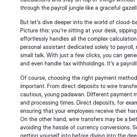
through the payroll jungle like a graceful gazell
But let's dive deeper into the world of cloud-b
Picture this: you're sitting at your desk, sippi
effortlessly handles all the complex calculation
personal assistant dedicated solely to payroll,
small talk. With just a few clicks, you can gen
and even handle tax withholdings. It's a payroll
Of course, choosing the right payment method 
important. From direct deposits to wire transfer
cautious, young padawan. Different payment 
and processing times. Direct deposits, for exa
ensuring that your employees receive their ha
On the other hand, wire transfers may be a bett
avoiding the hassle of currency conversions. 
getting yourself into before diving into the d