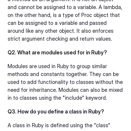
and cannot be assigned to a variable. A lambda,
on the other hand, is a type of Proc object that
can be assigned to a variable and passed
around like any other object. It also enforces
strict argument checking and return values.
Q2. What are modules used for in Ruby?
Modules are used in Ruby to group similar
methods and constants together. They can be
used to add functionality to classes without the
need for inheritance. Modules can also be mixed
in to classes using the "include" keyword.
Q3. How do you define a class in Ruby?
A class in Ruby is defined using the "class"