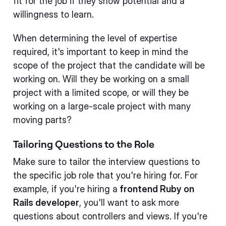
fit for the job if they show potential and a
willingness to learn.
When determining the level of expertise
required, it's important to keep in mind the
scope of the project that the candidate will be
working on. Will they be working on a small
project with a limited scope, or will they be
working on a large-scale project with many
moving parts?
Tailoring Questions to the Role
Make sure to tailor the interview questions to
the specific job role that you're hiring for. For
example, if you're hiring a
frontend Ruby on
Rails developer
, you'll want to ask more
questions about controllers and views. If you're