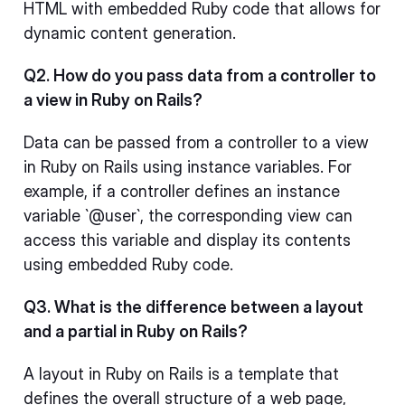
HTML with embedded Ruby code that allows for
dynamic content generation.
Q2. How do you pass data from a controller to
a view in Ruby on Rails?
Data can be passed from a controller to a view
in Ruby on Rails using instance variables. For
example, if a controller defines an instance
variable `@user`, the corresponding view can
access this variable and display its contents
using embedded Ruby code.
Q3. What is the difference between a layout
and a partial in Ruby on Rails?
A layout in Ruby on Rails is a template that
defines the overall structure of a web page,