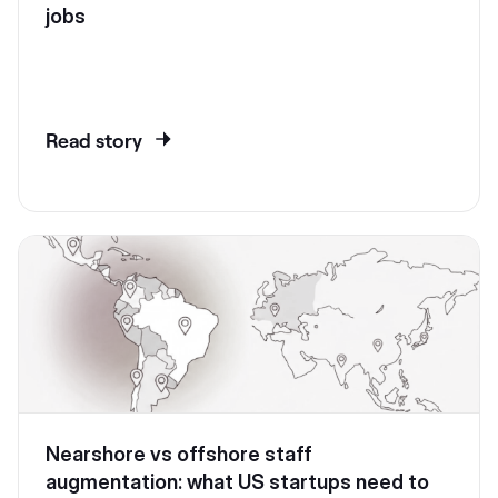
jobs
Read story
Nearshore vs offshore staff
augmentation: what US startups need to