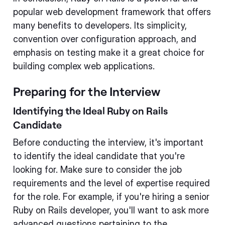
popular web development framework that offers
many benefits to developers. Its simplicity,
convention over configuration approach, and
emphasis on testing make it a great choice for
building complex web applications.
Preparing for the Interview
Identifying the Ideal Ruby on Rails
Candidate
Before conducting the interview, it's important
to identify the ideal candidate that you're
looking for. Make sure to consider the job
requirements and the level of expertise required
for the role. For example, if you're hiring a senior
Ruby on Rails developer, you'll want to ask more
advanced questions pertaining to the