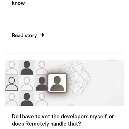
know
Read story
Do I have to vet the developers myself, or
does Remotely handle that?