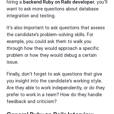
hiring a
backend Ruby on Rails developer
, you'll
want to ask more questions about database
integration and testing.
It's also important to ask questions that assess
the candidate's problem-solving skills. For
example, you could ask them to walk you
through how they would approach a specific
problem or how they would debug a certain
issue.
Finally, don't forget to ask questions that give
you insight into the candidate's working style.
Are they able to work independently, or do they
prefer to work in a team? How do they handle
feedback and criticism?