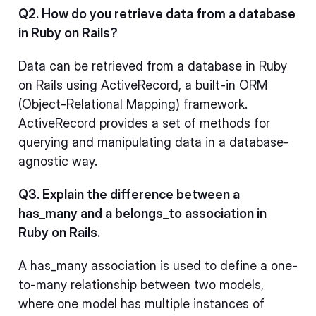
Q2. How do you retrieve data from a database
in Ruby on Rails?
Data can be retrieved from a database in Ruby
on Rails using ActiveRecord, a built-in ORM
(Object-Relational Mapping) framework.
ActiveRecord provides a set of methods for
querying and manipulating data in a database-
agnostic way.
Q3. Explain the difference between a
has_many and a belongs_to association in
Ruby on Rails.
A has_many association is used to define a one-
to-many relationship between two models,
where one model has multiple instances of