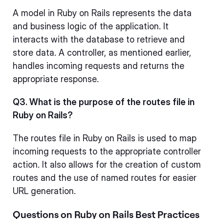
A model in Ruby on Rails represents the data
and business logic of the application. It
interacts with the database to retrieve and
store data. A controller, as mentioned earlier,
handles incoming requests and returns the
appropriate response.
Q3. What is the purpose of the routes file in
Ruby on Rails?
The routes file in Ruby on Rails is used to map
incoming requests to the appropriate controller
action. It also allows for the creation of custom
routes and the use of named routes for easier
URL generation.
Questions on Ruby on Rails Best Practices