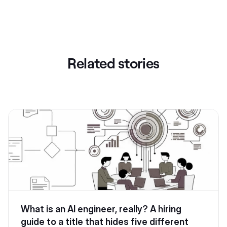
Related stories
What is an AI engineer, really? A hiring
guide to a title that hides five different