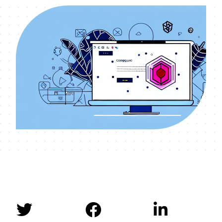


