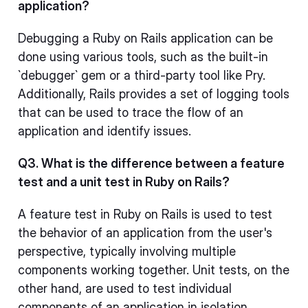
application?
Debugging a Ruby on Rails application can be
done using various tools, such as the built-in
`debugger` gem or a third-party tool like Pry.
Additionally, Rails provides a set of logging tools
that can be used to trace the flow of an
application and identify issues.
Q3. What is the difference between a feature
test and a unit test in Ruby on Rails?
A feature test in Ruby on Rails is used to test
the behavior of an application from the user's
perspective, typically involving multiple
components working together. Unit tests, on the
other hand, are used to test individual
components of an application in isolation.