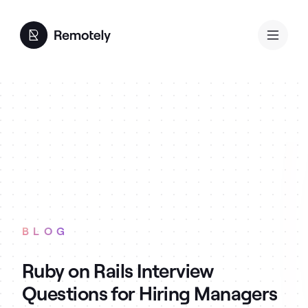
BLOG
Ruby on Rails Interview
Questions for Hiring Managers