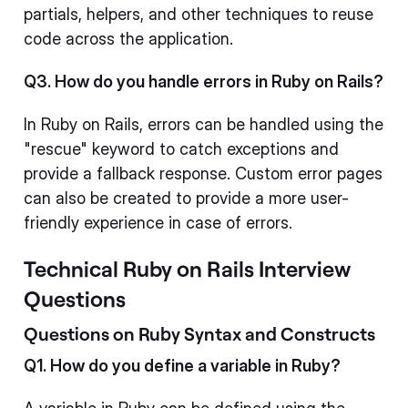
partials, helpers, and other techniques to reuse
code across the application.
Q3. How do you handle errors in Ruby on Rails?
In Ruby on Rails, errors can be handled using the
"rescue" keyword to catch exceptions and
provide a fallback response. Custom error pages
can also be created to provide a more user-
friendly experience in case of errors.
Technical Ruby on Rails Interview
Questions
Questions on Ruby Syntax and Constructs
Q1. How do you define a variable in Ruby?