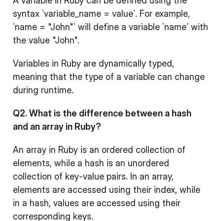
A variable in Ruby can be defined using the
syntax `variable_name = value`. For example,
`name = "John"` will define a variable `name` with
the value "John".
Variables in Ruby are dynamically typed,
meaning that the type of a variable can change
during runtime.
Q2. What is the difference between a hash
and an array in Ruby?
An array in Ruby is an ordered collection of
elements, while a hash is an unordered
collection of key-value pairs. In an array,
elements are accessed using their index, while
in a hash, values are accessed using their
corresponding keys.