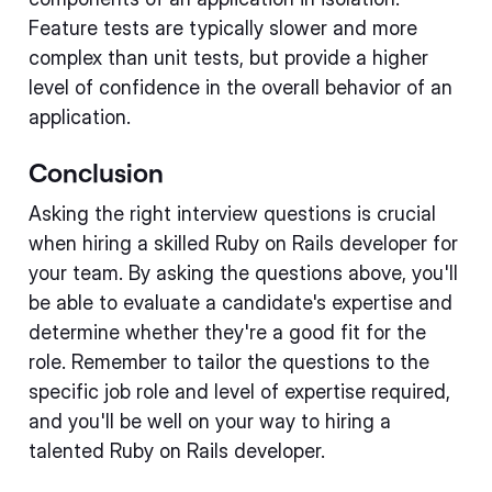
Feature tests are typically slower and more
complex than unit tests, but provide a higher
level of confidence in the overall behavior of an
application.
Conclusion
Asking the right interview questions is crucial
when hiring a skilled Ruby on Rails developer for
your team. By asking the questions above, you'll
be able to evaluate a candidate's expertise and
determine whether they're a good fit for the
role. Remember to tailor the questions to the
specific job role and level of expertise required,
and you'll be well on your way to hiring a
talented Ruby on Rails developer.