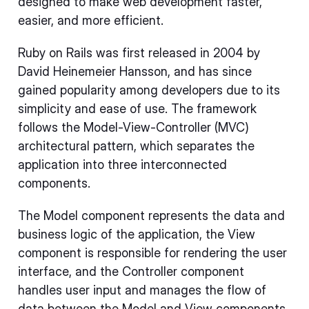
designed to make web development faster,
easier, and more efficient.
Ruby on Rails was first released in 2004 by
David Heinemeier Hansson, and has since
gained popularity among developers due to its
simplicity and ease of use. The framework
follows the Model-View-Controller (MVC)
architectural pattern, which separates the
application into three interconnected
components.
The Model component represents the data and
business logic of the application, the View
component is responsible for rendering the user
interface, and the Controller component
handles user input and manages the flow of
data between the Model and View components.