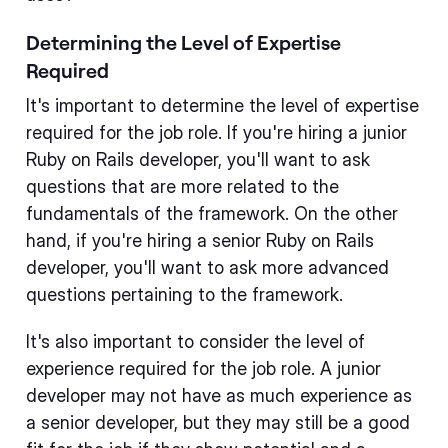
Determining the Level of Expertise
Required
It's important to determine the level of expertise
required for the job role. If you're hiring a junior
Ruby on Rails developer, you'll want to ask
questions that are more related to the
fundamentals of the framework. On the other
hand, if you're hiring a senior Ruby on Rails
developer, you'll want to ask more advanced
questions pertaining to the framework.
It's also important to consider the level of
experience required for the job role. A junior
developer may not have as much experience as
a senior developer, but they may still be a good