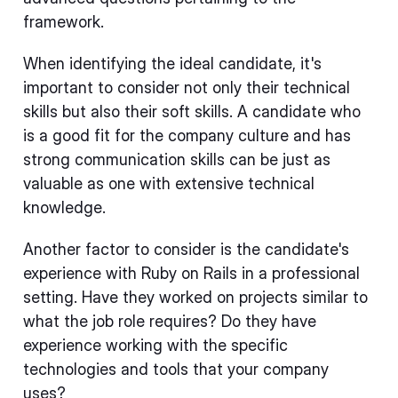
framework.
When identifying the ideal candidate, it's
important to consider not only their technical
skills but also their soft skills. A candidate who
is a good fit for the company culture and has
strong communication skills can be just as
valuable as one with extensive technical
knowledge.
Another factor to consider is the candidate's
experience with Ruby on Rails in a professional
setting. Have they worked on projects similar to
what the job role requires? Do they have
experience working with the specific
technologies and tools that your company
uses?