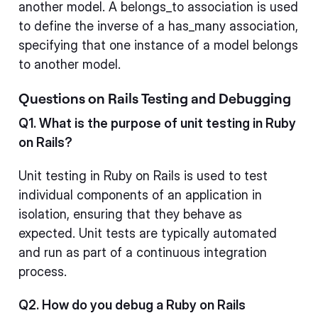
another model. A belongs_to association is used
to define the inverse of a has_many association,
specifying that one instance of a model belongs
to another model.
Questions on Rails Testing and Debugging
Q1. What is the purpose of unit testing in Ruby
on Rails?
Unit testing in Ruby on Rails is used to test
individual components of an application in
isolation, ensuring that they behave as
expected. Unit tests are typically automated
and run as part of a continuous integration
process.
Q2. How do you debug a Ruby on Rails