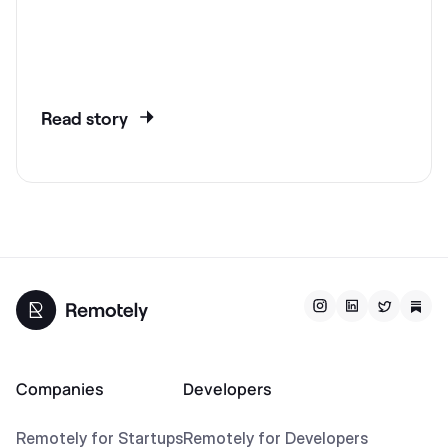
Read story
Companies
Developers
Remotely for Startups
Remotely for Developers