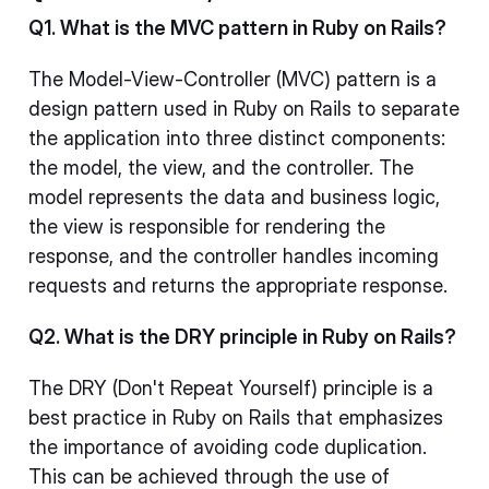
Q1. What is the MVC pattern in Ruby on Rails?
The Model-View-Controller (MVC) pattern is a
design pattern used in Ruby on Rails to separate
the application into three distinct components:
the model, the view, and the controller. The
model represents the data and business logic,
the view is responsible for rendering the
response, and the controller handles incoming
requests and returns the appropriate response.
Q2. What is the DRY principle in Ruby on Rails?
The DRY (Don't Repeat Yourself) principle is a
best practice in Ruby on Rails that emphasizes
the importance of avoiding code duplication.
This can be achieved through the use of