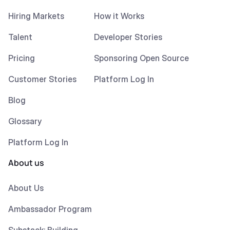
Hiring Markets
How it Works
Talent
Developer Stories
Pricing
Sponsoring Open Source
Customer Stories
Platform Log In
Blog
Glossary
Platform Log In
About us
About Us
Ambassador Program