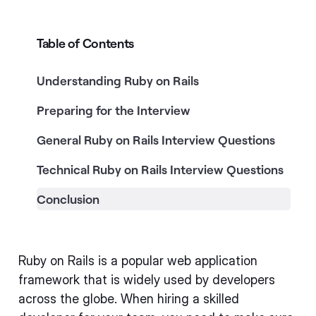
Table of Contents
Understanding Ruby on Rails
Preparing for the Interview
General Ruby on Rails Interview Questions
Technical Ruby on Rails Interview Questions
Conclusion
Ruby on Rails is a popular web application
framework that is widely used by developers
across the globe. When hiring a skilled