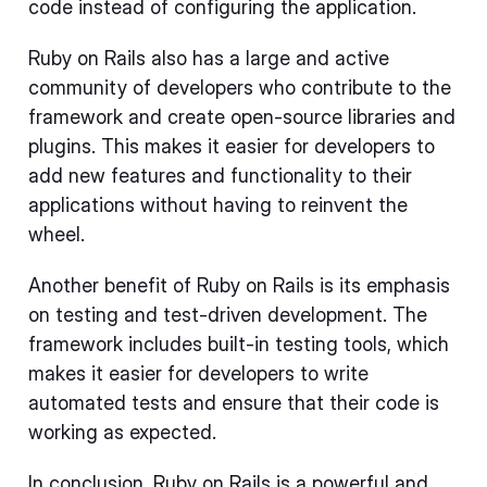
code instead of configuring the application.
Ruby on Rails also has a large and active
community of developers who contribute to the
framework and create open-source libraries and
plugins. This makes it easier for developers to
add new features and functionality to their
applications without having to reinvent the
wheel.
Another benefit of Ruby on Rails is its emphasis
on testing and test-driven development. The
framework includes built-in testing tools, which
makes it easier for developers to write
automated tests and ensure that their code is
working as expected.
In conclusion, Ruby on Rails is a powerful and