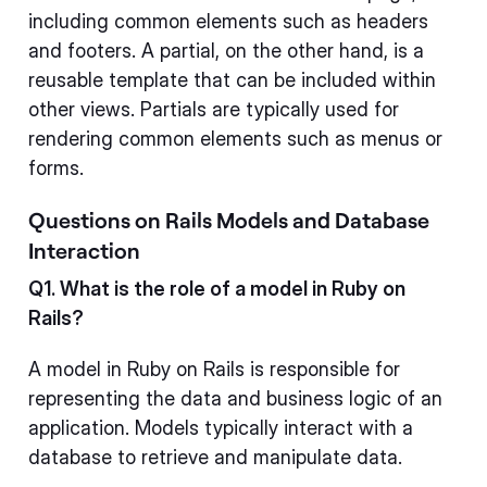
including common elements such as headers
and footers. A partial, on the other hand, is a
reusable template that can be included within
other views. Partials are typically used for
rendering common elements such as menus or
forms.
Questions on Rails Models and Database
Interaction
Q1. What is the role of a model in Ruby on
Rails?
A model in Ruby on Rails is responsible for
representing the data and business logic of an
application. Models typically interact with a
database to retrieve and manipulate data.