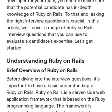
developer for your team, you need to make sure
that the potential candidate has in-depth
knowledge of Ruby on Rails. To that end, asking
the right interview questions is crucial. In this
article, we'll cover a range of Ruby on Rails
interview questions that you can use to
evaluate a candidate's expertise. Let's get
started.
Understanding Ruby on Rails
Brief Overview of Ruby on Rails
Before diving into the interview questions, it's
important to have a basic understanding of
Ruby on Rails. Ruby on Rails is a server-side web
application framework that is based on the Ruby
programming language. The framework is