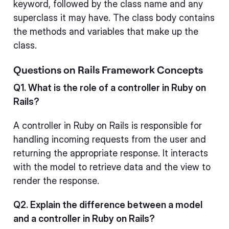
keyword, followed by the class name and any
superclass it may have. The class body contains
the methods and variables that make up the
class.
Questions on Rails Framework Concepts
Q1. What is the role of a controller in Ruby on
Rails?
A controller in Ruby on Rails is responsible for
handling incoming requests from the user and
returning the appropriate response. It interacts
with the model to retrieve data and the view to
render the response.
Q2. Explain the difference between a model
and a controller in Ruby on Rails?