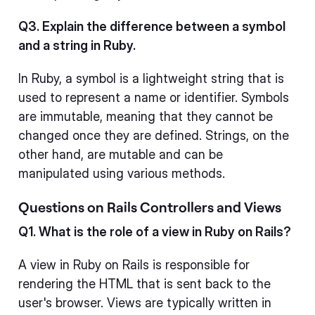
Q3. Explain the difference between a symbol
and a string in Ruby.
In Ruby, a symbol is a lightweight string that is
used to represent a name or identifier. Symbols
are immutable, meaning that they cannot be
changed once they are defined. Strings, on the
other hand, are mutable and can be
manipulated using various methods.
Questions on Rails Controllers and Views
Q1. What is the role of a view in Ruby on Rails?
A view in Ruby on Rails is responsible for
rendering the HTML that is sent back to the
user's browser. Views are typically written in