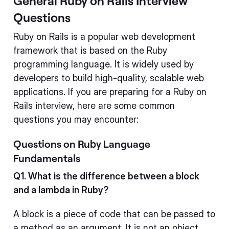
General Ruby on Rails Interview
Questions
Ruby on Rails is a popular web development
framework that is based on the Ruby
programming language. It is widely used by
developers to build high-quality, scalable web
applications. If you are preparing for a Ruby on
Rails interview, here are some common
questions you may encounter:
Questions on Ruby Language
Fundamentals
Q1. What is the difference between a block
and a lambda in Ruby?
A block is a piece of code that can be passed to
a method as an argument. It is not an object