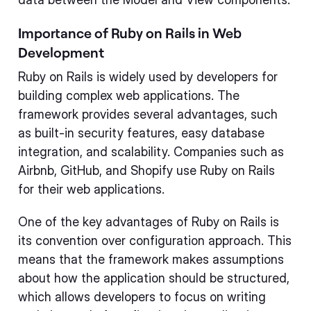
Importance of Ruby on Rails in Web
Development
Ruby on Rails is widely used by developers for
building complex web applications. The
framework provides several advantages, such
as built-in security features, easy database
integration, and scalability. Companies such as
Airbnb, GitHub, and Shopify use Ruby on Rails
for their web applications.
One of the key advantages of Ruby on Rails is
its convention over configuration approach. This
means that the framework makes assumptions
about how the application should be structured,
which allows developers to focus on writing