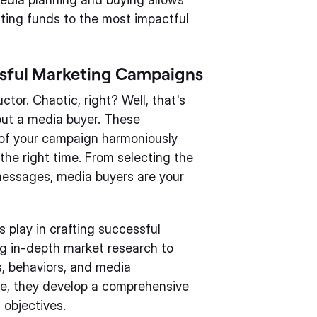
ating funds to the most impactful
ssful Marketing Campaigns
or. Chaotic, right? Well, that's
ut a media buyer. These
 of your campaign harmoniously
the right time. From selecting the
messages, media buyers are your
s play in crafting successful
g in-depth market research to
, behaviors, and media
e, they develop a comprehensive
 objectives.