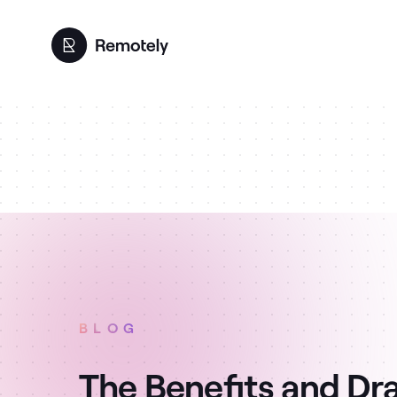
BLOG
The Benefits and Dr