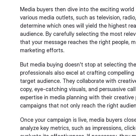
Media buyers then dive into the exciting world
various media outlets, such as television, radio,
determine which ones will yield the highest r
audience. By carefully selecting the most rele
that your message reaches the right people, m
marketing efforts.
But media buying doesn't stop at selecting the
professionals also excel at crafting compellin
target audience. They collaborate with creati
copy, eye-catching visuals, and persuasive cal
expertise in media planning with their creativ
campaigns that not only reach the right audienc
Once your campaign is live, media buyers clos
analyze key metrics, such as impressions, click