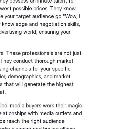
hey possess an innate talent for
owest possible prices. They know
ke your target audience go "Wow, I
y knowledge and negotiation skills,
vertising world, ensuring your
s. These professionals are not just
rs. They conduct thorough market
sing channels for your specific
ior, demographics, and market
s that will generate the highest
et.
fied, media buyers work their magic
relationships with media outlets and
ads reach the right audience
media planning and buying allows