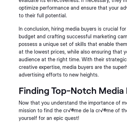
evaluate its effectiveness. If necessary, they
optimize performance and ensure that your adve
to their full potential.
In conclusion, hiring media buyers is crucial fo
budget and crafting successful marketing cam
possess a unique set of skills that enable the
at the lowest prices, while also ensuring that
audience at the right time. With their strategi
creative expertise, media buyers are the super
advertising efforts to new heights.
Finding Top-Notch Media 
Now that you understand the importance of me
mission to find the cr√®me de la cr√®me of th
yourself for an epic quest!