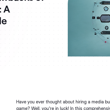
: A
de
Have you ever thought about hiring a media buy
game? Well, you're in luck! In this comprehensiv