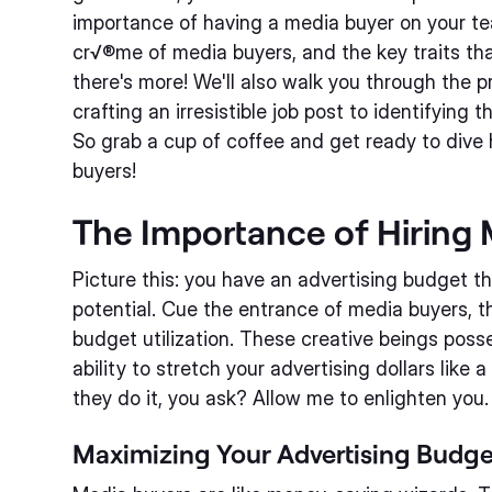
importance of having a media buyer on your te
cr√®me of media buyers, and the key traits th
there's more! We'll also walk you through the p
crafting an irresistible job post to identifying 
So grab a cup of coffee and get ready to dive 
buyers!
The Importance of Hiring
Picture this: you have an advertising budget th
potential. Cue the entrance of media buyers, t
budget utilization. These creative beings poss
ability to stretch your advertising dollars lik
they do it, you ask? Allow me to enlighten you.
Maximizing Your Advertising Budge