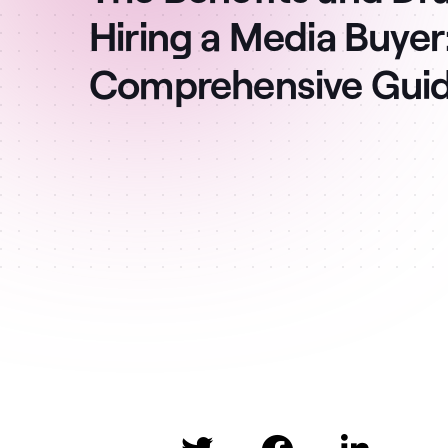
Hiring a Media Buyer
Comprehensive Gui