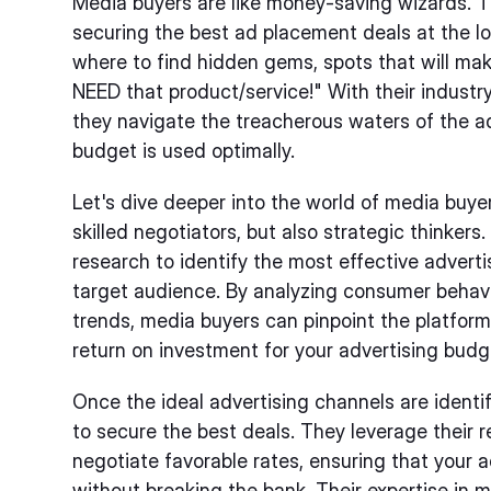
Media buyers are like money-saving wizards. T
securing the best ad placement deals at the l
where to find hidden gems, spots that will ma
NEED that product/service!" With their industr
they navigate the treacherous waters of the ad
budget is used optimally.
Let's dive deeper into the world of media buyer
skilled negotiators, but also strategic thinke
research to identify the most effective adverti
target audience. By analyzing consumer behav
trends, media buyers can pinpoint the platform
return on investment for your advertising budg
Once the ideal advertising channels are identi
to secure the best deals. They leverage their 
negotiate favorable rates, ensuring that your 
without breaking the bank. Their expertise in 