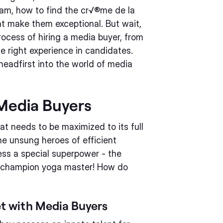
am, how to find the cr√®me de la
at make them exceptional. But wait,
rocess of hiring a media buyer, from
the right experience in candidates.
headfirst into the world of media
 Media Buyers
at needs to be maximized to its full
he unsung heroes of efficient
ess a special superpower - the
e a champion yoga master! How do
t with Media Buyers