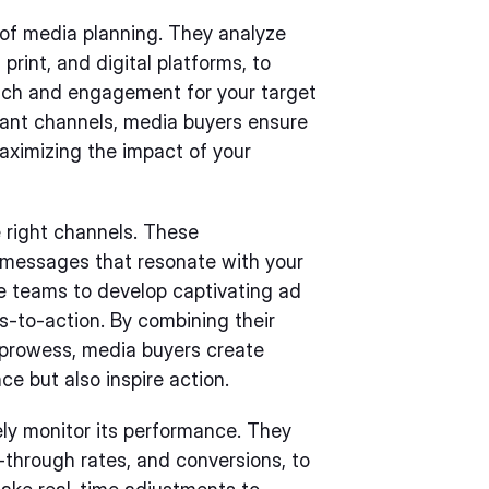
 of media planning. They analyze
 print, and digital platforms, to
each and engagement for your target
vant channels, media buyers ensure
aximizing the impact of your
 right channels. These
g messages that resonate with your
ve teams to develop captivating ad
ls-to-action. By combining their
e prowess, media buyers create
e but also inspire action.
ely monitor its performance. They
-through rates, and conversions, to