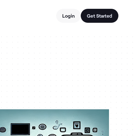
Login
Get Started