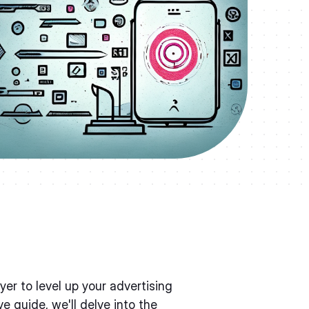
er to level up your advertising
e guide, we'll delve into the