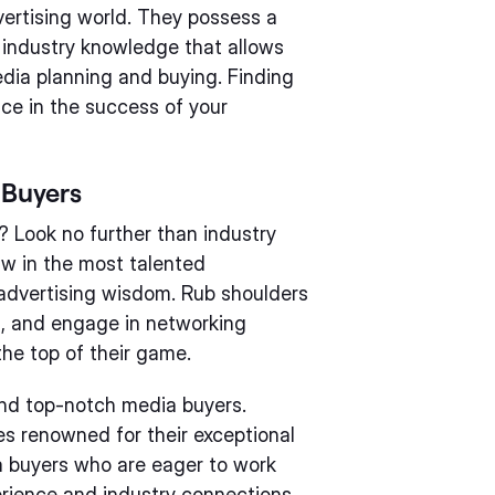
ertising world. They possess a
nd industry knowledge that allows
dia planning and buying. Finding
nce in the success of your
 Buyers
? Look no further than industry
w in the most talented
 advertising wisdom. Rub shoulders
s, and engage in networking
he top of their game.
find top-notch media buyers.
s renowned for their exceptional
a buyers who are eager to work
erience and industry connections,