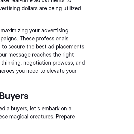
 make real-time adjustments to
rtising dollars are being utilized
r maximizing your advertising
paigns. These professionals
m to secure the best ad placements
 your message reaches the right
c thinking, negotiation prowess, and
heroes you need to elevate your
Buyers
dia buyers, let's embark on a
ese magical creatures. Prepare