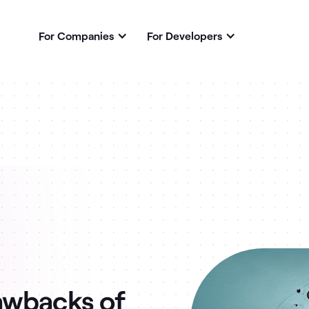
For Companies
For Developers
awbacks of