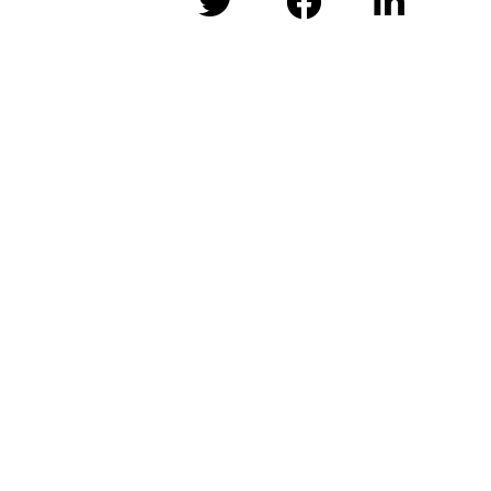


