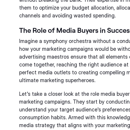
them to optimize your budget allocation, alloc
channels and avoiding wasted spending.
The Role of Media Buyers in Succe
Imagine a symphony orchestra without a conduct
how your marketing campaigns would be witho
advertising maestros ensure that all elements
come together, reaching the right audience at 
perfect media outlets to creating compelling 
ultimate marketing superheroes.
Let's take a closer look at the role media buyer
marketing campaigns. They start by conductin
understand your target audience's preferences
consumption habits. Armed with this knowledg
media strategy that aligns with your marketing