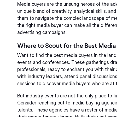
Media buyers are the unsung heroes of the adv
unique blend of creativity, analytical skills, a
them to navigate the complex landscape of me
the right media buyer can make all the differe
advertising campaigns.
Where to Scout for the Best Media
Want to find the best media buyers in the land
events and conferences. These gatherings dra
professionals, ready to enchant you with their
with industry leaders, attend panel discussion
sessions to discover media buyers who are at t
But industry events are not the only place to 
Consider reaching out to media buying agencie
talents. These agencies have a roster of medi
their magic for your brand. With their vast exp