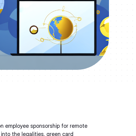
on employee sponsorship for remote
into the legalities, green card