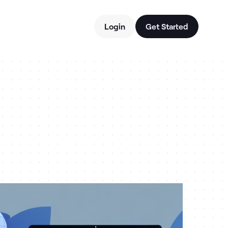
Login
Get Started