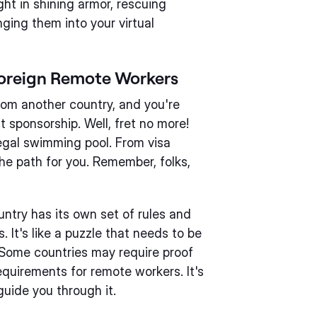
ight in shining armor, rescuing
nging them into your virtual
 Foreign Remote Workers
from another country, and you're
 sponsorship. Well, fret no more!
legal swimming pool. From visa
the path for you. Remember, folks,
untry has its own set of rules and
 It's like a puzzle that needs to be
. Some countries may require proof
requirements for remote workers. It's
 guide you through it.