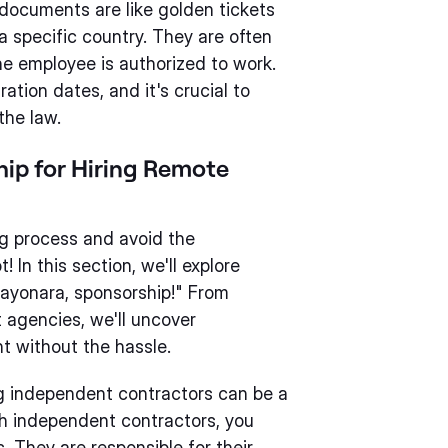
e documents are like golden tickets
 a specific country. They are often
he employee is authorized to work.
ation dates, and it's crucial to
the law.
hip for Hiring Remote
ng process and avoid the
 In this section, we'll explore
"Sayonara, sponsorship!" From
 agencies, we'll uncover
nt without the hassle.
ng independent contractors can be a
th independent contractors, you
. They are responsible for their