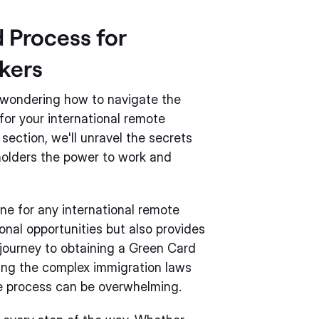
 Process for
kers
e wondering how to navigate the
for your international remote
 section, we'll unravel the secrets
holders the power to work and
one for any international remote
ional opportunities but also provides
 journey to obtaining a Green Card
ding the complex immigration laws
e process can be overwhelming.