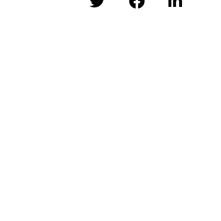


