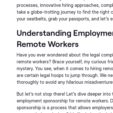
processes, innovative hiring approaches, compli
take a globe-trotting journey to find the right 
your seatbelts, grab your passports, and let's e
Understanding Employmen
Remote Workers
Have you ever wondered about the legal complex
remote workers? Brace yourself, my curious frie
mystery. You see, when it comes to hiring rem
are certain legal hoops to jump through. We nee
thoroughly to avoid any hilarious misadventure
But let's not stop there! Let's dive deeper into
employment sponsorship for remote workers. 
sponsorship is a process that allows employers