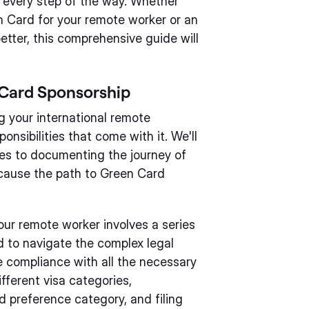
h every step of the way. Whether
n Card for your remote worker or an
tter, this comprehensive guide will
 Card Sponsorship
 your international remote
onsibilities that come with it. We'll
 fees to documenting the journey of
ecause the path to Green Card
our remote worker involves a series
ed to navigate the complex legal
 compliance with all the necessary
fferent visa categories,
 preference category, and filing