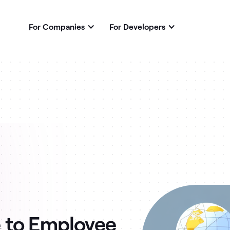
For Companies
For Developers
 to Employee