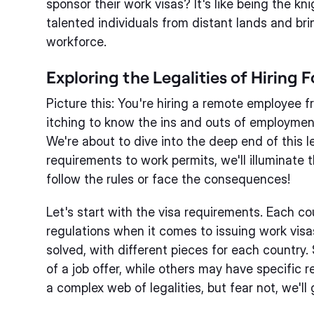
sponsor their work visas? It's like being the kn
talented individuals from distant lands and bri
workforce.
Exploring the Legalities of Hiring
Picture this: You're hiring a remote employee 
itching to know the ins and outs of employment
We're about to dive into the deep end of this 
requirements to work permits, we'll illuminate 
follow the rules or face the consequences!
Let's start with the visa requirements. Each co
regulations when it comes to issuing work visas.
solved, with different pieces for each country
of a job offer, while others may have specific 
a complex web of legalities, but fear not, we'll