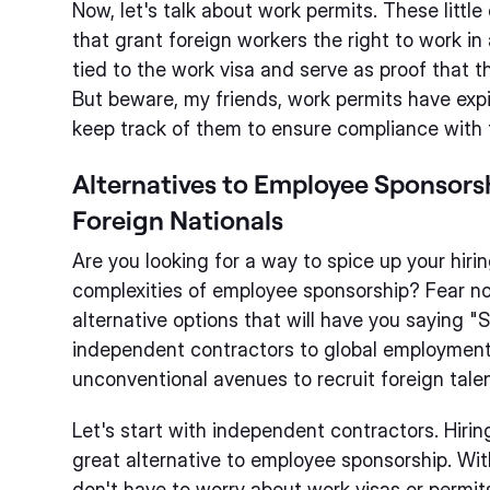
Now, let's talk about work permits. These littl
that grant foreign workers the right to work in
tied to the work visa and serve as proof that t
But beware, my friends, work permits have expir
keep track of them to ensure compliance with 
Alternatives to Employee Sponsors
Foreign Nationals
Are you looking for a way to spice up your hiri
complexities of employee sponsorship? Fear not!
alternative options that will have you saying 
independent contractors to global employment
unconventional avenues to recruit foreign tale
Let's start with independent contractors. Hiri
great alternative to employee sponsorship. Wi
don't have to worry about work visas or permits