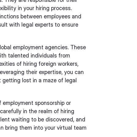
ibility in your hiring process.
stinctions between employees and
lt with legal experts to ensure
 global employment agencies. These
th talented individuals from
ities of hiring foreign workers,
everaging their expertise, you can
getting lost in a maze of legal
of employment sponsorship or
arefully in the realm of hiring
talent waiting to be discovered, and
n bring them into your virtual team