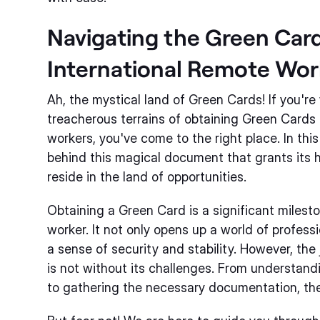
Navigating the Green Card
International Remote Wor
Ah, the mystical land of Green Cards! If you'r
treacherous terrains of obtaining Green Cards 
workers, you've come to the right place. In this
behind this magical document that grants its 
reside in the land of opportunities.
Obtaining a Green Card is a significant milest
worker. It not only opens up a world of profess
a sense of security and stability. However, the
is not without its challenges. From understan
to gathering the necessary documentation, th