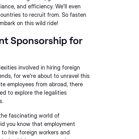
ance, and efficiency. We'll even
countries to recruit from. So fasten
mbark on this wild ride!
t Sponsorship for
ities involved in hiring foreign
nds, for we're about to unravel this
ote employees from abroad, there
d to explore the legalities
s.
 the fascinating world of
Did you know that employment
 to hire foreign workers and