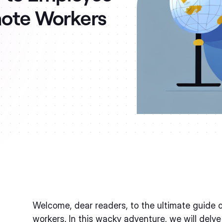
mote Workers
Welcome, dear readers, to the ultimate guide 
workers. In this wacky adventure, we will delve 