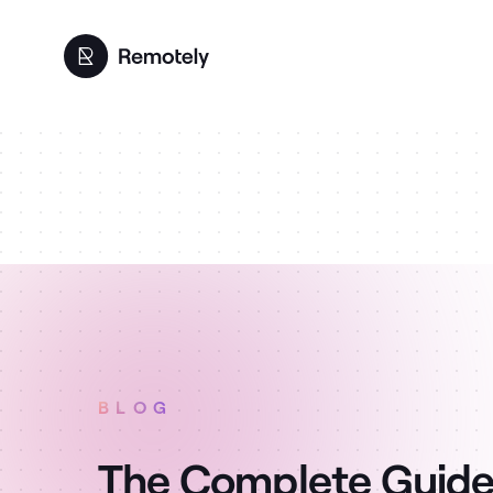
BLOG
The Complete Guide