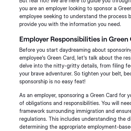
But fear not! We are here to guide you throug
you are an employer looking to sponsor a Gree
employee seeking to understand the process be
provide you with the information you need.
Employer Responsibilities in Green
Before you start daydreaming about sponsoring
employee's Green Card, let's talk about the resp
delve into the nitty-gritty details, from filing
your brave adventurer. So tighten your belt, b
sponsorship is no easy feat!
As an employer, sponsoring a Green Card for y
of obligations and responsibilities. You will ne
framework surrounding immigration and ensure
regulations. This includes understanding the di
determining the appropriate employment-based