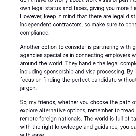
own legal status and taxes, giving you more flex
However, keep in mind that there are legal di
independent contractors, so make sure to consu
compliance.
Another option to consider is partnering with
agencies specialize in connecting employers wi
around the world. They handle the legal complex
including sponsorship and visa processing. By l
focus on finding the perfect candidate without 
jargon.
So, my friends, whether you choose the path 
explore alternative options, remember to tread c
remote foreign nationals. The world is full of 
with the right knowledge and guidance, you ca
with ease.