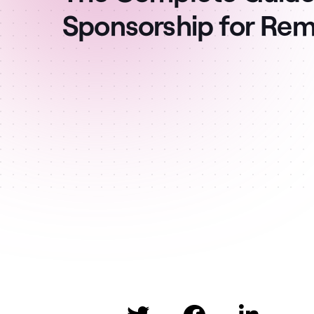
Sponsorship for Re