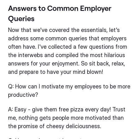
Answers to Common Employer
Queries
Now that we've covered the essentials, let's
address some common queries that employers
often have. I've collected a few questions from
the interwebs and compiled the most hilarious
answers for your enjoyment. So sit back, relax,
and prepare to have your mind blown!
Q: How can I motivate my employees to be more
productive?
A: Easy - give them free pizza every day! Trust
me, nothing gets people more motivated than
the promise of cheesy deliciousness.