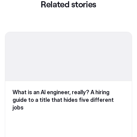
Related stories
What is an AI engineer, really? A hiring
guide to a title that hides five different
jobs