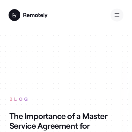
BLOG
The Importance of a Master
Service Agreement for