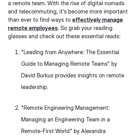
a remote team. With the rise of digital nomads
and telecommuting, it's become more important
than ever to find ways to
effectively manage
remote employees
. So grab your reading
glasses and check out these essential reads:
"Leading from Anywhere: The Essential
Guide to Managing Remote Teams" by
David Burkus provides insights on remote
leadership.
"Remote Engineering Management:
Managing an Engineering Team in a
Remote-First World" by Alexandra