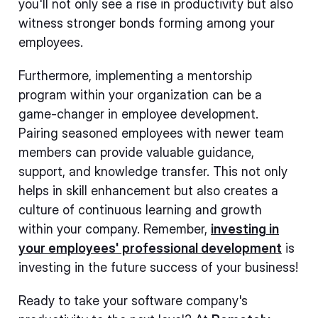
you'll not only see a rise in productivity but also
witness stronger bonds forming among your
employees.
Furthermore, implementing a mentorship
program within your organization can be a
game-changer in employee development.
Pairing seasoned employees with newer team
members can provide valuable guidance,
support, and knowledge transfer. This not only
helps in skill enhancement but also creates a
culture of continuous learning and growth
within your company. Remember,
investing in
your employees' professional development
is
investing in the future success of your business!
Ready to take your software company's