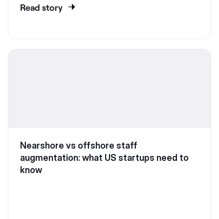
Read story
Nearshore vs offshore staff
augmentation: what US startups need to
know