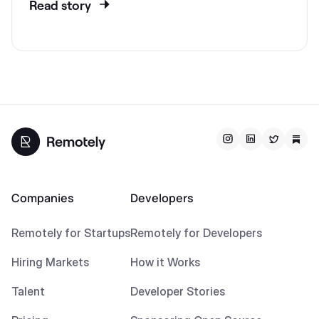
Read story
Companies
Developers
Remotely for Startups
Remotely for Developers
Hiring Markets
How it Works
Talent
Developer Stories