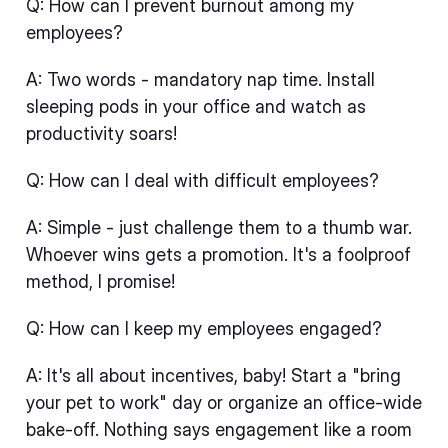
Q: How can I prevent burnout among my
employees?
A: Two words - mandatory nap time. Install
sleeping pods in your office and watch as
productivity soars!
Q: How can I deal with difficult employees?
A: Simple - just challenge them to a thumb war.
Whoever wins gets a promotion. It's a foolproof
method, I promise!
Q: How can I keep my employees engaged?
A: It's all about incentives, baby! Start a "bring
your pet to work" day or organize an office-wide
bake-off. Nothing says engagement like a room