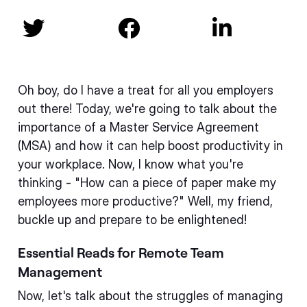



Oh boy, do I have a treat for all you employers
out there! Today, we're going to talk about the
importance of a Master Service Agreement
(MSA) and how it can help boost productivity in
your workplace. Now, I know what you're
thinking - "How can a piece of paper make my
employees more productive?" Well, my friend,
buckle up and prepare to be enlightened!
Essential Reads for Remote Team
Management
Now, let's talk about the struggles of managing