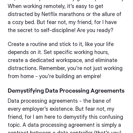
When working remotely, it's easy to get
distracted by Netflix marathons or the allure of
a cozy bed. But fear not, my friend, for I have
the secret to self-discipline! Are you ready?
Create a routine and stick to it, like your life
depends on it. Set specific working hours,
create a dedicated workspace, and eliminate
distractions. Remember, you're not just working
from home - you're building an empire!
Demystifying Data Processing Agreements
Data processing agreements - the bane of
every employer's existence. But fear not, my
friend, for I am here to demystify this confusing
topic. A data processing agreement is simply a
contract between a data controller (that's you)