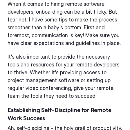
When it comes to hiring remote software
developers, onboarding can be a bit tricky. But
fear not, I have some tips to make the process
smoother than a baby's bottom. First and
foremost, communication is key! Make sure you
have clear expectations and guidelines in place.
It's also important to provide the necessary
tools and resources for your remote developers
to thrive. Whether it's providing access to
project management software or setting up
regular video conferencing, give your remote
team the tools they need to succeed.
Establishing Self-Discipline for Remote
Work Success
Ah, self-discipline - the holy grail of productivity.