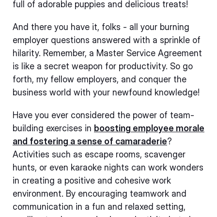
full of adorable puppies and delicious treats!
And there you have it, folks - all your burning
employer questions answered with a sprinkle of
hilarity. Remember, a Master Service Agreement
is like a secret weapon for productivity. So go
forth, my fellow employers, and conquer the
business world with your newfound knowledge!
Have you ever considered the power of team-
building exercises in
boosting employee morale
and fostering a sense of camaraderie
?
Activities such as escape rooms, scavenger
hunts, or even karaoke nights can work wonders
in creating a positive and cohesive work
environment. By encouraging teamwork and
communication in a fun and relaxed setting,