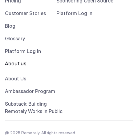
Pricing
Sponsoring Open Source
Customer Stories
Platform Log In
Blog
Glossary
Platform Log In
About us
About Us
Ambassador Program
Substack: Building
Remotely Works in Public
@ 2025 Remotely. All rights reserved