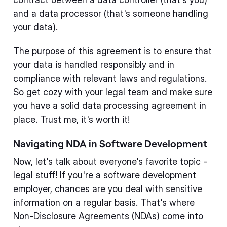
and a data processor (that's someone handling
your data).
The purpose of this agreement is to ensure that
your data is handled responsibly and in
compliance with relevant laws and regulations.
So get cozy with your legal team and make sure
you have a solid data processing agreement in
place. Trust me, it's worth it!
Navigating NDA in Software Development
Now, let's talk about everyone's favorite topic -
legal stuff! If you're a software development
employer, chances are you deal with sensitive
information on a regular basis. That's where
Non-Disclosure Agreements (NDAs) come into