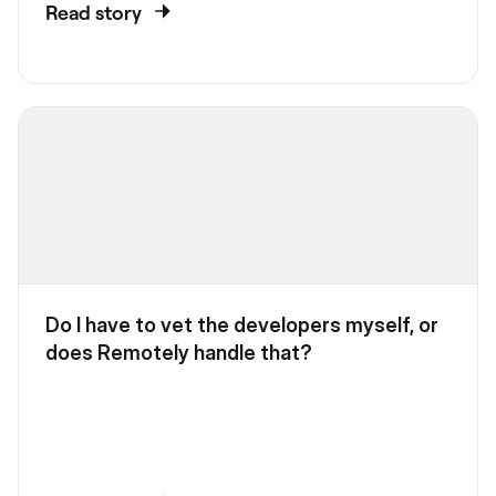
Read story
Do I have to vet the developers myself, or
does Remotely handle that?