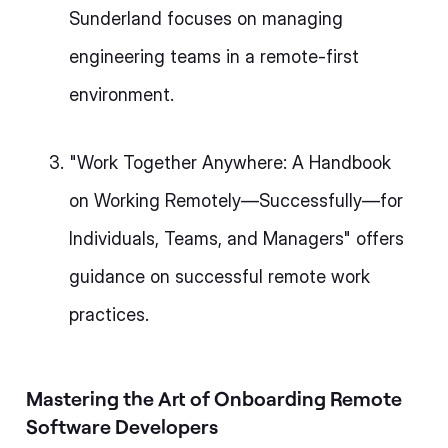
Sunderland focuses on managing
engineering teams in a remote-first
environment.
"Work Together Anywhere: A Handbook
on Working Remotely—Successfully—for
Individuals, Teams, and Managers" offers
guidance on successful remote work
practices.
Mastering the Art of Onboarding Remote
Software Developers