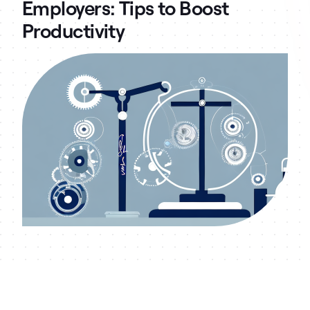
Employers: Tips to Boost
Productivity