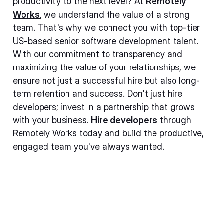
productivity to the next level? At
Remotely
Works
, we understand the value of a strong
team. That's why we connect you with top-tier
US-based senior software development talent.
With our commitment to transparency and
maximizing the value of your relationships, we
ensure not just a successful hire but also long-
term retention and success. Don't just hire
developers; invest in a partnership that grows
with your business.
Hire developers
through
Remotely Works today and build the productive,
engaged team you've always wanted.