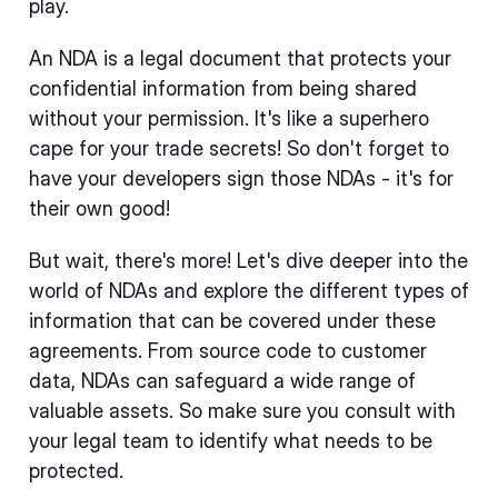
play.
An NDA is a legal document that protects your
confidential information from being shared
without your permission. It's like a superhero
cape for your trade secrets! So don't forget to
have your developers sign those NDAs - it's for
their own good!
But wait, there's more! Let's dive deeper into the
world of NDAs and explore the different types of
information that can be covered under these
agreements. From source code to customer
data, NDAs can safeguard a wide range of
valuable assets. So make sure you consult with
your legal team to identify what needs to be
protected.