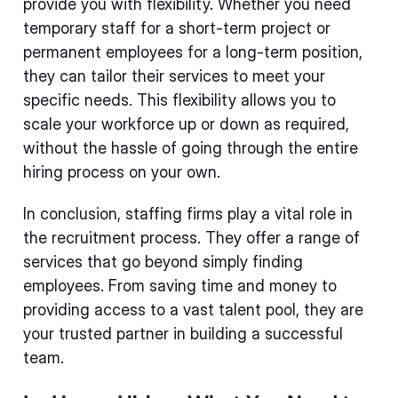
provide you with flexibility. Whether you need
temporary staff for a short-term project or
permanent employees for a long-term position,
they can tailor their services to meet your
specific needs. This flexibility allows you to
scale your workforce up or down as required,
without the hassle of going through the entire
hiring process on your own.
In conclusion, staffing firms play a vital role in
the recruitment process. They offer a range of
services that go beyond simply finding
employees. From saving time and money to
providing access to a vast talent pool, they are
your trusted partner in building a successful
team.