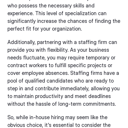
who possess the necessary skills and
experience. This level of specialization can
significantly increase the chances of finding the
perfect fit for your organization.
Additionally, partnering with a staffing firm can
provide you with flexibility. As your business
needs fluctuate, you may require temporary or
contract workers to fulfill specific projects or
cover employee absences. Staffing firms have a
pool of qualified candidates who are ready to
step in and contribute immediately, allowing you
to maintain productivity and meet deadlines
without the hassle of long-term commitments.
So, while in-house hiring may seem like the
obvious choice, it's essential to consider the