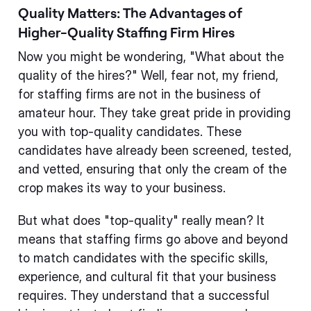
Quality Matters: The Advantages of
Higher-Quality Staffing Firm Hires
Now you might be wondering, "What about the
quality of the hires?" Well, fear not, my friend,
for staffing firms are not in the business of
amateur hour. They take great pride in providing
you with top-quality candidates. These
candidates have already been screened, tested,
and vetted, ensuring that only the cream of the
crop makes its way to your business.
But what does "top-quality" really mean? It
means that staffing firms go above and beyond
to match candidates with the specific skills,
experience, and cultural fit that your business
requires. They understand that a successful