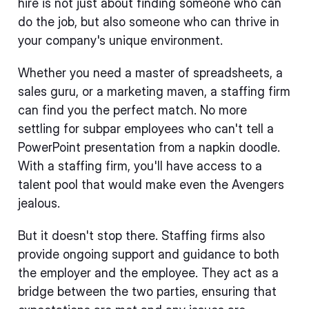
hire is not just about finding someone who can
do the job, but also someone who can thrive in
your company's unique environment.
Whether you need a master of spreadsheets, a
sales guru, or a marketing maven, a staffing firm
can find you the perfect match. No more
settling for subpar employees who can't tell a
PowerPoint presentation from a napkin doodle.
With a staffing firm, you'll have access to a
talent pool that would make even the Avengers
jealous.
But it doesn't stop there. Staffing firms also
provide ongoing support and guidance to both
the employer and the employee. They act as a
bridge between the two parties, ensuring that