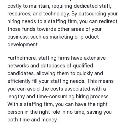
costly to maintain, requiring dedicated staff,
resources, and technology. By outsourcing your
hiring needs to a staffing firm, you can redirect
those funds towards other areas of your
business, such as marketing or product
development.
Furthermore, staffing firms have extensive
networks and databases of qualified
candidates, allowing them to quickly and
efficiently fill your staffing needs. This means
you can avoid the costs associated with a
lengthy and time-consuming hiring process.
With a staffing firm, you can have the right
person in the right role in no time, saving you
both time and money.