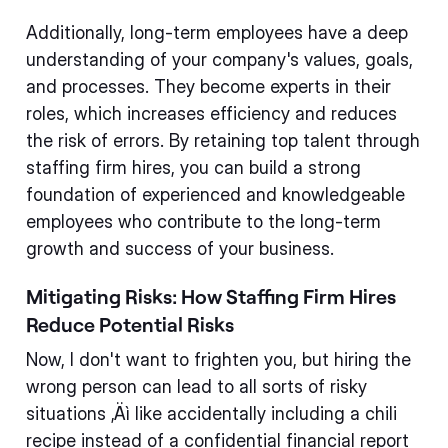
Additionally, long-term employees have a deep
understanding of your company's values, goals,
and processes. They become experts in their
roles, which increases efficiency and reduces
the risk of errors. By retaining top talent through
staffing firm hires, you can build a strong
foundation of experienced and knowledgeable
employees who contribute to the long-term
growth and success of your business.
Mitigating Risks: How Staffing Firm Hires
Reduce Potential Risks
Now, I don't want to frighten you, but hiring the
wrong person can lead to all sorts of risky
situations ‚Äì like accidentally including a chili
recipe instead of a confidential financial report