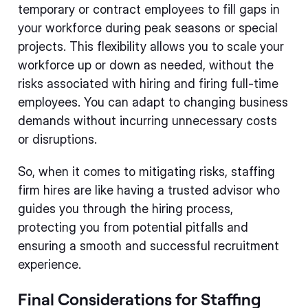
temporary or contract employees to fill gaps in
your workforce during peak seasons or special
projects. This flexibility allows you to scale your
workforce up or down as needed, without the
risks associated with hiring and firing full-time
employees. You can adapt to changing business
demands without incurring unnecessary costs
or disruptions.
So, when it comes to mitigating risks, staffing
firm hires are like having a trusted advisor who
guides you through the hiring process,
protecting you from potential pitfalls and
ensuring a smooth and successful recruitment
experience.
Final Considerations for Staffing