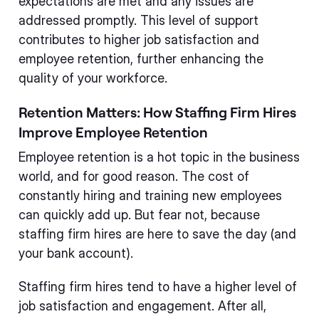
expectations are met and any issues are
addressed promptly. This level of support
contributes to higher job satisfaction and
employee retention, further enhancing the
quality of your workforce.
Retention Matters: How Staffing Firm Hires
Improve Employee Retention
Employee retention is a hot topic in the business
world, and for good reason. The cost of
constantly hiring and training new employees
can quickly add up. But fear not, because
staffing firm hires are here to save the day (and
your bank account).
Staffing firm hires tend to have a higher level of
job satisfaction and engagement. After all,