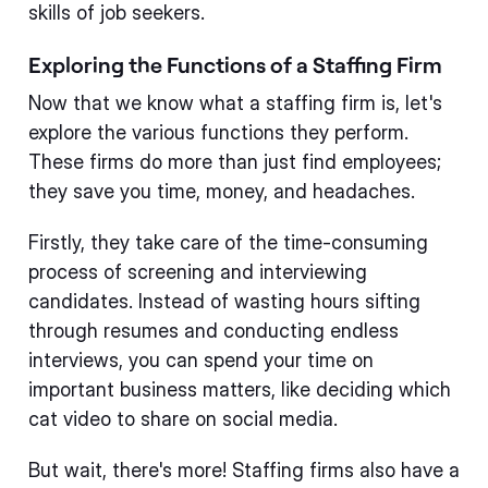
skills of job seekers.
Exploring the Functions of a Staffing Firm
Now that we know what a staffing firm is, let's
explore the various functions they perform.
These firms do more than just find employees;
they save you time, money, and headaches.
Firstly, they take care of the time-consuming
process of screening and interviewing
candidates. Instead of wasting hours sifting
through resumes and conducting endless
interviews, you can spend your time on
important business matters, like deciding which
cat video to share on social media.
But wait, there's more! Staffing firms also have a