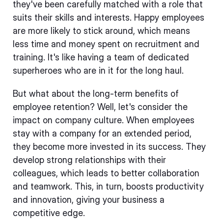
they've been carefully matched with a role that
suits their skills and interests. Happy employees
are more likely to stick around, which means
less time and money spent on recruitment and
training. It's like having a team of dedicated
superheroes who are in it for the long haul.
But what about the long-term benefits of
employee retention? Well, let's consider the
impact on company culture. When employees
stay with a company for an extended period,
they become more invested in its success. They
develop strong relationships with their
colleagues, which leads to better collaboration
and teamwork. This, in turn, boosts productivity
and innovation, giving your business a
competitive edge.