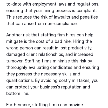
to-date with employment laws and regulations,
ensuring that your hiring process is compliant.
This reduces the risk of lawsuits and penalties
that can arise from non-compliance.
Another risk that staffing firm hires can help
mitigate is the cost of a bad hire. Hiring the
wrong person can result in lost productivity,
damaged client relationships, and increased
turnover. Staffing firms minimize this risk by
thoroughly evaluating candidates and ensuring
they possess the necessary skills and
qualifications. By avoiding costly mistakes, you
can protect your business's reputation and
bottom line.
Furthermore, staffing firms can provide