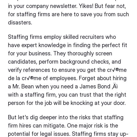
in your company newsletter. Yikes! But fear not,
for staffing firms are here to save you from such
disasters.
Staffing firms employ skilled recruiters who
have expert knowledge in finding the perfect fit
for your business. They thoroughly screen
candidates, perform background checks, and
verify references to ensure you get the cr√®me
de la cr√®me of employees. Forget about hiring
a Mr. Bean when you need a James Bond ‚Äì
with a staffing firm, you can trust that the right
person for the job will be knocking at your door.
But let's dig deeper into the risks that staffing
firm hires can mitigate. One major risk is the
potential for legal issues. Staffing firms stay up-