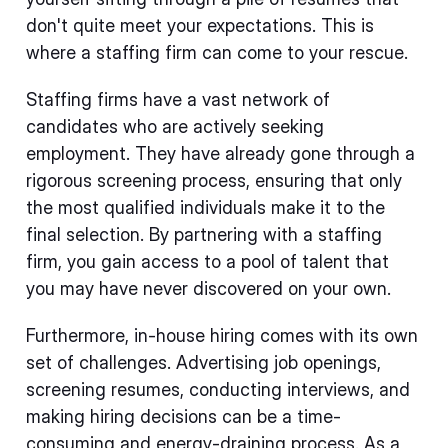
don't quite meet your expectations. This is
where a staffing firm can come to your rescue.
Staffing firms have a vast network of
candidates who are actively seeking
employment. They have already gone through a
rigorous screening process, ensuring that only
the most qualified individuals make it to the
final selection. By partnering with a staffing
firm, you gain access to a pool of talent that
you may have never discovered on your own.
Furthermore, in-house hiring comes with its own
set of challenges. Advertising job openings,
screening resumes, conducting interviews, and
making hiring decisions can be a time-
consuming and energy-draining process. As a