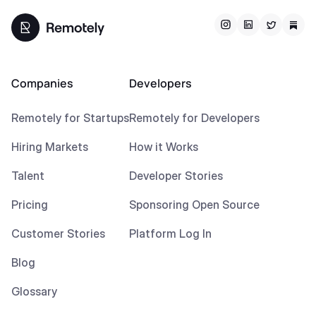
Companies
Developers
Remotely for Startups
Remotely for Developers
Hiring Markets
How it Works
Talent
Developer Stories
Pricing
Sponsoring Open Source
Customer Stories
Platform Log In
Blog
Glossary