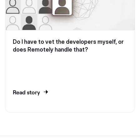
Do I have to vet the developers myself, or
does Remotely handle that?
Read story