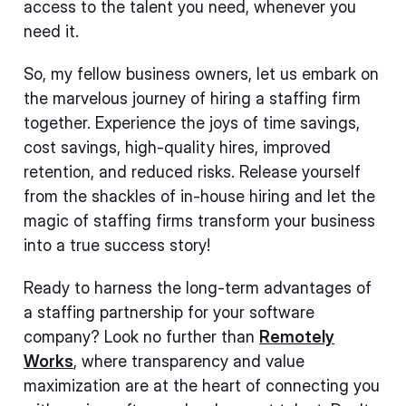
access to the talent you need, whenever you
need it.
So, my fellow business owners, let us embark on
the marvelous journey of hiring a staffing firm
together. Experience the joys of time savings,
cost savings, high-quality hires, improved
retention, and reduced risks. Release yourself
from the shackles of in-house hiring and let the
magic of staffing firms transform your business
into a true success story!
Ready to harness the long-term advantages of
a staffing partnership for your software
company? Look no further than
Remotely
Works
, where transparency and value
maximization are at the heart of connecting you