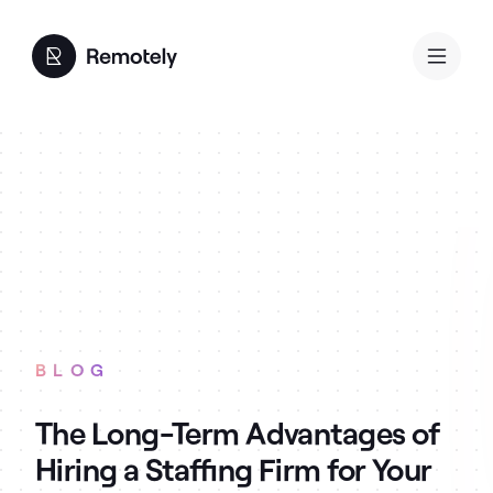
BLOG
The Long-Term Advantages of
Hiring a Staffing Firm for Your