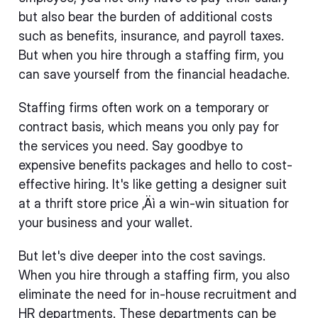
but also bear the burden of additional costs
such as benefits, insurance, and payroll taxes.
But when you hire through a staffing firm, you
can save yourself from the financial headache.
Staffing firms often work on a temporary or
contract basis, which means you only pay for
the services you need. Say goodbye to
expensive benefits packages and hello to cost-
effective hiring. It's like getting a designer suit
at a thrift store price ‚Äì a win-win situation for
your business and your wallet.
But let's dive deeper into the cost savings.
When you hire through a staffing firm, you also
eliminate the need for in-house recruitment and
HR departments. These departments can be