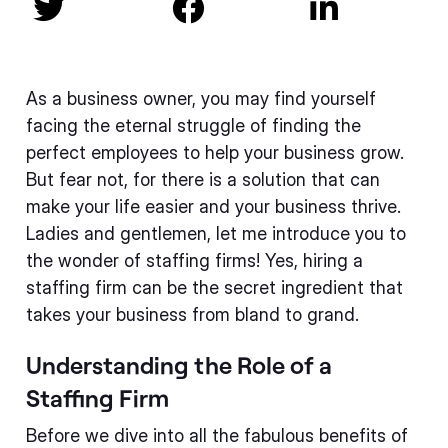



As a business owner, you may find yourself
facing the eternal struggle of finding the
perfect employees to help your business grow.
But fear not, for there is a solution that can
make your life easier and your business thrive.
Ladies and gentlemen, let me introduce you to
the wonder of staffing firms! Yes, hiring a
staffing firm can be the secret ingredient that
takes your business from bland to grand.
Understanding the Role of a
Staffing Firm
Before we dive into all the fabulous benefits of