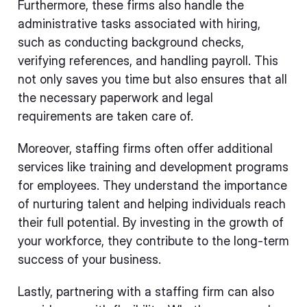
Furthermore, these firms also handle the
administrative tasks associated with hiring,
such as conducting background checks,
verifying references, and handling payroll. This
not only saves you time but also ensures that all
the necessary paperwork and legal
requirements are taken care of.
Moreover, staffing firms often offer additional
services like training and development programs
for employees. They understand the importance
of nurturing talent and helping individuals reach
their full potential. By investing in the growth of
your workforce, they contribute to the long-term
success of your business.
Lastly, partnering with a staffing firm can also