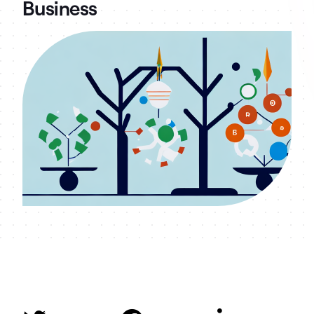
Business