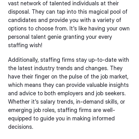
vast network of talented individuals at their
disposal. They can tap into this magical pool of
candidates and provide you with a variety of
options to choose from. It's like having your own
personal talent genie granting your every
staffing wish!
Additionally, staffing firms stay up-to-date with
the latest industry trends and changes. They
have their finger on the pulse of the job market,
which means they can provide valuable insights
and advice to both employers and job seekers.
Whether it's salary trends, in-demand skills, or
emerging job roles, staffing firms are well-
equipped to guide you in making informed
decisions.