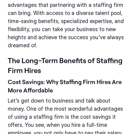
advantages that partnering with a staffing firm
can bring. With access to a diverse talent pool,
time-saving benefits, specialized expertise, and
flexibility, you can take your business to new
heights and achieve the success you've always
dreamed of.
The Long-Term Benefits of Staffing
Firm Hires
Cost Savings: Why Staffing Firm Hires Are
More Affordable
Let's get down to business and talk about
money. One of the most wonderful advantages
of using a staffing firm is the cost savings it
offers. You see, when you hire a full-time
employee, you not only have to pay their salary