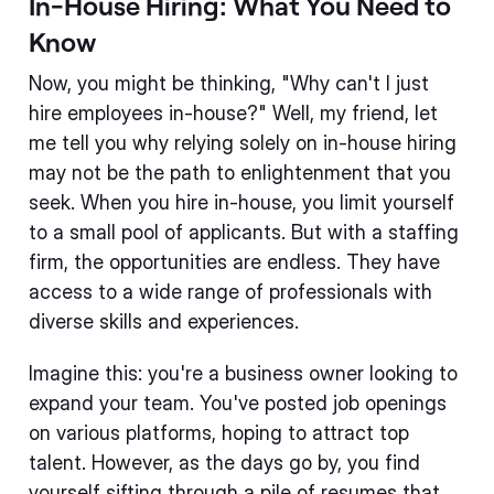
In-House Hiring: What You Need to
Know
Now, you might be thinking, "Why can't I just
hire employees in-house?" Well, my friend, let
me tell you why relying solely on in-house hiring
may not be the path to enlightenment that you
seek. When you hire in-house, you limit yourself
to a small pool of applicants. But with a staffing
firm, the opportunities are endless. They have
access to a wide range of professionals with
diverse skills and experiences.
Imagine this: you're a business owner looking to
expand your team. You've posted job openings
on various platforms, hoping to attract top
talent. However, as the days go by, you find
yourself sifting through a pile of resumes that