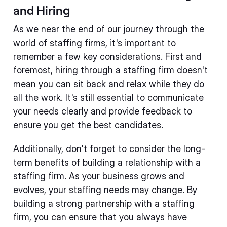
and Hiring
As we near the end of our journey through the
world of staffing firms, it's important to
remember a few key considerations. First and
foremost, hiring through a staffing firm doesn't
mean you can sit back and relax while they do
all the work. It's still essential to communicate
your needs clearly and provide feedback to
ensure you get the best candidates.
Additionally, don't forget to consider the long-
term benefits of building a relationship with a
staffing firm. As your business grows and
evolves, your staffing needs may change. By
building a strong partnership with a staffing
firm, you can ensure that you always have