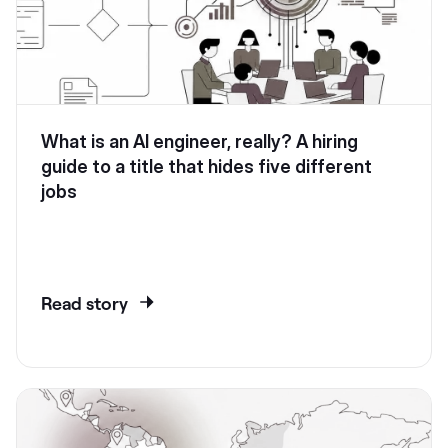
What is an AI engineer, really? A hiring
guide to a title that hides five different
jobs
Read story