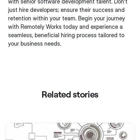
with senior software development talent. Don't
just hire developers; ensure their success and
retention within your team. Begin your journey
with Remotely Works today and experience a
seamless, beneficial hiring process tailored to
your business needs.
Related stories