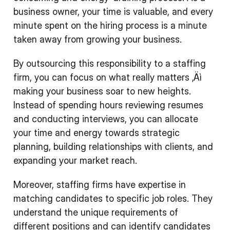
business owner, your time is valuable, and every
minute spent on the hiring process is a minute
taken away from growing your business.
By outsourcing this responsibility to a staffing
firm, you can focus on what really matters ‚Äì
making your business soar to new heights.
Instead of spending hours reviewing resumes
and conducting interviews, you can allocate
your time and energy towards strategic
planning, building relationships with clients, and
expanding your market reach.
Moreover, staffing firms have expertise in
matching candidates to specific job roles. They
understand the unique requirements of
different positions and can identify candidates