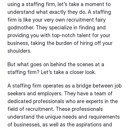
using a staffing firm, let's take a moment to
understand what exactly they do. A staffing
firm is like your very own recruitment fairy
godmother. They specialize in finding and
providing you with top-notch talent for your
business, taking the burden of hiring off your
shoulders.
But what goes on behind the scenes at a
staffing firm? Let's take a closer look.
A staffing firm operates as a bridge between job
seekers and employers. They have a team of
dedicated professionals who are experts in the
field of recruitment. These professionals
understand the unique needs and requirements
of businesses, as well as the aspirations and