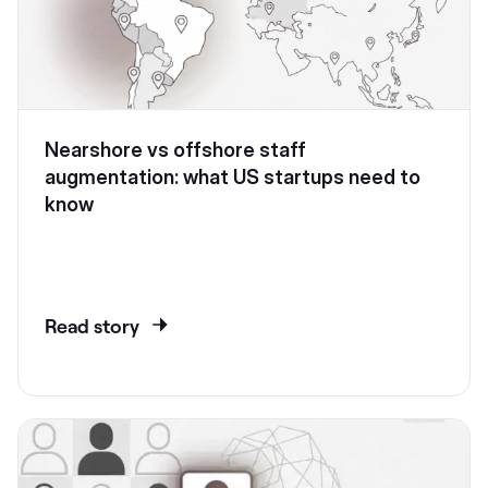
Nearshore vs offshore staff
augmentation: what US startups need to
know
Read story