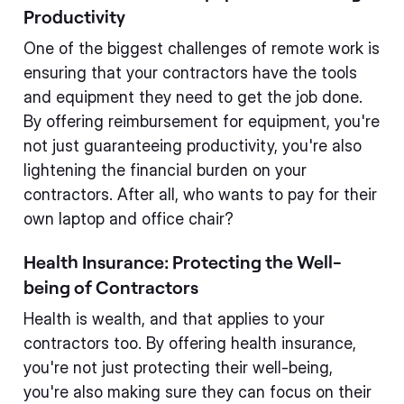
Productivity
One of the biggest challenges of remote work is
ensuring that your contractors have the tools
and equipment they need to get the job done.
By offering reimbursement for equipment, you're
not just guaranteeing productivity, you're also
lightening the financial burden on your
contractors. After all, who wants to pay for their
own laptop and office chair?
Health Insurance: Protecting the Well-
being of Contractors
Health is wealth, and that applies to your
contractors too. By offering health insurance,
you're not just protecting their well-being,
you're also making sure they can focus on their