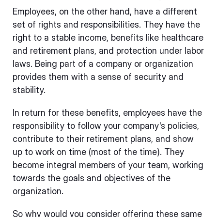
Employees, on the other hand, have a different
set of rights and responsibilities. They have the
right to a stable income, benefits like healthcare
and retirement plans, and protection under labor
laws. Being part of a company or organization
provides them with a sense of security and
stability.
In return for these benefits, employees have the
responsibility to follow your company's policies,
contribute to their retirement plans, and show
up to work on time (most of the time). They
become integral members of your team, working
towards the goals and objectives of the
organization.
So why would you consider offering these same