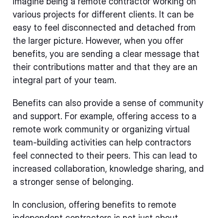
Imagine being a remote contractor working on
various projects for different clients. It can be
easy to feel disconnected and detached from
the larger picture. However, when you offer
benefits, you are sending a clear message that
their contributions matter and that they are an
integral part of your team.
Benefits can also provide a sense of community
and support. For example, offering access to a
remote work community or organizing virtual
team-building activities can help contractors
feel connected to their peers. This can lead to
increased collaboration, knowledge sharing, and
a stronger sense of belonging.
In conclusion, offering benefits to remote
independent contractors is not just about