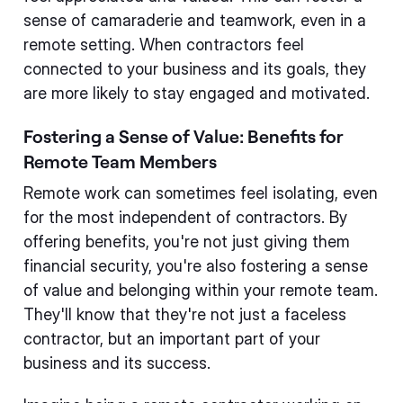
sense of camaraderie and teamwork, even in a
remote setting. When contractors feel
connected to your business and its goals, they
are more likely to stay engaged and motivated.
Fostering a Sense of Value: Benefits for
Remote Team Members
Remote work can sometimes feel isolating, even
for the most independent of contractors. By
offering benefits, you're not just giving them
financial security, you're also fostering a sense
of value and belonging within your remote team.
They'll know that they're not just a faceless
contractor, but an important part of your
business and its success.