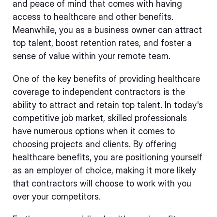
and peace of mind that comes with having
access to healthcare and other benefits.
Meanwhile, you as a business owner can attract
top talent, boost retention rates, and foster a
sense of value within your remote team.
One of the key benefits of providing healthcare
coverage to independent contractors is the
ability to attract and retain top talent. In today's
competitive job market, skilled professionals
have numerous options when it comes to
choosing projects and clients. By offering
healthcare benefits, you are positioning yourself
as an employer of choice, making it more likely
that contractors will choose to work with you
over your competitors.