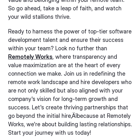
So go ahead, take a leap of faith, and watch
your wild stallions thrive.
Ready to harness the power of top-tier software
development talent and ensure their success
within your team? Look no further than
Remotely Works
, where transparency and
value maximization are at the heart of every
connection we make. Join us in redefining the
remote work landscape and hire developers who
are not only skilled but also aligned with your
company's vision for long-term growth and
success. Let's create thriving partnerships that
go beyond the initial hire‚Äîbecause at Remotely
Works, we're about building lasting relationships.
Start your journey with us today!