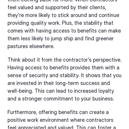
feel valued and supported by their clients,
they're more likely to stick around and continue
providing quality work. Plus, the stability that
comes with having access to benefits can make
them less likely to jump ship and find greener
pastures elsewhere.
Think about it from the contractor's perspective.
Having access to benefits provides them with a
sense of security and stability. It shows that you
are invested in their long-term success and
well-being. This can lead to increased loyalty
and a stronger commitment to your business.
Furthermore, offering benefits can create a
positive work environment where contractors
feel appreciated and valued. This can foster a