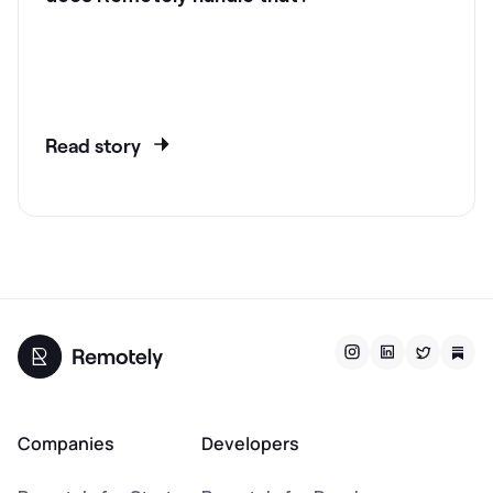
Read story
Companies
Developers