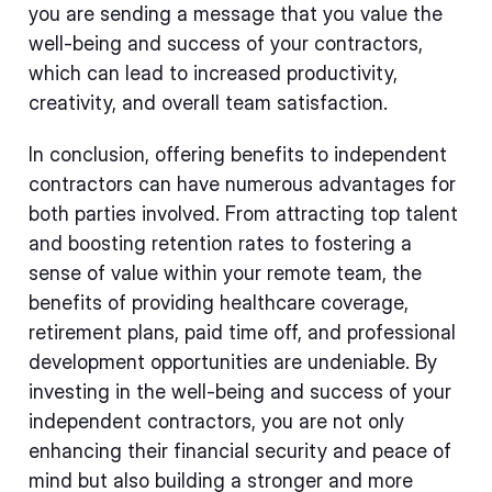
you are sending a message that you value the
well-being and success of your contractors,
which can lead to increased productivity,
creativity, and overall team satisfaction.
In conclusion, offering benefits to independent
contractors can have numerous advantages for
both parties involved. From attracting top talent
and boosting retention rates to fostering a
sense of value within your remote team, the
benefits of providing healthcare coverage,
retirement plans, paid time off, and professional
development opportunities are undeniable. By
investing in the well-being and success of your
independent contractors, you are not only
enhancing their financial security and peace of
mind but also building a stronger and more