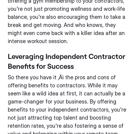
offering a gym membership to your contractors,
you're not just promoting wellness and work-life
balance, you're also encouraging them to take a
break and get moving. And who knows, they
might even come back with a killer idea after an
intense workout session.
Leveraging Independent Contractor
Benefits for Success
So there you have it ‚Äì the pros and cons of
offering benefits to contractors. While it may
seem like a wild idea at first, it can actually be a
game-changer for your business. By offering
benefits to your independent contractors, you're
not just attracting top talent and boosting
retention rates, you're also fostering a sense of
value and belonging within your remote team.