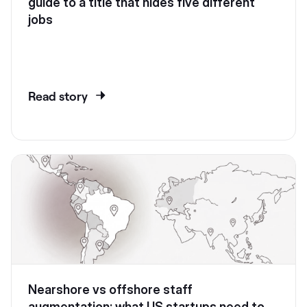
guide to a title that hides five different
jobs
Read story
Nearshore vs offshore staff
augmentation: what US startups need to