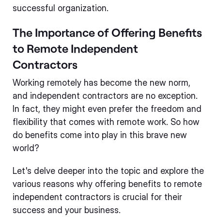
successful organization.
The Importance of Offering Benefits
to Remote Independent
Contractors
Working remotely has become the new norm,
and independent contractors are no exception.
In fact, they might even prefer the freedom and
flexibility that comes with remote work. So how
do benefits come into play in this brave new
world?
Let's delve deeper into the topic and explore the
various reasons why offering benefits to remote
independent contractors is crucial for their
success and your business.