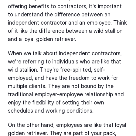
offering benefits to contractors, it's important
to understand the difference between an
independent contractor and an employee. Think
of it like the difference between a wild stallion
and a loyal golden retriever.
When we talk about independent contractors,
we're referring to individuals who are like that
wild stallion. They're free-spirited, self-
employed, and have the freedom to work for
multiple clients. They are not bound by the
traditional employer-employee relationship and
enjoy the flexibility of setting their own
schedules and working conditions.
On the other hand, employees are like that loyal
golden retriever. They are part of your pack,