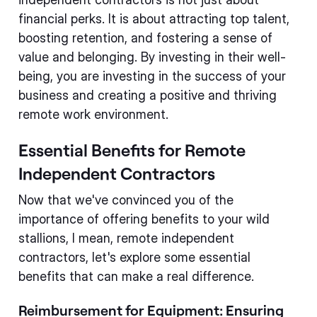
financial perks. It is about attracting top talent,
boosting retention, and fostering a sense of
value and belonging. By investing in their well-
being, you are investing in the success of your
business and creating a positive and thriving
remote work environment.
Essential Benefits for Remote
Independent Contractors
Now that we've convinced you of the
importance of offering benefits to your wild
stallions, I mean, remote independent
contractors, let's explore some essential
benefits that can make a real difference.
Reimbursement for Equipment: Ensuring