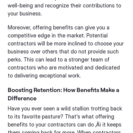
well-being and recognize their contributions to
your business.
Moreover, offering benefits can give you a
competitive edge in the market. Potential
contractors will be more inclined to choose your
business over others that do not provide such
perks. This can lead to a stronger team of
contractors who are motivated and dedicated
to delivering exceptional work.
Boosting Retention: How Benefits Make a
Difference
Have you ever seen a wild stallion trotting back
to its favorite pasture? That's what offering
benefits to your contractors can do ‚Äì it keeps
them coming back for more. When contractors