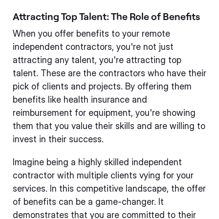
Attracting Top Talent: The Role of Benefits
When you offer benefits to your remote
independent contractors, you're not just
attracting any talent, you're attracting top
talent. These are the contractors who have their
pick of clients and projects. By offering them
benefits like health insurance and
reimbursement for equipment, you're showing
them that you value their skills and are willing to
invest in their success.
Imagine being a highly skilled independent
contractor with multiple clients vying for your
services. In this competitive landscape, the offer
of benefits can be a game-changer. It
demonstrates that you are committed to their