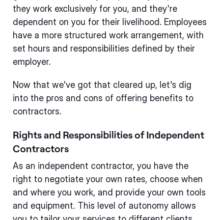
they work exclusively for you, and they're
dependent on you for their livelihood. Employees
have a more structured work arrangement, with
set hours and responsibilities defined by their
employer.
Now that we've got that cleared up, let's dig
into the pros and cons of offering benefits to
contractors.
Rights and Responsibilities of Independent
Contractors
As an independent contractor, you have the
right to negotiate your own rates, choose when
and where you work, and provide your own tools
and equipment. This level of autonomy allows
you to tailor your services to different clients