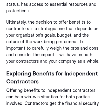
status, has access to essential resources and
protections.
Ultimately, the decision to offer benefits to
contractors is a strategic one that depends on
your organization's goals, budget, and the
nature of the work being performed. It's
important to carefully weigh the pros and cons
and consider the impact it will have on both
your contractors and your company as a whole.
Exploring Benefits for Independent
Contractors
Offering benefits to independent contractors
can be a win-win situation for both parties
involved. Contractors get the financial security