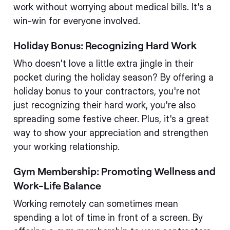
work without worrying about medical bills. It's a
win-win for everyone involved.
Holiday Bonus: Recognizing Hard Work
Who doesn't love a little extra jingle in their
pocket during the holiday season? By offering a
holiday bonus to your contractors, you're not
just recognizing their hard work, you're also
spreading some festive cheer. Plus, it's a great
way to show your appreciation and strengthen
your working relationship.
Gym Membership: Promoting Wellness and
Work-Life Balance
Working remotely can sometimes mean
spending a lot of time in front of a screen. By