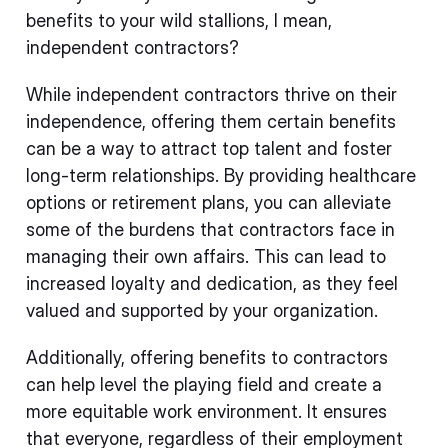
benefits to your wild stallions, I mean,
independent contractors?
While independent contractors thrive on their
independence, offering them certain benefits
can be a way to attract top talent and foster
long-term relationships. By providing healthcare
options or retirement plans, you can alleviate
some of the burdens that contractors face in
managing their own affairs. This can lead to
increased loyalty and dedication, as they feel
valued and supported by your organization.
Additionally, offering benefits to contractors
can help level the playing field and create a
more equitable work environment. It ensures
that everyone, regardless of their employment