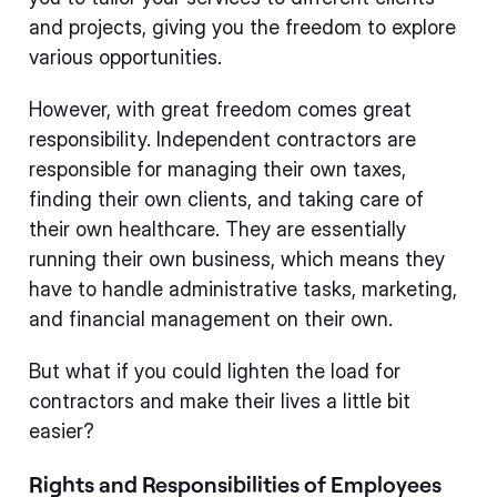
and projects, giving you the freedom to explore
various opportunities.
However, with great freedom comes great
responsibility. Independent contractors are
responsible for managing their own taxes,
finding their own clients, and taking care of
their own healthcare. They are essentially
running their own business, which means they
have to handle administrative tasks, marketing,
and financial management on their own.
But what if you could lighten the load for
contractors and make their lives a little bit
easier?
Rights and Responsibilities of Employees