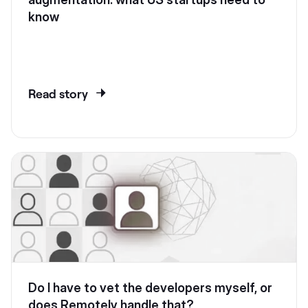
know
Read story
Do I have to vet the developers myself, or
does Remotely handle that?