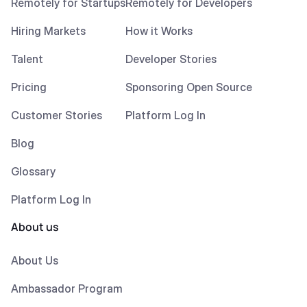
Remotely for Startups
Remotely for Developers
Hiring Markets
How it Works
Talent
Developer Stories
Pricing
Sponsoring Open Source
Customer Stories
Platform Log In
Blog
Glossary
Platform Log In
About us
About Us
Ambassador Program