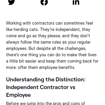



Working with contractors can sometimes feel
like herding cats. They're independent, they
come and go as they please, and they don't
always follow the same rules as your regular
employees. But despite all the challenges,
there's one thing you can do to make their lives
a little bit easier and keep them coming back for
more: offer them employee benefits.
Understanding the Distinction:
Independent Contractor vs
Employee
Before we jump into the pros and cons of