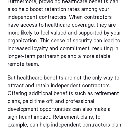
Furthermore, providing healthcare benefits can
also help boost retention rates among your
independent contractors. When contractors
have access to healthcare coverage, they are
more likely to feel valued and supported by your
organization. This sense of security can lead to
increased loyalty and commitment, resulting in
longer-term partnerships and a more stable
remote team.
But healthcare benefits are not the only way to
attract and retain independent contractors.
Offering additional benefits such as retirement
plans, paid time off, and professional
development opportunities can also make a
significant impact. Retirement plans, for
example, can help independent contractors plan