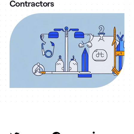
Contractors