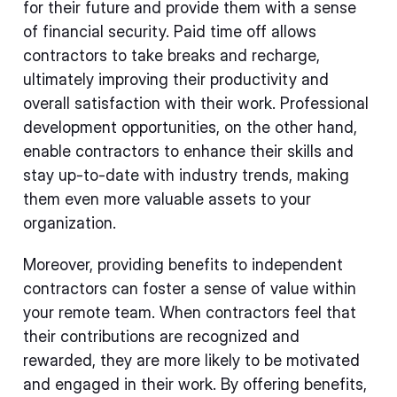
for their future and provide them with a sense
of financial security. Paid time off allows
contractors to take breaks and recharge,
ultimately improving their productivity and
overall satisfaction with their work. Professional
development opportunities, on the other hand,
enable contractors to enhance their skills and
stay up-to-date with industry trends, making
them even more valuable assets to your
organization.
Moreover, providing benefits to independent
contractors can foster a sense of value within
your remote team. When contractors feel that
their contributions are recognized and
rewarded, they are more likely to be motivated
and engaged in their work. By offering benefits,