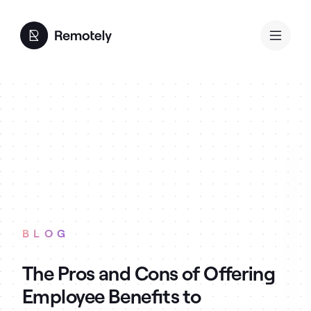
BLOG
The Pros and Cons of Offering
Employee Benefits to