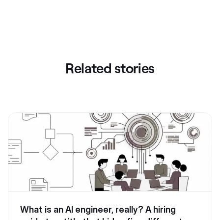
Related stories
What is an AI engineer, really? A hiring