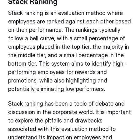
Stack Ranking
Stack ranking is an evaluation method where
employees are ranked against each other based
on their performance. The rankings typically
follow a bell curve, with a small percentage of
employees placed in the top tier, the majority in
the middle tier, and a small percentage in the
bottom tier. This system aims to identify high-
performing employees for rewards and
promotions, while also highlighting and
potentially eliminating low performers.
Stack ranking has been a topic of debate and
discussion in the corporate world. It is important
to explore the pitfalls and drawbacks
associated with this evaluation method to
understand its impact on employees and