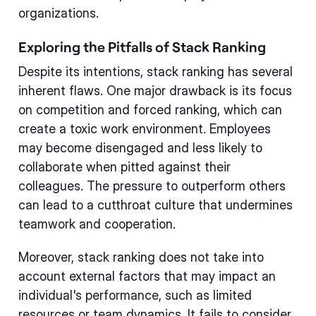
organizations.
Exploring the Pitfalls of Stack Ranking
Despite its intentions, stack ranking has several
inherent flaws. One major drawback is its focus
on competition and forced ranking, which can
create a toxic work environment. Employees
may become disengaged and less likely to
collaborate when pitted against their
colleagues. The pressure to outperform others
can lead to a cutthroat culture that undermines
teamwork and cooperation.
Moreover, stack ranking does not take into
account external factors that may impact an
individual's performance, such as limited
resources or team dynamics. It fails to consider