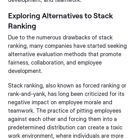
Exploring Alternatives to Stack
Ranking
Due to the numerous drawbacks of stack
ranking, many companies have started seeking
alternative evaluation methods that promote
fairness, collaboration, and employee
development.
Stack ranking, also known as forced ranking or
rank-and-yank, has long been criticized for its
negative impact on employee morale and
teamwork. The practice of pitting employees
against each other and forcing them into a
predetermined distribution can create a toxic
work environment, where individuals are more