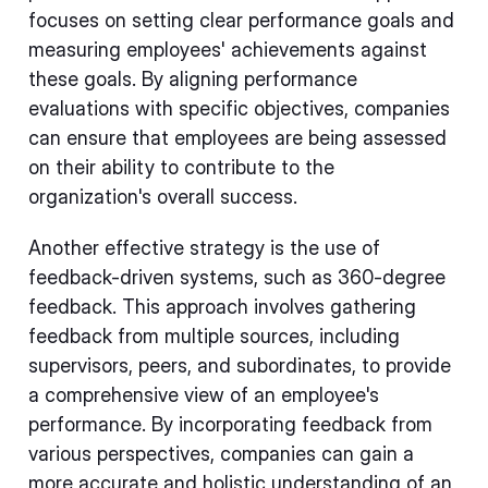
focuses on setting clear performance goals and
measuring employees' achievements against
these goals. By aligning performance
evaluations with specific objectives, companies
can ensure that employees are being assessed
on their ability to contribute to the
organization's overall success.
Another effective strategy is the use of
feedback-driven systems, such as 360-degree
feedback. This approach involves gathering
feedback from multiple sources, including
supervisors, peers, and subordinates, to provide
a comprehensive view of an employee's
performance. By incorporating feedback from
various perspectives, companies can gain a
more accurate and holistic understanding of an