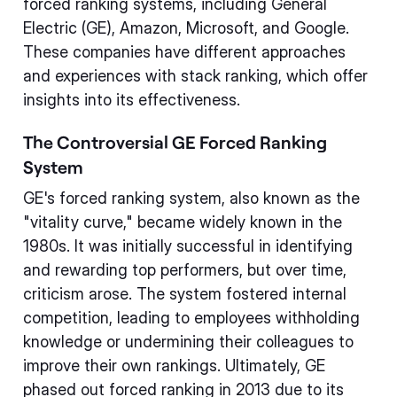
forced ranking systems, including General
Electric (GE), Amazon, Microsoft, and Google.
These companies have different approaches
and experiences with stack ranking, which offer
insights into its effectiveness.
The Controversial GE Forced Ranking
System
GE's forced ranking system, also known as the
"vitality curve," became widely known in the
1980s. It was initially successful in identifying
and rewarding top performers, but over time,
criticism arose. The system fostered internal
competition, leading to employees withholding
knowledge or undermining their colleagues to
improve their own rankings. Ultimately, GE
phased out forced ranking in 2013 due to its