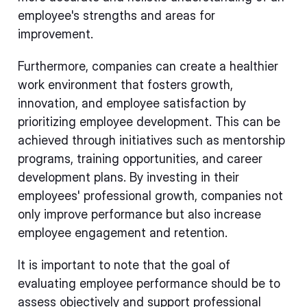
employee's strengths and areas for
improvement.
Furthermore, companies can create a healthier
work environment that fosters growth,
innovation, and employee satisfaction by
prioritizing employee development. This can be
achieved through initiatives such as mentorship
programs, training opportunities, and career
development plans. By investing in their
employees' professional growth, companies not
only improve performance but also increase
employee engagement and retention.
It is important to note that the goal of
evaluating employee performance should be to
assess objectively and support professional