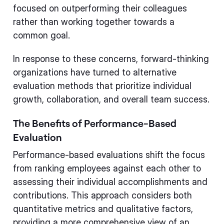
focused on outperforming their colleagues
rather than working together towards a
common goal.
In response to these concerns, forward-thinking
organizations have turned to alternative
evaluation methods that prioritize individual
growth, collaboration, and overall team success.
The Benefits of Performance-Based
Evaluation
Performance-based evaluations shift the focus
from ranking employees against each other to
assessing their individual accomplishments and
contributions. This approach considers both
quantitative metrics and qualitative factors,
providing a more comprehensive view of an