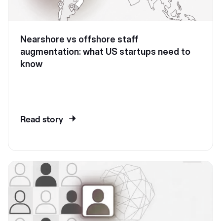
Nearshore vs offshore staff
augmentation: what US startups need to
know
Read story