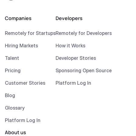
Companies
Developers
Remotely for Startups
Remotely for Developers
Hiring Markets
How it Works
Talent
Developer Stories
Pricing
Sponsoring Open Source
Customer Stories
Platform Log In
Blog
Glossary
Platform Log In
About us