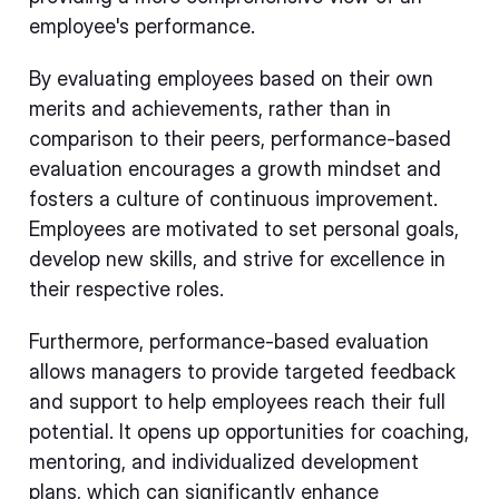
employee's performance.
By evaluating employees based on their own
merits and achievements, rather than in
comparison to their peers, performance-based
evaluation encourages a growth mindset and
fosters a culture of continuous improvement.
Employees are motivated to set personal goals,
develop new skills, and strive for excellence in
their respective roles.
Furthermore, performance-based evaluation
allows managers to provide targeted feedback
and support to help employees reach their full
potential. It opens up opportunities for coaching,
mentoring, and individualized development
plans, which can significantly enhance