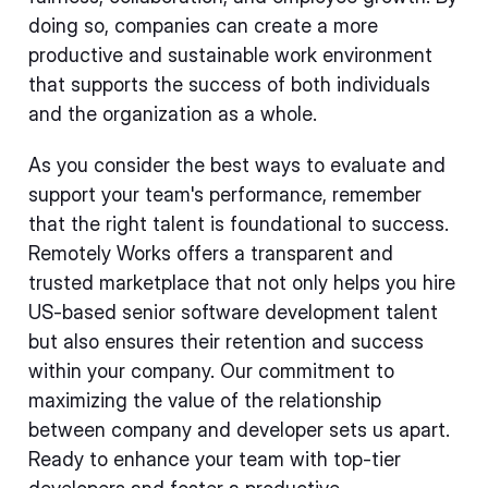
doing so, companies can create a more
productive and sustainable work environment
that supports the success of both individuals
and the organization as a whole.
As you consider the best ways to evaluate and
support your team's performance, remember
that the right talent is foundational to success.
Remotely Works offers a transparent and
trusted marketplace that not only helps you hire
US-based senior software development talent
but also ensures their retention and success
within your company. Our commitment to
maximizing the value of the relationship
between company and developer sets us apart.
Ready to enhance your team with top-tier