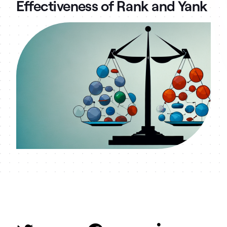
Effectiveness of Rank and Yank