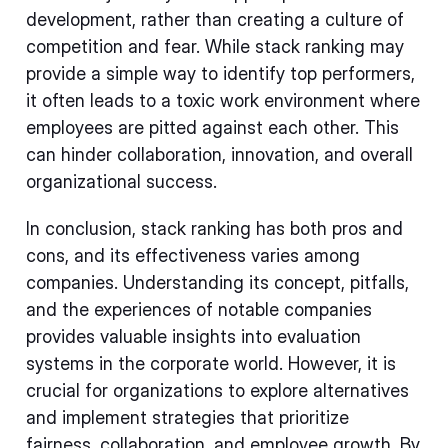
development, rather than creating a culture of
competition and fear. While stack ranking may
provide a simple way to identify top performers,
it often leads to a toxic work environment where
employees are pitted against each other. This
can hinder collaboration, innovation, and overall
organizational success.
In conclusion, stack ranking has both pros and
cons, and its effectiveness varies among
companies. Understanding its concept, pitfalls,
and the experiences of notable companies
provides valuable insights into evaluation
systems in the corporate world. However, it is
crucial for organizations to explore alternatives
and implement strategies that prioritize
fairness, collaboration, and employee growth. By