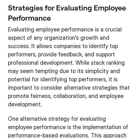
Strategies for Evaluating Employee
Performance
Evaluating employee performance is a crucial
aspect of any organization's growth and
success. It allows companies to identify top
performers, provide feedback, and support
professional development. While stack ranking
may seem tempting due to its simplicity and
potential for identifying top performers, it is
important to consider alternative strategies that
promote fairness, collaboration, and employee
development.
One alternative strategy for evaluating
employee performance is the implementation of
performance-based evaluations. This approach