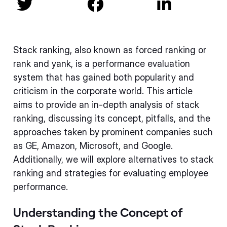



Stack ranking, also known as forced ranking or
rank and yank, is a performance evaluation
system that has gained both popularity and
criticism in the corporate world. This article
aims to provide an in-depth analysis of stack
ranking, discussing its concept, pitfalls, and the
approaches taken by prominent companies such
as GE, Amazon, Microsoft, and Google.
Additionally, we will explore alternatives to stack
ranking and strategies for evaluating employee
performance.
Understanding the Concept of