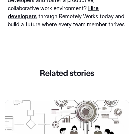
developers and foster a productive,
collaborative work environment?
Hire
developers
through Remotely Works today and
build a future where every team member thrives.
Related stories