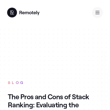
BLOG
The Pros and Cons of Stack
Ranking: Evaluating the