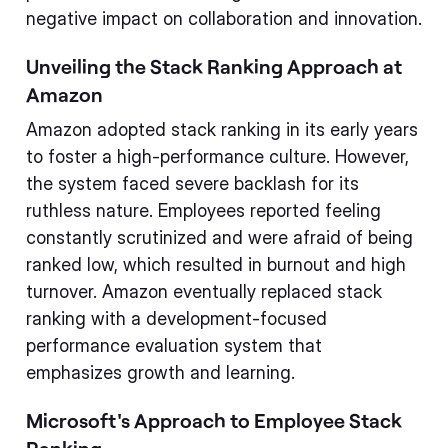
negative impact on collaboration and innovation.
Unveiling the Stack Ranking Approach at
Amazon
Amazon adopted stack ranking in its early years
to foster a high-performance culture. However,
the system faced severe backlash for its
ruthless nature. Employees reported feeling
constantly scrutinized and were afraid of being
ranked low, which resulted in burnout and high
turnover. Amazon eventually replaced stack
ranking with a development-focused
performance evaluation system that
emphasizes growth and learning.
Microsoft's Approach to Employee Stack