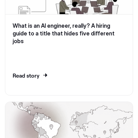
What is an AI engineer, really? A hiring
guide to a title that hides five different
jobs
Read story