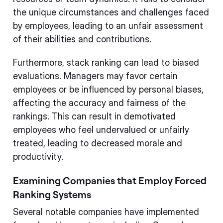
the unique circumstances and challenges faced
by employees, leading to an unfair assessment
of their abilities and contributions.
Furthermore, stack ranking can lead to biased
evaluations. Managers may favor certain
employees or be influenced by personal biases,
affecting the accuracy and fairness of the
rankings. This can result in demotivated
employees who feel undervalued or unfairly
treated, leading to decreased morale and
productivity.
Examining Companies that Employ Forced
Ranking Systems
Several notable companies have implemented