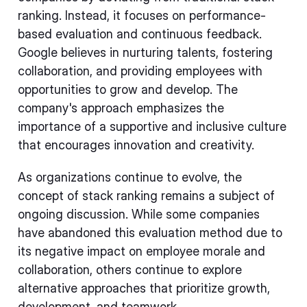
ranking. Instead, it focuses on performance-
based evaluation and continuous feedback.
Google believes in nurturing talents, fostering
collaboration, and providing employees with
opportunities to grow and develop. The
company's approach emphasizes the
importance of a supportive and inclusive culture
that encourages innovation and creativity.
As organizations continue to evolve, the
concept of stack ranking remains a subject of
ongoing discussion. While some companies
have abandoned this evaluation method due to
its negative impact on employee morale and
collaboration, others continue to explore
alternative approaches that prioritize growth,
development, and teamwork.