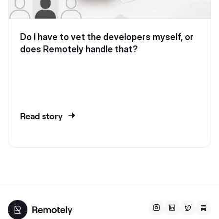
Do I have to vet the developers myself, or
does Remotely handle that?
Read story