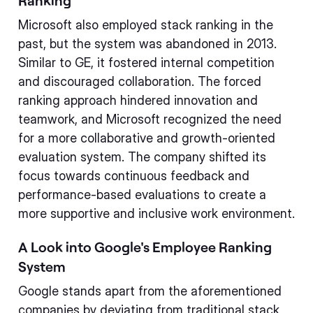
Ranking
Microsoft also employed stack ranking in the
past, but the system was abandoned in 2013.
Similar to GE, it fostered internal competition
and discouraged collaboration. The forced
ranking approach hindered innovation and
teamwork, and Microsoft recognized the need
for a more collaborative and growth-oriented
evaluation system. The company shifted its
focus towards continuous feedback and
performance-based evaluations to create a
more supportive and inclusive work environment.
A Look into Google's Employee Ranking
System
Google stands apart from the aforementioned
companies by deviating from traditional stack