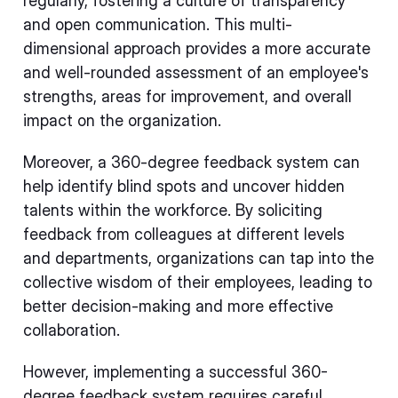
regularly, fostering a culture of transparency
and open communication. This multi-
dimensional approach provides a more accurate
and well-rounded assessment of an employee's
strengths, areas for improvement, and overall
impact on the organization.
Moreover, a 360-degree feedback system can
help identify blind spots and uncover hidden
talents within the workforce. By soliciting
feedback from colleagues at different levels
and departments, organizations can tap into the
collective wisdom of their employees, leading to
better decision-making and more effective
collaboration.
However, implementing a successful 360-
degree feedback system requires careful