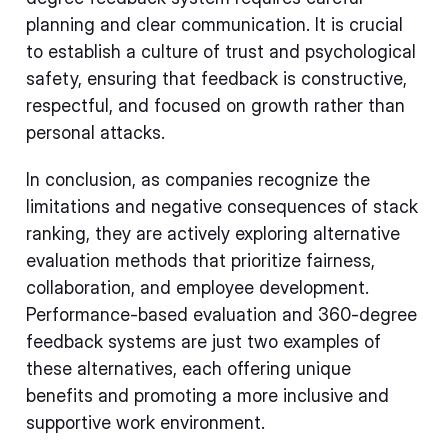
planning and clear communication. It is crucial
to establish a culture of trust and psychological
safety, ensuring that feedback is constructive,
respectful, and focused on growth rather than
personal attacks.
In conclusion, as companies recognize the
limitations and negative consequences of stack
ranking, they are actively exploring alternative
evaluation methods that prioritize fairness,
collaboration, and employee development.
Performance-based evaluation and 360-degree
feedback systems are just two examples of
these alternatives, each offering unique
benefits and promoting a more inclusive and
supportive work environment.