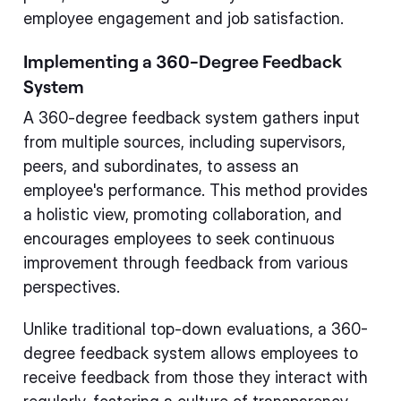
employee engagement and job satisfaction.
Implementing a 360-Degree Feedback
System
A 360-degree feedback system gathers input
from multiple sources, including supervisors,
peers, and subordinates, to assess an
employee's performance. This method provides
a holistic view, promoting collaboration, and
encourages employees to seek continuous
improvement through feedback from various
perspectives.
Unlike traditional top-down evaluations, a 360-
degree feedback system allows employees to
receive feedback from those they interact with