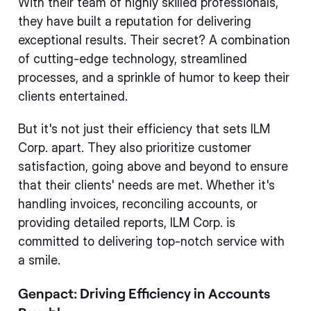
With their team of highly skilled professionals,
they have built a reputation for delivering
exceptional results. Their secret? A combination
of cutting-edge technology, streamlined
processes, and a sprinkle of humor to keep their
clients entertained.
But it's not just their efficiency that sets ILM
Corp. apart. They also prioritize customer
satisfaction, going above and beyond to ensure
that their clients' needs are met. Whether it's
handling invoices, reconciling accounts, or
providing detailed reports, ILM Corp. is
committed to delivering top-notch service with
a smile.
Genpact: Driving Efficiency in Accounts