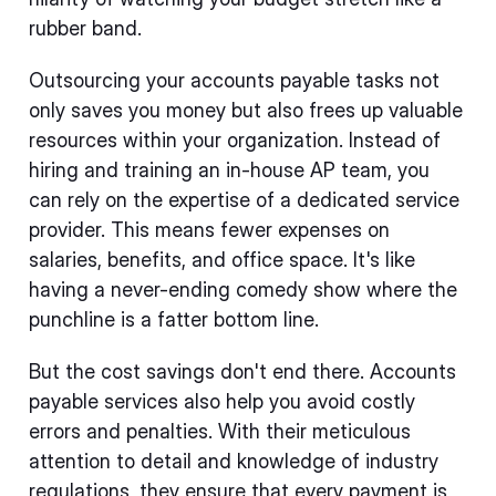
rubber band.
Outsourcing your accounts payable tasks not
only saves you money but also frees up valuable
resources within your organization. Instead of
hiring and training an in-house AP team, you
can rely on the expertise of a dedicated service
provider. This means fewer expenses on
salaries, benefits, and office space. It's like
having a never-ending comedy show where the
punchline is a fatter bottom line.
But the cost savings don't end there. Accounts
payable services also help you avoid costly
errors and penalties. With their meticulous
attention to detail and knowledge of industry
regulations, they ensure that every payment is