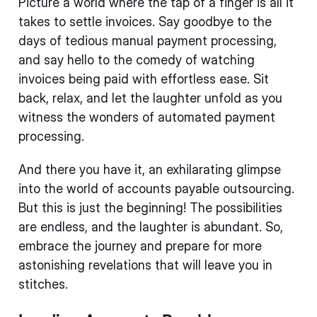
Picture a world where the tap of a finger is all it
takes to settle invoices. Say goodbye to the
days of tedious manual payment processing,
and say hello to the comedy of watching
invoices being paid with effortless ease. Sit
back, relax, and let the laughter unfold as you
witness the wonders of automated payment
processing.
And there you have it, an exhilarating glimpse
into the world of accounts payable outsourcing.
But this is just the beginning! The possibilities
are endless, and the laughter is abundant. So,
embrace the journey and prepare for more
astonishing revelations that will leave you in
stitches.