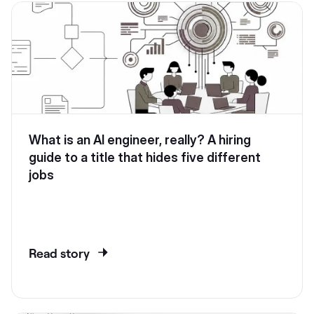
What is an AI engineer, really? A hiring
guide to a title that hides five different
jobs
Read story