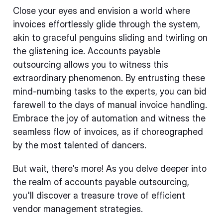
Close your eyes and envision a world where
invoices effortlessly glide through the system,
akin to graceful penguins sliding and twirling on
the glistening ice. Accounts payable
outsourcing allows you to witness this
extraordinary phenomenon. By entrusting these
mind-numbing tasks to the experts, you can bid
farewell to the days of manual invoice handling.
Embrace the joy of automation and witness the
seamless flow of invoices, as if choreographed
by the most talented of dancers.
But wait, there's more! As you delve deeper into
the realm of accounts payable outsourcing,
you'll discover a treasure trove of efficient
vendor management strategies.