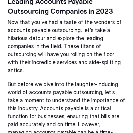
Leading Accounts Payable
Outsourcing Companies in 2023
Now that you've had a taste of the wonders of
accounts payable outsourcing, let's take a
hilarious detour and explore the leading
companies in the field. These titans of
outsourcing will have you rolling on the floor
with their incredible services and side-splitting
antics.
But before we dive into the laughter-inducing
world of accounts payable outsourcing, let's
take a moment to understand the importance of
this industry. Accounts payable is a critical
function for businesses, ensuring that bills are
paid accurately and on time. However,
managing accounts payable can be a time-