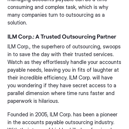
consuming and complex task, which is why
many companies turn to outsourcing as a
solution.
ILM Corp.: A Trusted Outsourcing Partner
ILM Corp., the superhero of outsourcing, swoops
in to save the day with their trusted services.
Watch as they effortlessly handle your accounts
payable needs, leaving you in fits of laughter at
their incredible efficiency. ILM Corp. will have
you wondering if they have secret access to a
parallel dimension where time runs faster and
paperwork is hilarious.
Founded in 2005, ILM Corp. has been a pioneer
in the accounts payable outsourcing industry.