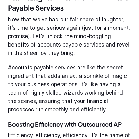
Payable Services
Now that we've had our fair share of laughter,
it's time to get serious again (just for a moment,
promise). Let's unlock the mind-boggling
benefits of accounts payable services and revel
in the sheer joy they bring.
Accounts payable services are like the secret
ingredient that adds an extra sprinkle of magic
to your business operations. It's like having a
team of highly skilled wizards working behind
the scenes, ensuring that your financial
processes run smoothly and efficiently.
Boosting Efficiency with Outsourced AP
Efficiency, efficiency, efficiency! It's the name of