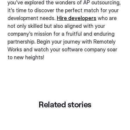
you've explored the wonders of AP outsourcing,
it's time to discover the perfect match for your
development needs.
Hire developers
who are
not only skilled but also aligned with your
company's mission for a fruitful and enduring
partnership. Begin your journey with Remotely
Works and watch your software company soar
to new heights!
Related stories