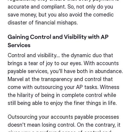
accurate and compliant. So, not only do you
save money, but you also avoid the comedic
disaster of financial mishaps.
Gaining Control and Visibility with AP
Services
Control and visibility... the dynamic duo that
brings a tear of joy to our eyes. With accounts
payable services, you'll have both in abundance.
Marvel at the transparency and control that
come with outsourcing your AP tasks. Witness
the hilarity of being in complete control while
still being able to enjoy the finer things in life.
Outsourcing your accounts payable processes
doesn't mean losing control. On the contrary, it