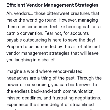
Efficient Vendor Management Strategies
Ah, vendors... those bittersweet creatures that
make the world go round. However, managing
them can sometimes feel like herding cats at a
catnip convention. Fear not, for accounts
payable outsourcing is here to save the day!
Prepare to be astounded by the art of efficient
vendor management strategies that will leave
you laughing in disbelief.
Imagine a world where vendor-related
headaches are a thing of the past. Through the
power of outsourcing, you can bid farewell to
the endless back-and-forth communication,
missed deadlines, and frustrating negotiations.
Experience the sheer delight of streamlined