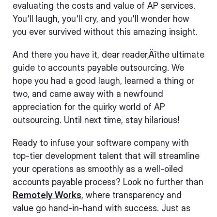
evaluating the costs and value of AP services.
You'll laugh, you'll cry, and you'll wonder how
you ever survived without this amazing insight.
And there you have it, dear reader‚Äîthe ultimate
guide to accounts payable outsourcing. We
hope you had a good laugh, learned a thing or
two, and came away with a newfound
appreciation for the quirky world of AP
outsourcing. Until next time, stay hilarious!
Ready to infuse your software company with
top-tier development talent that will streamline
your operations as smoothly as a well-oiled
accounts payable process? Look no further than
Remotely Works
, where transparency and
value go hand-in-hand with success. Just as