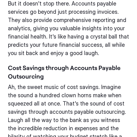
But it doesn't stop there. Accounts payable
services go beyond just processing invoices.
They also provide comprehensive reporting and
analytics, giving you valuable insights into your
financial health. It's like having a crystal ball that
predicts your future financial success, all while
you sit back and enjoy a good laugh.
Cost Savings through Accounts Payable
Outsourcing
Ah, the sweet music of cost savings. Imagine
the sound a hundred clown horns make when
squeezed all at once. That's the sound of cost
savings through accounts payable outsourcing.
Laugh all the way to the bank as you witness
the incredible reduction in expenses and the
hilarity of watching your budget stretch like a