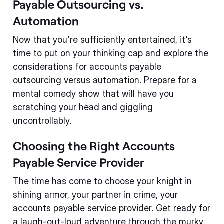
Payable Outsourcing vs.
Automation
Now that you're sufficiently entertained, it's
time to put on your thinking cap and explore the
considerations for accounts payable
outsourcing versus automation. Prepare for a
mental comedy show that will have you
scratching your head and giggling
uncontrollably.
Choosing the Right Accounts
Payable Service Provider
The time has come to choose your knight in
shining armor, your partner in crime, your
accounts payable service provider. Get ready for
a laugh-out-loud adventure through the murky