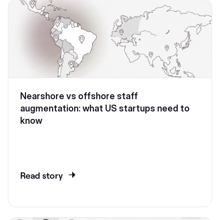
Nearshore vs offshore staff
augmentation: what US startups need to
know
Read story