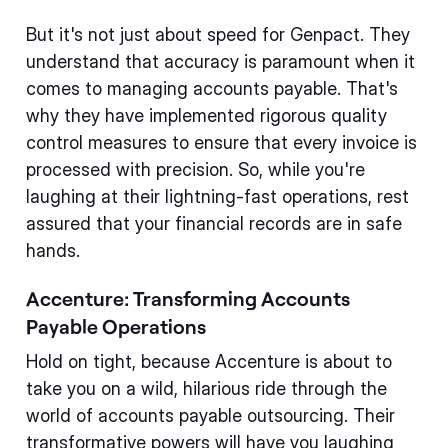
But it's not just about speed for Genpact. They
understand that accuracy is paramount when it
comes to managing accounts payable. That's
why they have implemented rigorous quality
control measures to ensure that every invoice is
processed with precision. So, while you're
laughing at their lightning-fast operations, rest
assured that your financial records are in safe
hands.
Accenture: Transforming Accounts
Payable Operations
Hold on tight, because Accenture is about to
take you on a wild, hilarious ride through the
world of accounts payable outsourcing. Their
transformative powers will have you laughing