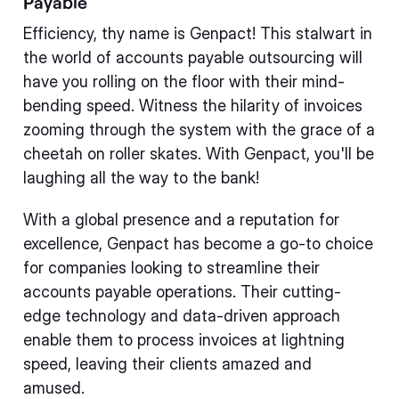
Payable
Efficiency, thy name is Genpact! This stalwart in
the world of accounts payable outsourcing will
have you rolling on the floor with their mind-
bending speed. Witness the hilarity of invoices
zooming through the system with the grace of a
cheetah on roller skates. With Genpact, you'll be
laughing all the way to the bank!
With a global presence and a reputation for
excellence, Genpact has become a go-to choice
for companies looking to streamline their
accounts payable operations. Their cutting-
edge technology and data-driven approach
enable them to process invoices at lightning
speed, leaving their clients amazed and
amused.