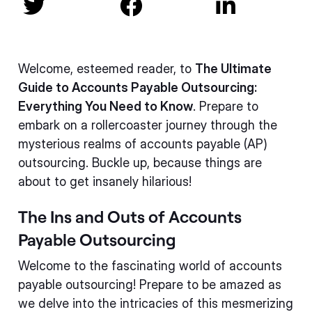



Welcome, esteemed reader, to
The Ultimate
Guide to Accounts Payable Outsourcing:
Everything You Need to Know
. Prepare to
embark on a rollercoaster journey through the
mysterious realms of accounts payable (AP)
outsourcing. Buckle up, because things are
about to get insanely hilarious!
The Ins and Outs of Accounts
Payable Outsourcing
Welcome to the fascinating world of accounts
payable outsourcing! Prepare to be amazed as
we delve into the intricacies of this mesmerizing