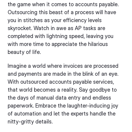
the game when it comes to accounts payable.
Outsourcing this beast of a process will have
you in stitches as your efficiency levels
skyrocket. Watch in awe as AP tasks are
completed with lightning speed, leaving you
with more time to appreciate the hilarious
beauty of life.
Imagine a world where invoices are processed
and payments are made in the blink of an eye.
With outsourced accounts payable services,
that world becomes a reality. Say goodbye to
the days of manual data entry and endless
paperwork. Embrace the laughter-inducing joy
of automation and let the experts handle the
nitty-gritty details.