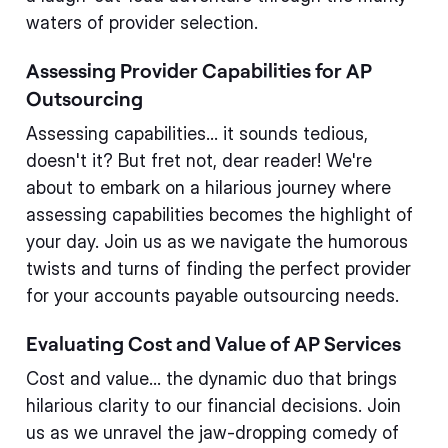
waters of provider selection.
Assessing Provider Capabilities for AP
Outsourcing
Assessing capabilities... it sounds tedious,
doesn't it? But fret not, dear reader! We're
about to embark on a hilarious journey where
assessing capabilities becomes the highlight of
your day. Join us as we navigate the humorous
twists and turns of finding the perfect provider
for your accounts payable outsourcing needs.
Evaluating Cost and Value of AP Services
Cost and value... the dynamic duo that brings
hilarious clarity to our financial decisions. Join
us as we unravel the jaw-dropping comedy of