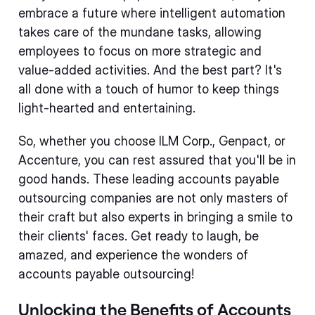
embrace a future where intelligent automation
takes care of the mundane tasks, allowing
employees to focus on more strategic and
value-added activities. And the best part? It's
all done with a touch of humor to keep things
light-hearted and entertaining.
So, whether you choose ILM Corp., Genpact, or
Accenture, you can rest assured that you'll be in
good hands. These leading accounts payable
outsourcing companies are not only masters of
their craft but also experts in bringing a smile to
their clients' faces. Get ready to laugh, be
amazed, and experience the wonders of
accounts payable outsourcing!
Unlocking the Benefits of Accounts