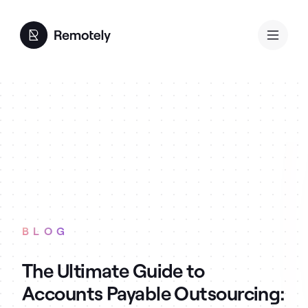
BLOG
The Ultimate Guide to
Accounts Payable Outsourcing: