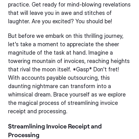
practice. Get ready for mind-blowing revelations
that will leave you in awe and stitches of
laughter. Are you excited? You should be!
But before we embark on this thrilling journey,
let's take a moment to appreciate the sheer
magnitude of the task at hand. Imagine a
towering mountain of invoices, reaching heights
that rival the moon itself. *Gasp* Don't fret!
With accounts payable outsourcing, this
daunting nightmare can transform into a
whimsical dream. Brace yourself as we explore
the magical process of streamlining invoice
receipt and processing.
Streamlining Invoice Receipt and
Processing