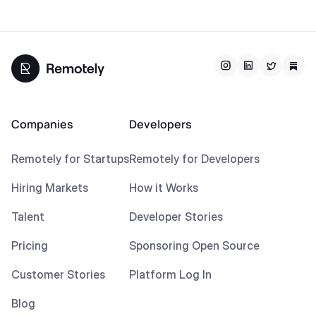
Companies
Developers
Remotely for Startups
Remotely for Developers
Hiring Markets
How it Works
Talent
Developer Stories
Pricing
Sponsoring Open Source
Customer Stories
Platform Log In
Blog