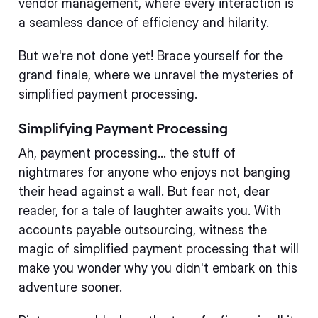
vendor management, where every interaction is
a seamless dance of efficiency and hilarity.
But we're not done yet! Brace yourself for the
grand finale, where we unravel the mysteries of
simplified payment processing.
Simplifying Payment Processing
Ah, payment processing... the stuff of
nightmares for anyone who enjoys not banging
their head against a wall. But fear not, dear
reader, for a tale of laughter awaits you. With
accounts payable outsourcing, witness the
magic of simplified payment processing that will
make you wonder why you didn't embark on this
adventure sooner.