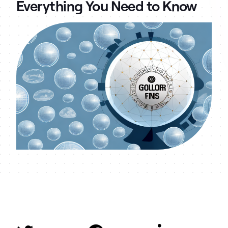
Everything You Need to Know