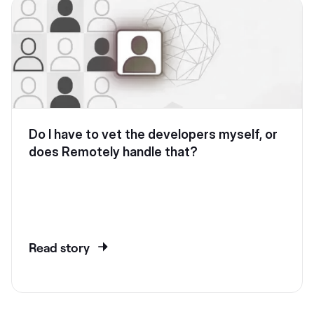
Do I have to vet the developers myself, or
does Remotely handle that?
Read story