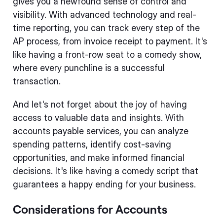
gives you a newfound sense of control and
visibility. With advanced technology and real-
time reporting, you can track every step of the
AP process, from invoice receipt to payment. It's
like having a front-row seat to a comedy show,
where every punchline is a successful
transaction.
And let's not forget about the joy of having
access to valuable data and insights. With
accounts payable services, you can analyze
spending patterns, identify cost-saving
opportunities, and make informed financial
decisions. It's like having a comedy script that
guarantees a happy ending for your business.
Considerations for Accounts