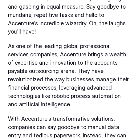
and gasping in equal measure. Say goodbye to
mundane, repetitive tasks and hello to
Accenture's incredible wizardry. Oh, the laughs
you'll have!
As one of the leading global professional
services companies, Accenture brings a wealth
of expertise and innovation to the accounts
payable outsourcing arena. They have
revolutionized the way businesses manage their
financial processes, leveraging advanced
technologies like robotic process automation
and artificial intelligence.
With Accenture's transformative solutions,
companies can say goodbye to manual data
entry and tedious paperwork. Instead, they can