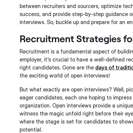
between recruiters and sourcers, optimize tech
success, and provide step-by-step guidance o
interviews. So, buckle up and prepare for an en
Recruitment Strategies f
Recruitment is a fundamental aspect of buildi
employer, it's crucial to have a well-defined r
right candidates. Gone are the
days of traditi
the exciting world of open interviews!
But what exactly are open interviews? Well, pict
eager candidates, each one hoping to impress 
organization. Open interviews provide a unique
witness the magic unfold right before their eyes
where the stage is set for candidates to showca
potential.