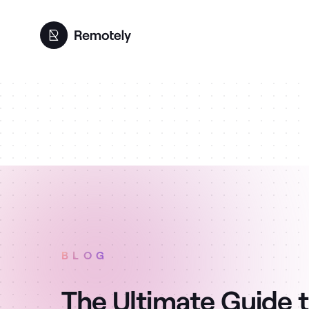
BLOG
The Ultimate Guide 