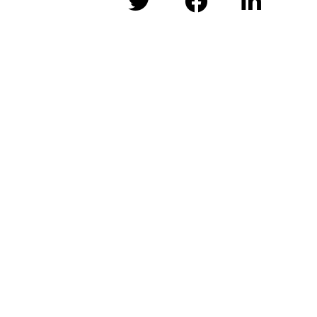


