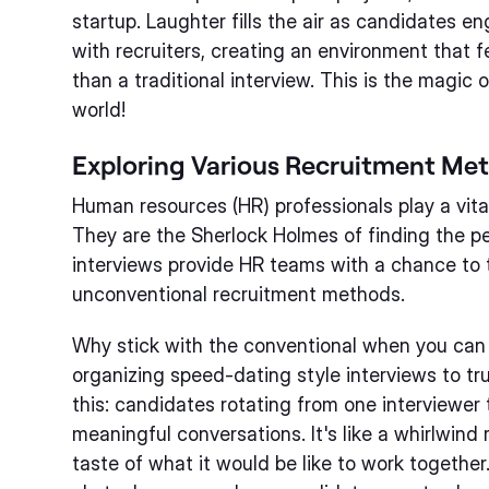
startup. Laughter fills the air as candidates e
with recruiters, creating an environment that f
than a traditional interview. This is the magic 
world!
Exploring Various Recruitment Me
Human resources (HR) professionals play a vital
They are the Sherlock Holmes of finding the pe
interviews provide HR teams with a chance to 
unconventional recruitment methods.
Why stick with the conventional when you can 
organizing speed-dating style interviews to tr
this: candidates rotating from one interviewer 
meaningful conversations. It's like a whirlwind
taste of what it would be like to work togethe