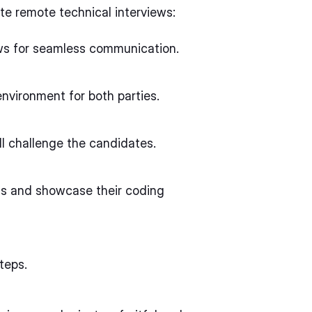
te remote technical interviews:
lows for seamless communication.
nvironment for both parties.
ill challenge the candidates.
ns and showcase their coding
teps.