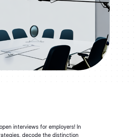
pen interviews for employers! In
trategies, decode the distinction