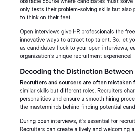
obstacle course where candidates must solve 
only tests their problem-solving skills but also 
to think on their feet.
Open interviews give HR professionals the fre
innovative ways to attract top talent. So, let 
as candidates flock to your open interviews, ea
organization's unique recruitment experience!
Decoding the Distinction Between 
Recruiters and sourcers are often mistaken 
similar skills but different roles. Recruiters c
personalities and ensure a smooth hiring proce
the masterminds behind finding potential candi
During open interviews, it's essential for recru
Recruiters can create a lively and welcoming 