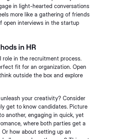
ngage in light-hearted conversations
eels more like a gathering of friends
of open interviews in the startup
thods in HR
 role in the recruitment process.
rfect fit for an organization. Open
think outside the box and explore
unleash your creativity? Consider
uly get to know candidates. Picture
to another, engaging in quick, yet
 romance, where both parties get a
r. Or how about setting up an