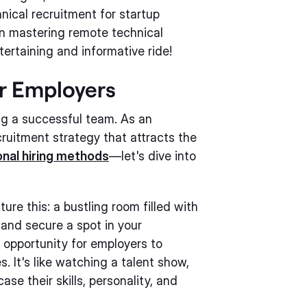
nical recruitment for startup
n mastering remote technical
tertaining and informative ride!
or Employers
ng a successful team. As an
ecruitment strategy that attracts the
onal hiring methods
—let's dive into
ure this: a bustling room filled with
and secure a spot in your
 opportunity for employers to
. It's like watching a talent show,
se their skills, personality, and