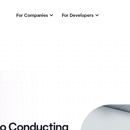
For Companies
For Developers
to Conducting