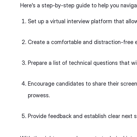
Here's a step-by-step guide to help you naviga
Set up a virtual interview platform that al
Create a comfortable and distraction-free e
Prepare a list of technical questions that w
Encourage candidates to share their scree
prowess.
Provide feedback and establish clear next s