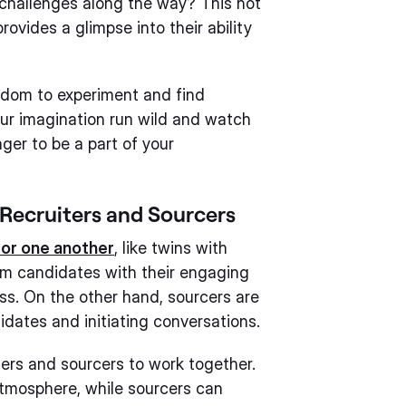
challenges along the way? This not
provides a glimpse into their ability
edom to experiment and find
your imagination run wild and watch
ger to be a part of your
Recruiters and Sourcers
for one another
, like twins with
harm candidates with their engaging
ss. On the other hand, sourcers are
dates and initiating conversations.
iters and sourcers to work together.
atmosphere, while sourcers can