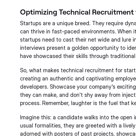
Optimizing Technical Recruitment 
Startups are a unique breed. They require dyn
can thrive in fast-paced environments. When i
startups need to cast their net wide and lure 
interviews present a golden opportunity to id
have showcased their skills through traditional
So, what makes technical recruitment for startu
creating an authentic and captivating employe
developers. Showcase your company's exciting
they can make, and don't shy away from inject
process. Remember, laughter is the fuel that k
Imagine this: a candidate walks into the open 
usual formalities, they are greeted with a live
adorned with posters of past projects, showcasi