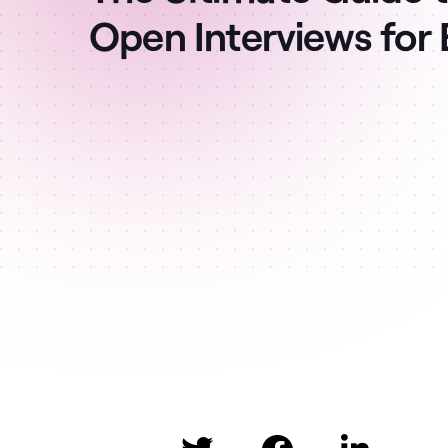
Open Interviews for