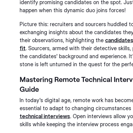
identify promising candidates on the spot. Ju
happen when this dynamic duo joins forces!
Picture this: recruiters and sourcers huddled t
exchanging insights about the candidates they
their observations, highlighting the
candidates'
fit
. Sourcers, armed with their detective skills
the candidates' background and experience. It'
stone is left unturned in the quest for the perfe
Mastering Remote Technical Interv
Guide
In today's digital age, remote work has become
essential to adapt to changing circumstance
technical interviews
. Open interviews allow y
skills while keeping the interview process enga