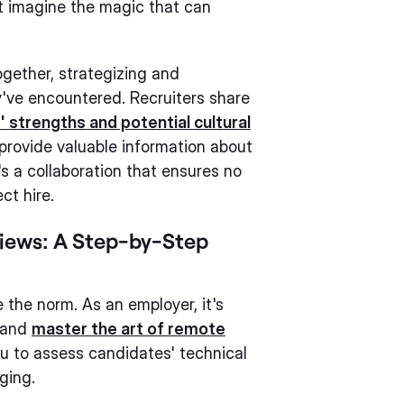
st imagine the magic that can
ogether, strategizing and
've encountered. Recruiters share
 strengths and potential cultural
, provide valuable information about
s a collaboration that ensures no
ct hire.
iews: A Step-by-Step
 the norm. As an employer, it's
s and
master the art of remote
ou to assess candidates' technical
ging.