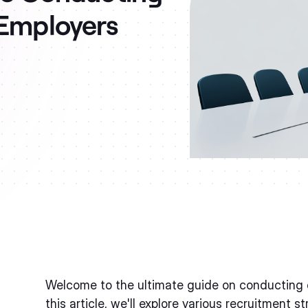
 Employers
Welcome to the ultimate guide on conducting o
this article, we'll explore various recruitment s