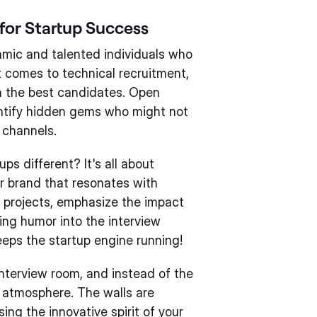
for Startup Success
amic and talented individuals who
t comes to technical recruitment,
in the best candidates. Open
entify hidden gems who might not
 channels.
ps different? It's all about
r brand that resonates with
 projects, emphasize the impact
ing humor into the interview
eeps the startup engine running!
interview room, and instead of the
ly atmosphere. The walls are
ng the innovative spirit of your