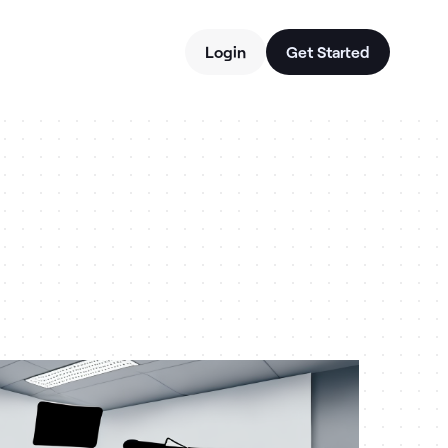
Login
Get Started