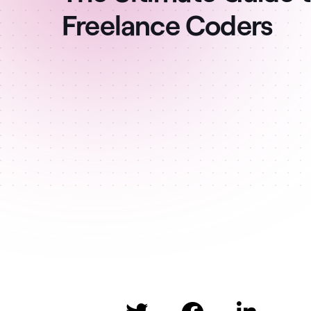
Freelance Coders