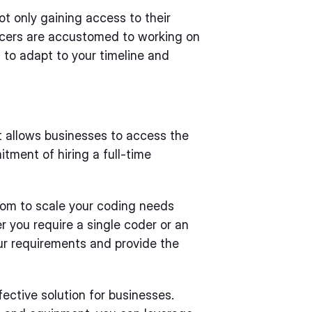
t only gaining access to their
elancers are accustomed to working on
 to adapt to your timeline and
t allows businesses to access the
tment of hiring a full-time
edom to scale your coding needs
 you require a single coder or an
r requirements and provide the
ective solution for businesses.