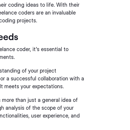
ir coding ideas to life. With their
freelance coders are an invaluable
coding projects.
Needs
lance coder, it's essential to
ements.
standing of your project
for a successful collaboration with a
lt meets your expectations.
 more than just a general idea of
gh analysis of the scope of your
nctionalities, user experience, and