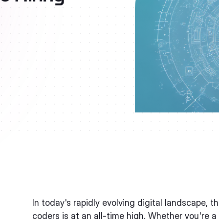
In today's rapidly evolving digital landscape, 
coders is at an all-time high. Whether you're a