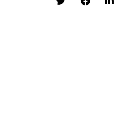


