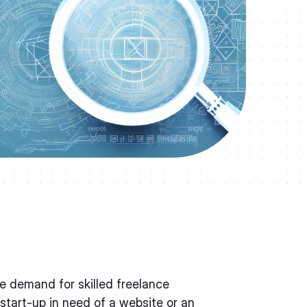
the demand for skilled freelance
 start-up in need of a website or an