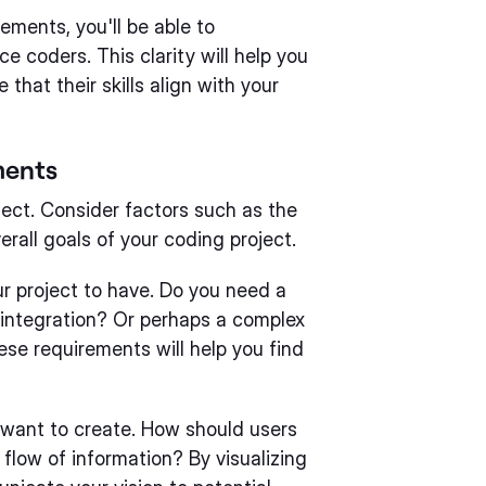
ements, you'll be able to
e coders. This clarity will help you
that their skills align with your
ments
ject. Consider factors such as the
erall goals of your coding project.
r project to have. Do you need a
integration? Or perhaps a complex
ese requirements will help you find
 want to create. How should users
flow of information? By visualizing