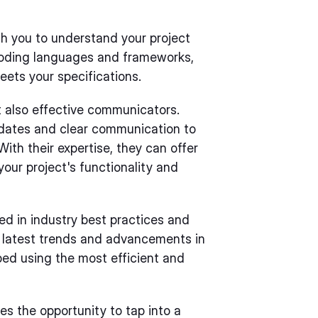
th you to understand your project
oding languages and frameworks,
eets your specifications.
ut also effective communicators.
dates and clear communication to
ith their expertise, they can offer
our project's functionality and
ed in industry best practices and
 latest trends and advancements in
oped using the most efficient and
es the opportunity to tap into a