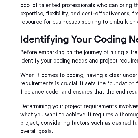
pool of talented professionals who can bring the
expertise, flexibility, and cost-effectiveness, 
resource for businesses seeking to embark on 
Identifying Your Coding 
Before embarking on the journey of hiring a free
identify your coding needs and project requir
When it comes to coding, having a clear under
requirements is crucial. It sets the foundation 
freelance coder and ensures that the end resu
Determining your project requirements involves
what you want to achieve. It requires a thorou
project, considering factors such as desired fu
overall goals.