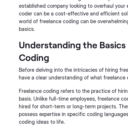
established company looking to overhaul your e
coder can be a cost-effective and efficient so
world of freelance coding can be overwhelming 
basics.
Understanding the Basics 
Coding
Before delving into the intricacies of hiring fre
have a clear understanding of what freelance c
Freelance coding refers to the practice of hir
basis. Unlike full-time employees, freelance c
hired for short-term or long-term projects. The
possess expertise in specific coding languages 
coding ideas to life.