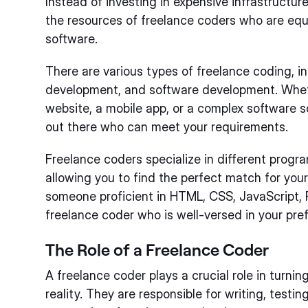
Instead of investing in expensive infrastructu
the resources of freelance coders who are equ
software.
There are various types of freelance coding, 
development, and software development. Whet
website, a mobile app, or a complex software so
out there who can meet your requirements.
Freelance coders specialize in different pro
allowing you to find the perfect match for you
someone proficient in HTML, CSS, JavaScript, P
freelance coder who is well-versed in your pre
The Role of a Freelance Coder
A freelance coder plays a crucial role in turnin
reality. They are responsible for writing, test