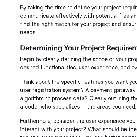
By taking the time to define your project requir
communicate effectively with potential freelanc
find the right match for your project and ensure 
needs.
Determining Your Project Require
Begin by clearly defining the scope of your pro
desired functionalities, user experience, and ov
Think about the specific features you want you
user registration system? A payment gateway 
algorithm to process data? Clearly outlining th
a coder who specializes in the areas you need.
Furthermore, consider the user experience you
interact with your project? What should be the 