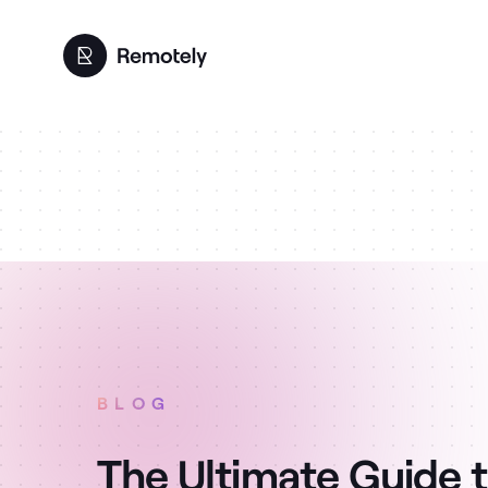
BLOG
The Ultimate Guide t