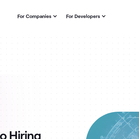
For Companies
For Developers
o Hiring