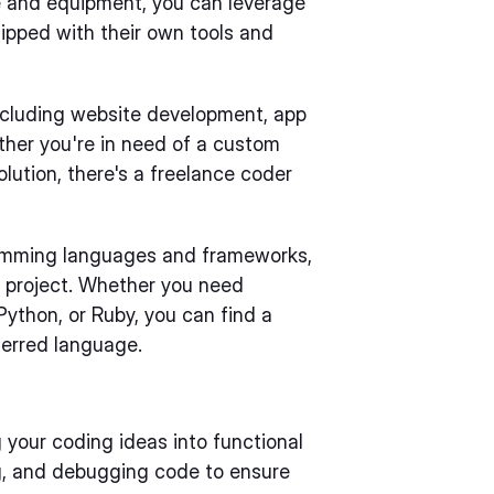
re and equipment, you can leverage
ipped with their own tools and
including website development, app
her you're in need of a custom
lution, there's a freelance coder
gramming languages and frameworks,
r project. Whether you need
ython, or Ruby, you can find a
ferred language.
g your coding ideas into functional
ing, and debugging code to ensure