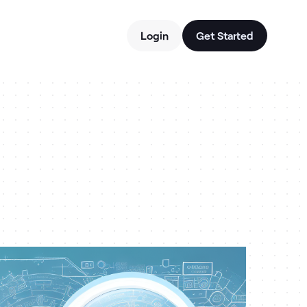
Login
Get Started