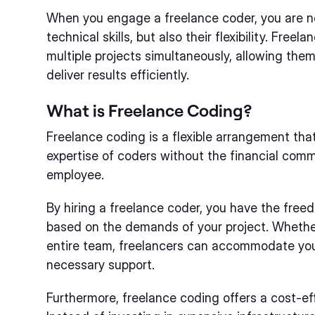
When you engage a freelance coder, you are no
technical skills, but also their flexibility. Fre
multiple projects simultaneously, allowing them
deliver results efficiently.
What is Freelance Coding?
Freelance coding is a flexible arrangement tha
expertise of coders without the financial commi
employee.
By hiring a freelance coder, you have the fre
based on the demands of your project. Whether
entire team, freelancers can accommodate you
necessary support.
Furthermore, freelance coding offers a cost-eff