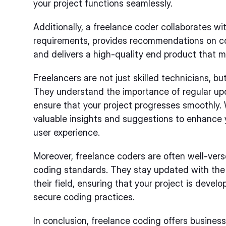
your project functions seamlessly.
Additionally, a freelance coder collaborates wi
requirements, provides recommendations on c
and delivers a high-quality end product that m
Freelancers are not just skilled technicians, b
They understand the importance of regular up
ensure that your project progresses smoothly. W
valuable insights and suggestions to enhance y
user experience.
Moreover, freelance coders are often well-vers
coding standards. They stay updated with the
their field, ensuring that your project is devel
secure coding practices.
In conclusion, freelance coding offers business