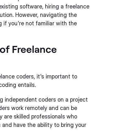
xisting software, hiring a freelance
lution. However, navigating the
if you're not familiar with the
of Freelance
elance coders, it's important to
oding entails.
ing independent coders on a project
oders work remotely and can be
y are skilled professionals who
and have the ability to bring your