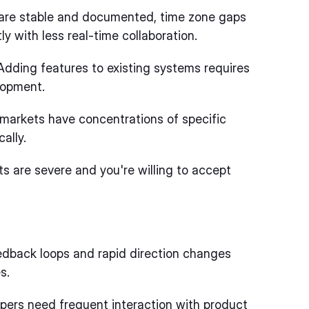
re stable and documented, time zone gaps
 with less real-time collaboration.
dding features to existing systems requires
lopment.
markets have concentrations of specific
ally.
 are severe and you're willing to accept
dback loops and rapid direction changes
s.
ers need frequent interaction with product