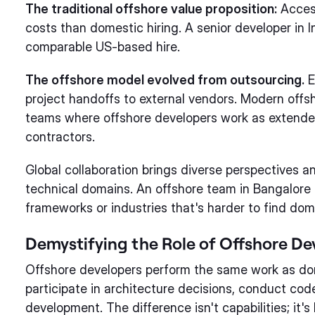
The traditional offshore value proposition:
Access
costs than domestic hiring. A senior developer in 
comparable US-based hire.
The offshore model evolved from outsourcing.
E
project handoffs to external vendors. Modern offsh
teams where offshore developers work as extende
contractors.
Global collaboration brings diverse perspectives an
technical domains. An offshore team in Bangalore 
frameworks or industries that's harder to find dome
Demystifying the Role of Offshore De
Offshore developers perform the same work as do
participate in architecture decisions, conduct cod
development. The difference isn't capabilities; it's 