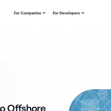
For Companies
For Developers
to Offshore