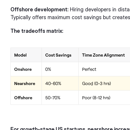
Offshore development:
Hiring developers in dista
Typically offers maximum cost savings but creates
The tradeoffs matrix:
Model
Cost Savings
Time Zone Alignment
Onshore
0%
Perfect
Nearshore
40-60%
Good (0-3 hrs)
Offshore
50-70%
Poor (8-12 hrs)
For growth-stage US startups, nearshore increas