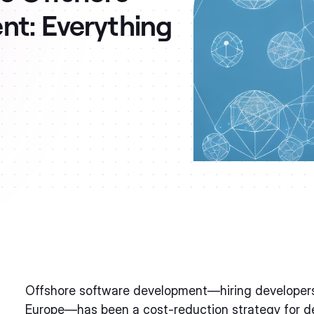
t: Everything
Offshore software development—hiring developers i
Europe—has been a cost-reduction strategy for de