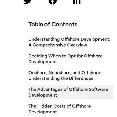



Table of Contents
Understanding Offshore Development:
A Comprehensive Overview
Deciding When to Opt for Offshore
Development
Onshore, Nearshore, and Offshore:
Understanding the Differences
The Advantages of Offshore Software
Development
The Hidden Costs of Offshore
Development