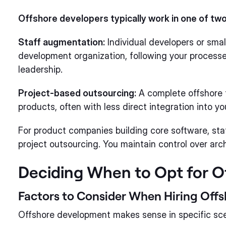
Offshore developers typically work in one of tw
Staff augmentation:
Individual developers or small
development organization, following your processe
leadership.
Project-based outsourcing:
A complete offshore t
products, often with less direct integration into y
For product companies building core software, sta
project outsourcing. You maintain control over archi
Deciding When to Opt for 
Factors to Consider When Hiring Offs
Offshore development makes sense in specific sce