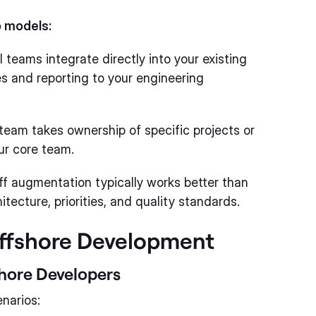
o models:
 teams integrate directly into your existing
s and reporting to your engineering
eam takes ownership of specific projects or
our core team.
ff augmentation typically works better than
tecture, priorities, and quality standards.
Offshore Development
hore Developers
narios: