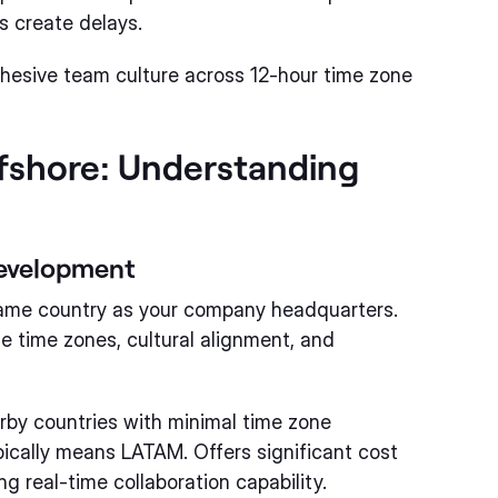
s create delays.
hesive team culture across 12-hour time zone
fshore: Understanding
Development
same country as your company headquarters.
e time zones, cultural alignment, and
rby countries with minimal time zone
pically means LATAM. Offers significant cost
 real-time collaboration capability.