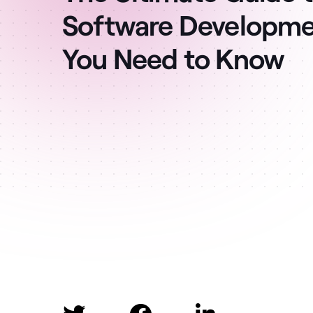
Software Developmen
You Need to Know