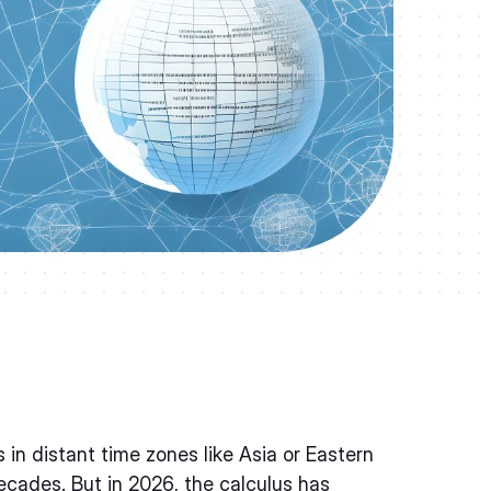
n distant time zones like Asia or Eastern
cades. But in 2026, the calculus has