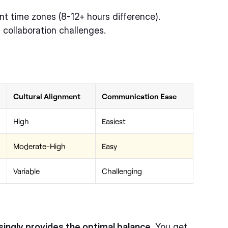
nt time zones (8-12+ hours difference).
 collaboration challenges.
Cultural Alignment
Communication Ease
High
Easiest
Moderate-High
Easy
Variable
Challenging
ingly provides the optimal balance.
You get