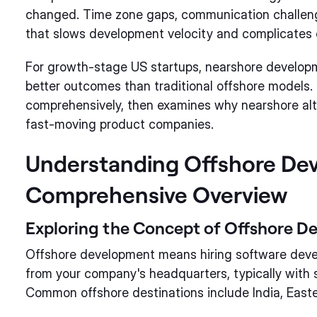
changed. Time zone gaps, communication challenges
that slows development velocity and complicates c
For growth-stage US startups, nearshore developme
better outcomes than traditional offshore models.
comprehensively, then examines why nearshore alter
fast-moving product companies.
Understanding Offshore De
Comprehensive Overview
Exploring the Concept of Offshore D
Offshore development means hiring software devel
from your company's headquarters, typically with s
Common offshore destinations include India, Easte