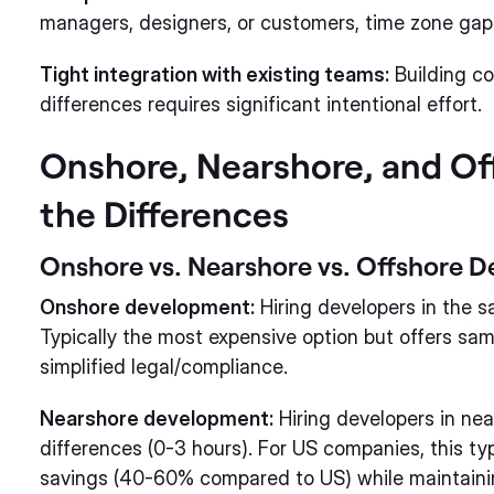
managers, designers, or customers, time zone gap
Tight integration with existing teams:
Building co
differences requires significant intentional effort.
Onshore, Nearshore, and Of
the Differences
Onshore vs. Nearshore vs. Offshore 
Onshore development:
Hiring developers in the 
Typically the most expensive option but offers sam
simplified legal/compliance.
Nearshore development:
Hiring developers in nea
differences (0-3 hours). For US companies, this ty
savings (40-60% compared to US) while maintaining