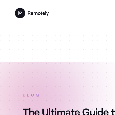
BLOG
The Ultimate Guide 