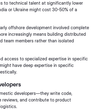
 to technical talent at significantly lower
India or Ukraine might cost 30-50% of a
arly offshore development involved complete
ore increasingly means building distributed
d team members rather than isolated
d access to specialized expertise in specific
might have deep expertise in specific
stically.
velopers
mestic developers—they write code,
e reviews, and contribute to product
logistics.