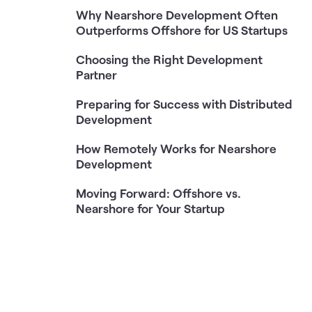
Why Nearshore Development Often
Outperforms Offshore for US Startups
Choosing the Right Development
Partner
Preparing for Success with Distributed
Development
How Remotely Works for Nearshore
Development
Moving Forward: Offshore vs.
Nearshore for Your Startup