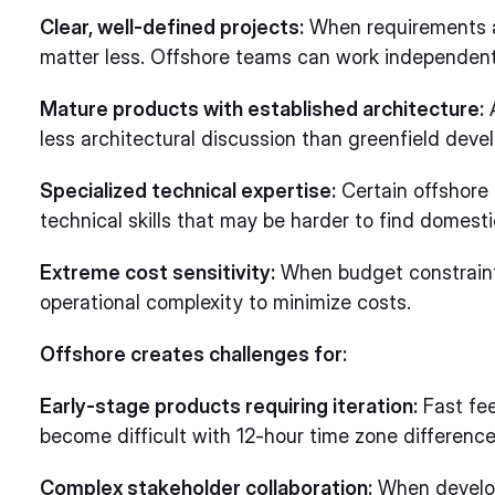
Clear, well-defined projects:
When requirements a
matter less. Offshore teams can work independently
Mature products with established architecture:
A
less architectural discussion than greenfield deve
Specialized technical expertise:
Certain offshore 
technical skills that may be harder to find domestic
Extreme cost sensitivity:
When budget constraints
operational complexity to minimize costs.
Offshore creates challenges for:
Early-stage products requiring iteration:
Fast fee
become difficult with 12-hour time zone difference
Complex stakeholder collaboration:
When develop