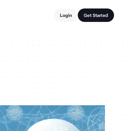
Login
Get Started