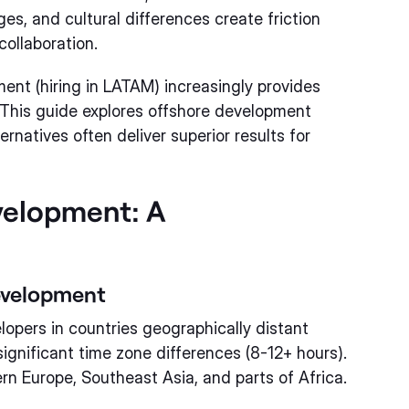
, and cultural differences create friction
ollaboration.
nt (hiring in LATAM) increasingly provides
 This guide explores offshore development
natives often deliver superior results for
velopment: A
evelopment
opers in countries geographically distant
ignificant time zone differences (8-12+ hours).
rn Europe, Southeast Asia, and parts of Africa.