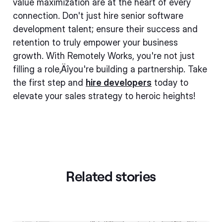
value maximization are at the heart of every
connection. Don't just hire senior software
development talent; ensure their success and
retention to truly empower your business
growth. With Remotely Works, you're not just
filling a role‚Äîyou're building a partnership. Take
the first step and
hire developers
today to
elevate your sales strategy to heroic heights!
Related stories