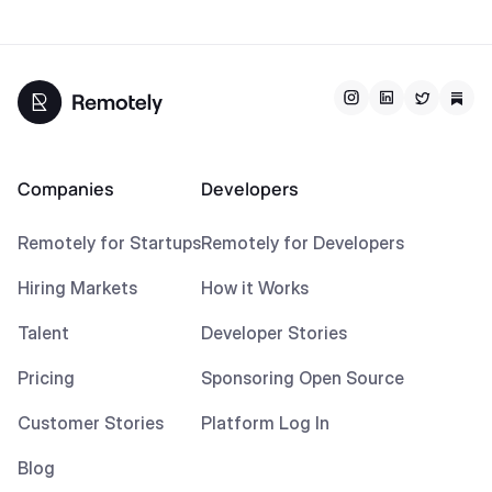
Companies
Developers
Remotely for Startups
Remotely for Developers
Hiring Markets
How it Works
Talent
Developer Stories
Pricing
Sponsoring Open Source
Customer Stories
Platform Log In
Blog