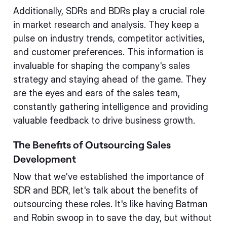
Additionally, SDRs and BDRs play a crucial role
in market research and analysis. They keep a
pulse on industry trends, competitor activities,
and customer preferences. This information is
invaluable for shaping the company's sales
strategy and staying ahead of the game. They
are the eyes and ears of the sales team,
constantly gathering intelligence and providing
valuable feedback to drive business growth.
The Benefits of Outsourcing Sales
Development
Now that we've established the importance of
SDR and BDR, let's talk about the benefits of
outsourcing these roles. It's like having Batman
and Robin swoop in to save the day, but without