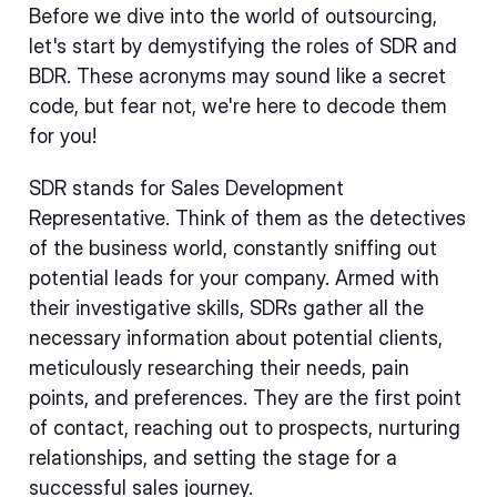
Before we dive into the world of outsourcing,
let's start by demystifying the roles of SDR and
BDR. These acronyms may sound like a secret
code, but fear not, we're here to decode them
for you!
SDR stands for Sales Development
Representative. Think of them as the detectives
of the business world, constantly sniffing out
potential leads for your company. Armed with
their investigative skills, SDRs gather all the
necessary information about potential clients,
meticulously researching their needs, pain
points, and preferences. They are the first point
of contact, reaching out to prospects, nurturing
relationships, and setting the stage for a
successful sales journey.