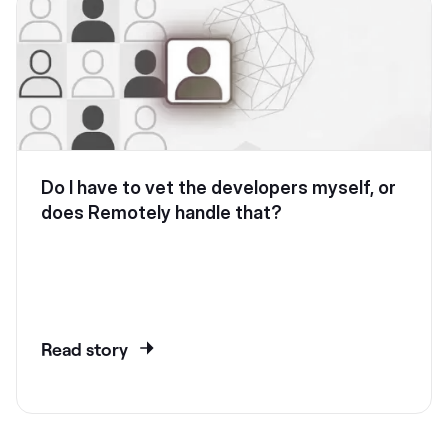
Do I have to vet the developers myself, or
does Remotely handle that?
Read story