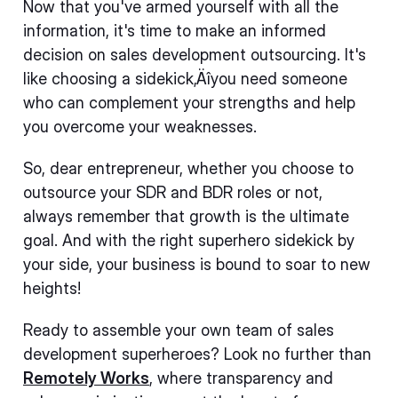
Now that you've armed yourself with all the
information, it's time to make an informed
decision on sales development outsourcing. It's
like choosing a sidekick‚Äîyou need someone
who can complement your strengths and help
you overcome your weaknesses.
So, dear entrepreneur, whether you choose to
outsource your SDR and BDR roles or not,
always remember that growth is the ultimate
goal. And with the right superhero sidekick by
your side, your business is bound to soar to new
heights!
Ready to assemble your own team of sales
development superheroes? Look no further than
Remotely Works
, where transparency and