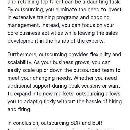
and retaining top talent can be a daunting task.
By outsourcing, you eliminate the need to invest
in extensive training programs and ongoing
management. Instead, you can focus on your
core business activities while leaving the sales
development in the hands of the experts.
Furthermore, outsourcing provides flexibility and
scalability. As your business grows, you can
easily scale up or down the outsourced team to
meet your changing needs. Whether you need
additional support during peak seasons or want
to expand into new markets, outsourcing allows
you to adapt quickly without the hassle of hiring
and firing.
In conclusion, outsourcing SDR and BDR