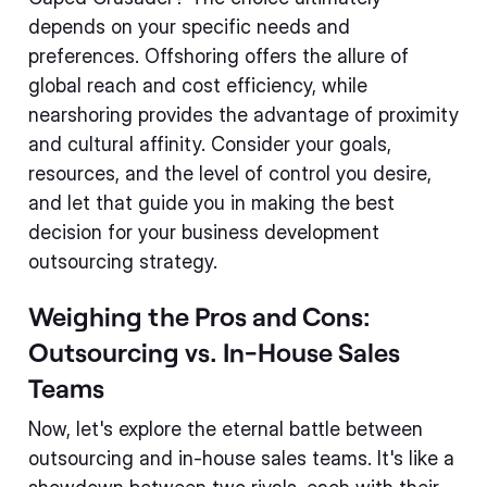
depends on your specific needs and
preferences. Offshoring offers the allure of
global reach and cost efficiency, while
nearshoring provides the advantage of proximity
and cultural affinity. Consider your goals,
resources, and the level of control you desire,
and let that guide you in making the best
decision for your business development
outsourcing strategy.
Weighing the Pros and Cons:
Outsourcing vs. In-House Sales
Teams
Now, let's explore the eternal battle between
outsourcing and in-house sales teams. It's like a