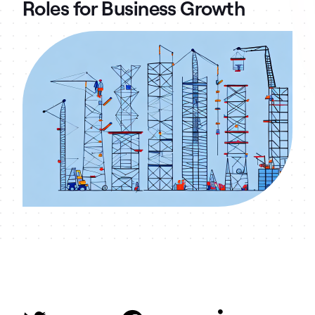
Roles for Business Growth