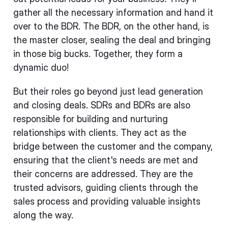
gather all the necessary information and hand it
over to the BDR. The BDR, on the other hand, is
the master closer, sealing the deal and bringing
in those big bucks. Together, they form a
dynamic duo!
But their roles go beyond just lead generation
and closing deals. SDRs and BDRs are also
responsible for building and nurturing
relationships with clients. They act as the
bridge between the customer and the company,
ensuring that the client's needs are met and
their concerns are addressed. They are the
trusted advisors, guiding clients through the
sales process and providing valuable insights
along the way.