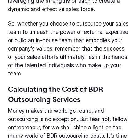
leveraging the strengths of each to create a
dynamic and effective sales force.
So, whether you choose to outsource your sales
team to unleash the power of external expertise
or build an in-house team that embodies your
company's values, remember that the success
of your sales efforts ultimately lies in the hands
of the talented individuals who make up your
team.
Calculating the Cost of BDR
Outsourcing Services
Money makes the world go round, and
outsourcing is no exception. But fear not, fellow
entrepreneur, for we shall shine a light on the
murky world of BDR outsourcing costs. It's time