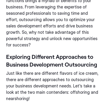
functions brings a myriad of benefits to your
business. From leveraging the expertise of
seasoned professionals to saving time and
effort, outsourcing allows you to optimize your
sales development efforts and drive business
growth. So, why not take advantage of this
powerful strategy and unlock new opportunities
for success?
Exploring Different Approaches to
Business Development Outsourcing
Just like there are different flavors of ice cream,
there are different approaches to outsourcing
your business development needs. Let's take a
look at the two main contenders: offshoring and
nearshoring!