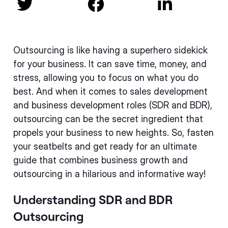



Outsourcing is like having a superhero sidekick
for your business. It can save time, money, and
stress, allowing you to focus on what you do
best. And when it comes to sales development
and business development roles (SDR and BDR),
outsourcing can be the secret ingredient that
propels your business to new heights. So, fasten
your seatbelts and get ready for an ultimate
guide that combines business growth and
outsourcing in a hilarious and informative way!
Understanding SDR and BDR
Outsourcing