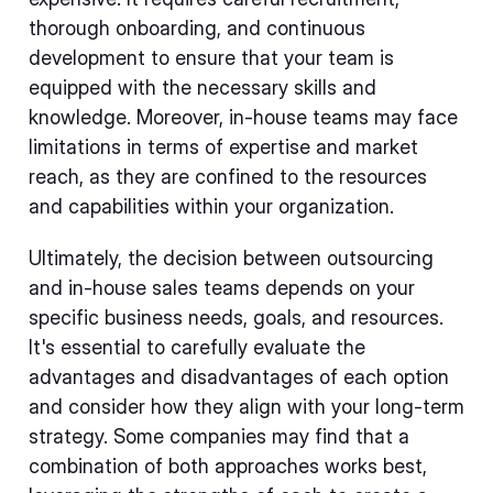
thorough onboarding, and continuous
development to ensure that your team is
equipped with the necessary skills and
knowledge. Moreover, in-house teams may face
limitations in terms of expertise and market
reach, as they are confined to the resources
and capabilities within your organization.
Ultimately, the decision between outsourcing
and in-house sales teams depends on your
specific business needs, goals, and resources.
It's essential to carefully evaluate the
advantages and disadvantages of each option
and consider how they align with your long-term
strategy. Some companies may find that a
combination of both approaches works best,