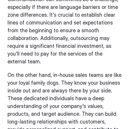
especially if there are language barriers or time
zone differences. It's crucial to establish clear
lines of communication and set expectations
from the beginning to ensure a smooth
collaboration. Additionally, outsourcing may
require a significant financial investment, as
you'll need to pay for the services of the
external team.
On the other hand, in-house sales teams are like
your loyal family dogs. They know your business
inside out and are always there by your side.
These dedicated individuals have a deep
understanding of your company's values,
products, and target audience. They can build
long-lasting relationships with customers,