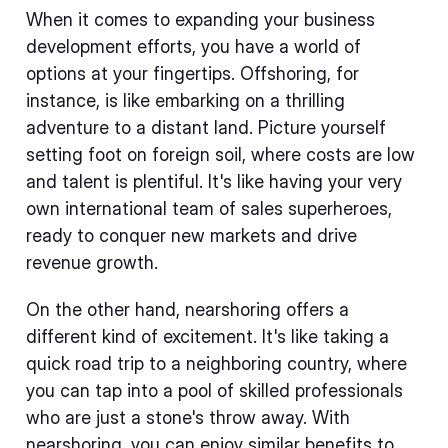
When it comes to expanding your business
development efforts, you have a world of
options at your fingertips. Offshoring, for
instance, is like embarking on a thrilling
adventure to a distant land. Picture yourself
setting foot on foreign soil, where costs are low
and talent is plentiful. It's like having your very
own international team of sales superheroes,
ready to conquer new markets and drive
revenue growth.
On the other hand, nearshoring offers a
different kind of excitement. It's like taking a
quick road trip to a neighboring country, where
you can tap into a pool of skilled professionals
who are just a stone's throw away. With
nearshoring, you can enjoy similar benefits to