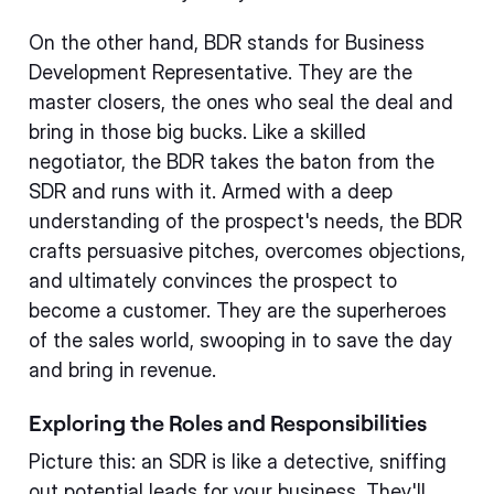
On the other hand, BDR stands for Business
Development Representative. They are the
master closers, the ones who seal the deal and
bring in those big bucks. Like a skilled
negotiator, the BDR takes the baton from the
SDR and runs with it. Armed with a deep
understanding of the prospect's needs, the BDR
crafts persuasive pitches, overcomes objections,
and ultimately convinces the prospect to
become a customer. They are the superheroes
of the sales world, swooping in to save the day
and bring in revenue.
Exploring the Roles and Responsibilities
Picture this: an SDR is like a detective, sniffing
out potential leads for your business. They'll