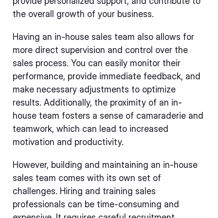
provide personalized support, and contribute to
the overall growth of your business.
Having an in-house sales team also allows for
more direct supervision and control over the
sales process. You can easily monitor their
performance, provide immediate feedback, and
make necessary adjustments to optimize
results. Additionally, the proximity of an in-
house team fosters a sense of camaraderie and
teamwork, which can lead to increased
motivation and productivity.
However, building and maintaining an in-house
sales team comes with its own set of
challenges. Hiring and training sales
professionals can be time-consuming and
expensive. It requires careful recruitment,