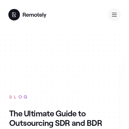
BLOG
The Ultimate Guide to
Outsourcing SDR and BDR