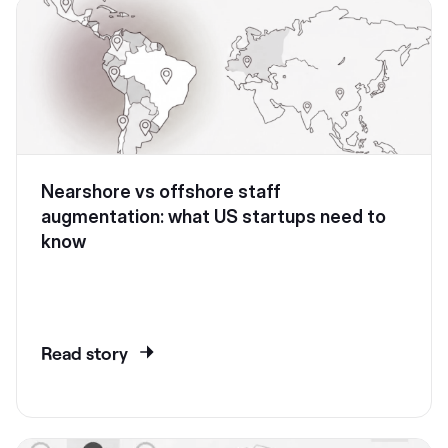
Nearshore vs offshore staff
augmentation: what US startups need to
know
Read story