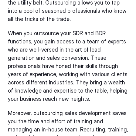
the utility belt. Outsourcing allows you to tap
into a pool of seasoned professionals who know
all the tricks of the trade.
When you outsource your SDR and BDR
functions, you gain access to a team of experts
who are well-versed in the art of lead
generation and sales conversion. These
professionals have honed their skills through
years of experience, working with various clients
across different industries. They bring a wealth
of knowledge and expertise to the table, helping
your business reach new heights.
Moreover, outsourcing sales development saves
you the time and effort of training and
managing an in-house team. Recruiting, training,