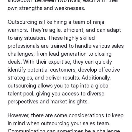
showdown between two rivals, each with their
own strengths and weaknesses.
Outsourcing is like hiring a team of ninja
warriors. They're agile, efficient, and can adapt
to any situation. These highly skilled
professionals are trained to handle various sales
challenges, from lead generation to closing
deals. With their expertise, they can quickly
identify potential customers, develop effective
strategies, and deliver results. Additionally,
outsourcing allows you to tap into a global
talent pool, giving you access to diverse
perspectives and market insights.
However, there are some considerations to keep
in mind when outsourcing your sales team.
Communication can sometimes be a challenge,