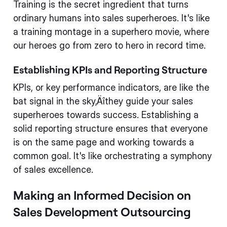
Training is the secret ingredient that turns
ordinary humans into sales superheroes. It's like
a training montage in a superhero movie, where
our heroes go from zero to hero in record time.
Establishing KPIs and Reporting Structure
KPIs, or key performance indicators, are like the
bat signal in the sky‚Äîthey guide your sales
superheroes towards success. Establishing a
solid reporting structure ensures that everyone
is on the same page and working towards a
common goal. It's like orchestrating a symphony
of sales excellence.
Making an Informed Decision on
Sales Development Outsourcing