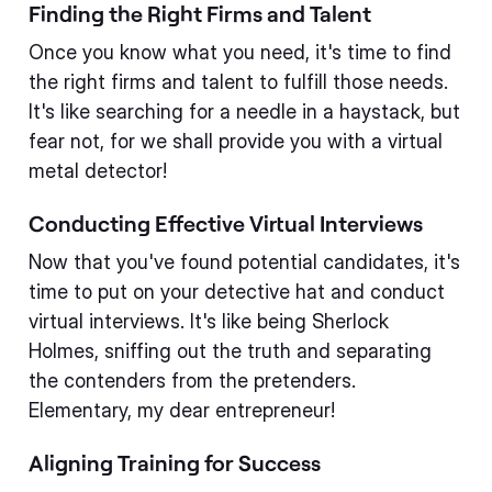
Finding the Right Firms and Talent
Once you know what you need, it's time to find
the right firms and talent to fulfill those needs.
It's like searching for a needle in a haystack, but
fear not, for we shall provide you with a virtual
metal detector!
Conducting Effective Virtual Interviews
Now that you've found potential candidates, it's
time to put on your detective hat and conduct
virtual interviews. It's like being Sherlock
Holmes, sniffing out the truth and separating
the contenders from the pretenders.
Elementary, my dear entrepreneur!
Aligning Training for Success