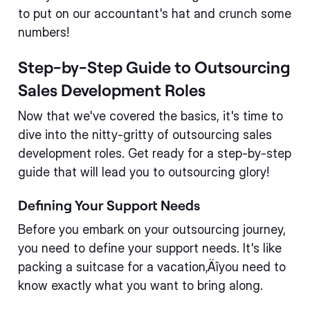
to put on our accountant's hat and crunch some
numbers!
Step-by-Step Guide to Outsourcing
Sales Development Roles
Now that we've covered the basics, it's time to
dive into the nitty-gritty of outsourcing sales
development roles. Get ready for a step-by-step
guide that will lead you to outsourcing glory!
Defining Your Support Needs
Before you embark on your outsourcing journey,
you need to define your support needs. It's like
packing a suitcase for a vacation‚Äîyou need to
know exactly what you want to bring along.