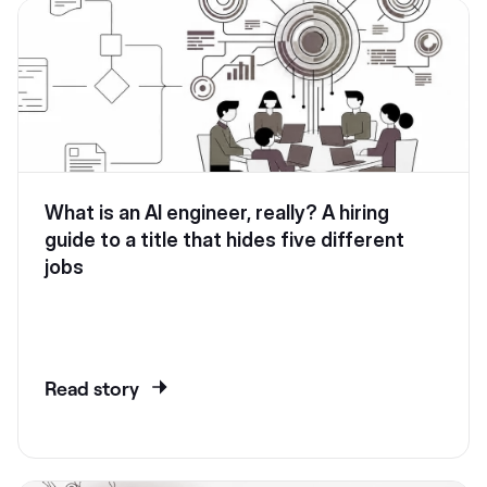
What is an AI engineer, really? A hiring
guide to a title that hides five different
jobs
Read story