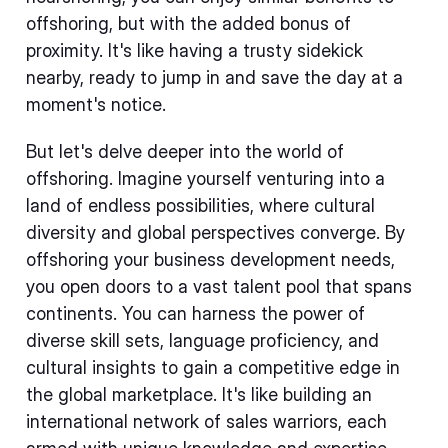
offshoring, but with the added bonus of
proximity. It's like having a trusty sidekick
nearby, ready to jump in and save the day at a
moment's notice.
But let's delve deeper into the world of
offshoring. Imagine yourself venturing into a
land of endless possibilities, where cultural
diversity and global perspectives converge. By
offshoring your business development needs,
you open doors to a vast talent pool that spans
continents. You can harness the power of
diverse skill sets, language proficiency, and
cultural insights to gain a competitive edge in
the global marketplace. It's like building an
international network of sales warriors, each