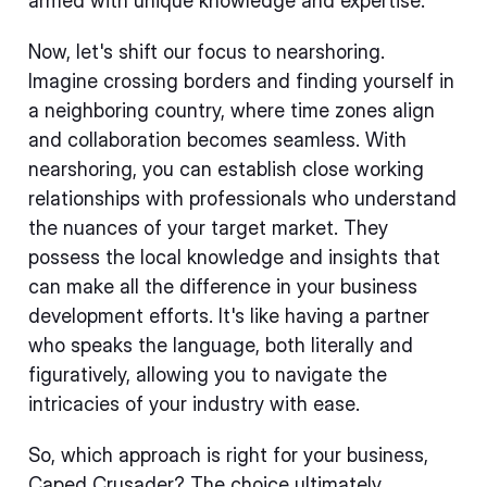
armed with unique knowledge and expertise.
Now, let's shift our focus to nearshoring.
Imagine crossing borders and finding yourself in
a neighboring country, where time zones align
and collaboration becomes seamless. With
nearshoring, you can establish close working
relationships with professionals who understand
the nuances of your target market. They
possess the local knowledge and insights that
can make all the difference in your business
development efforts. It's like having a partner
who speaks the language, both literally and
figuratively, allowing you to navigate the
intricacies of your industry with ease.
So, which approach is right for your business,
Caped Crusader? The choice ultimately