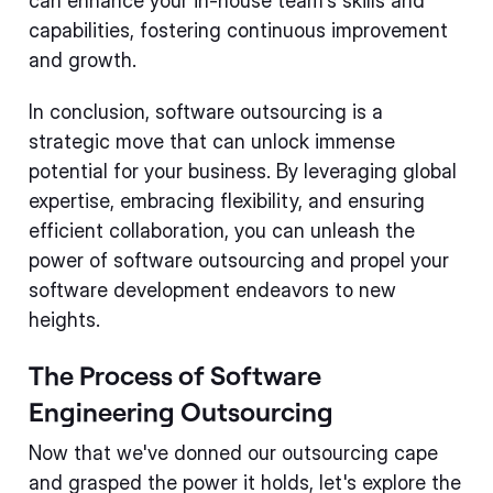
can enhance your in-house team's skills and
capabilities, fostering continuous improvement
and growth.
In conclusion, software outsourcing is a
strategic move that can unlock immense
potential for your business. By leveraging global
expertise, embracing flexibility, and ensuring
efficient collaboration, you can unleash the
power of software outsourcing and propel your
software development endeavors to new
heights.
The Process of Software
Engineering Outsourcing
Now that we've donned our outsourcing cape
and grasped the power it holds, let's explore the