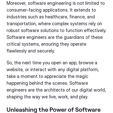
Moreover, software engineering is not limited to
consumer-facing applications. It extends to
industries such as healthcare, finance, and
transportation, where complex systems rely on
robust software solutions to function effectively.
Software engineers are the guardians of these
critical systems, ensuring they operate
flawlessly and securely.
So, the next time you open an app, browse a
website, or interact with any digital platform,
take a moment to appreciate the magic
happening behind the scenes. Software
engineers are the architects of our digital world,
shaping the way we live, work, and play.
Unleashing the Power of Software