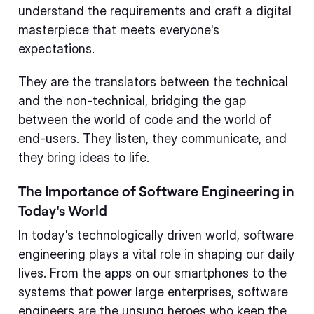
understand the requirements and craft a digital
masterpiece that meets everyone's
expectations.
They are the translators between the technical
and the non-technical, bridging the gap
between the world of code and the world of
end-users. They listen, they communicate, and
they bring ideas to life.
The Importance of Software Engineering in
Today's World
In today's technologically driven world, software
engineering plays a vital role in shaping our daily
lives. From the apps on our smartphones to the
systems that power large enterprises, software
engineers are the unsung heroes who keep the