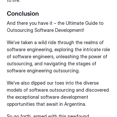
to life.
Conclusion
And there you have it – the Ultimate Guide to
Outsourcing Software Development!
We've taken a wild ride through the realms of
software engineering, exploring the intricate role
of software engineers, unleashing the power of
outsourcing, and navigating the stages of
software engineering outsourcing.
We've also dipped our toes into the diverse
models of software outsourcing and discovered
the exceptional software development
opportunities that await in Argentina.
So go forth, armed with this newfound