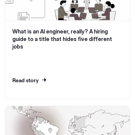
What is an AI engineer, really? A hiring
guide to a title that hides five different
jobs
Read story