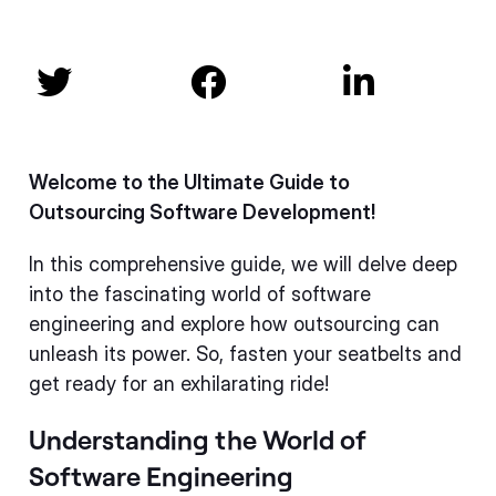



Welcome to the Ultimate Guide to
Outsourcing Software Development!
In this comprehensive guide, we will delve deep
into the fascinating world of software
engineering and explore how outsourcing can
unleash its power. So, fasten your seatbelts and
get ready for an exhilarating ride!
Understanding the World of
Software Engineering