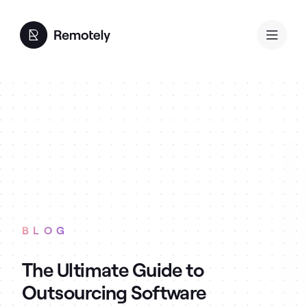
BLOG
The Ultimate Guide to
Outsourcing Software