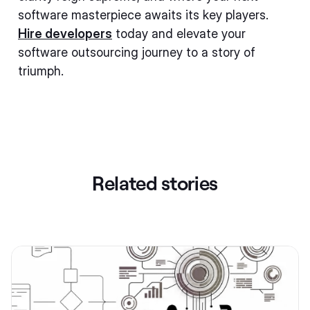
software masterpiece awaits its key players.
Hire developers
today and elevate your
software outsourcing journey to a story of
triumph.
Related stories