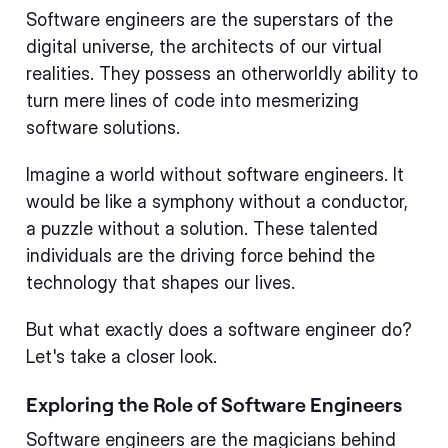
Software engineers are the superstars of the
digital universe, the architects of our virtual
realities. They possess an otherworldly ability to
turn mere lines of code into mesmerizing
software solutions.
Imagine a world without software engineers. It
would be like a symphony without a conductor,
a puzzle without a solution. These talented
individuals are the driving force behind the
technology that shapes our lives.
But what exactly does a software engineer do?
Let's take a closer look.
Exploring the Role of Software Engineers
Software engineers are the magicians behind