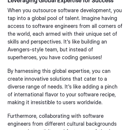
Leveraging Global Expertise for Success
When you outsource software development, you
tap into a global pool of talent. Imagine having
access to software engineers from all corners of
the world, each armed with their unique set of
skills and perspectives. It's like building an
Avengers-style team, but instead of
superheroes, you have coding geniuses!
By harnessing this global expertise, you can
create innovative solutions that cater to a
diverse range of needs. It's like adding a pinch
of international flavor to your software recipe,
making it irresistible to users worldwide.
Furthermore, collaborating with software
engineers from different cultural backgrounds