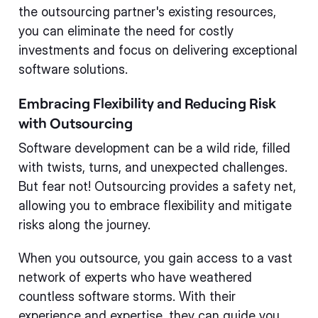
the outsourcing partner's existing resources,
you can eliminate the need for costly
investments and focus on delivering exceptional
software solutions.
Embracing Flexibility and Reducing Risk
with Outsourcing
Software development can be a wild ride, filled
with twists, turns, and unexpected challenges.
But fear not! Outsourcing provides a safety net,
allowing you to embrace flexibility and mitigate
risks along the journey.
When you outsource, you gain access to a vast
network of experts who have weathered
countless software storms. With their
experience and expertise, they can guide you