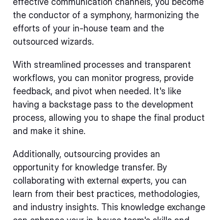
effective communication channels, you become
the conductor of a symphony, harmonizing the
efforts of your in-house team and the
outsourced wizards.
With streamlined processes and transparent
workflows, you can monitor progress, provide
feedback, and pivot when needed. It's like
having a backstage pass to the development
process, allowing you to shape the final product
and make it shine.
Additionally, outsourcing provides an
opportunity for knowledge transfer. By
collaborating with external experts, you can
learn from their best practices, methodologies,
and industry insights. This knowledge exchange