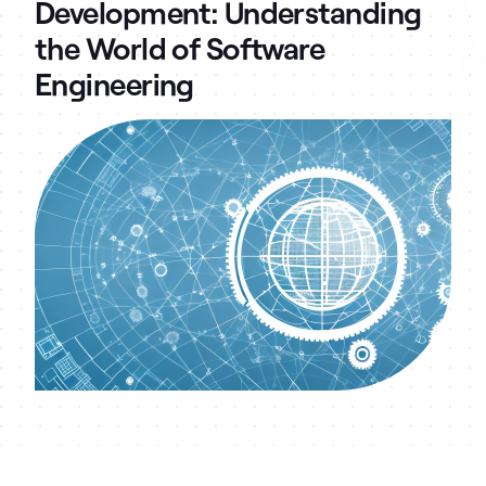
Development: Understanding
the World of Software
Engineering