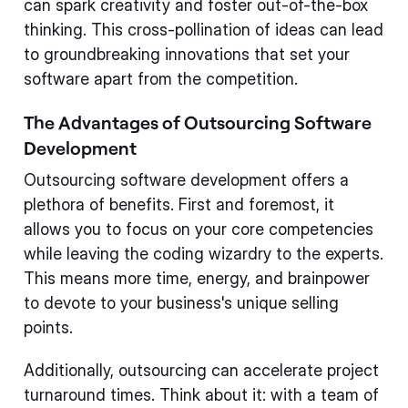
can spark creativity and foster out-of-the-box
thinking. This cross-pollination of ideas can lead
to groundbreaking innovations that set your
software apart from the competition.
The Advantages of Outsourcing Software
Development
Outsourcing software development offers a
plethora of benefits. First and foremost, it
allows you to focus on your core competencies
while leaving the coding wizardry to the experts.
This means more time, energy, and brainpower
to devote to your business's unique selling
points.
Additionally, outsourcing can accelerate project
turnaround times. Think about it: with a team of