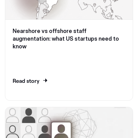
Nearshore vs offshore staff
augmentation: what US startups need to
know
Read story