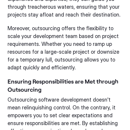
through treacherous waters, ensuring that your
projects stay afloat and reach their destination.
Moreover, outsourcing offers the flexibility to
scale your development team based on project
requirements. Whether you need to ramp up
resources for a large-scale project or downsize
for a temporary lull, outsourcing allows you to
adapt quickly and efficiently.
Ensuring Responsibilities are Met through
Outsourcing
Outsourcing software development doesn't
mean relinquishing control. On the contrary, it
empowers you to set clear expectations and
ensure responsibilities are met. By establishing