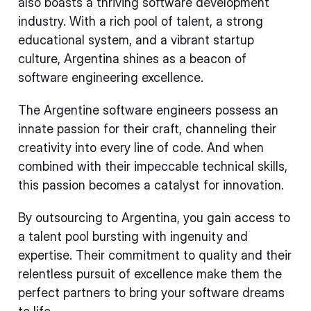
also boasts a thriving software development
industry. With a rich pool of talent, a strong
educational system, and a vibrant startup
culture, Argentina shines as a beacon of
software engineering excellence.
The Argentine software engineers possess an
innate passion for their craft, channeling their
creativity into every line of code. And when
combined with their impeccable technical skills,
this passion becomes a catalyst for innovation.
By outsourcing to Argentina, you gain access to
a talent pool bursting with ingenuity and
expertise. Their commitment to quality and their
relentless pursuit of excellence make them the
perfect partners to bring your software dreams