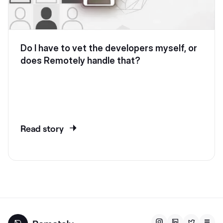
Do I have to vet the developers myself, or
does Remotely handle that?
Read story