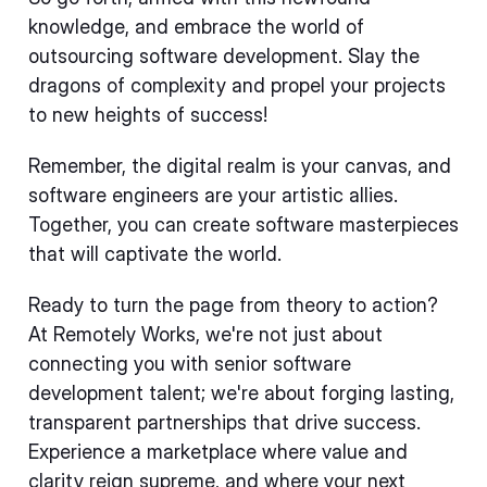
knowledge, and embrace the world of
outsourcing software development. Slay the
dragons of complexity and propel your projects
to new heights of success!
Remember, the digital realm is your canvas, and
software engineers are your artistic allies.
Together, you can create software masterpieces
that will captivate the world.
Ready to turn the page from theory to action?
At Remotely Works, we're not just about
connecting you with senior software
development talent; we're about forging lasting,
transparent partnerships that drive success.
Experience a marketplace where value and
clarity reign supreme, and where your next