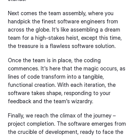
Next comes the team assembly, where you
handpick the finest software engineers from
across the globe. It's like assembling a dream
team for a high-stakes heist, except this time,
the treasure is a flawless software solution.
Once the team is in place, the coding
commences. It's here that the magic occurs, as
lines of code transform into a tangible,
functional creation. With each iteration, the
software takes shape, responding to your
feedback and the team's wizardry.
Finally, we reach the climax of the journey –
project completion. The software emerges from
the crucible of development, ready to face the