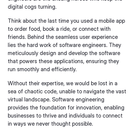
digital cogs turning.
Think about the last time you used a mobile app
to order food, book a ride, or connect with
friends. Behind the seamless user experience
lies the hard work of software engineers. They
meticulously design and develop the software
that powers these applications, ensuring they
run smoothly and efficiently.
Without their expertise, we would be lost in a
sea of chaotic code, unable to navigate the vast
virtual landscape. Software engineering
provides the foundation for innovation, enabling
businesses to thrive and individuals to connect
in ways we never thought possible.