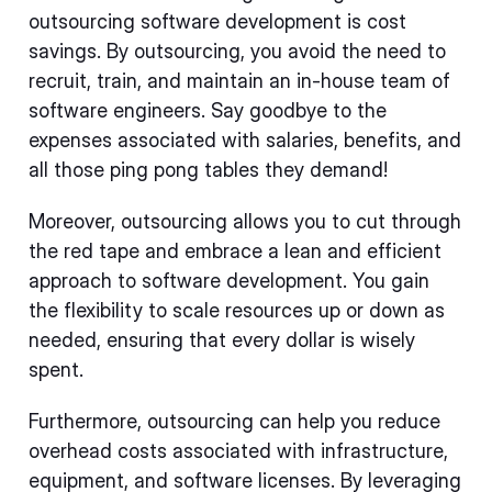
outsourcing software development is cost
savings. By outsourcing, you avoid the need to
recruit, train, and maintain an in-house team of
software engineers. Say goodbye to the
expenses associated with salaries, benefits, and
all those ping pong tables they demand!
Moreover, outsourcing allows you to cut through
the red tape and embrace a lean and efficient
approach to software development. You gain
the flexibility to scale resources up or down as
needed, ensuring that every dollar is wisely
spent.
Furthermore, outsourcing can help you reduce
overhead costs associated with infrastructure,
equipment, and software licenses. By leveraging