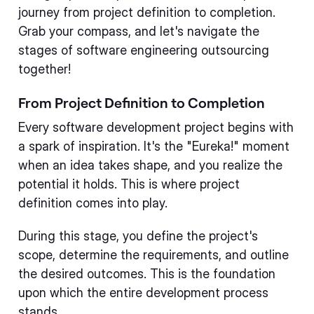
journey from project definition to completion.
Grab your compass, and let's navigate the
stages of software engineering outsourcing
together!
From Project Definition to Completion
Every software development project begins with
a spark of inspiration. It's the "Eureka!" moment
when an idea takes shape, and you realize the
potential it holds. This is where project
definition comes into play.
During this stage, you define the project's
scope, determine the requirements, and outline
the desired outcomes. This is the foundation
upon which the entire development process
stands.