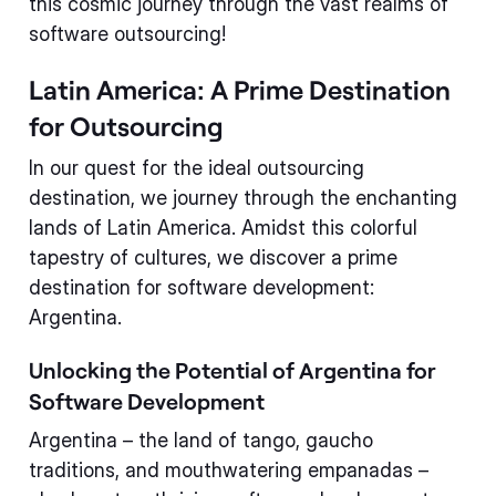
this cosmic journey through the vast realms of
software outsourcing!
Latin America: A Prime Destination
for Outsourcing
In our quest for the ideal outsourcing
destination, we journey through the enchanting
lands of Latin America. Amidst this colorful
tapestry of cultures, we discover a prime
destination for software development:
Argentina.
Unlocking the Potential of Argentina for
Software Development
Argentina – the land of tango, gaucho
traditions, and mouthwatering empanadas –