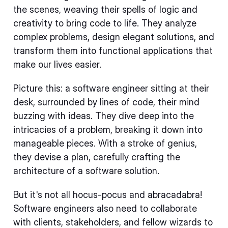
the scenes, weaving their spells of logic and
creativity to bring code to life. They analyze
complex problems, design elegant solutions, and
transform them into functional applications that
make our lives easier.
Picture this: a software engineer sitting at their
desk, surrounded by lines of code, their mind
buzzing with ideas. They dive deep into the
intricacies of a problem, breaking it down into
manageable pieces. With a stroke of genius,
they devise a plan, carefully crafting the
architecture of a software solution.
But it's not all hocus-pocus and abracadabra!
Software engineers also need to collaborate
with clients, stakeholders, and fellow wizards to