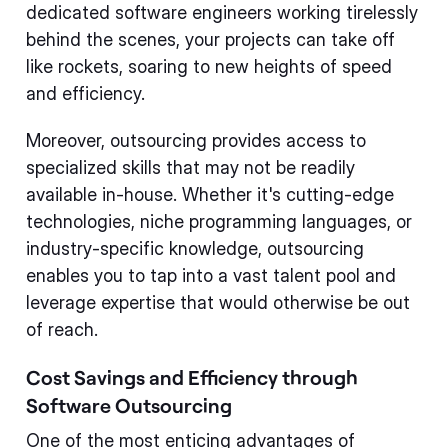
dedicated software engineers working tirelessly
behind the scenes, your projects can take off
like rockets, soaring to new heights of speed
and efficiency.
Moreover, outsourcing provides access to
specialized skills that may not be readily
available in-house. Whether it's cutting-edge
technologies, niche programming languages, or
industry-specific knowledge, outsourcing
enables you to tap into a vast talent pool and
leverage expertise that would otherwise be out
of reach.
Cost Savings and Efficiency through
Software Outsourcing
One of the most enticing advantages of