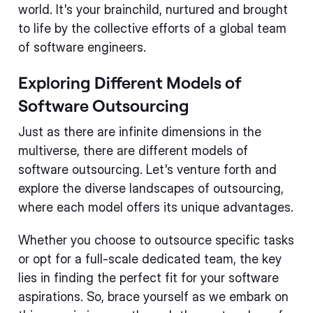
world. It's your brainchild, nurtured and brought
to life by the collective efforts of a global team
of software engineers.
Exploring Different Models of
Software Outsourcing
Just as there are infinite dimensions in the
multiverse, there are different models of
software outsourcing. Let's venture forth and
explore the diverse landscapes of outsourcing,
where each model offers its unique advantages.
Whether you choose to outsource specific tasks
or opt for a full-scale dedicated team, the key
lies in finding the perfect fit for your software
aspirations. So, brace yourself as we embark on