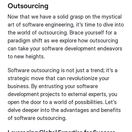
Outsourcing
Now that we have a solid grasp on the mystical
art of software engineering, it's time to dive into
the world of outsourcing. Brace yourself for a
paradigm shift as we explore how outsourcing
can take your software development endeavors
to new heights.
Software outsourcing is not just a trend; it's a
strategic move that can revolutionize your
business. By entrusting your software
development projects to external experts, you
open the door to a world of possibilities. Let's
delve deeper into the advantages and benefits
of software outsourcing.