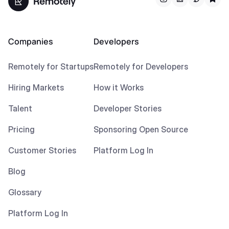
Companies
Developers
Remotely for Startups
Remotely for Developers
Hiring Markets
How it Works
Talent
Developer Stories
Pricing
Sponsoring Open Source
Customer Stories
Platform Log In
Blog
Glossary
Platform Log In