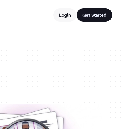
Login
Get Started