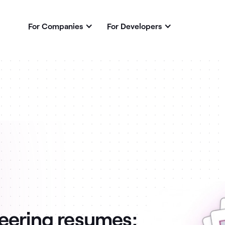
For Companies
For Developers
eering resumes: