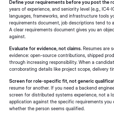
Define your requirements before you post the ro
years of experience, and seniority level (e.g., IC4
languages, frameworks, and infrastructure tools yo
requirements document, job descriptions tend to at
A clear requirements document gives you an objec
against.
Evaluate for evidence, not claims.
Resumes are self
evidence: open-source contributions, shipped pro
through increasing responsibility. When a candidat
corroborating details like project scope, delivery t
Screen for role-specific fit, not generic qualifica
resume for another. If you need a backend engine
screen for distributed systems experience, not a l
application against the specific requirements you 
whether the person seems qualified.