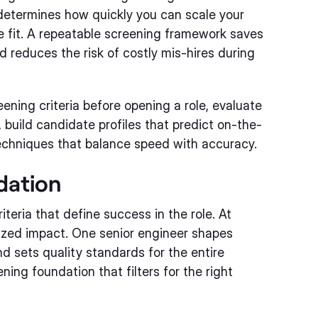
 determines how quickly you can scale your
e fit. A repeatable screening framework saves
 reduces the risk of costly mis-hires during
reening criteria before opening a role, evaluate
 build candidate profiles that predict on-the-
echniques that balance speed with accuracy.
dation
iteria that define success in the role. At
sized impact. One senior engineer shapes
nd sets quality standards for the entire
ning foundation that filters for the right