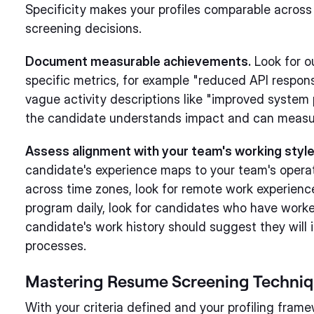
Specificity makes your profiles comparable across
screening decisions.
Document measurable achievements.
Look for o
specific metrics, for example "reduced API respo
vague activity descriptions like "improved system
the candidate understands impact and can measur
Assess alignment with your team's working style
candidate's experience maps to your team's opera
across time zones, look for remote work experience 
program daily, look for candidates who have worke
candidate's work history should suggest they will 
processes.
Mastering Resume Screening Techni
With your criteria defined and your profiling fram