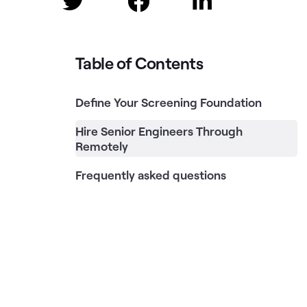



Table of Contents
Define Your Screening Foundation
Hire Senior Engineers Through
Remotely
Frequently asked questions