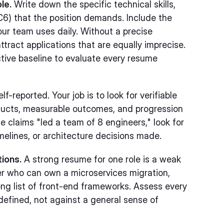
le.
Write down the specific technical skills,
-IC6) that the position demands. Include the
ur team uses daily. Without a precise
tract applications that are equally imprecise.
tive baseline to evaluate every resume
-reported. Your job is to look for verifiable
ducts, measurable outcomes, and progression
e claims "led a team of 8 engineers," look for
imelines, or architecture decisions made.
tions.
A strong resume for one role is a weak
er who can own a microservices migration,
ong list of front-end frameworks. Assess every
defined, not against a general sense of