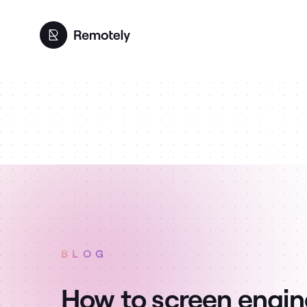
BLOG
How to screen engin