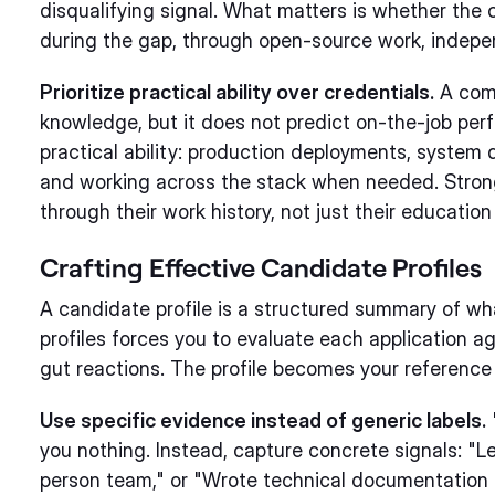
disqualifying signal. What matters is whether the c
during the gap, through open-source work, indepen
Prioritize practical ability over credentials.
A comp
knowledge, but it does not predict on-the-job per
practical ability: production deployments, system
and working across the stack when needed. Stro
through their work history, not just their education
Crafting Effective Candidate Profiles
A candidate profile is a structured summary of wh
profiles forces you to evaluate each application ag
gut reactions. The profile becomes your reference
Use specific evidence instead of generic labels.
you nothing. Instead, capture concrete signals: "L
person team," or "Wrote technical documentation