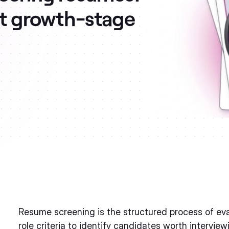
at growth-stage
Resume screening is the structured process of eva
role criteria to identify candidates worth intervi