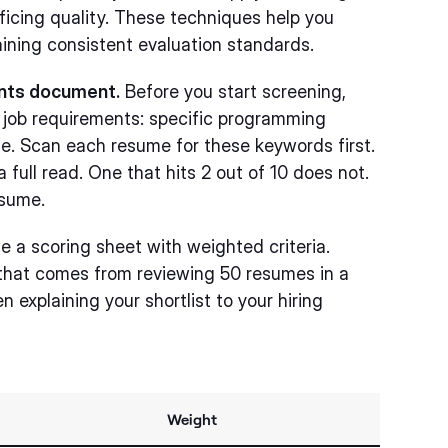
ficing quality. These techniques help you
aining consistent evaluation standards.
ents document.
Before you start screening,
r job requirements: specific programming
e. Scan each resume for these keywords first.
full read. One that hits 2 out of 10 does not.
esume.
 a scoring sheet with weighted criteria.
 that comes from reviewing 50 resumes in a
n explaining your shortlist to your hiring
Weight