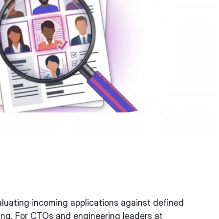
luating incoming applications against defined
ewing. For CTOs and engineering leaders at