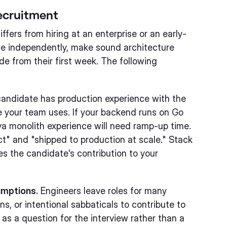
Recruitment
fers from hiring at an enterprise or an early-
te independently, make sound architecture
e from their first week. The following
andidate has production experience with the
e your team uses. If your backend runs on Go
va monolith experience will need ramp-up time.
ct" and "shipped to production at scale." Stack
s the candidate's contribution to your
umptions.
Engineers leave roles for many
ns, or intentional sabbaticals to contribute to
as a question for the interview rather than a