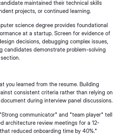
andidate maintained their technical skills
dent projects, or continued learning.
uter science degree provides foundational
formance at a startup. Screen for evidence of
 design decisions, debugging complex issues,
ng candidates demonstrate problem-solving
 section.
at you learned from the resume. Building
ainst consistent criteria rather than relying on
 document during interview panel discussions.
"Strong communicator" and "team player" tell
ed architecture review meetings for a 12-
 that reduced onboarding time by 40%."