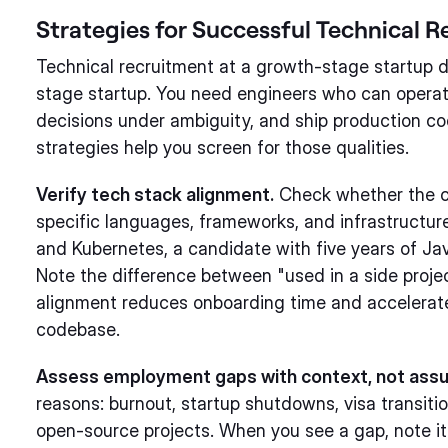
Strategies for Successful Technical 
Technical recruitment at a growth-stage startup dif
stage startup. You need engineers who can opera
decisions under ambiguity, and ship production cod
strategies help you screen for those qualities.
Verify tech stack alignment.
Check whether the c
specific languages, frameworks, and infrastructur
and Kubernetes, a candidate with five years of Ja
Note the difference between "used in a side proje
alignment reduces onboarding time and accelerate
codebase.
Assess employment gaps with context, not ass
reasons: burnout, startup shutdowns, visa transitio
open-source projects. When you see a gap, note it 