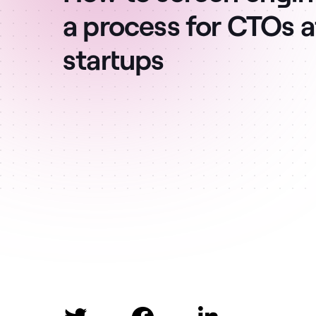
a process for CTOs 
startups