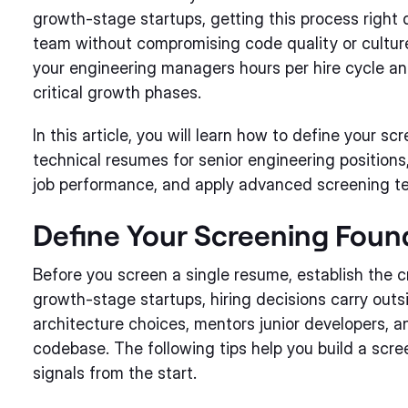
growth-stage startups, getting this process right
team without compromising code quality or cultur
your engineering managers hours per hire cycle and
critical growth phases.
In this article, you will learn how to define your sc
technical resumes for senior engineering positions,
job performance, and apply advanced screening t
Define Your Screening Foun
Before you screen a single resume, establish the cr
growth-stage startups, hiring decisions carry out
architecture choices, mentors junior developers, a
codebase. The following tips help you build a scree
signals from the start.