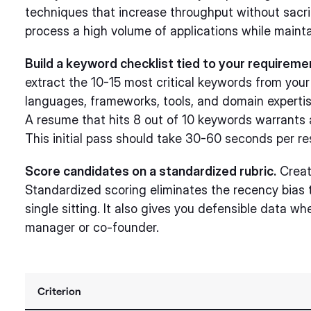
techniques that increase throughput without sacri
process a high volume of applications while maint
Build a keyword checklist tied to your requirem
extract the 10-15 most critical keywords from you
languages, frameworks, tools, and domain expertis
A resume that hits 8 out of 10 keywords warrants a 
This initial pass should take 30-60 seconds per r
Score candidates on a standardized rubric.
Create
Standardized scoring eliminates the recency bias
single sitting. It also gives you defensible data whe
manager or co-founder.
Criterion