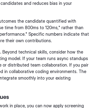
 candidates and reduces bias in your
utcomes the candidate quantified with
nse time from 800ms to 120ms," rather than
 performance." Specific numbers indicate that
e their own contributions.
.
Beyond technical skills, consider how the
ting model. If your team runs async standups
or distributed team collaboration. If you pair
d in collaborative coding environments. The
integrate smoothly into your existing
ques
ework in place, you can now apply screening