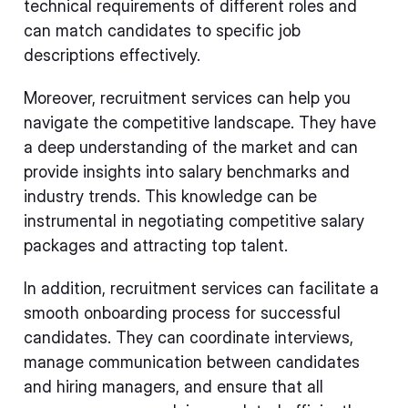
technical requirements of different roles and
can match candidates to specific job
descriptions effectively.
Moreover, recruitment services can help you
navigate the competitive landscape. They have
a deep understanding of the market and can
provide insights into salary benchmarks and
industry trends. This knowledge can be
instrumental in negotiating competitive salary
packages and attracting top talent.
In addition, recruitment services can facilitate a
smooth onboarding process for successful
candidates. They can coordinate interviews,
manage communication between candidates
and hiring managers, and ensure that all