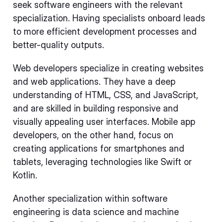
seek software engineers with the relevant
specialization. Having specialists onboard leads
to more efficient development processes and
better-quality outputs.
Web developers specialize in creating websites
and web applications. They have a deep
understanding of HTML, CSS, and JavaScript,
and are skilled in building responsive and
visually appealing user interfaces. Mobile app
developers, on the other hand, focus on
creating applications for smartphones and
tablets, leveraging technologies like Swift or
Kotlin.
Another specialization within software
engineering is data science and machine