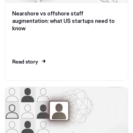
Nearshore vs offshore staff
augmentation: what US startups need to
know
Read story