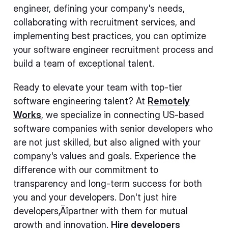
engineer, defining your company's needs,
collaborating with recruitment services, and
implementing best practices, you can optimize
your software engineer recruitment process and
build a team of exceptional talent.
Ready to elevate your team with top-tier
software engineering talent? At
Remotely
Works
, we specialize in connecting US-based
software companies with senior developers who
are not just skilled, but also aligned with your
company's values and goals. Experience the
difference with our commitment to
transparency and long-term success for both
you and your developers. Don't just hire
developers‚Äîpartner with them for mutual
growth and innovation.
Hire developers