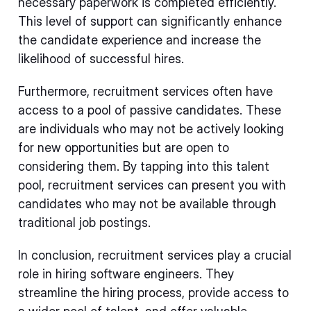
necessary paperwork is completed efficiently.
This level of support can significantly enhance
the candidate experience and increase the
likelihood of successful hires.
Furthermore, recruitment services often have
access to a pool of passive candidates. These
are individuals who may not be actively looking
for new opportunities but are open to
considering them. By tapping into this talent
pool, recruitment services can present you with
candidates who may not be available through
traditional job postings.
In conclusion, recruitment services play a crucial
role in hiring software engineers. They
streamline the hiring process, provide access to