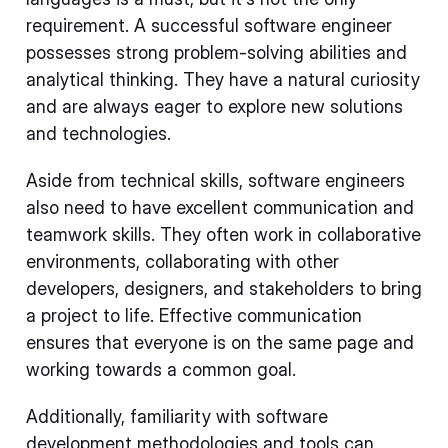
requirement. A successful software engineer
possesses strong problem-solving abilities and
analytical thinking. They have a natural curiosity
and are always eager to explore new solutions
and technologies.
Aside from technical skills, software engineers
also need to have excellent communication and
teamwork skills. They often work in collaborative
environments, collaborating with other
developers, designers, and stakeholders to bring
a project to life. Effective communication
ensures that everyone is on the same page and
working towards a common goal.
Additionally, familiarity with software
development methodologies and tools can