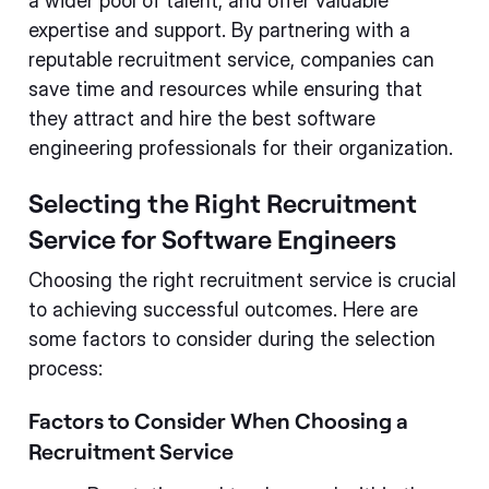
a wider pool of talent, and offer valuable
expertise and support. By partnering with a
reputable recruitment service, companies can
save time and resources while ensuring that
they attract and hire the best software
engineering professionals for their organization.
Selecting the Right Recruitment
Service for Software Engineers
Choosing the right recruitment service is crucial
to achieving successful outcomes. Here are
some factors to consider during the selection
process:
Factors to Consider When Choosing a
Recruitment Service