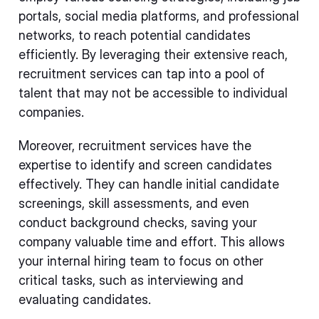
portals, social media platforms, and professional
networks, to reach potential candidates
efficiently. By leveraging their extensive reach,
recruitment services can tap into a pool of
talent that may not be accessible to individual
companies.
Moreover, recruitment services have the
expertise to identify and screen candidates
effectively. They can handle initial candidate
screenings, skill assessments, and even
conduct background checks, saving your
company valuable time and effort. This allows
your internal hiring team to focus on other
critical tasks, such as interviewing and
evaluating candidates.