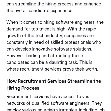
can streamline the hiring process and enhance
the overall candidate experience.
When it comes to hiring software engineers, the
demand for top talent is high. With the rapid
growth of the tech industry, companies are
constantly in need of skilled professionals who
can develop innovative software solutions.
However, finding and attracting these
candidates can be a daunting task. This is
where recruitment services prove their worth.
How Recruitment Services Streamline the
Hiring Process
Recruitment services have access to vast
networks of qualified software engineers. They
employ various sourcing strategies, including job