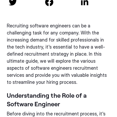



Recruiting software engineers can be a
challenging task for any company. With the
increasing demand for skilled professionals in
the tech industry, it's essential to have a well-
defined recruitment strategy in place. In this
ultimate guide, we will explore the various
aspects of software engineers recruitment
services and provide you with valuable insights
to streamline your hiring process.
Understanding the Role of a
Software Engineer
Before diving into the recruitment process, it's