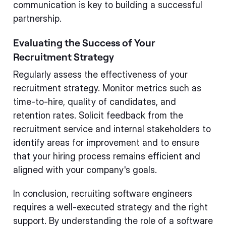
communication is key to building a successful
partnership.
Evaluating the Success of Your
Recruitment Strategy
Regularly assess the effectiveness of your
recruitment strategy. Monitor metrics such as
time-to-hire, quality of candidates, and
retention rates. Solicit feedback from the
recruitment service and internal stakeholders to
identify areas for improvement and to ensure
that your hiring process remains efficient and
aligned with your company's goals.
In conclusion, recruiting software engineers
requires a well-executed strategy and the right
support. By understanding the role of a software