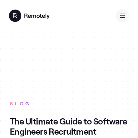
BLOG
The Ultimate Guide to Software
Engineers Recruitment