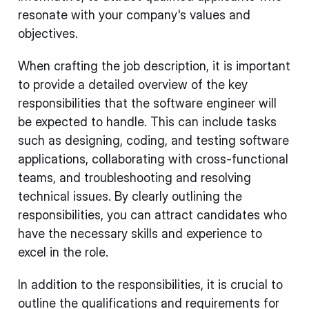
resonate with your company's values and
objectives.
When crafting the job description, it is important
to provide a detailed overview of the key
responsibilities that the software engineer will
be expected to handle. This can include tasks
such as designing, coding, and testing software
applications, collaborating with cross-functional
teams, and troubleshooting and resolving
technical issues. By clearly outlining the
responsibilities, you can attract candidates who
have the necessary skills and experience to
excel in the role.
In addition to the responsibilities, it is crucial to
outline the qualifications and requirements for