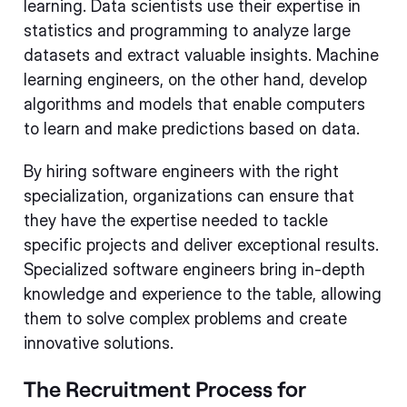
learning. Data scientists use their expertise in
statistics and programming to analyze large
datasets and extract valuable insights. Machine
learning engineers, on the other hand, develop
algorithms and models that enable computers
to learn and make predictions based on data.
By hiring software engineers with the right
specialization, organizations can ensure that
they have the expertise needed to tackle
specific projects and deliver exceptional results.
Specialized software engineers bring in-depth
knowledge and experience to the table, allowing
them to solve complex problems and create
innovative solutions.
The Recruitment Process for