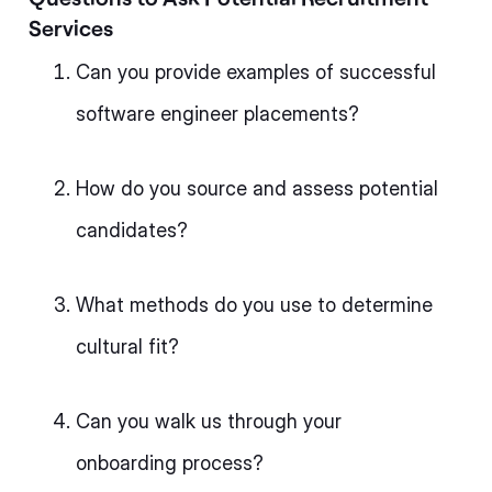
Services
Can you provide examples of successful
software engineer placements?
How do you source and assess potential
candidates?
What methods do you use to determine
cultural fit?
Can you walk us through your
onboarding process?