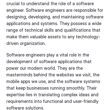
crucial to understand the role of a software
engineer. Software engineers are responsible for
designing, developing, and maintaining software
applications and systems. They possess a wide
range of technical skills and qualifications that
make them valuable assets to any technology-
driven organization.
Software engineers play a vital role in the
development of software applications that
power our modern world. They are the
masterminds behind the websites we visit, the
mobile apps we use, and the software systems
that keep businesses running smoothly. Their
expertise lies in translating complex ideas and
requirements into functional and user-friendly
software solutions.