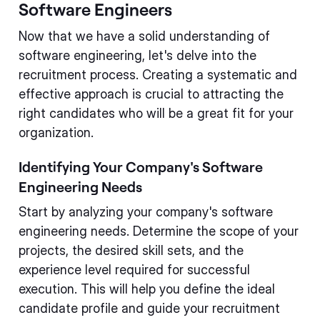
Software Engineers
Now that we have a solid understanding of
software engineering, let's delve into the
recruitment process. Creating a systematic and
effective approach is crucial to attracting the
right candidates who will be a great fit for your
organization.
Identifying Your Company's Software
Engineering Needs
Start by analyzing your company's software
engineering needs. Determine the scope of your
projects, the desired skill sets, and the
experience level required for successful
execution. This will help you define the ideal
candidate profile and guide your recruitment