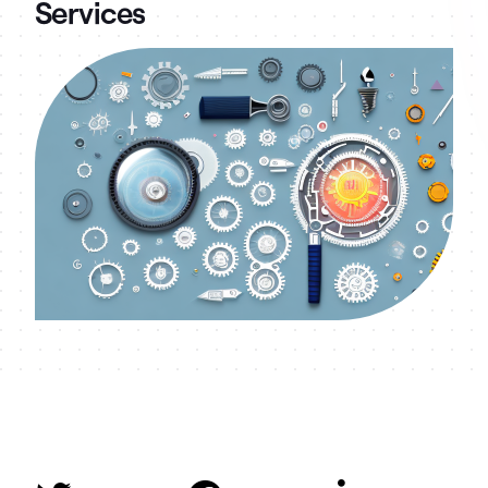
Services