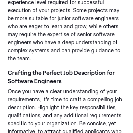
experience level required for successful
execution of your projects. Some projects may
be more suitable for junior software engineers
who are eager to learn and grow, while others
may require the expertise of senior software
engineers who have a deep understanding of
complex systems and can provide guidance to
the team.
Crafting the Perfect Job Description for
Software Engineers
Once you have a clear understanding of your
requirements, it's time to craft a compelling job
description. Highlight the key responsibilities,
qualifications, and any additional requirements
specific to your organization. Be concise, yet
informative, to attract qualified applicants who