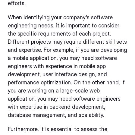
efforts.
When identifying your company's software
engineering needs, it is important to consider
the specific requirements of each project.
Different projects may require different skill sets
and expertise. For example, if you are developing
a mobile application, you may need software
engineers with experience in mobile app
development, user interface design, and
performance optimization. On the other hand, if
you are working on a large-scale web
application, you may need software engineers
with expertise in backend development,
database management, and scalability.
Furthermore, it is essential to assess the