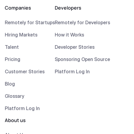
Companies
Developers
Remotely for Startups
Remotely for Developers
Hiring Markets
How it Works
Talent
Developer Stories
Pricing
Sponsoring Open Source
Customer Stories
Platform Log In
Blog
Glossary
Platform Log In
About us