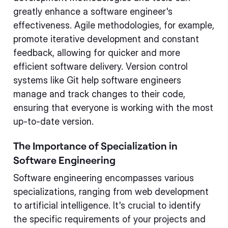
greatly enhance a software engineer's
effectiveness. Agile methodologies, for example,
promote iterative development and constant
feedback, allowing for quicker and more
efficient software delivery. Version control
systems like Git help software engineers
manage and track changes to their code,
ensuring that everyone is working with the most
up-to-date version.
The Importance of Specialization in
Software Engineering
Software engineering encompasses various
specializations, ranging from web development
to artificial intelligence. It's crucial to identify
the specific requirements of your projects and