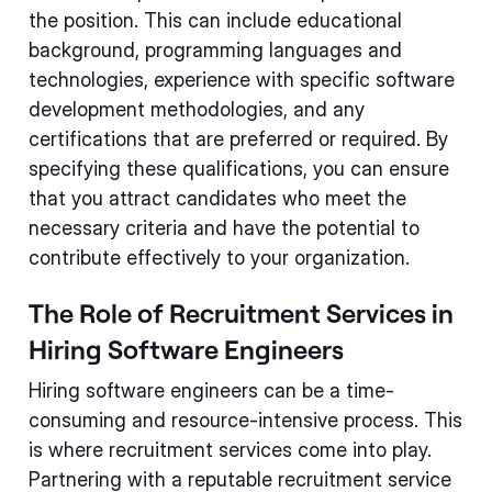
the position. This can include educational
background, programming languages and
technologies, experience with specific software
development methodologies, and any
certifications that are preferred or required. By
specifying these qualifications, you can ensure
that you attract candidates who meet the
necessary criteria and have the potential to
contribute effectively to your organization.
The Role of Recruitment Services in
Hiring Software Engineers
Hiring software engineers can be a time-
consuming and resource-intensive process. This
is where recruitment services come into play.
Partnering with a reputable recruitment service