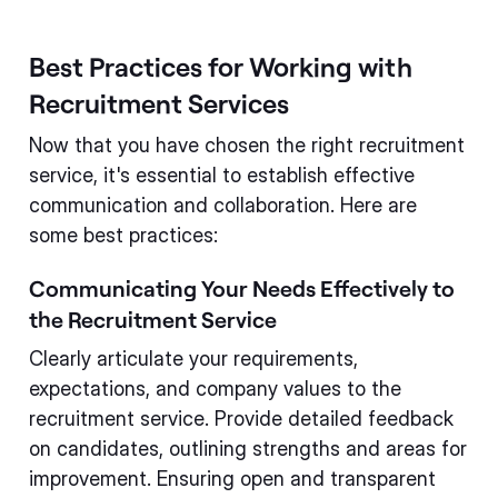
Best Practices for Working with
Recruitment Services
Now that you have chosen the right recruitment
service, it's essential to establish effective
communication and collaboration. Here are
some best practices:
Communicating Your Needs Effectively to
the Recruitment Service
Clearly articulate your requirements,
expectations, and company values to the
recruitment service. Provide detailed feedback
on candidates, outlining strengths and areas for
improvement. Ensuring open and transparent