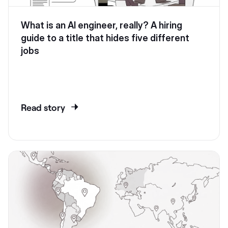
What is an AI engineer, really? A hiring
guide to a title that hides five different
jobs
Read story