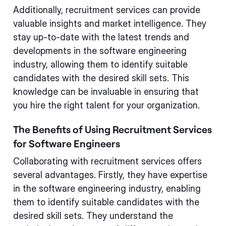
Additionally, recruitment services can provide
valuable insights and market intelligence. They
stay up-to-date with the latest trends and
developments in the software engineering
industry, allowing them to identify suitable
candidates with the desired skill sets. This
knowledge can be invaluable in ensuring that
you hire the right talent for your organization.
The Benefits of Using Recruitment Services
for Software Engineers
Collaborating with recruitment services offers
several advantages. Firstly, they have expertise
in the software engineering industry, enabling
them to identify suitable candidates with the
desired skill sets. They understand the