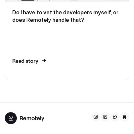
Do I have to vet the developers myself, or
does Remotely handle that?
Read story