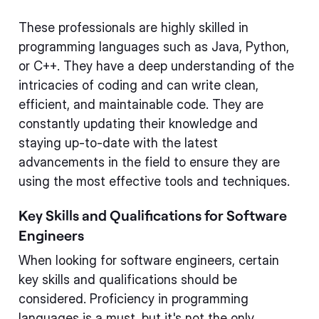
These professionals are highly skilled in
programming languages such as Java, Python,
or C++. They have a deep understanding of the
intricacies of coding and can write clean,
efficient, and maintainable code. They are
constantly updating their knowledge and
staying up-to-date with the latest
advancements in the field to ensure they are
using the most effective tools and techniques.
Key Skills and Qualifications for Software
Engineers
When looking for software engineers, certain
key skills and qualifications should be
considered. Proficiency in programming
languages is a must, but it's not the only