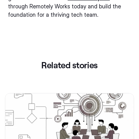
through Remotely Works today and build the
foundation for a thriving tech team.
Related stories