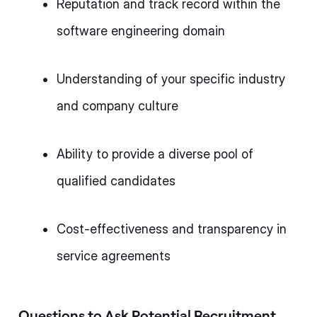
Reputation and track record within the
software engineering domain
Understanding of your specific industry
and company culture
Ability to provide a diverse pool of
qualified candidates
Cost-effectiveness and transparency in
service agreements
Questions to Ask Potential Recruitment