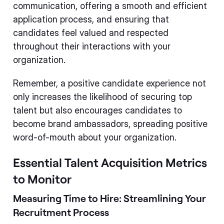
communication, offering a smooth and efficient
application process, and ensuring that
candidates feel valued and respected
throughout their interactions with your
organization.
Remember, a positive candidate experience not
only increases the likelihood of securing top
talent but also encourages candidates to
become brand ambassadors, spreading positive
word-of-mouth about your organization.
Essential Talent Acquisition Metrics
to Monitor
Measuring Time to Hire: Streamlining Your
Recruitment Process