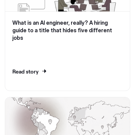
What is an AI engineer, really? A hiring
guide to a title that hides five different
jobs
Read story