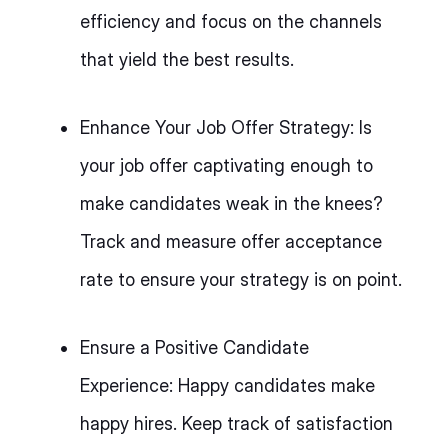
efficiency and focus on the channels
that yield the best results.
Enhance Your Job Offer Strategy: Is
your job offer captivating enough to
make candidates weak in the knees?
Track and measure offer acceptance
rate to ensure your strategy is on point.
Ensure a Positive Candidate
Experience: Happy candidates make
happy hires. Keep track of satisfaction