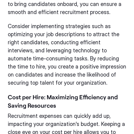
to bring candidates onboard, you can ensure a
smooth and efficient recruitment process.
Consider implementing strategies such as
optimizing your job descriptions to attract the
right candidates, conducting efficient
interviews, and leveraging technology to
automate time-consuming tasks. By reducing
the time to hire, you create a positive impression
on candidates and increase the likelihood of
securing top talent for your organization.
Cost per Hire: Maximizing Efficiency and
Saving Resources
Recruitment expenses can quickly add up,
impacting your organization's budget. Keeping a
close eye on your cost per hire allows you to