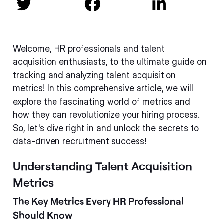



Welcome, HR professionals and talent
acquisition enthusiasts, to the ultimate guide on
tracking and analyzing talent acquisition
metrics! In this comprehensive article, we will
explore the fascinating world of metrics and
how they can revolutionize your hiring process.
So, let's dive right in and unlock the secrets to
data-driven recruitment success!
Understanding Talent Acquisition
Metrics
The Key Metrics Every HR Professional
Should Know