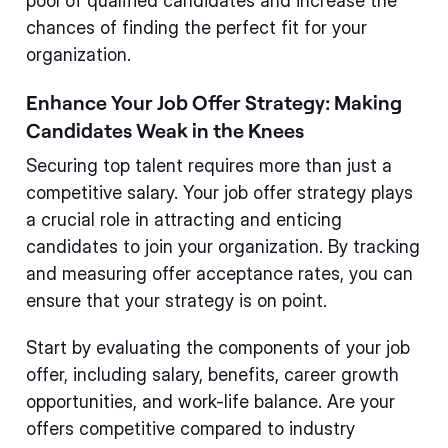
pool of qualified candidates and increase the
chances of finding the perfect fit for your
organization.
Enhance Your Job Offer Strategy: Making
Candidates Weak in the Knees
Securing top talent requires more than just a
competitive salary. Your job offer strategy plays
a crucial role in attracting and enticing
candidates to join your organization. By tracking
and measuring offer acceptance rates, you can
ensure that your strategy is on point.
Start by evaluating the components of your job
offer, including salary, benefits, career growth
opportunities, and work-life balance. Are your
offers competitive compared to industry