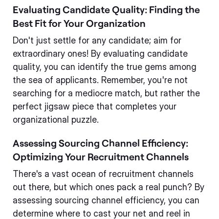
Evaluating Candidate Quality: Finding the
Best Fit for Your Organization
Don't just settle for any candidate; aim for
extraordinary ones! By evaluating candidate
quality, you can identify the true gems among
the sea of applicants. Remember, you're not
searching for a mediocre match, but rather the
perfect jigsaw piece that completes your
organizational puzzle.
Assessing Sourcing Channel Efficiency:
Optimizing Your Recruitment Channels
There's a vast ocean of recruitment channels
out there, but which ones pack a real punch? By
assessing sourcing channel efficiency, you can
determine where to cast your net and reel in