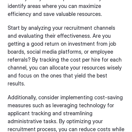
identify areas where you can maximize
efficiency and save valuable resources.
Start by analyzing your recruitment channels
and evaluating their effectiveness. Are you
getting a good return on investment from job
boards, social media platforms, or employee
referrals? By tracking the cost per hire for each
channel, you can allocate your resources wisely
and focus on the ones that yield the best
results.
Additionally, consider implementing cost-saving
measures such as leveraging technology for
applicant tracking and streamlining
administrative tasks. By optimizing your
recruitment process, you can reduce costs while