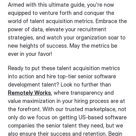
Armed with this ultimate guide, you're now
equipped to venture forth and conquer the
world of talent acquisition metrics. Embrace the
power of data, elevate your recruitment
strategies, and watch your organization soar to
new heights of success. May the metrics be
ever in your favor!
Ready to put these talent acquisition metrics
into action and hire top-tier senior software
development talent? Look no further than
Remotely Works
, where transparency and
value maximization in your hiring process are at
the forefront. With our trusted marketplace, not
only do we focus on getting US-based software
companies the senior talent they need, but we
also ensure their success and retention. Begin