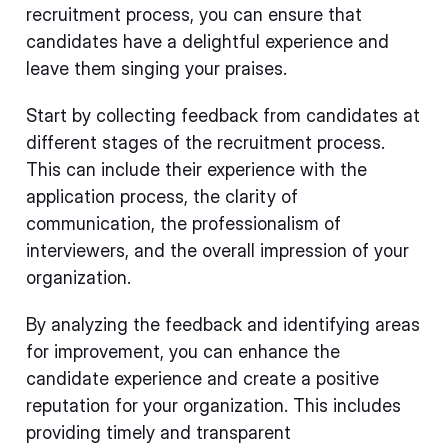
recruitment process, you can ensure that
candidates have a delightful experience and
leave them singing your praises.
Start by collecting feedback from candidates at
different stages of the recruitment process.
This can include their experience with the
application process, the clarity of
communication, the professionalism of
interviewers, and the overall impression of your
organization.
By analyzing the feedback and identifying areas
for improvement, you can enhance the
candidate experience and create a positive
reputation for your organization. This includes
providing timely and transparent