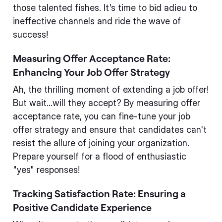
those talented fishes. It's time to bid adieu to
ineffective channels and ride the wave of
success!
Measuring Offer Acceptance Rate:
Enhancing Your Job Offer Strategy
Ah, the thrilling moment of extending a job offer!
But wait...will they accept? By measuring offer
acceptance rate, you can fine-tune your job
offer strategy and ensure that candidates can't
resist the allure of joining your organization.
Prepare yourself for a flood of enthusiastic
"yes" responses!
Tracking Satisfaction Rate: Ensuring a
Positive Candidate Experience