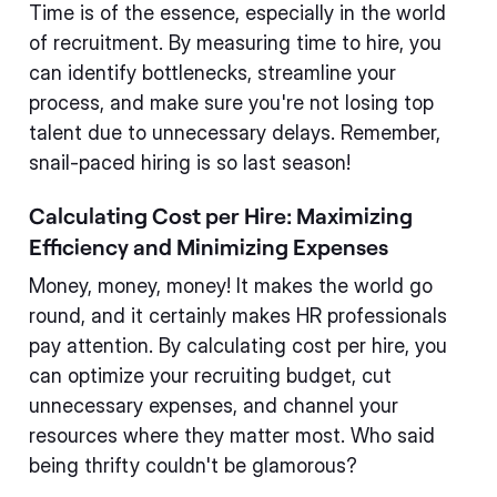
Time is of the essence, especially in the world
of recruitment. By measuring time to hire, you
can identify bottlenecks, streamline your
process, and make sure you're not losing top
talent due to unnecessary delays. Remember,
snail-paced hiring is so last season!
Calculating Cost per Hire: Maximizing
Efficiency and Minimizing Expenses
Money, money, money! It makes the world go
round, and it certainly makes HR professionals
pay attention. By calculating cost per hire, you
can optimize your recruiting budget, cut
unnecessary expenses, and channel your
resources where they matter most. Who said
being thrifty couldn't be glamorous?