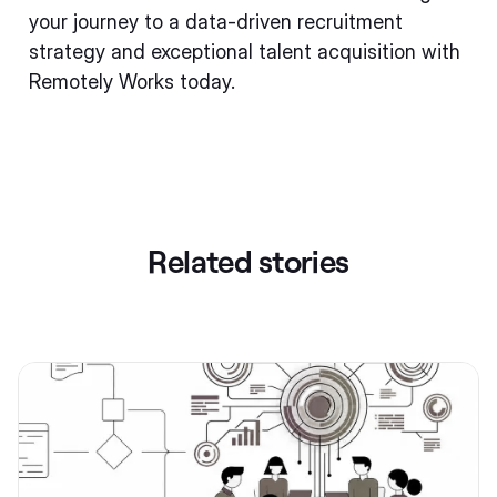
your journey to a data-driven recruitment
strategy and exceptional talent acquisition with
Remotely Works today.
Related stories