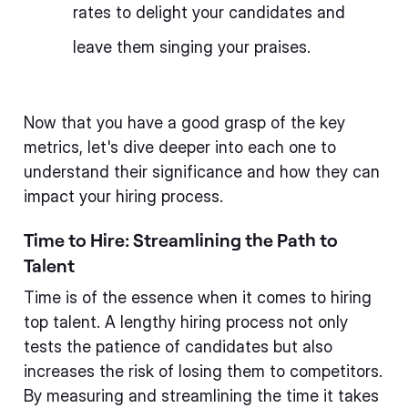
rates to delight your candidates and
leave them singing your praises.
Now that you have a good grasp of the key
metrics, let's dive deeper into each one to
understand their significance and how they can
impact your hiring process.
Time to Hire: Streamlining the Path to
Talent
Time is of the essence when it comes to hiring
top talent. A lengthy hiring process not only
tests the patience of candidates but also
increases the risk of losing them to competitors.
By measuring and streamlining the time it takes