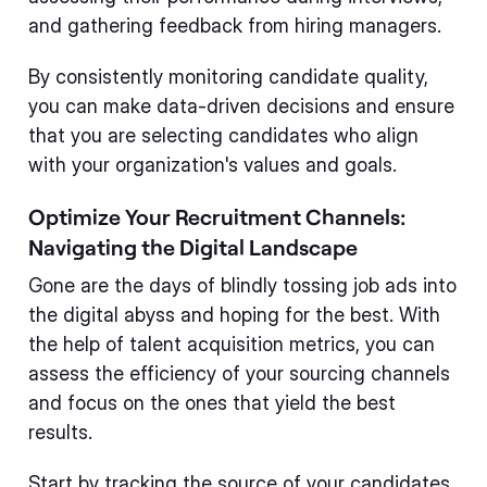
and gathering feedback from hiring managers.
By consistently monitoring candidate quality,
you can make data-driven decisions and ensure
that you are selecting candidates who align
with your organization's values and goals.
Optimize Your Recruitment Channels:
Navigating the Digital Landscape
Gone are the days of blindly tossing job ads into
the digital abyss and hoping for the best. With
the help of talent acquisition metrics, you can
assess the efficiency of your sourcing channels
and focus on the ones that yield the best
results.
Start by tracking the source of your candidates