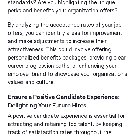
standards? Are you highlighting the unique
perks and benefits your organization offers?
By analyzing the acceptance rates of your job
offers, you can identify areas for improvement
and make adjustments to increase their
attractiveness. This could involve offering
personalized benefits packages, providing clear
career progression paths, or enhancing your
employer brand to showcase your organization's
values and culture.
Ensure a Positive Candidate Experience:
Delighting Your Future Hires
A positive candidate experience is essential for
attracting and retaining top talent. By keeping
track of satisfaction rates throughout the