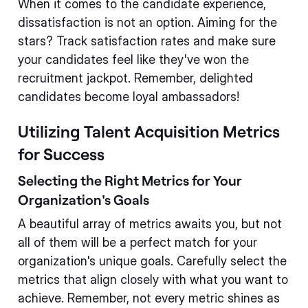
When it comes to the candidate experience,
dissatisfaction is not an option. Aiming for the
stars? Track satisfaction rates and make sure
your candidates feel like they've won the
recruitment jackpot. Remember, delighted
candidates become loyal ambassadors!
Utilizing Talent Acquisition Metrics
for Success
Selecting the Right Metrics for Your
Organization's Goals
A beautiful array of metrics awaits you, but not
all of them will be a perfect match for your
organization's unique goals. Carefully select the
metrics that align closely with what you want to
achieve. Remember, not every metric shines as