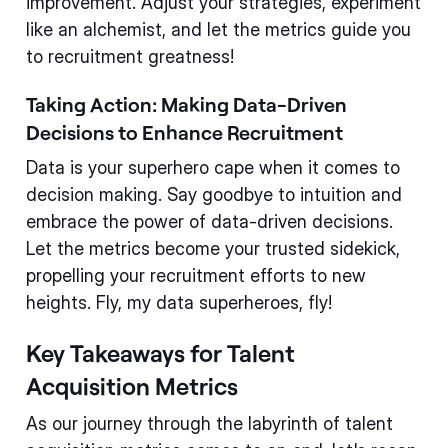
improvement. Adjust your strategies, experiment
like an alchemist, and let the metrics guide you
to recruitment greatness!
Taking Action: Making Data-Driven
Decisions to Enhance Recruitment
Data is your superhero cape when it comes to
decision making. Say goodbye to intuition and
embrace the power of data-driven decisions.
Let the metrics become your trusted sidekick,
propelling your recruitment efforts to new
heights. Fly, my data superheroes, fly!
Key Takeaways for Talent
Acquisition Metrics
As our journey through the labyrinth of talent