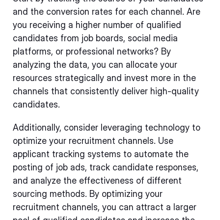
and the conversion rates for each channel. Are
you receiving a higher number of qualified
candidates from job boards, social media
platforms, or professional networks? By
analyzing the data, you can allocate your
resources strategically and invest more in the
channels that consistently deliver high-quality
candidates.
Additionally, consider leveraging technology to
optimize your recruitment channels. Use
applicant tracking systems to automate the
posting of job ads, track candidate responses,
and analyze the effectiveness of different
sourcing methods. By optimizing your
recruitment channels, you can attract a larger