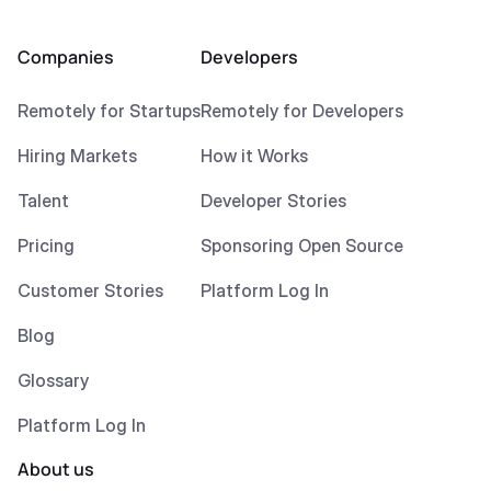
Companies
Developers
Remotely for Startups
Remotely for Developers
Hiring Markets
How it Works
Talent
Developer Stories
Pricing
Sponsoring Open Source
Customer Stories
Platform Log In
Blog
Glossary
Platform Log In
About us