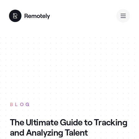
BLOG
The Ultimate Guide to Tracking
and Analyzing Talent