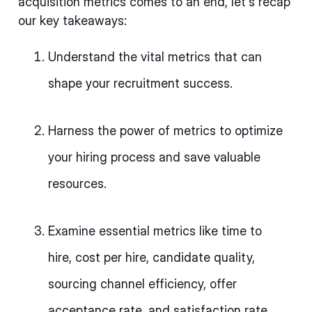
acquisition metrics comes to an end, let's recap
our key takeaways:
Understand the vital metrics that can
shape your recruitment success.
Harness the power of metrics to optimize
your hiring process and save valuable
resources.
Examine essential metrics like time to
hire, cost per hire, candidate quality,
sourcing channel efficiency, offer
acceptance rate, and satisfaction rate.