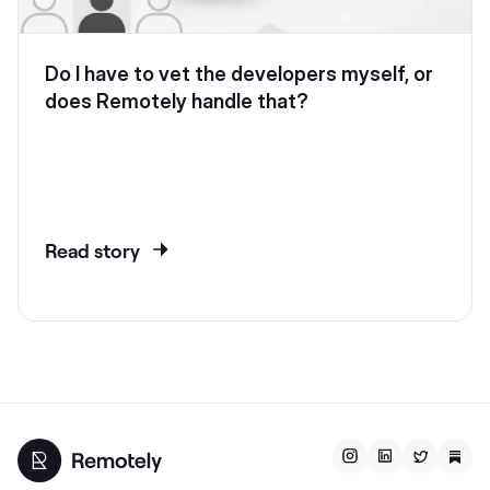
Do I have to vet the developers myself, or
does Remotely handle that?
Read story