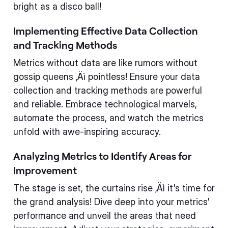
bright as a disco ball!
Implementing Effective Data Collection
and Tracking Methods
Metrics without data are like rumors without
gossip queens ‚Äì pointless! Ensure your data
collection and tracking methods are powerful
and reliable. Embrace technological marvels,
automate the process, and watch the metrics
unfold with awe-inspiring accuracy.
Analyzing Metrics to Identify Areas for
Improvement
The stage is set, the curtains rise ‚Äì it's time for
the grand analysis! Dive deep into your metrics'
performance and unveil the areas that need