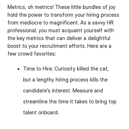
Metrics, oh metrics! These little bundles of joy
hold the power to transform your hiring process
from mediocre to magnificent. As a savvy HR
professional, you must acquaint yourself with
the key metrics that can deliver a delightful
boost to your recruitment efforts. Here are a
few crowd favorites:
Time to Hire: Curiosity killed the cat,
but a lengthy hiring process kills the
candidate's interest. Measure and
streamline the time it takes to bring top
talent onboard.