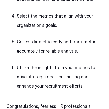
Select the metrics that align with your
organization's goals.
Collect data efficiently and track metrics
accurately for reliable analysis.
Utilize the insights from your metrics to
drive strategic decision-making and
enhance your recruitment efforts.
Congratulations, fearless HR professionals!