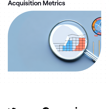
Acquisition Metrics