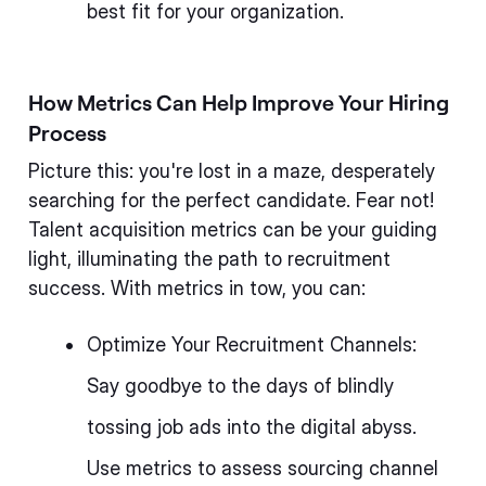
best fit for your organization.
How Metrics Can Help Improve Your Hiring
Process
Picture this: you're lost in a maze, desperately
searching for the perfect candidate. Fear not!
Talent acquisition metrics can be your guiding
light, illuminating the path to recruitment
success. With metrics in tow, you can:
Optimize Your Recruitment Channels:
Say goodbye to the days of blindly
tossing job ads into the digital abyss.
Use metrics to assess sourcing channel