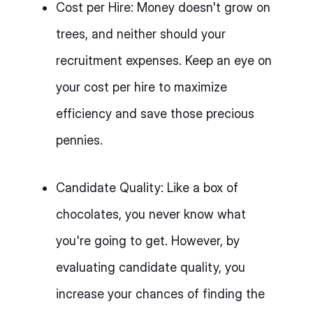
Cost per Hire: Money doesn't grow on
trees, and neither should your
recruitment expenses. Keep an eye on
your cost per hire to maximize
efficiency and save those precious
pennies.
Candidate Quality: Like a box of
chocolates, you never know what
you're going to get. However, by
evaluating candidate quality, you
increase your chances of finding the