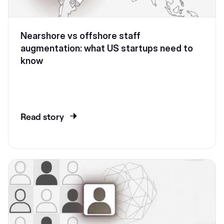
Nearshore vs offshore staff
augmentation: what US startups need to
know
Read story