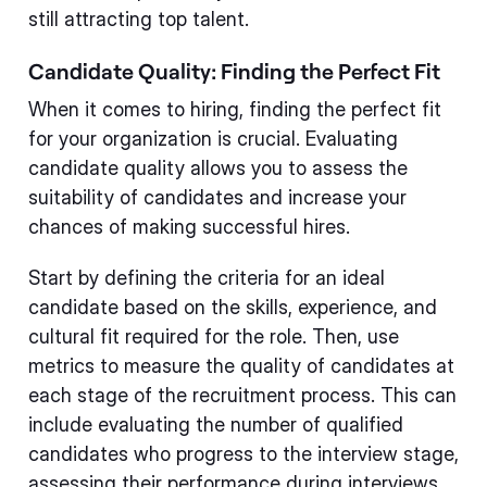
still attracting top talent.
Candidate Quality: Finding the Perfect Fit
When it comes to hiring, finding the perfect fit
for your organization is crucial. Evaluating
candidate quality allows you to assess the
suitability of candidates and increase your
chances of making successful hires.
Start by defining the criteria for an ideal
candidate based on the skills, experience, and
cultural fit required for the role. Then, use
metrics to measure the quality of candidates at
each stage of the recruitment process. This can
include evaluating the number of qualified
candidates who progress to the interview stage,
assessing their performance during interviews,