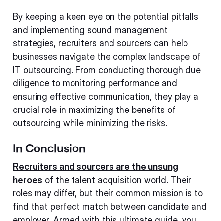
By keeping a keen eye on the potential pitfalls
and implementing sound management
strategies, recruiters and sourcers can help
businesses navigate the complex landscape of
IT outsourcing. From conducting thorough due
diligence to monitoring performance and
ensuring effective communication, they play a
crucial role in maximizing the benefits of
outsourcing while minimizing the risks.
In Conclusion
Recruiters and sourcers are the unsung
heroes
of the talent acquisition world. Their
roles may differ, but their common mission is to
find that perfect match between candidate and
employer. Armed with this ultimate guide, you