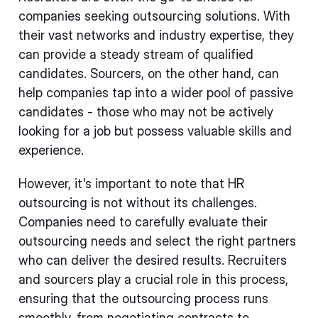
companies seeking outsourcing solutions. With
their vast networks and industry expertise, they
can provide a steady stream of qualified
candidates. Sourcers, on the other hand, can
help companies tap into a wider pool of passive
candidates - those who may not be actively
looking for a job but possess valuable skills and
experience.
However, it's important to note that HR
outsourcing is not without its challenges.
Companies need to carefully evaluate their
outsourcing needs and select the right partners
who can deliver the desired results. Recruiters
and sourcers play a crucial role in this process,
ensuring that the outsourcing process runs
smoothly, from negotiating contracts to