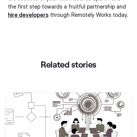
the first step towards a fruitful partnership and
hire developers
through Remotely Works today.
Related stories