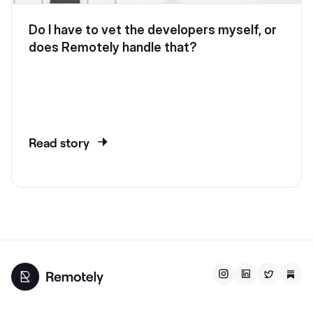
Do I have to vet the developers myself, or
does Remotely handle that?
Read story