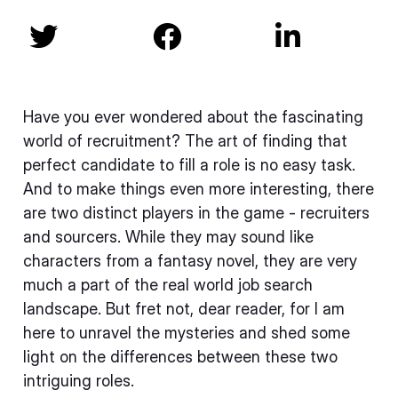



Have you ever wondered about the fascinating
world of recruitment? The art of finding that
perfect candidate to fill a role is no easy task.
And to make things even more interesting, there
are two distinct players in the game - recruiters
and sourcers. While they may sound like
characters from a fantasy novel, they are very
much a part of the real world job search
landscape. But fret not, dear reader, for I am
here to unravel the mysteries and shed some
light on the differences between these two
intriguing roles.