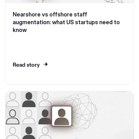
Nearshore vs offshore staff
augmentation: what US startups need to
know
Read story