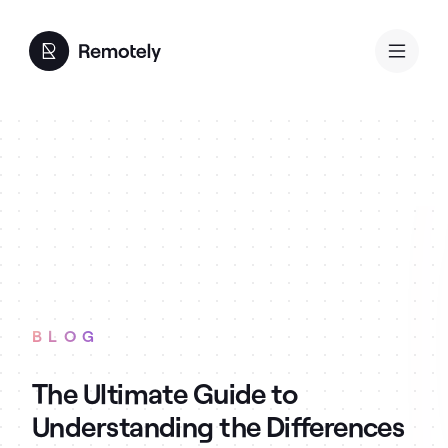
BLOG
The Ultimate Guide to
Understanding the Differences