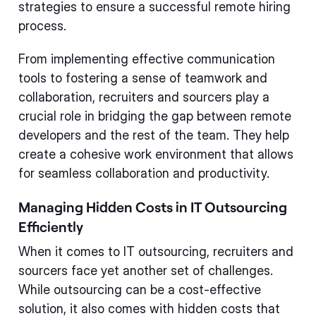
strategies to ensure a successful remote hiring
process.
From implementing effective communication
tools to fostering a sense of teamwork and
collaboration, recruiters and sourcers play a
crucial role in bridging the gap between remote
developers and the rest of the team. They help
create a cohesive work environment that allows
for seamless collaboration and productivity.
Managing Hidden Costs in IT Outsourcing
Efficiently
When it comes to IT outsourcing, recruiters and
sourcers face yet another set of challenges.
While outsourcing can be a cost-effective
solution, it also comes with hidden costs that