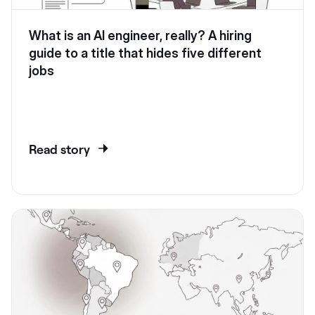
What is an AI engineer, really? A hiring
guide to a title that hides five different
jobs
Read story