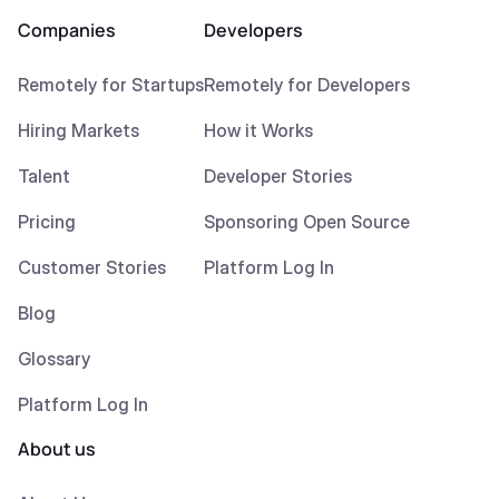
Companies
Developers
Remotely for Startups
Remotely for Developers
Hiring Markets
How it Works
Talent
Developer Stories
Pricing
Sponsoring Open Source
Customer Stories
Platform Log In
Blog
Glossary
Platform Log In
About us