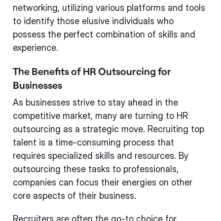
networking, utilizing various platforms and tools
to identify those elusive individuals who
possess the perfect combination of skills and
experience.
The Benefits of HR Outsourcing for
Businesses
As businesses strive to stay ahead in the
competitive market, many are turning to HR
outsourcing as a strategic move. Recruiting top
talent is a time-consuming process that
requires specialized skills and resources. By
outsourcing these tasks to professionals,
companies can focus their energies on other
core aspects of their business.
Recruiters are often the go-to choice for