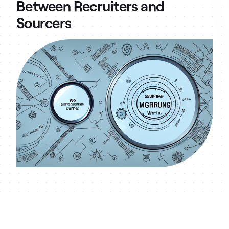
Between Recruiters and
Sourcers