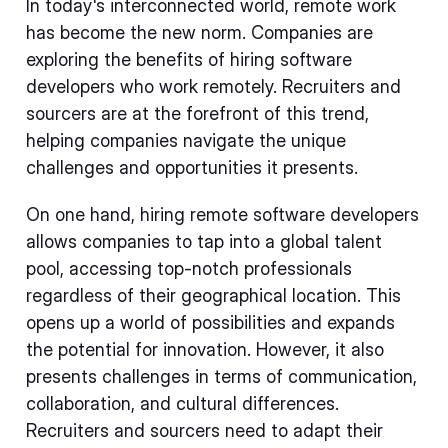
In today's interconnected world, remote work
has become the new norm. Companies are
exploring the benefits of hiring software
developers who work remotely. Recruiters and
sourcers are at the forefront of this trend,
helping companies navigate the unique
challenges and opportunities it presents.
On one hand, hiring remote software developers
allows companies to tap into a global talent
pool, accessing top-notch professionals
regardless of their geographical location. This
opens up a world of possibilities and expands
the potential for innovation. However, it also
presents challenges in terms of communication,
collaboration, and cultural differences.
Recruiters and sourcers need to adapt their