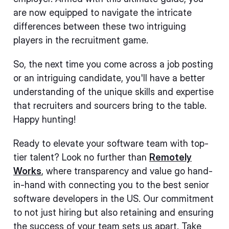
are now equipped to navigate the intricate
differences between these two intriguing
players in the recruitment game.
So, the next time you come across a job posting
or an intriguing candidate, you'll have a better
understanding of the unique skills and expertise
that recruiters and sourcers bring to the table.
Happy hunting!
Ready to elevate your software team with top-
tier talent? Look no further than
Remotely
Works
, where transparency and value go hand-
in-hand with connecting you to the best senior
software developers in the US. Our commitment
to not just hiring but also retaining and ensuring
the success of your team sets us apart. Take