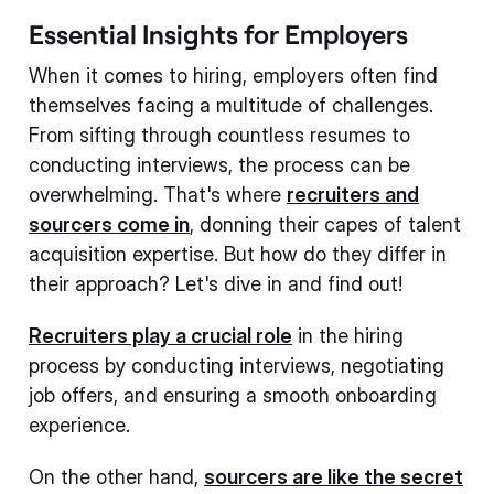
Essential Insights for Employers
When it comes to hiring, employers often find
themselves facing a multitude of challenges.
From sifting through countless resumes to
conducting interviews, the process can be
overwhelming. That's where
recruiters and
sourcers come in
, donning their capes of talent
acquisition expertise. But how do they differ in
their approach? Let's dive in and find out!
Recruiters play a crucial role
in the hiring
process by conducting interviews, negotiating
job offers, and ensuring a smooth onboarding
experience.
On the other hand,
sourcers are like the secret