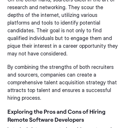
research and networking. They scour the
depths of the internet, utilizing various
platforms and tools to identify potential
candidates. Their goal is not only to find
qualified individuals but to engage them and
pique their interest in a career opportunity they
may not have considered.
By combining the strengths of both recruiters
and sourcers, companies can create a
comprehensive talent acquisition strategy that
attracts top talent and ensures a successful
hiring process.
Exploring the Pros and Cons of Hiring
Remote Software Developers