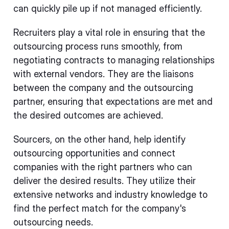
can quickly pile up if not managed efficiently.
Recruiters play a vital role in ensuring that the
outsourcing process runs smoothly, from
negotiating contracts to managing relationships
with external vendors. They are the liaisons
between the company and the outsourcing
partner, ensuring that expectations are met and
the desired outcomes are achieved.
Sourcers, on the other hand, help identify
outsourcing opportunities and connect
companies with the right partners who can
deliver the desired results. They utilize their
extensive networks and industry knowledge to
find the perfect match for the company's
outsourcing needs.