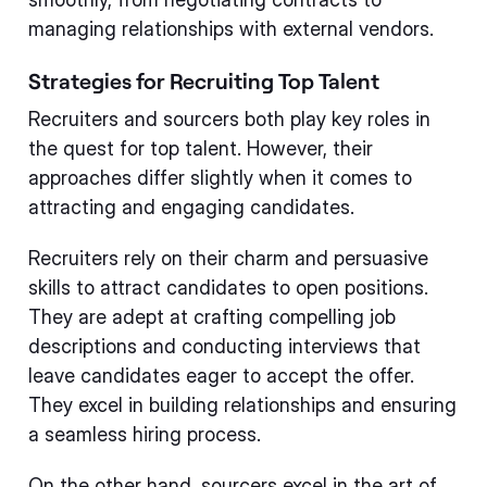
managing relationships with external vendors.
Strategies for Recruiting Top Talent
Recruiters and sourcers both play key roles in
the quest for top talent. However, their
approaches differ slightly when it comes to
attracting and engaging candidates.
Recruiters rely on their charm and persuasive
skills to attract candidates to open positions.
They are adept at crafting compelling job
descriptions and conducting interviews that
leave candidates eager to accept the offer.
They excel in building relationships and ensuring
a seamless hiring process.
On the other hand, sourcers excel in the art of