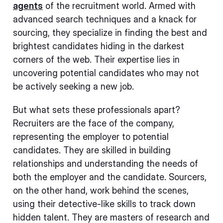
agents
of the recruitment world. Armed with
advanced search techniques and a knack for
sourcing, they specialize in finding the best and
brightest candidates hiding in the darkest
corners of the web. Their expertise lies in
uncovering potential candidates who may not
be actively seeking a new job.
But what sets these professionals apart?
Recruiters are the face of the company,
representing the employer to potential
candidates. They are skilled in building
relationships and understanding the needs of
both the employer and the candidate. Sourcers,
on the other hand, work behind the scenes,
using their detective-like skills to track down
hidden talent. They are masters of research and