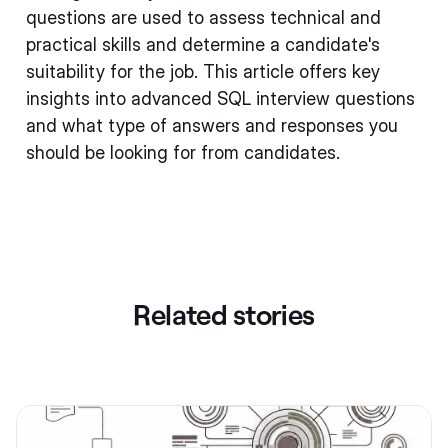
questions are used to assess technical and
practical skills and determine a candidate's
suitability for the job. This article offers key
insights into advanced SQL interview questions
and what type of answers and responses you
should be looking for from candidates.
Related stories