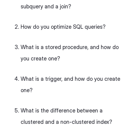
subquery and a join?
How do you optimize SQL queries?
What is a stored procedure, and how do
you create one?
What is a trigger, and how do you create
one?
What is the difference between a
clustered and a non-clustered index?