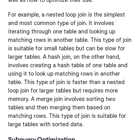
For example, a nested loop join is the simplest
and most common type of join. It involves
iterating through one table and looking up
matching rows in another table. This type of join
is suitable for small tables but can be slow for
larger tables. A hash join, on the other hand,
involves creating a hash table of one table and
using it to look up matching rows in another
table. This type of join is faster than a nested
loop join for larger tables but requires more
memory. A merge join involves sorting two
tables and then merging them based on
matching rows. This type of join is suitable for
large tables with sorted data.
Subquery Optimization