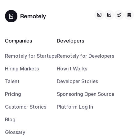
Companies
Developers
Remotely for Startups
Remotely for Developers
Hiring Markets
How it Works
Talent
Developer Stories
Pricing
Sponsoring Open Source
Customer Stories
Platform Log In
Blog
Glossary