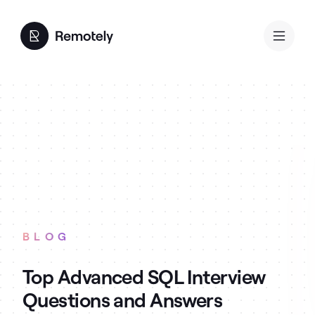
BLOG
Top Advanced SQL Interview
Questions and Answers