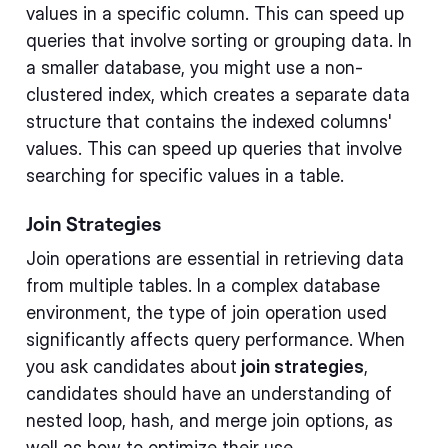
values in a specific column. This can speed up
queries that involve sorting or grouping data. In
a smaller database, you might use a non-
clustered index, which creates a separate data
structure that contains the indexed columns'
values. This can speed up queries that involve
searching for specific values in a table.
Join Strategies
Join operations are essential in retrieving data
from multiple tables. In a complex database
environment, the type of join operation used
significantly affects query performance. When
you ask candidates about
join strategies
,
candidates should have an understanding of
nested loop, hash, and merge join options, as
well as how to optimize their use.