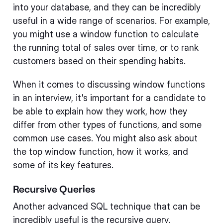
into your database, and they can be incredibly
useful in a wide range of scenarios. For example,
you might use a window function to calculate
the running total of sales over time, or to rank
customers based on their spending habits.
When it comes to discussing window functions
in an interview, it's important for a candidate to
be able to explain how they work, how they
differ from other types of functions, and some
common use cases. You might also ask about
the top window function, how it works, and
some of its key features.
Recursive Queries
Another advanced SQL technique that can be
incredibly useful is the recursive query.