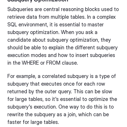
Subqueries are central reasoning blocks used to
retrieve data from multiple tables. In a complex
SQL environment, it is essential to master
subquery optimization. When you ask a
candidate about subquery optimization, they
should be able to explain the different subquery
execution modes and how to insert subqueries
in the WHERE or FROM clause.
For example, a correlated subquery is a type of
subquery that executes once for each row
returned by the outer query. This can be slow
for large tables, so it's essential to optimize the
subquery's execution. One way to do this is to
rewrite the subquery as a join, which can be
faster for large tables.