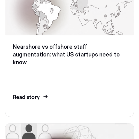
Nearshore vs offshore staff
augmentation: what US startups need to
know
Read story