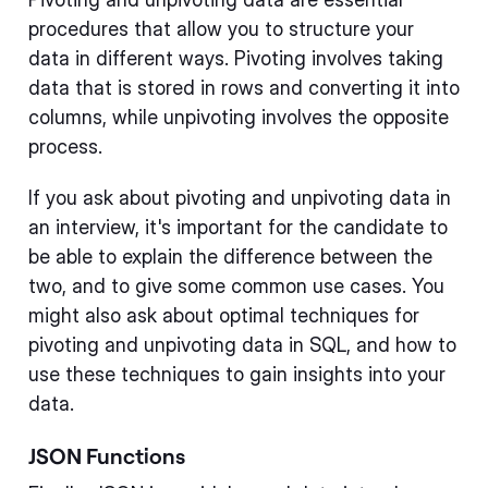
procedures that allow you to structure your
data in different ways. Pivoting involves taking
data that is stored in rows and converting it into
columns, while unpivoting involves the opposite
process.
If you ask about pivoting and unpivoting data in
an interview, it's important for the candidate to
be able to explain the difference between the
two, and to give some common use cases. You
might also ask about optimal techniques for
pivoting and unpivoting data in SQL, and how to
use these techniques to gain insights into your
data.
JSON Functions