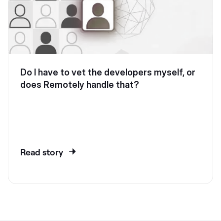
Do I have to vet the developers myself, or
does Remotely handle that?
Read story