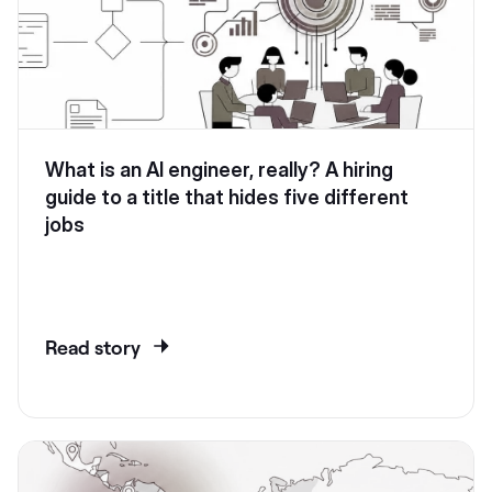
What is an AI engineer, really? A hiring
guide to a title that hides five different
jobs
Read story