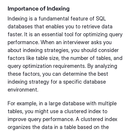
Importance of Indexing
Indexing is a fundamental feature of SQL
databases that enables you to retrieve data
faster. It is an essential tool for optimizing query
performance. When an interviewer asks you
about indexing strategies, you should consider
factors like table size, the number of tables, and
query optimization requirements. By analyzing
these factors, you can determine the best
indexing strategy for a specific database
environment.
For example, in a large database with multiple
tables, you might use a clustered index to
improve query performance. A clustered index
organizes the data in a table based on the