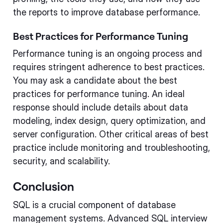
the reports to improve database performance.
Best Practices for Performance Tuning
Performance tuning is an ongoing process and
requires stringent adherence to best practices.
You may ask a candidate about the best
practices for performance tuning. An ideal
response should include details about data
modeling, index design, query optimization, and
server configuration. Other critical areas of best
practice include monitoring and troubleshooting,
security, and scalability.
Conclusion
SQL is a crucial component of database
management systems. Advanced SQL interview