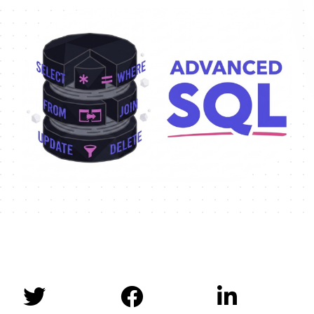


