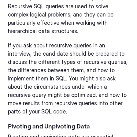
Recursive SQL queries are used to solve
complex logical problems, and they can be
particularly effective when working with
hierarchical data structures.
If you ask about recursive queries in an
interview, the candidate should be prepared to
discuss the different types of recursive queries,
the differences between them, and how to
implement them in SQL. You might also ask
about the circumstances under which a
recursive query might be optimized, and how to
move results from recursive queries into other
parts of your SQL code.
Pivoting and Unpivoting Data
Pivoting and unpivoting data are essential