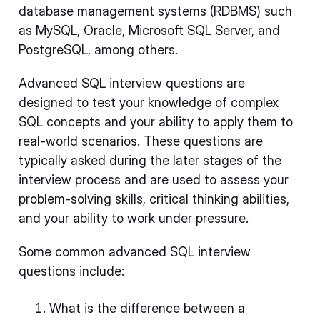
database management systems (RDBMS) such
as MySQL, Oracle, Microsoft SQL Server, and
PostgreSQL, among others.
Advanced SQL interview questions are
designed to test your knowledge of complex
SQL concepts and your ability to apply them to
real-world scenarios. These questions are
typically asked during the later stages of the
interview process and are used to assess your
problem-solving skills, critical thinking abilities,
and your ability to work under pressure.
Some common advanced SQL interview
questions include:
What is the difference between a