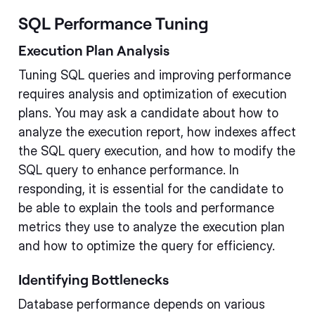
SQL Performance Tuning
Execution Plan Analysis
Tuning SQL queries and improving performance
requires analysis and optimization of execution
plans. You may ask a candidate about how to
analyze the execution report, how indexes affect
the SQL query execution, and how to modify the
SQL query to enhance performance. In
responding, it is essential for the candidate to
be able to explain the tools and performance
metrics they use to analyze the execution plan
and how to optimize the query for efficiency.
Identifying Bottlenecks
Database performance depends on various