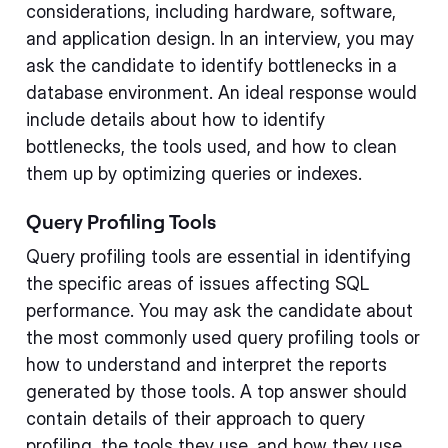
considerations, including hardware, software,
and application design. In an interview, you may
ask the candidate to identify bottlenecks in a
database environment. An ideal response would
include details about how to identify
bottlenecks, the tools used, and how to clean
them up by optimizing queries or indexes.
Query Profiling Tools
Query profiling tools are essential in identifying
the specific areas of issues affecting SQL
performance. You may ask the candidate about
the most commonly used query profiling tools or
how to understand and interpret the reports
generated by those tools. A top answer should
contain details of their approach to query
profiling, the tools they use, and how they use