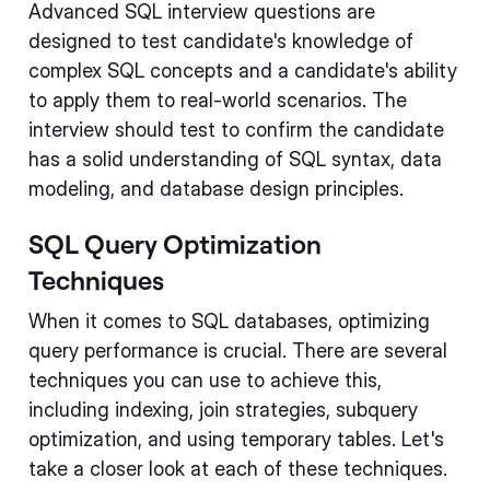
Advanced SQL interview questions are
designed to test candidate's knowledge of
complex SQL concepts and a candidate's ability
to apply them to real-world scenarios. The
interview should test to confirm the candidate
has a solid understanding of SQL syntax, data
modeling, and database design principles.
SQL Query Optimization
Techniques
When it comes to SQL databases, optimizing
query performance is crucial. There are several
techniques you can use to achieve this,
including indexing, join strategies, subquery
optimization, and using temporary tables. Let's
take a closer look at each of these techniques.