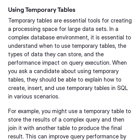
Using Temporary Tables
Temporary tables are essential tools for creating
a processing space for large data sets. In a
complex database environment, it is essential to
understand when to use temporary tables, the
types of data they can store, and the
performance impact on query execution. When
you ask a candidate about using temporary
tables, they should be able to explain how to
create, insert, and use temporary tables in SQL
in various scenarios.
For example, you might use a temporary table to
store the results of a complex query and then
join it with another table to produce the final
result. This can improve query performance by