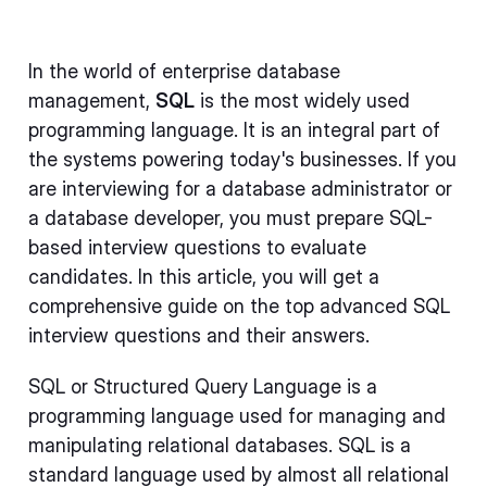
In the world of enterprise database
management,
SQL
is the most widely used
programming language. It is an integral part of
the systems powering today's businesses. If you
are interviewing for a database administrator or
a database developer, you must prepare SQL-
based interview questions to evaluate
candidates. In this article, you will get a
comprehensive guide on the top advanced SQL
interview questions and their answers.
SQL or Structured Query Language is a
programming language used for managing and
manipulating relational databases. SQL is a
standard language used by almost all relational