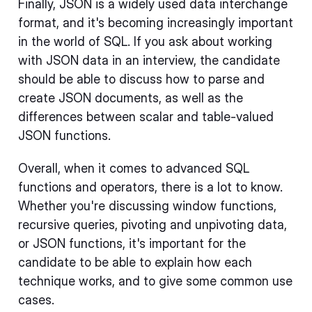
Finally, JSON is a widely used data interchange
format, and it's becoming increasingly important
in the world of SQL. If you ask about working
with JSON data in an interview, the candidate
should be able to discuss how to parse and
create JSON documents, as well as the
differences between scalar and table-valued
JSON functions.
Overall, when it comes to advanced SQL
functions and operators, there is a lot to know.
Whether you're discussing window functions,
recursive queries, pivoting and unpivoting data,
or JSON functions, it's important for the
candidate to be able to explain how each
technique works, and to give some common use
cases.