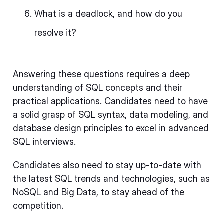
What is a deadlock, and how do you
resolve it?
Answering these questions requires a deep
understanding of SQL concepts and their
practical applications. Candidates need to have
a solid grasp of SQL syntax, data modeling, and
database design principles to excel in advanced
SQL interviews.
Candidates also need to stay up-to-date with
the latest SQL trends and technologies, such as
NoSQL and Big Data, to stay ahead of the
competition.