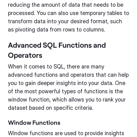
reducing the amount of data that needs to be
processed. You can also use temporary tables to
transform data into your desired format, such
as pivoting data from rows to columns.
Advanced SQL Functions and
Operators
When it comes to SQL, there are many
advanced functions and operators that can help
you to gain deeper insights into your data. One
of the most powerful types of functions is the
window function, which allows you to rank your
dataset based on specific criteria.
Window Functions
Window functions are used to provide insights