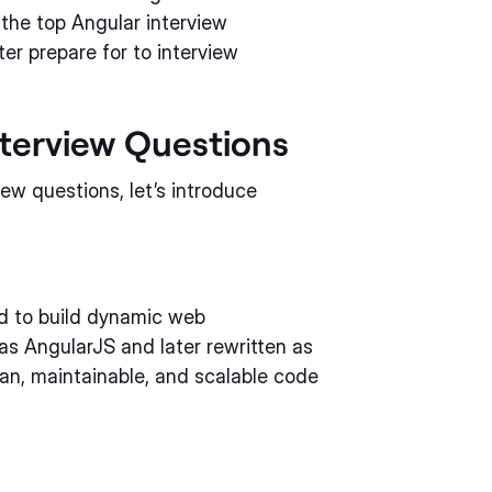
f the top Angular interview
er prepare for to interview
nterview Questions
iew questions, let’s introduce
ed to build dynamic web
 as AngularJS and later rewritten as
ean, maintainable, and scalable code