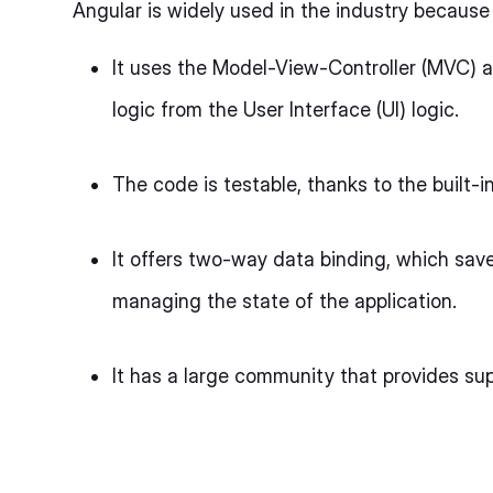
Angular is widely used in the industry because i
It uses the Model-View-Controller (MVC) a
logic from the User Interface (UI) logic.
The code is testable, thanks to the built-i
It offers two-way data binding, which save
managing the state of the application.
It has a large community that provides su