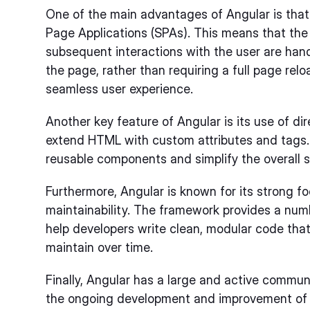
One of the main advantages of Angular is that i
Page Applications (SPAs). This means that the
subsequent interactions with the user are ha
the page, rather than requiring a full page relo
seamless user experience.
Another key feature of Angular is its use of di
extend HTML with custom attributes and tags. 
reusable components and simplify the overall st
Furthermore, Angular is known for its strong f
maintainability. The framework provides a numb
help developers write clean, modular code tha
maintain over time.
Finally, Angular has a large and active commun
the ongoing development and improvement of 