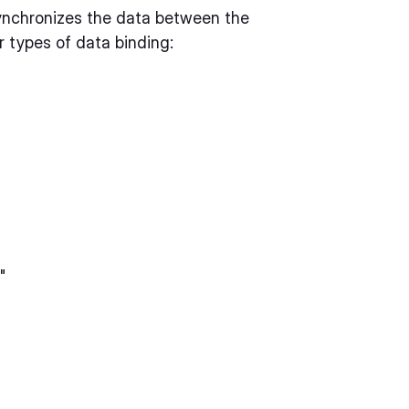
synchronizes the data between the
 types of data binding:
"