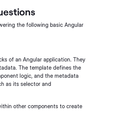
uestions
wering the following basic Angular
cks of an Angular application. They
etadata. The template defines the
omponent logic, and the metadata
h as its selector and
ithin other components to create