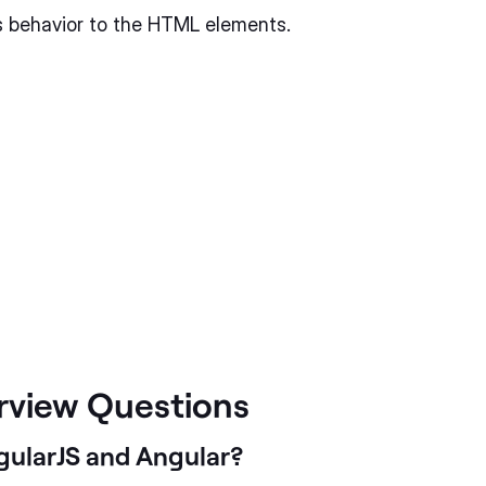
ds behavior to the HTML elements.
erview Questions
gularJS and Angular?