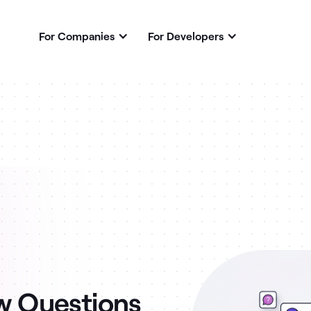
For Companies
For Developers
ew Questions