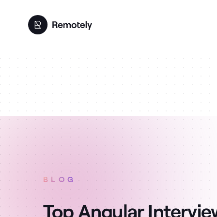
BLOG
Top Angular Intervi