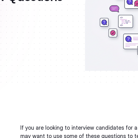
If you are looking to interview candidates for 
may want to use some of these questions to tes