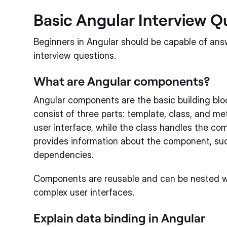
Basic Angular Interview Q
Beginners in Angular should be capable of ans
interview questions.
What are Angular components?
Angular components are the basic building blo
consist of three parts: template, class, and m
user interface, while the class handles the c
provides information about the component, suc
dependencies.
Components are reusable and can be nested w
complex user interfaces.
Explain data binding in Angular