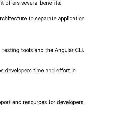
t offers several benefits:
rchitecture to separate application
n testing tools and the Angular CLI.
s developers time and effort in
pport and resources for developers.