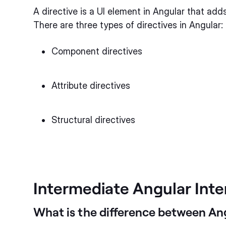
A directive is a UI element in Angular that ad
There are three types of directives in Angular:
Component directives
Attribute directives
Structural directives
Intermediate Angular Int
What is the difference between An