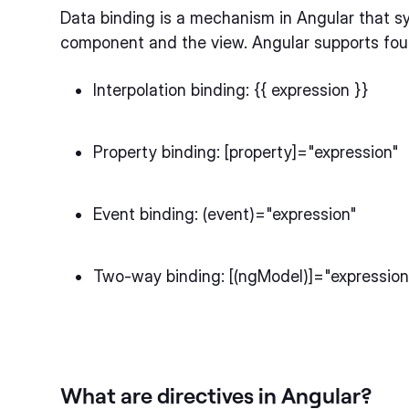
Data binding is a mechanism in Angular that 
component and the view. Angular supports four
Interpolation binding: {{ expression }}
Property binding: [property]="expression"
Event binding: (event)="expression"
Two-way binding: [(ngModel)]="expression
What are directives in Angular?