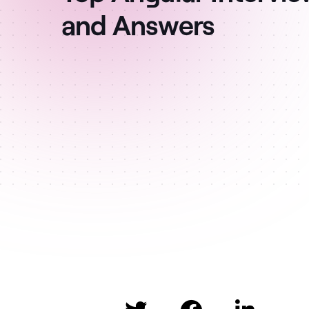
and Answers