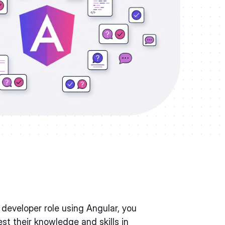
a developer role using Angular, you
t their knowledge and skills in