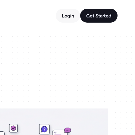
Login
Get Started