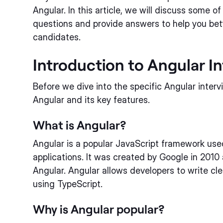
Angular. In this article, we will discuss some o
questions and provide answers to help you bett
candidates.
Introduction to Angular I
Before we dive into the specific Angular interv
Angular and its key features.
What is Angular?
Angular is a popular JavaScript framework us
applications. It was created by Google in 2010
Angular. Angular allows developers to write cl
using TypeScript.
Why is Angular popular?