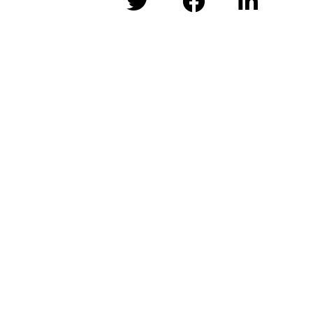


