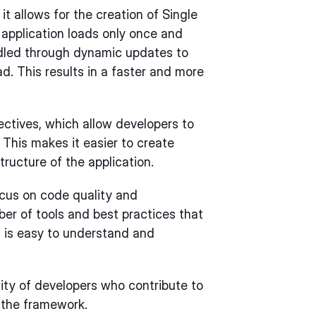
t allows for the creation of Single
 application loads only once and
ndled through dynamic updates to
ad. This results in a faster and more
rectives, which allow developers to
This makes it easier to create
ructure of the application.
ocus on code quality and
er of tools and best practices that
t is easy to understand and
ity of developers who contribute to
the framework.