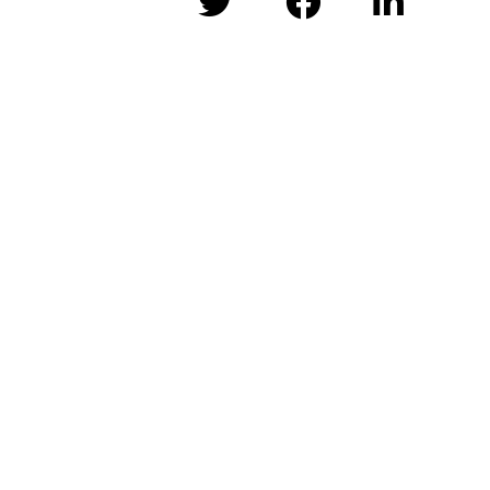


