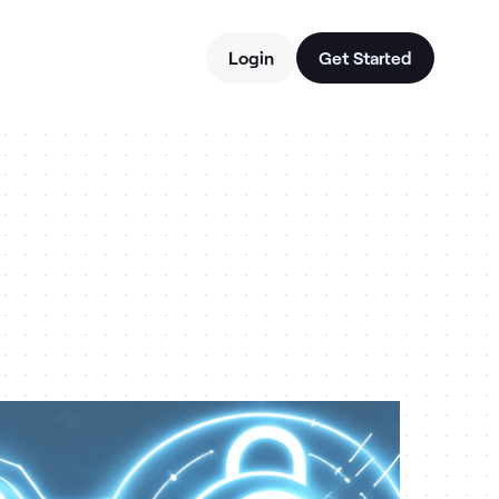
Login
Get Started