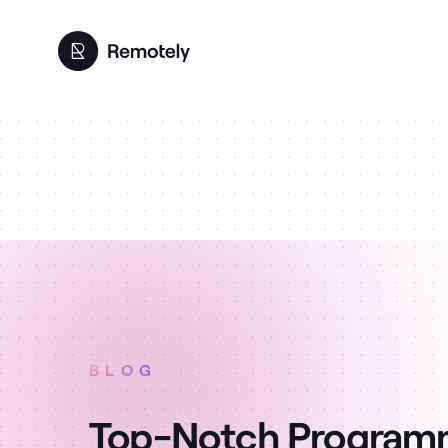
BLOG
Top-Notch Programme