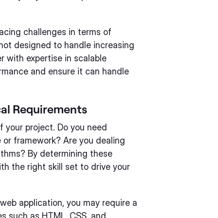
facing challenges in terms of
s not designed to handle increasing
 with expertise in scalable
ormance and ensure it can handle
cal Requirements
f your project. Do you need
e or framework? Are you dealing
orithms? By determining these
h the right skill set to drive your
a web application, you may require a
ies such as HTML, CSS, and