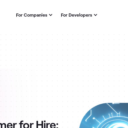
For Companies
For Developers
r for Hire: