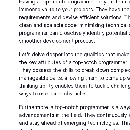
Having a top-notch programmer on your team is
immense value to your projects. They have the a
requirements and devise efficient solutions. Th
clean and scalable code, minimizing technical de
programmer can proactively identify potential 
smoother development process.
Let's delve deeper into the qualities that ma
the key attributes of a top-notch programmer is t
They possess the skills to break down complex
manageable parts, allowing them to come up wit
thinking ability enables them to tackle challe
ways to overcome obstacles.
Furthermore, a top-notch programmer is always
advancements in the field. They continuously 
and stay ahead of emerging technologies. This