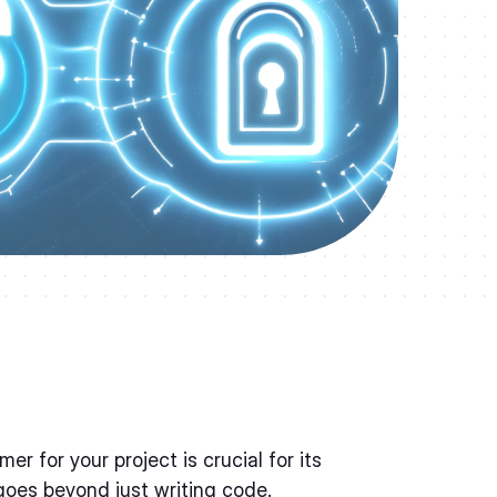
er for your project is crucial for its
oes beyond just writing code.