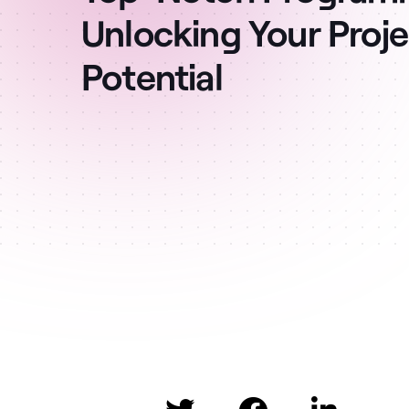
Unlocking Your Projec
Potential