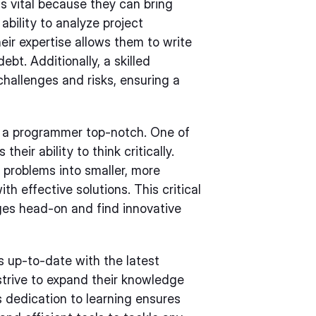
 vital because they can bring
bility to analyze project
eir expertise allows them to write
bt. Additionally, a skilled
challenges and risks, ensuring a
ke a programmer top-notch. One of
heir ability to think critically.
 problems into smaller, more
h effective solutions. This critical
nges head-on and find innovative
 up-to-date with the latest
strive to expand their knowledge
 dedication to learning ensures