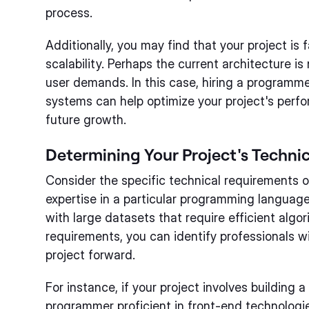
process.
Additionally, you may find that your project is 
scalability. Perhaps the current architecture i
user demands. In this case, hiring a programmer
systems can help optimize your project's perf
future growth.
Determining Your Project's Techni
Consider the specific technical requirements o
expertise in a particular programming languag
with large datasets that require efficient alg
requirements, you can identify professionals wit
project forward.
For instance, if your project involves building 
programmer proficient in front-end technolog