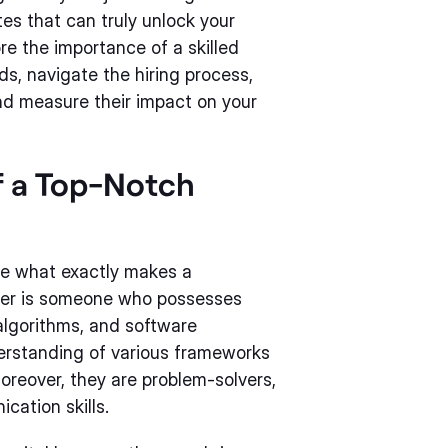
tes that can truly unlock your
plore the importance of a skilled
ds, navigate the hiring process,
nd measure their impact on your
f a Top-Notch
fine what exactly makes a
er is someone who possesses
lgorithms, and software
erstanding of various frameworks
reover, they are problem-solvers,
cation skills.