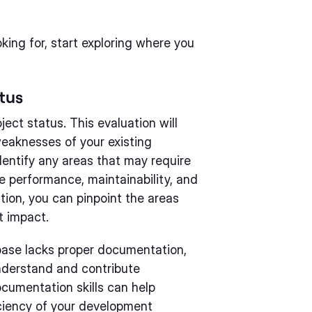
king for, start exploring where you
tus
ect status. This evaluation will
weaknesses of your existing
entify any areas that may require
e performance, maintainability, and
ation, you can pinpoint the areas
t impact.
base lacks proper documentation,
nderstand and contribute
ocumentation skills can help
iciency of your development