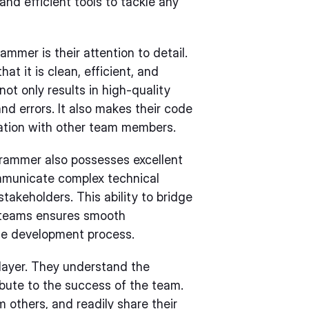
nd efficient tools to tackle any
mmer is their attention to detail.
at it is clean, efficient, and
not only results in high-quality
d errors. It also makes their code
ration with other team members.
ogrammer also possesses excellent
ommunicate complex technical
takeholders. This ability to bridge
 teams ensures smooth
he development process.
layer. They understand the
ibute to the success of the team.
m others, and readily share their