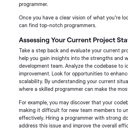
programmer.
Once you have a clear vision of what you're loo
can find top-notch programmers.
Assessing Your Current Project Sta
Take a step back and evaluate your current proj
help you gain insights into the strengths and 
development team. Analyze the codebase to id
improvement. Look for opportunities to enhanc
scalability. By understanding your current situ
where a skilled programmer can make the mos
For example, you may discover that your code
making it difficult for new team members to u
effectively. Hiring a programmer with strong d
address this issue and improve the overall eff