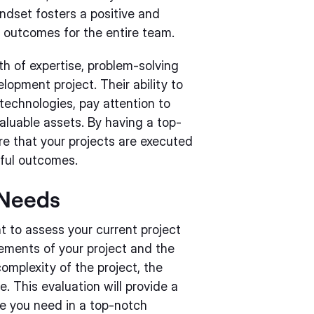
ndset fosters a positive and
 outcomes for the entire team.
h of expertise, problem-solving
lopment project. Their ability to
t technologies, pay attention to
aluable assets. By having a top-
e that your projects are executed
sful outcomes.
 Needs
nt to assess your current project
rements of your project and the
complexity of the project, the
. This evaluation will provide a
ce you need in a top-notch