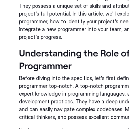
They possess a unique set of skills and attribu
project's full potential. In this article, we'll ex
programmer, how to identify your project's nee
integrate a new programmer into your team, a
project's progress.
Understanding the Role o
Programmer
Before diving into the specifics, let's first de
programmer top-notch. A top-notch programm
expert knowledge in programming languages, a
development practices. They have a deep und
and can easily navigate complex codebases. Mo
critical thinkers, and possess excellent communi