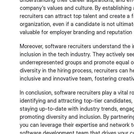
company's values and culture. By establishing 
recruiters can attract top talent and create a 
organization, even if a candidate is not ultimat
valuable for employer branding and reputatio
Moreover, software recruiters understand the 
inclusion in the tech industry. They actively s
underrepresented groups and promote equal oppor
diversity in the hiring process, recruiters can
inclusive and innovative team, fostering creati
In conclusion, software recruiters play a vital r
identifying and attracting top-tier candidates,
staying up-to-date with industry trends, enga
promoting diversity and inclusion. By partnerin
you can leverage their expertise and network to
software development team that drives your 