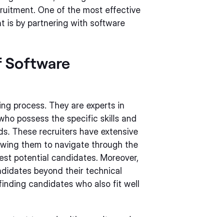
ruitment. One of the most effective
t is by partnering with software
f Software
ring process. They are experts in
who possess the specific skills and
ds. These recruiters have extensive
owing them to navigate through the
est potential candidates. Moreover,
andidates beyond their technical
finding candidates who also fit well