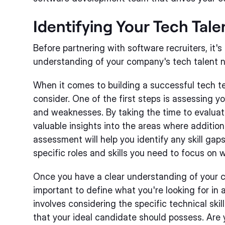
Identifying Your Tech Tal
Before partnering with software recruiters, it's
understanding of your company's tech talent 
When it comes to building a successful tech te
consider. One of the first steps is assessing y
and weaknesses. By taking the time to evaluat
valuable insights into the areas where addition
assessment will help you identify any skill ga
specific roles and skills you need to focus on w
Once you have a clear understanding of your cu
important to define what you're looking for in 
involves considering the specific technical skil
that your ideal candidate should possess. Are