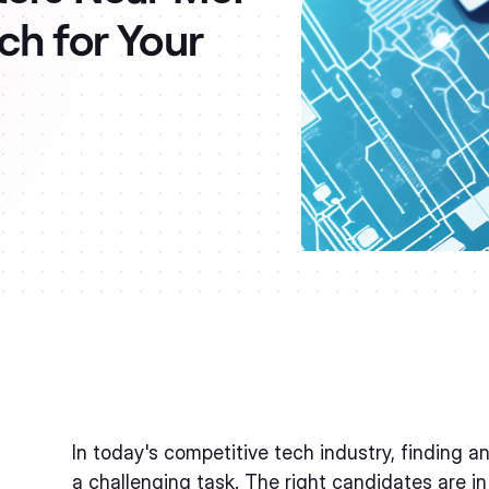
ch for Your
In today's competitive tech industry, finding a
a challenging task. The right candidates are in