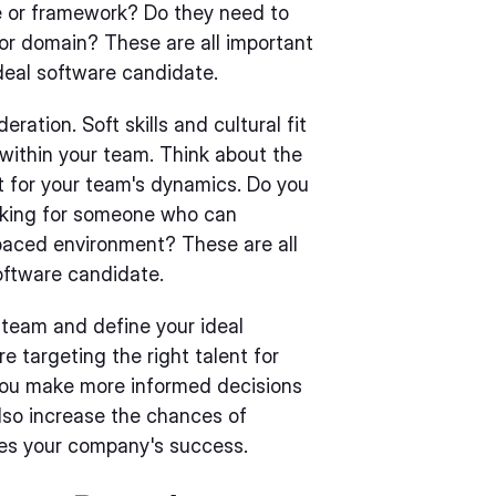
e or framework? Do they need to
 or domain? These are all important
deal software candidate.
eration. Soft skills and cultural fit
 within your team. Think about the
nt for your team's dynamics. Do you
oking for someone who can
paced environment? These are all
oftware candidate.
 team and define your ideal
e targeting the right talent for
 you make more informed decisions
lso increase the chances of
ves your company's success.