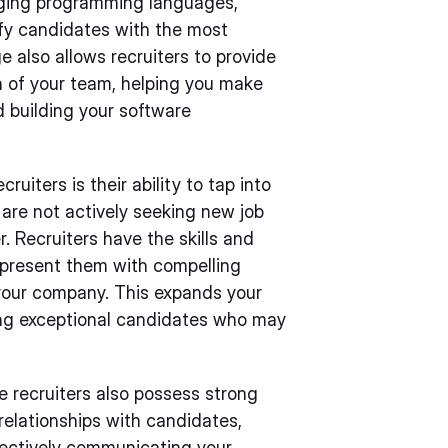
rging programming languages,
ify candidates with the most
e also allows recruiters to provide
n of your team, helping you make
 building your software
uiters is their ability to tap into
are not actively seeking new job
. Recruiters have the skills and
 present them with compelling
your company. This expands your
ing exceptional candidates who may
re recruiters also possess strong
 relationships with candidates,
fectively communicating your