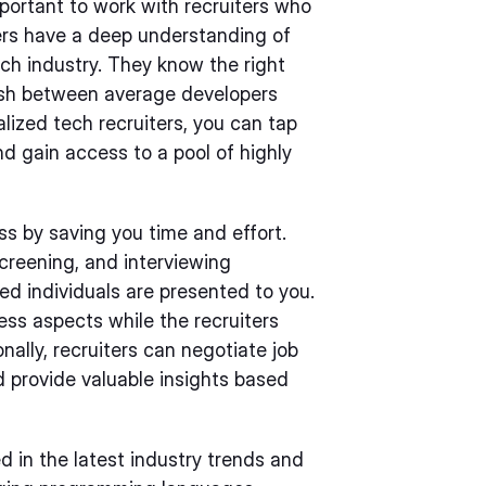
mportant to work with recruiters who
iters have a deep understanding of
ch industry. They know the right
ish between average developers
lized tech recruiters, you can tap
nd gain access to a pool of highly
ss by saving you time and effort.
screening, and interviewing
ed individuals are presented to you.
ness aspects while the recruiters
ally, recruiters can negotiate job
d provide valuable insights based
d in the latest industry trends and