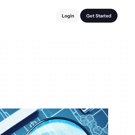
Login
Get Started