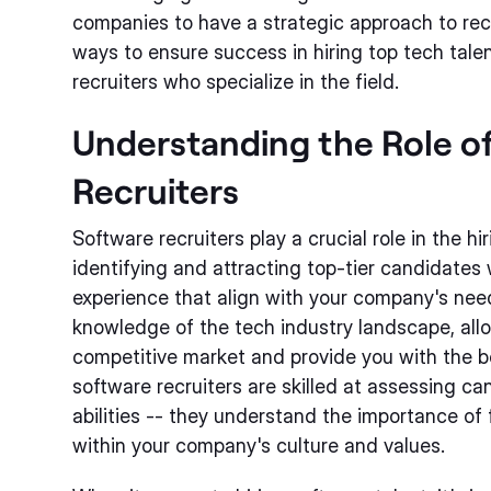
companies to have a strategic approach to rec
ways to ensure success in hiring top tech talen
recruiters who specialize in the field.
Understanding the Role o
Recruiters
Software recruiters play a crucial role in the hi
identifying and attracting top-tier candidates 
experience that align with your company's nee
knowledge of the tech industry landscape, all
competitive market and provide you with the b
software recruiters are skilled at assessing c
abilities -- they understand the importance of 
within your company's culture and values.