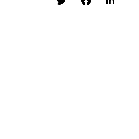


