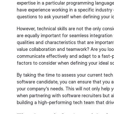
expertise in a particular programming languag
have experience working in a specific industry
questions to ask yourself when defining your i
However, technical skills are not the only consid
are equally important for seamless integration
qualities and characteristics that are importa
value collaboration and teamwork? Are you lo
communicate effectively and adapt to a fast-
factors to consider when defining your ideal s
By taking the time to assess your current tech
software candidate, you can ensure that you ar
your company's needs. This will not only help
when partnering with software recruiters but a
building a high-performing tech team that dri