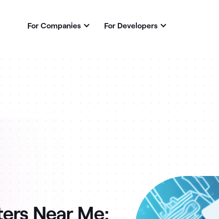
For Companies
For Developers
ters Near Me: