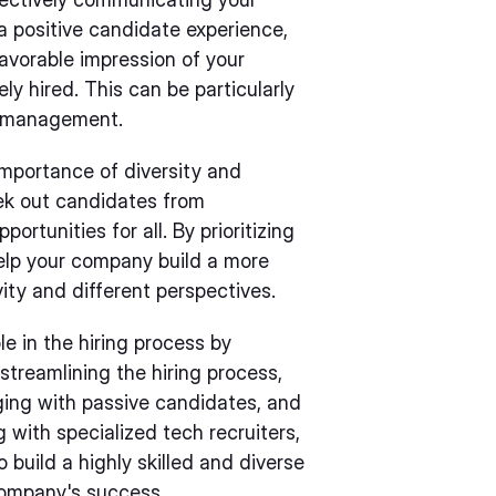
a positive candidate experience,
favorable impression of your
ely hired. This can be particularly
n management.
importance of diversity and
eek out candidates from
tunities for all. By prioritizing
 help your company build a more
vity and different perspectives.
ole in the hiring process by
 streamlining the hiring process,
ging with passive candidates, and
g with specialized tech recruiters,
 build a highly skilled and diverse
company's success.