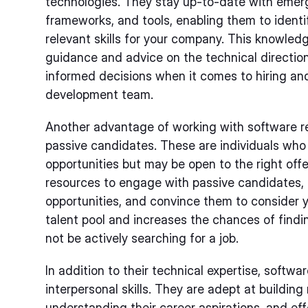
technologies. They stay up-to-date with eme
frameworks, and tools, enabling them to ident
relevant skills for your company. This knowledg
guidance and advice on the technical directio
informed decisions when it comes to hiring and
development team.
Another advantage of working with software recr
passive candidates. These are individuals who 
opportunities but may be open to the right offer
resources to engage with passive candidates,
opportunities, and convince them to consider 
talent pool and increases the chances of find
not be actively searching for a job.
In addition to their technical expertise, softwa
interpersonal skills. They are adept at building
understanding their career aspirations, and ef