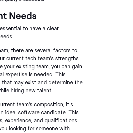
ent Needs
 essential to have a clear
needs.
am, there are several factors to
our current tech team's strengths
e your existing team, you can gain
al expertise is needed. This
ps that may exist and determine the
hile hiring new talent.
rrent team's composition, it's
an ideal software candidate. This
ls, experience, and qualifications
 you looking for someone with