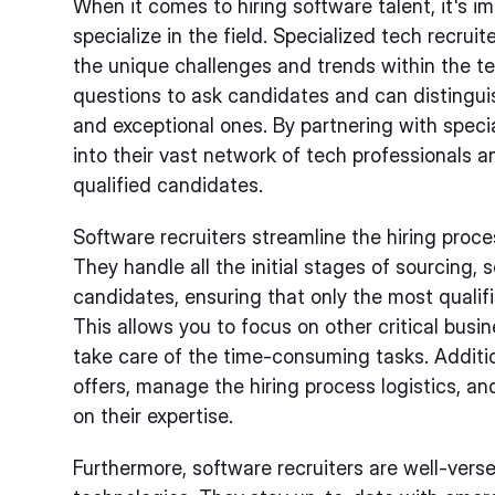
When it comes to hiring software talent, it's i
specialize in the field. Specialized tech recru
the unique challenges and trends within the te
questions to ask candidates and can distingu
and exceptional ones. By partnering with specia
into their vast network of tech professionals a
qualified candidates.
Software recruiters streamline the hiring proce
They handle all the initial stages of sourcing, 
candidates, ensuring that only the most qualifi
This allows you to focus on other critical busi
take care of the time-consuming tasks. Addition
offers, manage the hiring process logistics, an
on their expertise.
Furthermore, software recruiters are well-verse