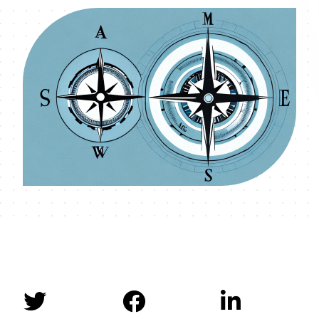


