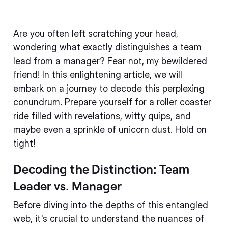
Are you often left scratching your head,
wondering what exactly distinguishes a team
lead from a manager? Fear not, my bewildered
friend! In this enlightening article, we will
embark on a journey to decode this perplexing
conundrum. Prepare yourself for a roller coaster
ride filled with revelations, witty quips, and
maybe even a sprinkle of unicorn dust. Hold on
tight!
Decoding the Distinction: Team
Leader vs. Manager
Before diving into the depths of this entangled
web, it's crucial to understand the nuances of