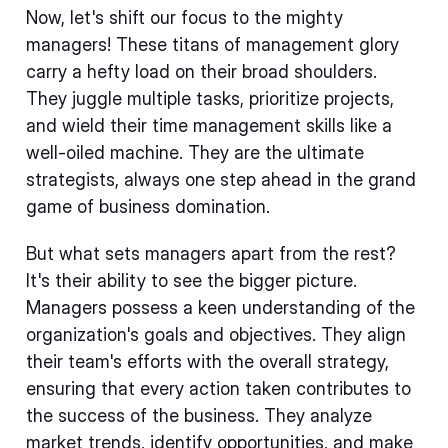
Now, let's shift our focus to the mighty
managers! These titans of management glory
carry a hefty load on their broad shoulders.
They juggle multiple tasks, prioritize projects,
and wield their time management skills like a
well-oiled machine. They are the ultimate
strategists, always one step ahead in the grand
game of business domination.
But what sets managers apart from the rest?
It's their ability to see the bigger picture.
Managers possess a keen understanding of the
organization's goals and objectives. They align
their team's efforts with the overall strategy,
ensuring that every action taken contributes to
the success of the business. They analyze
market trends, identify opportunities, and make