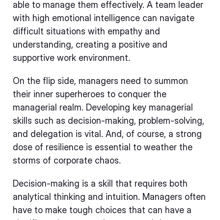
able to manage them effectively. A team leader
with high emotional intelligence can navigate
difficult situations with empathy and
understanding, creating a positive and
supportive work environment.
On the flip side, managers need to summon
their inner superheroes to conquer the
managerial realm. Developing key managerial
skills such as decision-making, problem-solving,
and delegation is vital. And, of course, a strong
dose of resilience is essential to weather the
storms of corporate chaos.
Decision-making is a skill that requires both
analytical thinking and intuition. Managers often
have to make tough choices that can have a