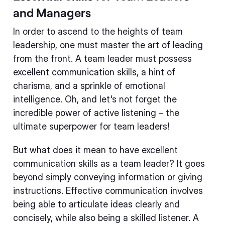
and Managers
In order to ascend to the heights of team
leadership, one must master the art of leading
from the front. A team leader must possess
excellent communication skills, a hint of
charisma, and a sprinkle of emotional
intelligence. Oh, and let's not forget the
incredible power of active listening – the
ultimate superpower for team leaders!
But what does it mean to have excellent
communication skills as a team leader? It goes
beyond simply conveying information or giving
instructions. Effective communication involves
being able to articulate ideas clearly and
concisely, while also being a skilled listener. A