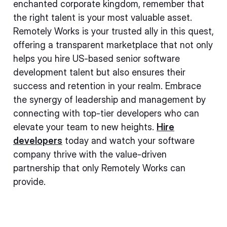
enchanted corporate kingdom, remember that
the right talent is your most valuable asset.
Remotely Works is your trusted ally in this quest,
offering a transparent marketplace that not only
helps you hire US-based senior software
development talent but also ensures their
success and retention in your realm. Embrace
the synergy of leadership and management by
connecting with top-tier developers who can
elevate your team to new heights.
Hire
developers
today and watch your software
company thrive with the value-driven
partnership that only Remotely Works can
provide.