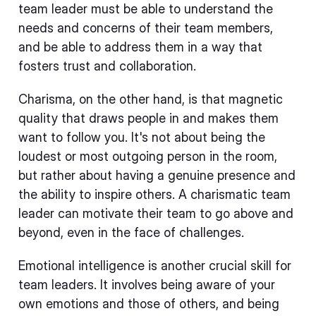
team leader must be able to understand the
needs and concerns of their team members,
and be able to address them in a way that
fosters trust and collaboration.
Charisma, on the other hand, is that magnetic
quality that draws people in and makes them
want to follow you. It's not about being the
loudest or most outgoing person in the room,
but rather about having a genuine presence and
the ability to inspire others. A charismatic team
leader can motivate their team to go above and
beyond, even in the face of challenges.
Emotional intelligence is another crucial skill for
team leaders. It involves being aware of your
own emotions and those of others, and being