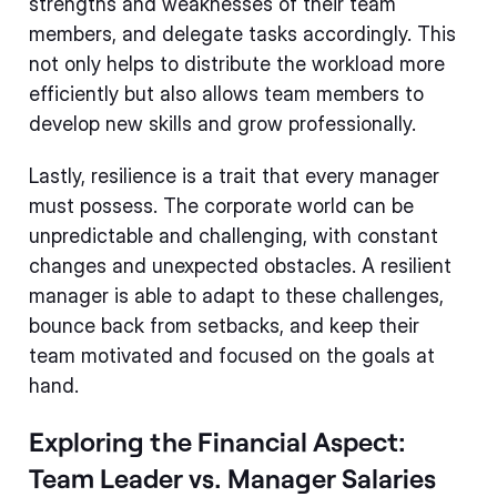
strengths and weaknesses of their team
members, and delegate tasks accordingly. This
not only helps to distribute the workload more
efficiently but also allows team members to
develop new skills and grow professionally.
Lastly, resilience is a trait that every manager
must possess. The corporate world can be
unpredictable and challenging, with constant
changes and unexpected obstacles. A resilient
manager is able to adapt to these challenges,
bounce back from setbacks, and keep their
team motivated and focused on the goals at
hand.
Exploring the Financial Aspect:
Team Leader vs. Manager Salaries