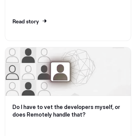
Read story
Do I have to vet the developers myself, or
does Remotely handle that?