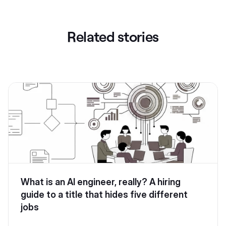
Related stories
What is an AI engineer, really? A hiring
guide to a title that hides five different
jobs