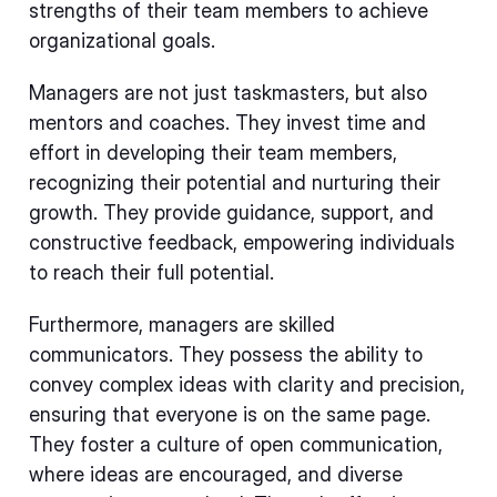
strengths of their team members to achieve
organizational goals.
Managers are not just taskmasters, but also
mentors and coaches. They invest time and
effort in developing their team members,
recognizing their potential and nurturing their
growth. They provide guidance, support, and
constructive feedback, empowering individuals
to reach their full potential.
Furthermore, managers are skilled
communicators. They possess the ability to
convey complex ideas with clarity and precision,
ensuring that everyone is on the same page.
They foster a culture of open communication,
where ideas are encouraged, and diverse