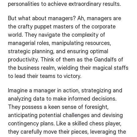
personalities to achieve extraordinary results.
But what about managers? Ah, managers are
the crafty puppet masters of the corporate
world. They navigate the complexity of
managerial roles, manipulating resources,
strategic planning, and ensuring optimal
productivity. Think of them as the Gandalfs of
the business realm, wielding their magical staffs
to lead their teams to victory.
Imagine a manager in action, strategizing and
analyzing data to make informed decisions.
They possess a keen sense of foresight,
anticipating potential challenges and devising
contingency plans. Like a skilled chess player,
they carefully move their pieces, leveraging the