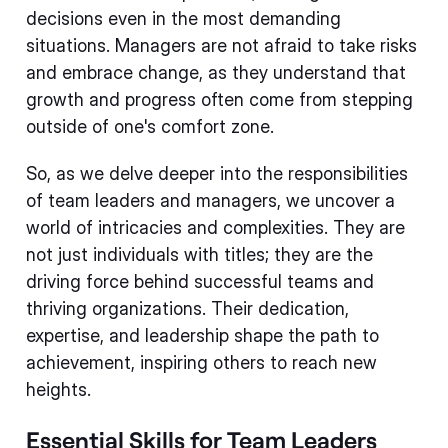
decisions even in the most demanding
situations. Managers are not afraid to take risks
and embrace change, as they understand that
growth and progress often come from stepping
outside of one's comfort zone.
So, as we delve deeper into the responsibilities
of team leaders and managers, we uncover a
world of intricacies and complexities. They are
not just individuals with titles; they are the
driving force behind successful teams and
thriving organizations. Their dedication,
expertise, and leadership shape the path to
achievement, inspiring others to reach new
heights.
Essential Skills for Team Leaders