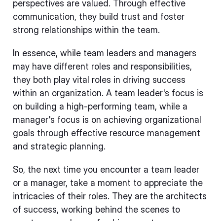
perspectives are valued. Through effective
communication, they build trust and foster
strong relationships within the team.
In essence, while team leaders and managers
may have different roles and responsibilities,
they both play vital roles in driving success
within an organization. A team leader's focus is
on building a high-performing team, while a
manager's focus is on achieving organizational
goals through effective resource management
and strategic planning.
So, the next time you encounter a team leader
or a manager, take a moment to appreciate the
intricacies of their roles. They are the architects
of success, working behind the scenes to