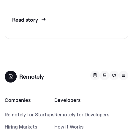
Read story
Companies
Developers
Remotely for Startups
Remotely for Developers
Hiring Markets
How it Works