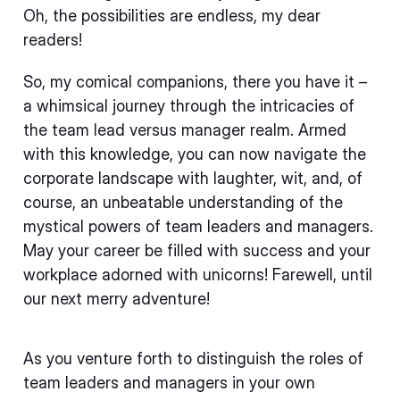
Oh, the possibilities are endless, my dear
readers!
So, my comical companions, there you have it –
a whimsical journey through the intricacies of
the team lead versus manager realm. Armed
with this knowledge, you can now navigate the
corporate landscape with laughter, wit, and, of
course, an unbeatable understanding of the
mystical powers of team leaders and managers.
May your career be filled with success and your
workplace adorned with unicorns! Farewell, until
our next merry adventure!
As you venture forth to distinguish the roles of
team leaders and managers in your own