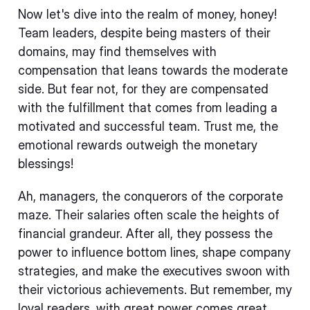
Now let's dive into the realm of money, honey!
Team leaders, despite being masters of their
domains, may find themselves with
compensation that leans towards the moderate
side. But fear not, for they are compensated
with the fulfillment that comes from leading a
motivated and successful team. Trust me, the
emotional rewards outweigh the monetary
blessings!
Ah, managers, the conquerors of the corporate
maze. Their salaries often scale the heights of
financial grandeur. After all, they possess the
power to influence bottom lines, shape company
strategies, and make the executives swoon with
their victorious achievements. But remember, my
loyal readers, with great power comes great