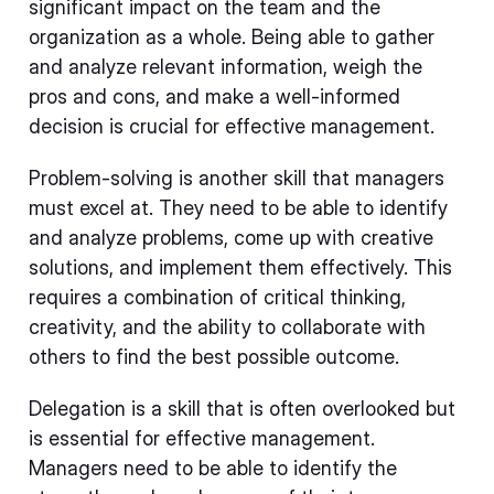
significant impact on the team and the
organization as a whole. Being able to gather
and analyze relevant information, weigh the
pros and cons, and make a well-informed
decision is crucial for effective management.
Problem-solving is another skill that managers
must excel at. They need to be able to identify
and analyze problems, come up with creative
solutions, and implement them effectively. This
requires a combination of critical thinking,
creativity, and the ability to collaborate with
others to find the best possible outcome.
Delegation is a skill that is often overlooked but
is essential for effective management.
Managers need to be able to identify the