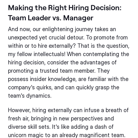
Making the Right Hiring Decision:
Team Leader vs. Manager
And now, our enlightening journey takes an
unexpected yet crucial detour. To promote from
within or to hire externally? That is the question,
my fellow intellectuals! When contemplating the
hiring decision, consider the advantages of
promoting a trusted team member. They
possess insider knowledge, are familiar with the
company's quirks, and can quickly grasp the
team's dynamics.
However, hiring externally can infuse a breath of
fresh air, bringing in new perspectives and
diverse skill sets. It's like adding a dash of
unicorn magic to an already magnificent team.