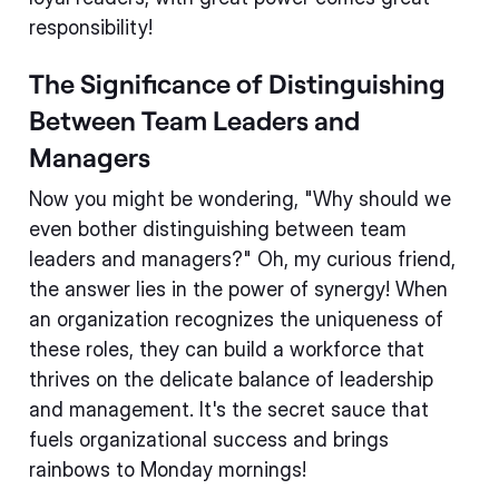
responsibility!
The Significance of Distinguishing
Between Team Leaders and
Managers
Now you might be wondering, "Why should we
even bother distinguishing between team
leaders and managers?" Oh, my curious friend,
the answer lies in the power of synergy! When
an organization recognizes the uniqueness of
these roles, they can build a workforce that
thrives on the delicate balance of leadership
and management. It's the secret sauce that
fuels organizational success and brings
rainbows to Monday mornings!