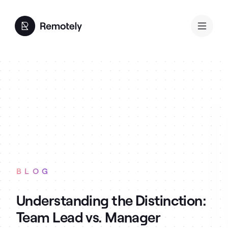
BLOG
Understanding the Distinction:
Team Lead vs. Manager