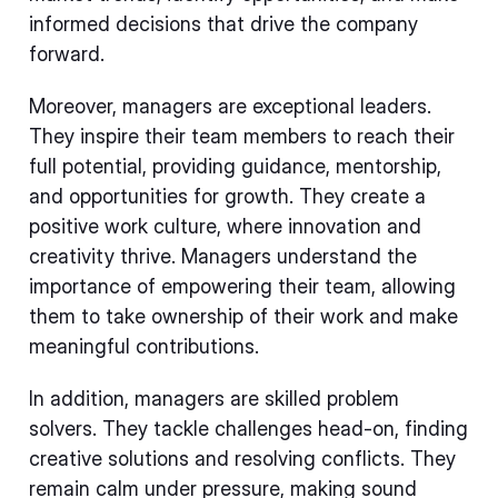
informed decisions that drive the company
forward.
Moreover, managers are exceptional leaders.
They inspire their team members to reach their
full potential, providing guidance, mentorship,
and opportunities for growth. They create a
positive work culture, where innovation and
creativity thrive. Managers understand the
importance of empowering their team, allowing
them to take ownership of their work and make
meaningful contributions.
In addition, managers are skilled problem
solvers. They tackle challenges head-on, finding
creative solutions and resolving conflicts. They
remain calm under pressure, making sound