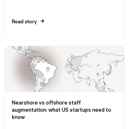
Read story
Nearshore vs offshore staff
augmentation: what US startups need to
know