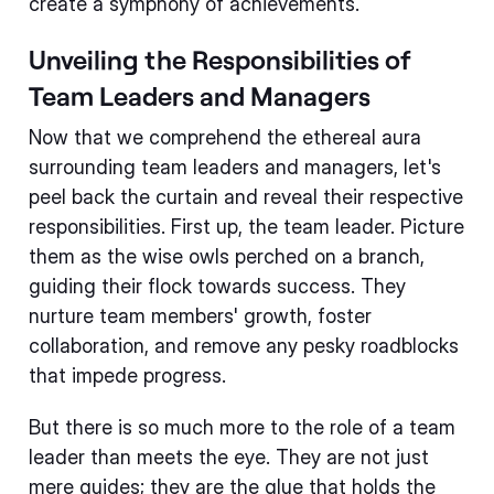
create a symphony of achievements.
Unveiling the Responsibilities of
Team Leaders and Managers
Now that we comprehend the ethereal aura
surrounding team leaders and managers, let's
peel back the curtain and reveal their respective
responsibilities. First up, the team leader. Picture
them as the wise owls perched on a branch,
guiding their flock towards success. They
nurture team members' growth, foster
collaboration, and remove any pesky roadblocks
that impede progress.
But there is so much more to the role of a team
leader than meets the eye. They are not just
mere guides; they are the glue that holds the