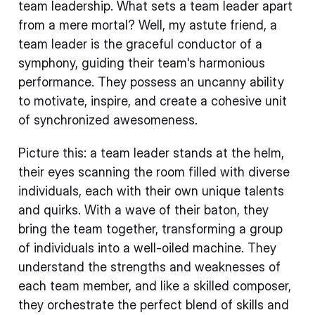
team leadership. What sets a team leader apart
from a mere mortal? Well, my astute friend, a
team leader is the graceful conductor of a
symphony, guiding their team's harmonious
performance. They possess an uncanny ability
to motivate, inspire, and create a cohesive unit
of synchronized awesomeness.
Picture this: a team leader stands at the helm,
their eyes scanning the room filled with diverse
individuals, each with their own unique talents
and quirks. With a wave of their baton, they
bring the team together, transforming a group
of individuals into a well-oiled machine. They
understand the strengths and weaknesses of
each team member, and like a skilled composer,
they orchestrate the perfect blend of skills and