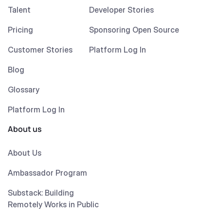
Talent
Developer Stories
Pricing
Sponsoring Open Source
Customer Stories
Platform Log In
Blog
Glossary
Platform Log In
About us
About Us
Ambassador Program
Substack: Building
Remotely Works in Public