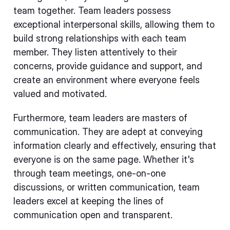
team together. Team leaders possess
exceptional interpersonal skills, allowing them to
build strong relationships with each team
member. They listen attentively to their
concerns, provide guidance and support, and
create an environment where everyone feels
valued and motivated.
Furthermore, team leaders are masters of
communication. They are adept at conveying
information clearly and effectively, ensuring that
everyone is on the same page. Whether it's
through team meetings, one-on-one
discussions, or written communication, team
leaders excel at keeping the lines of
communication open and transparent.