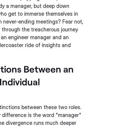
ady a manager, but deep down
who get to immerse themselves in
in never-ending meetings? Fear not,
ou through the treacherous journey
n an engineer manager and an
llercoaster ride of insights and
ctions Between an
Individual
stinctions between these two roles.
y difference is the word "manager"
 The divergence runs much deeper