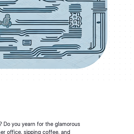
r? Do you yearn for the glamorous
ner office, sipping coffee, and