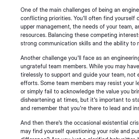
One of the main challenges of being an engine
conflicting priorities. You'll often find yours
upper management, the needs of your team, and
resources. Balancing these competing interests
strong communication skills and the ability to
Another challenge you'll face as an engineerin
ungrateful team members. While you may have 
tirelessly to support and guide your team, not 
efforts. Some team members may resist your le
or simply fail to acknowledge the value you brin
disheartening at times, but it's important to s
and remember that you're there to lead and ins
And then there's the occasional existential cri
may find yourself questioning your role and pu