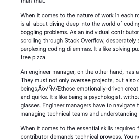
than that.
When it comes to the nature of work in each rol
is all about diving deep into the world of codi
boggling problems. As an individual contributo
scrolling through Stack Overflow, desperately 
perplexing coding dilemmas. It's like solving p
free pizza.
An engineer manager, on the other hand, has a 
They must not only oversee projects, but also
beings‚Äö√Ñ√Æthose emotionally-driven crea
and quirks. It's like being a psychologist, wit
glasses. Engineer managers have to navigate 
managing technical teams and understanding t
When it comes to the essential skills required f
contributor demands technical prowess. You nee