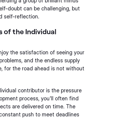
herding a group of brilliant minds
f-doubt can be challenging, but
 self-reflection.
of the Individual
 enjoy the satisfaction of seeing your
x problems, and the endless supply
e, for the road ahead is not without
vidual contributor is the pressure
opment process, you'll often find
jects are delivered on time. The
e constant push to meet deadlines