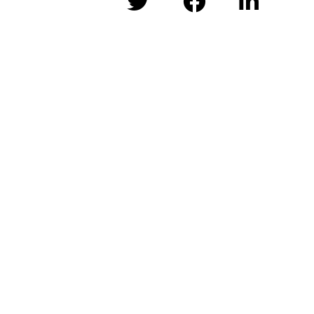


