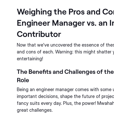
Weighing the Pros and Co
Engineer Manager vs. an I
Contributor
Now that we've uncovered the essence of these 
and cons of each. Warning: this might shatter you
entertaining!
The Benefits and Challenges of th
Role
Being an engineer manager comes with some u
important decisions, shape the future of proje
fancy suits every day. Plus, the power! Mwah
great challenges.