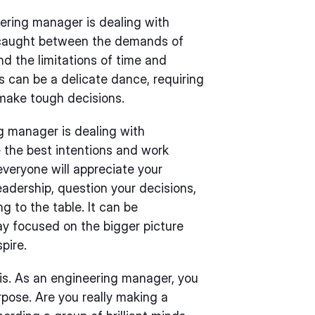
ering manager is dealing with
elf caught between the demands of
 the limitations of time and
 can be a delicate dance, requiring
 make tough decisions.
g manager is dealing with
the best intentions and work
everyone will appreciate your
adership, question your decisions,
g to the table. It can be
tay focused on the bigger picture
pire.
sis. As an engineering manager, you
rpose. Are you really making a