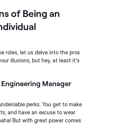
ns of Being an
ndividual
roles, let us delve into the pros
r illusions, but hey, at least it's
e Engineering Manager
ndeniable perks. You get to make
cts, and have an excuse to wear
ahaha! But with great power comes