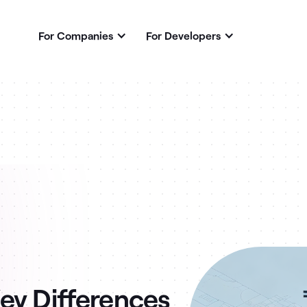
For Companies
For Developers
ey Differences