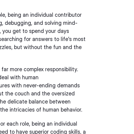
e, being an individual contributor
ng, debugging, and solving mind-
r, you get to spend your days
searching for answers to life's most
uzzles, but without the fun and the
far more complex responsibility.
 deal with human
tures with never-ending demands
hout the couch and the oversized
the delicate balance between
he intricacies of human behavior.
or each role, being an individual
d to have superior coding skills, a