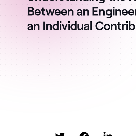
Between an Enginee
an Individual Contri