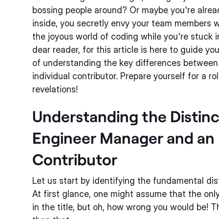
bossing people around? Or maybe you're alre
inside, you secretly envy your team members 
the joyous world of coding while you're stuck 
dear reader, for this article is here to guide y
of understanding the key differences betwee
individual contributor. Prepare yourself for a ro
revelations!
Understanding the Distin
Engineer Manager and an 
Contributor
Let us start by identifying the fundamental di
At first glance, one might assume that the onl
in the title, but oh, how wrong you would be!