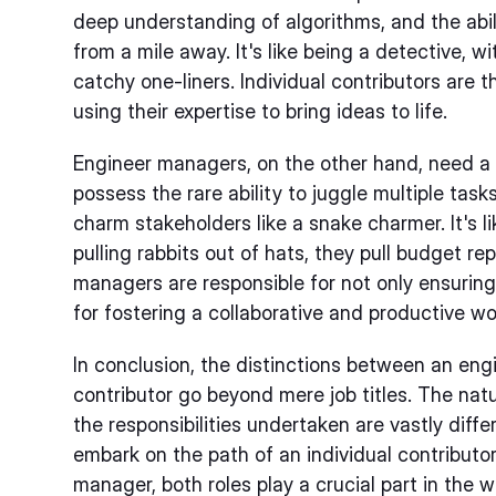
deep understanding of algorithms, and the abi
from a mile away. It's like being a detective, 
catchy one-liners. Individual contributors are 
using their expertise to bring ideas to life.
Engineer managers, on the other hand, need a d
possess the rare ability to juggle multiple tasks
charm stakeholders like a snake charmer. It's l
pulling rabbits out of hats, they pull budget rep
managers are responsible for not only ensuring
for fostering a collaborative and productive w
In conclusion, the distinctions between an eng
contributor go beyond mere job titles. The natur
the responsibilities undertaken are vastly diff
embark on the path of an individual contributo
manager, both roles play a crucial part in the 