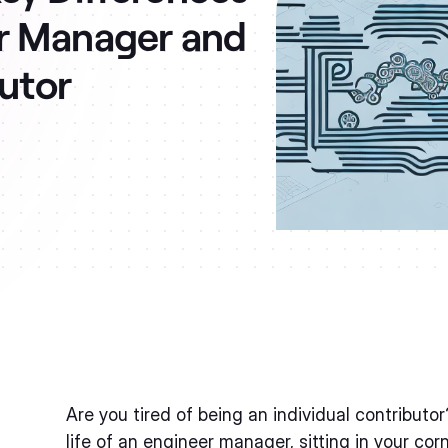
r Manager and
butor
Are you tired of being an individual contributo
life of an engineer manager, sitting in your cor