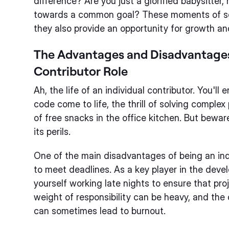
difference? Are you just a glorified babysitter, 
towards a common goal? These moments of sel
they also provide an opportunity for growth and
The Advantages and Disadvantages 
Contributor Role
Ah, the life of an individual contributor. You'll
code come to life, the thrill of solving comple
of free snacks in the office kitchen. But bewar
its perils.
One of the main disadvantages of being an indi
to meet deadlines. As a key player in the devel
yourself working late nights to ensure that pro
weight of responsibility can be heavy, and th
can sometimes lead to burnout.