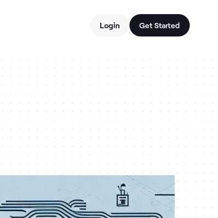
Login
Get Started