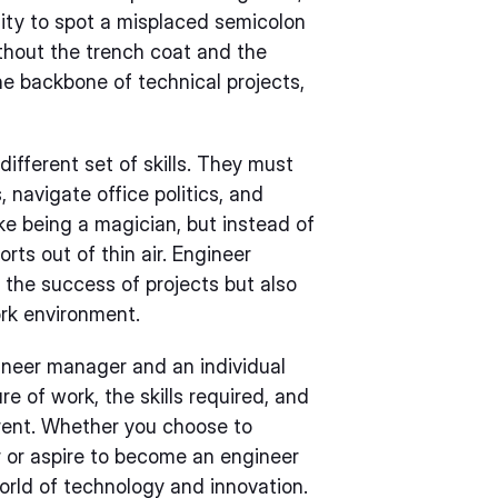
lity to spot a misplaced semicolon
without the trench coat and the
the backbone of technical projects,
ifferent set of skills. They must
, navigate office politics, and
ike being a magician, but instead of
orts out of thin air. Engineer
 the success of projects but also
ork environment.
ineer manager and an individual
e of work, the skills required, and
erent. Whether you choose to
r or aspire to become an engineer
world of technology and innovation.