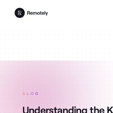
BLOG
Understanding the K