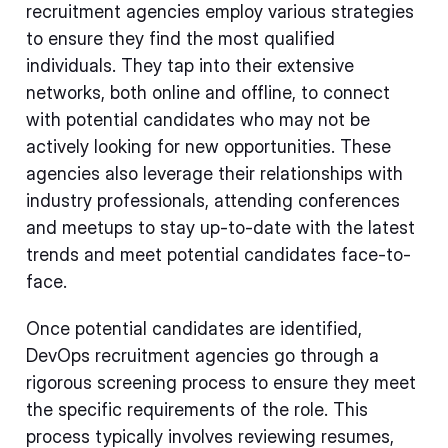
recruitment agencies employ various strategies
to ensure they find the most qualified
individuals. They tap into their extensive
networks, both online and offline, to connect
with potential candidates who may not be
actively looking for new opportunities. These
agencies also leverage their relationships with
industry professionals, attending conferences
and meetups to stay up-to-date with the latest
trends and meet potential candidates face-to-
face.
Once potential candidates are identified,
DevOps recruitment agencies go through a
rigorous screening process to ensure they meet
the specific requirements of the role. This
process typically involves reviewing resumes,