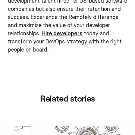
development talent hired for US-based software
companies but also ensure their retention and
success. Experience the Remotely difference
and maximize the value of your developer
relationships.
Hire developers
today and
transform your DevOps strategy with the right
people on board.
Related stories