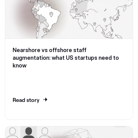
Nearshore vs offshore staff
augmentation: what US startups need to
know
Read story