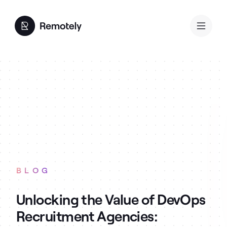
BLOG
Unlocking the Value of DevOps
Recruitment Agencies: