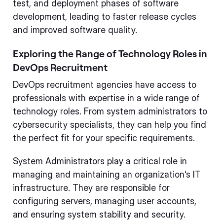
test, and deployment phases of software
development, leading to faster release cycles
and improved software quality.
Exploring the Range of Technology Roles in
DevOps Recruitment
DevOps recruitment agencies have access to
professionals with expertise in a wide range of
technology roles. From system administrators to
cybersecurity specialists, they can help you find
the perfect fit for your specific requirements.
System Administrators play a critical role in
managing and maintaining an organization's IT
infrastructure. They are responsible for
configuring servers, managing user accounts,
and ensuring system stability and security.