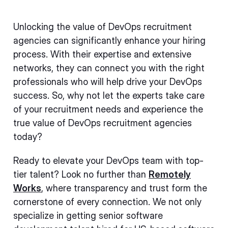
Unlocking the value of DevOps recruitment
agencies can significantly enhance your hiring
process. With their expertise and extensive
networks, they can connect you with the right
professionals who will help drive your DevOps
success. So, why not let the experts take care
of your recruitment needs and experience the
true value of DevOps recruitment agencies
today?
Ready to elevate your DevOps team with top-
tier talent? Look no further than
Remotely
Works
, where transparency and trust form the
cornerstone of every connection. We not only
specialize in getting senior software