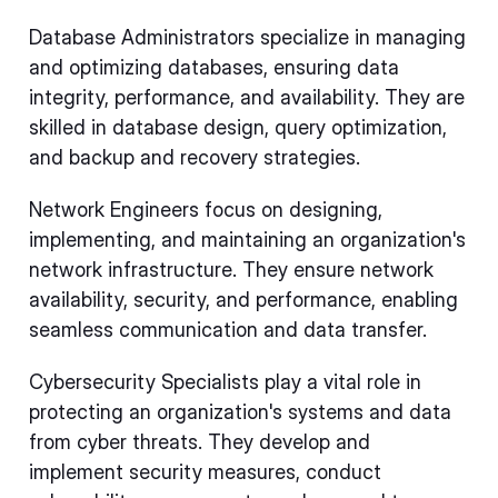
Database Administrators specialize in managing
and optimizing databases, ensuring data
integrity, performance, and availability. They are
skilled in database design, query optimization,
and backup and recovery strategies.
Network Engineers focus on designing,
implementing, and maintaining an organization's
network infrastructure. They ensure network
availability, security, and performance, enabling
seamless communication and data transfer.
Cybersecurity Specialists play a vital role in
protecting an organization's systems and data
from cyber threats. They develop and
implement security measures, conduct