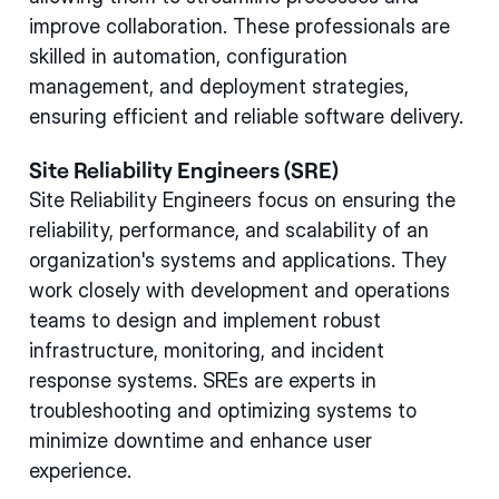
improve collaboration. These professionals are
skilled in automation, configuration
management, and deployment strategies,
ensuring efficient and reliable software delivery.
Site Reliability Engineers (SRE)
Site Reliability Engineers focus on ensuring the
reliability, performance, and scalability of an
organization's systems and applications. They
work closely with development and operations
teams to design and implement robust
infrastructure, monitoring, and incident
response systems. SREs are experts in
troubleshooting and optimizing systems to
minimize downtime and enhance user
experience.