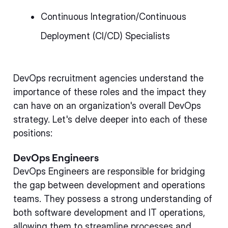
Continuous Integration/Continuous
Deployment (CI/CD) Specialists
DevOps recruitment agencies understand the
importance of these roles and the impact they
can have on an organization's overall DevOps
strategy. Let's delve deeper into each of these
positions:
DevOps Engineers
DevOps Engineers are responsible for bridging
the gap between development and operations
teams. They possess a strong understanding of
both software development and IT operations,
allowing them to streamline processes and