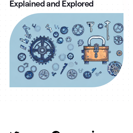
Explained and Explored