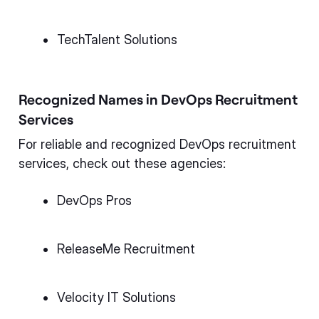
TechTalent Solutions
Recognized Names in DevOps Recruitment
Services
For reliable and recognized DevOps recruitment
services, check out these agencies:
DevOps Pros
ReleaseMe Recruitment
Velocity IT Solutions