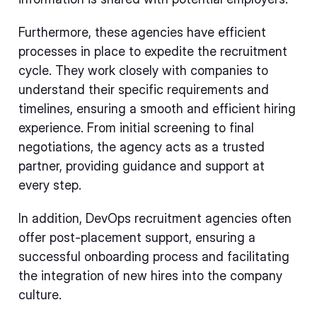
Furthermore, these agencies have efficient
processes in place to expedite the recruitment
cycle. They work closely with companies to
understand their specific requirements and
timelines, ensuring a smooth and efficient hiring
experience. From initial screening to final
negotiations, the agency acts as a trusted
partner, providing guidance and support at
every step.
In addition, DevOps recruitment agencies often
offer post-placement support, ensuring a
successful onboarding process and facilitating
the integration of new hires into the company
culture.