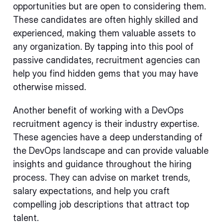
opportunities but are open to considering them.
These candidates are often highly skilled and
experienced, making them valuable assets to
any organization. By tapping into this pool of
passive candidates, recruitment agencies can
help you find hidden gems that you may have
otherwise missed.
Another benefit of working with a DevOps
recruitment agency is their industry expertise.
These agencies have a deep understanding of
the DevOps landscape and can provide valuable
insights and guidance throughout the hiring
process. They can advise on market trends,
salary expectations, and help you craft
compelling job descriptions that attract top
talent.