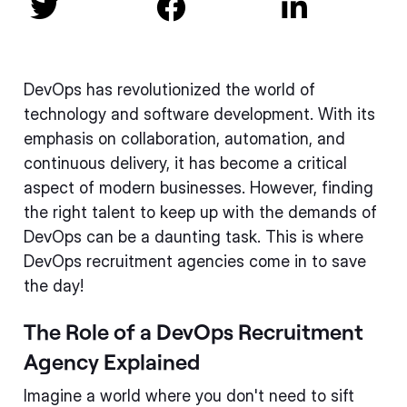



DevOps has revolutionized the world of
technology and software development. With its
emphasis on collaboration, automation, and
continuous delivery, it has become a critical
aspect of modern businesses. However, finding
the right talent to keep up with the demands of
DevOps can be a daunting task. This is where
DevOps recruitment agencies come in to save
the day!
The Role of a DevOps Recruitment
Agency Explained
Imagine a world where you don't need to sift