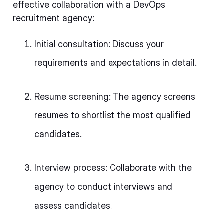
effective collaboration with a DevOps
recruitment agency:
Initial consultation: Discuss your
requirements and expectations in detail.
Resume screening: The agency screens
resumes to shortlist the most qualified
candidates.
Interview process: Collaborate with the
agency to conduct interviews and
assess candidates.