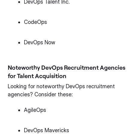
DevOps Talent Inc.
CodeOps
DevOps Now
Noteworthy DevOps Recruitment Agencies
for Talent Acquisition
Looking for noteworthy DevOps recruitment
agencies? Consider these:
AgileOps
DevOps Mavericks