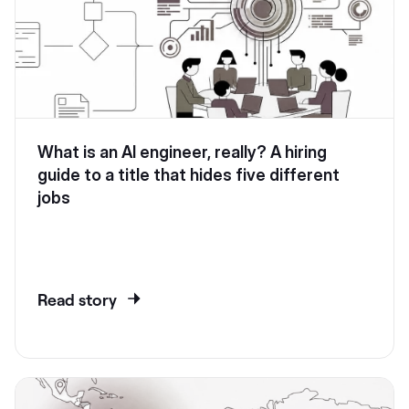
What is an AI engineer, really? A hiring
guide to a title that hides five different
jobs
Read story