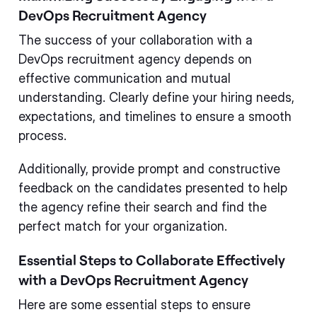
DevOps Recruitment Agency
The success of your collaboration with a
DevOps recruitment agency depends on
effective communication and mutual
understanding. Clearly define your hiring needs,
expectations, and timelines to ensure a smooth
process.
Additionally, provide prompt and constructive
feedback on the candidates presented to help
the agency refine their search and find the
perfect match for your organization.
Essential Steps to Collaborate Effectively
with a DevOps Recruitment Agency
Here are some essential steps to ensure