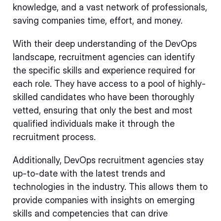
knowledge, and a vast network of professionals,
saving companies time, effort, and money.
With their deep understanding of the DevOps
landscape, recruitment agencies can identify
the specific skills and experience required for
each role. They have access to a pool of highly-
skilled candidates who have been thoroughly
vetted, ensuring that only the best and most
qualified individuals make it through the
recruitment process.
Additionally, DevOps recruitment agencies stay
up-to-date with the latest trends and
technologies in the industry. This allows them to
provide companies with insights on emerging
skills and competencies that can drive