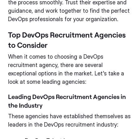
the process smoothly. Trust their expertise and
guidance, and work together to find the perfect
DevOps professionals for your organization.
Top DevOps Recruitment Agencies
to Consider
When it comes to choosing a DevOps
recruitment agency, there are several
exceptional options in the market. Let's take a
look at some leading agencies:
Leading DevOps Recruitment Agencies in
the Industry
These agencies have established themselves as
leaders in the DevOps recruitment industry: