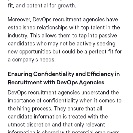
fit, and potential for growth.
Moreover, DevOps recruitment agencies have
established relationships with top talent in the
industry. This allows them to tap into passive
candidates who may not be actively seeking
new opportunities but could be a perfect fit for
a company's needs.
Ensuring Confidentiality and Efficiency in
Recruitment with DevOps Agencies
DevOps recruitment agencies understand the
importance of confidentiality when it comes to
the hiring process. They ensure that all
candidate information is treated with the
utmost discretion and that only relevant
information is shared with potential employers.