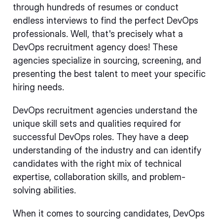
through hundreds of resumes or conduct
endless interviews to find the perfect DevOps
professionals. Well, that's precisely what a
DevOps recruitment agency does! These
agencies specialize in sourcing, screening, and
presenting the best talent to meet your specific
hiring needs.
DevOps recruitment agencies understand the
unique skill sets and qualities required for
successful DevOps roles. They have a deep
understanding of the industry and can identify
candidates with the right mix of technical
expertise, collaboration skills, and problem-
solving abilities.
When it comes to sourcing candidates, DevOps