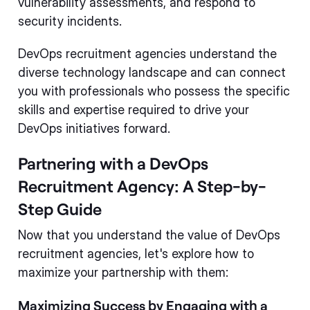
vulnerability assessments, and respond to
security incidents.
DevOps recruitment agencies understand the
diverse technology landscape and can connect
you with professionals who possess the specific
skills and expertise required to drive your
DevOps initiatives forward.
Partnering with a DevOps
Recruitment Agency: A Step-by-
Step Guide
Now that you understand the value of DevOps
recruitment agencies, let's explore how to
maximize your partnership with them:
Maximizing Success by Engaging with a