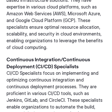
based infrastructure solutions. They have
expertise in various cloud platforms, such as
Amazon Web Services (AWS), Microsoft Azure,
and Google Cloud Platform (GCP). These
specialists ensure optimal resource allocation,
scalability, and security in cloud environments,
enabling organizations to leverage the benefits
of cloud computing.
Continuous Integration/Continuous
Deployment (CI/CD) Specialists
CI/CD Specialists focus on implementing and
optimizing continuous integration and
continuous deployment processes. They are
proficient in various CI/CD tools, such as
Jenkins, GitLab, and CircleCI. These specialists
enable organizations to automate the build,