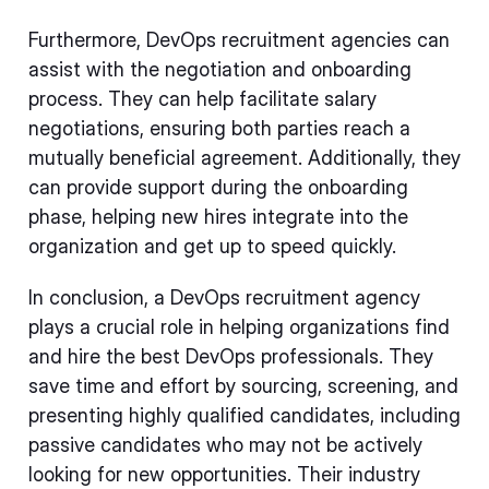
Furthermore, DevOps recruitment agencies can
assist with the negotiation and onboarding
process. They can help facilitate salary
negotiations, ensuring both parties reach a
mutually beneficial agreement. Additionally, they
can provide support during the onboarding
phase, helping new hires integrate into the
organization and get up to speed quickly.
In conclusion, a DevOps recruitment agency
plays a crucial role in helping organizations find
and hire the best DevOps professionals. They
save time and effort by sourcing, screening, and
presenting highly qualified candidates, including
passive candidates who may not be actively
looking for new opportunities. Their industry