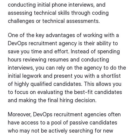
conducting initial phone interviews, and
assessing technical skills through coding
challenges or technical assessments.
One of the key advantages of working with a
DevOps recruitment agency is their ability to
save you time and effort. Instead of spending
hours reviewing resumes and conducting
interviews, you can rely on the agency to do the
initial legwork and present you with a shortlist
of highly qualified candidates. This allows you
to focus on evaluating the best-fit candidates
and making the final hiring decision.
Moreover, DevOps recruitment agencies often
have access to a pool of passive candidates
who may not be actively searching for new