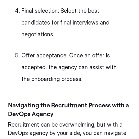
Final selection: Select the best
candidates for final interviews and
negotiations.
Offer acceptance: Once an offer is
accepted, the agency can assist with
the onboarding process.
Navigating the Recruitment Process with a
DevOps Agency
Recruitment can be overwhelming, but with a
DevOps agency by your side, you can navigate