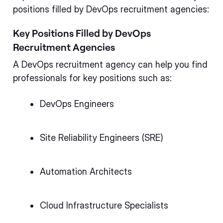
positions filled by DevOps recruitment agencies:
Key Positions Filled by DevOps
Recruitment Agencies
A DevOps recruitment agency can help you find
professionals for key positions such as:
DevOps Engineers
Site Reliability Engineers (SRE)
Automation Architects
Cloud Infrastructure Specialists