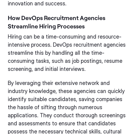
innovation and success.
How DevOps Recruitment Agencies
Streamline Hiring Processes
Hiring can be a time-consuming and resource-
intensive process. DevOps recruitment agencies
streamline this by handling all the time-
consuming tasks, such as job postings, resume
screening, and initial interviews.
By leveraging their extensive network and
industry knowledge, these agencies can quickly
identify suitable candidates, saving companies
the hassle of sifting through numerous
applications. They conduct thorough screenings
and assessments to ensure that candidates
possess the necessary technical skills, cultural