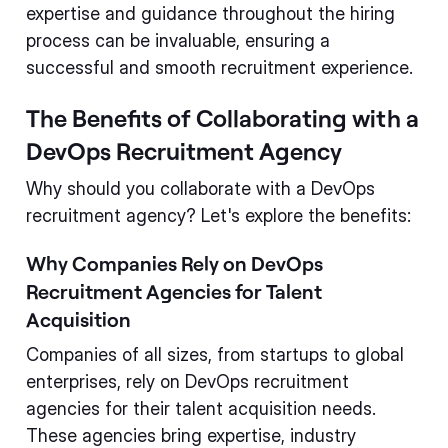
expertise and guidance throughout the hiring
process can be invaluable, ensuring a
successful and smooth recruitment experience.
The Benefits of Collaborating with a
DevOps Recruitment Agency
Why should you collaborate with a DevOps
recruitment agency? Let's explore the benefits:
Why Companies Rely on DevOps
Recruitment Agencies for Talent
Acquisition
Companies of all sizes, from startups to global
enterprises, rely on DevOps recruitment
agencies for their talent acquisition needs.
These agencies bring expertise, industry