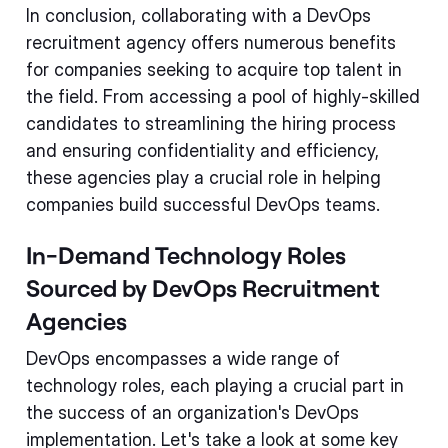
In conclusion, collaborating with a DevOps
recruitment agency offers numerous benefits
for companies seeking to acquire top talent in
the field. From accessing a pool of highly-skilled
candidates to streamlining the hiring process
and ensuring confidentiality and efficiency,
these agencies play a crucial role in helping
companies build successful DevOps teams.
In-Demand Technology Roles
Sourced by DevOps Recruitment
Agencies
DevOps encompasses a wide range of
technology roles, each playing a crucial part in
the success of an organization's DevOps
implementation. Let's take a look at some key