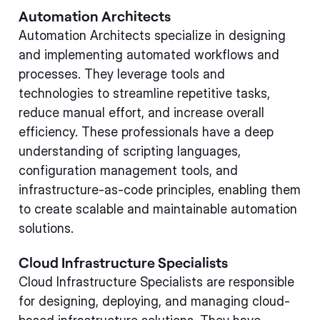
Automation Architects
Automation Architects specialize in designing
and implementing automated workflows and
processes. They leverage tools and
technologies to streamline repetitive tasks,
reduce manual effort, and increase overall
efficiency. These professionals have a deep
understanding of scripting languages,
configuration management tools, and
infrastructure-as-code principles, enabling them
to create scalable and maintainable automation
solutions.
Cloud Infrastructure Specialists
Cloud Infrastructure Specialists are responsible
for designing, deploying, and managing cloud-