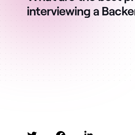
interviewing a Back