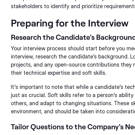
stakeholders to identify and prioritize requirement
Preparing for the Interview
Research the Candidate's Backgroun
Your interview process should start before you mee
interview, research the candidate's background. Lo
projects, and any open-source contributions they 
their technical expertise and soft skills.
It's important to note that while a candidate's techn
just as crucial. Soft skills refer to a person's abil
others, and adapt to changing situations. These ski
environment, and should be taken into consideratio
Tailor Questions to the Company's N