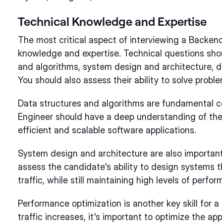
Technical Knowledge and Expertise
The most critical aspect of interviewing a Backend
knowledge and expertise. Technical questions sho
and algorithms, system design and architecture, d
You should also assess their ability to solve probl
Data structures and algorithms are fundamental 
Engineer should have a deep understanding of thes
efficient and scalable software applications.
System design and architecture are also important
assess the candidate's ability to design systems 
traffic, while still maintaining high levels of perfor
Performance optimization is another key skill for
traffic increases, it's important to optimize the ap