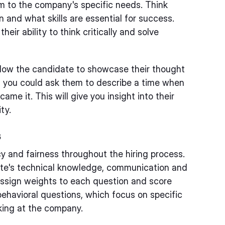
em to the company's specific needs. Think
 and what skills are essential for success.
eir ability to think critically and solve
llow the candidate to showcase their thought
e, you could ask them to describe a time when
me it. This will give you insight into their
ty.
s
y and fairness throughout the hiring process.
ate's technical knowledge, communication and
. Assign weights to each question and score
behavioral questions, which focus on specific
king at the company.