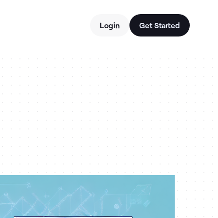
Login
Get Started