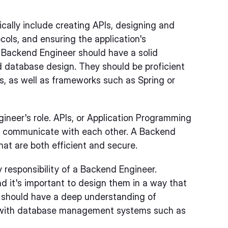
ically include creating APIs, designing and
ols, and ensuring the application's
 a Backend Engineer should have a solid
 database design. They should be proficient
s, as well as frameworks such as Spring or
gineer's role. APIs, or Application Programming
 to communicate with each other. A Backend
at are both efficient and secure.
 responsibility of a Backend Engineer.
d it's important to design them in a way that
r should have a deep understanding of
ce with database management systems such as