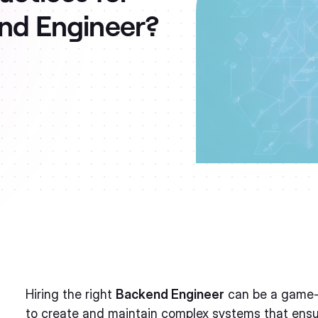
end Engineer?
Hiring the right
Backend Engineer
can be a game-c
to create and maintain complex systems that ens