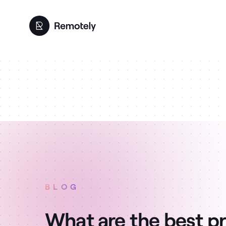
BLOG
What are the best pr