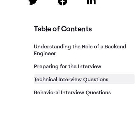



Table of Contents
Understanding the Role of a Backend
Engineer
Preparing for the Interview
Technical Interview Questions
Behavioral Interview Questions