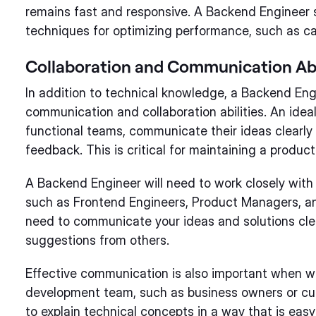
remains fast and responsive. A Backend Engineer 
techniques for optimizing performance, such as cac
Collaboration and Communication Abi
In addition to technical knowledge, a Backend Eng
communication and collaboration abilities. An idea
functional teams, communicate their ideas clearly
feedback. This is critical for maintaining a produc
A Backend Engineer will need to work closely wit
such as Frontend Engineers, Product Managers, an
need to communicate your ideas and solutions cle
suggestions from others.
Effective communication is also important when wo
development team, such as business owners or cu
to explain technical concepts in a way that is eas