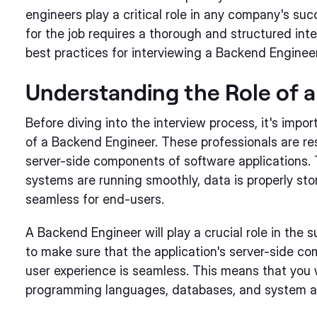
engineers play a critical role in any company's su
for the job requires a thorough and structured inter
best practices for interviewing a Backend Engineer
Understanding the Role of 
Before diving into the interview process, it's impo
of a Backend Engineer. These professionals are re
server-side components of software applications.
systems are running smoothly, data is properly stor
seamless for end-users.
A Backend Engineer will play a crucial role in the s
to make sure that the application's server-side c
user experience is seamless. This means that you 
programming languages, databases, and system ar