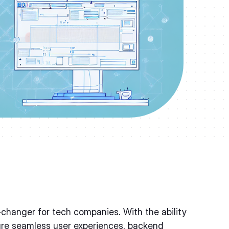
hanger for tech companies. With the ability
ure seamless user experiences, backend