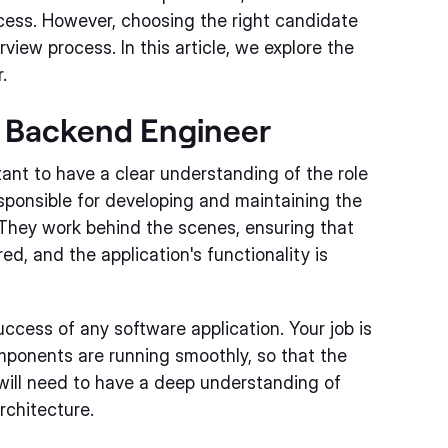
ccess. However, choosing the right candidate
view process. In this article, we explore the
.
a Backend Engineer
rtant to have a clear understanding of the role
sponsible for developing and maintaining the
 They work behind the scenes, ensuring that
ed, and the application's functionality is
uccess of any software application. Your job is
omponents are running smoothly, so that the
will need to have a deep understanding of
chitecture.