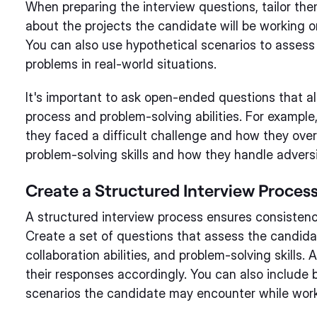
When preparing the interview questions, tailor th
about the projects the candidate will be working on
You can also use hypothetical scenarios to assess th
problems in real-world situations.
It's important to ask open-ended questions that a
process and problem-solving abilities. For exampl
they faced a difficult challenge and how they overca
problem-solving skills and how they handle adversi
Create a Structured Interview Proces
A structured interview process ensures consistenc
Create a set of questions that assess the candid
collaboration abilities, and problem-solving skills
their responses accordingly. You can also include 
scenarios the candidate may encounter while wor