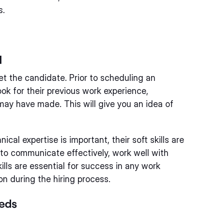
s.
d
t the candidate. Prior to scheduling an
ok for their previous work experience,
may have made. This will give you an idea of
ical expertise is important, their soft skills are
ity to communicate effectively, work well with
lls are essential for success in any work
n during the hiring process.
eeds