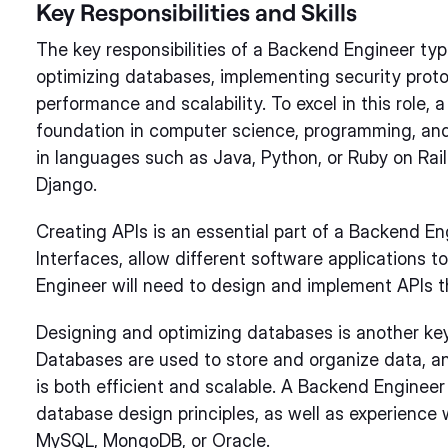
Key Responsibilities and Skills
The key responsibilities of a Backend Engineer typ
optimizing databases, implementing security protoc
performance and scalability. To excel in this role,
foundation in computer science, programming, and
in languages such as Java, Python, or Ruby on Rail
Django.
Creating APIs is an essential part of a Backend En
Interfaces, allow different software applications
Engineer will need to design and implement APIs th
Designing and optimizing databases is another key
Databases are used to store and organize data, an
is both efficient and scalable. A Backend Enginee
database design principles, as well as experien
MySQL, MongoDB, or Oracle.