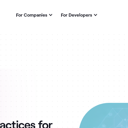
For Companies
For Developers
actices for