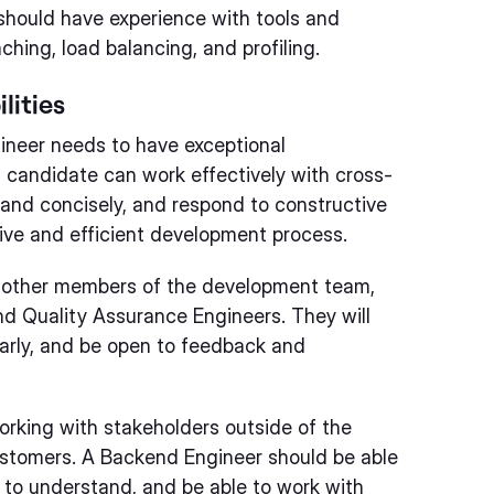
should have experience with tools and
hing, load balancing, and profiling.
lities
ineer needs to have exceptional
l candidate can work effectively with cross-
 and concisely, and respond to constructive
tive and efficient development process.
h other members of the development team,
d Quality Assurance Engineers. They will
arly, and be open to feedback and
rking with stakeholders outside of the
stomers. A Backend Engineer should be able
y to understand, and be able to work with