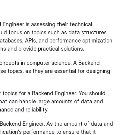
 Engineer is assessing their technical
uld focus on topics such as data structures
atabases, APIs, and performance optimization.
ems and provide practical solutions.
concepts in computer science. A Backend
e topics, as they are essential for designing
 topics for a Backend Engineer. You should
that can handle large amounts of data and
mance and reliability.
 a Backend Engineer. As the amount of data and
plication's performance to ensure that it