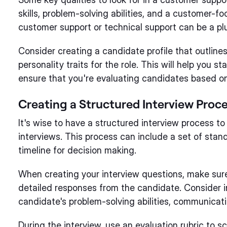
skills, problem-solving abilities, and a customer-f
customer support or technical support can be a pl
Consider creating a candidate profile that outlines
personality traits for the role. This will help you 
ensure that you're evaluating candidates based on
Creating a Structured Interview Proc
It's wise to have a structured interview process to
interviews. This process can include a set of stand
timeline for decision making.
When creating your interview questions, make sur
detailed responses from the candidate. Consider i
candidate's problem-solving abilities, communicati
During the interview, use an evaluation rubric to 