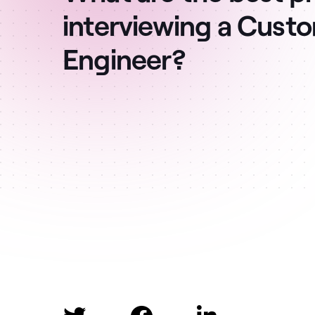
interviewing a Cust
Engineer?