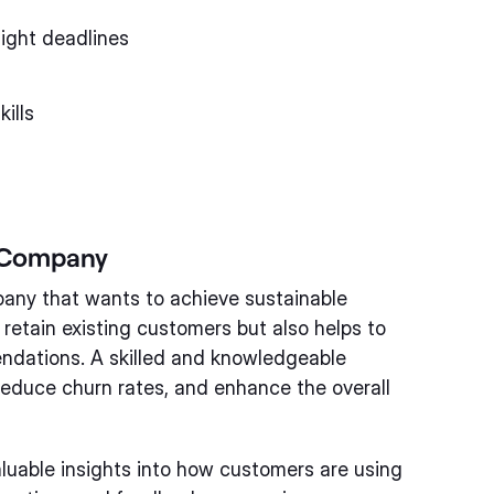
tight deadlines
ills
a Company
mpany that wants to achieve sustainable
 retain existing customers but also helps to
dations. A skilled and knowledgeable
reduce churn rates, and enhance the overall
luable insights into how customers are using