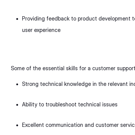
Providing feedback to product development t
user experience
Some of the essential skills for a customer suppor
Strong technical knowledge in the relevant in
Ability to troubleshoot technical issues
Excellent communication and customer service