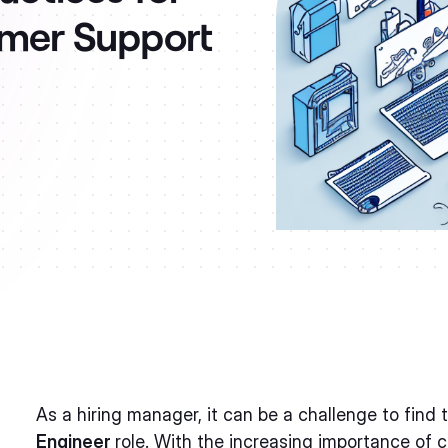
omer Support
As a hiring manager, it can be a challenge to find 
Engineer
role. With the increasing importance of 