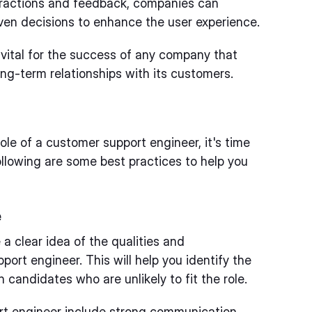
eractions and feedback, companies can
ven decisions to enhance the user experience.
s vital for the success of any company that
ng-term relationships with its customers.
le of a customer support engineer, it's time
ollowing are some best practices to help you
e
e a clear idea of the qualities and
port engineer. This will help you identify the
candidates who are unlikely to fit the role.
ort engineer include strong communication