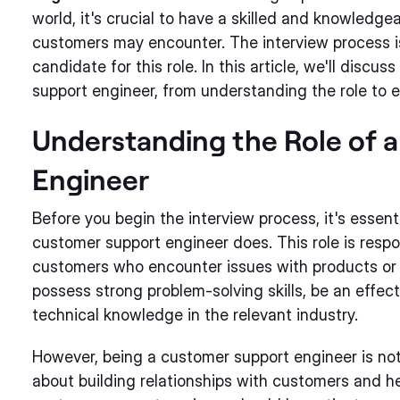
world, it's crucial to have a skilled and knowledg
customers may encounter. The interview process is a
candidate for this role. In this article, we'll discu
support engineer, from understanding the role to ev
Understanding the Role of 
Engineer
Before you begin the interview process, it's essen
customer support engineer does. This role is respo
customers who encounter issues with products or 
possess strong problem-solving skills, be an effec
technical knowledge in the relevant industry.
However, being a customer support engineer is not j
about building relationships with customers and h