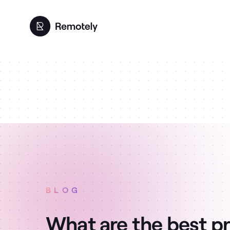
BLOG
What are the best pr