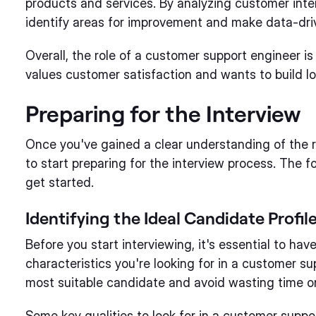
products and services. By analyzing customer int
identify areas for improvement and make data-dri
Overall, the role of a customer support engineer i
values customer satisfaction and wants to build lo
Preparing for the Interview
Once you've gained a clear understanding of the ro
to start preparing for the interview process. The f
get started.
Identifying the Ideal Candidate Profil
Before you start interviewing, it's essential to hav
characteristics you're looking for in a customer sup
most suitable candidate and avoid wasting time on 
Some key qualities to look for in a customer supp