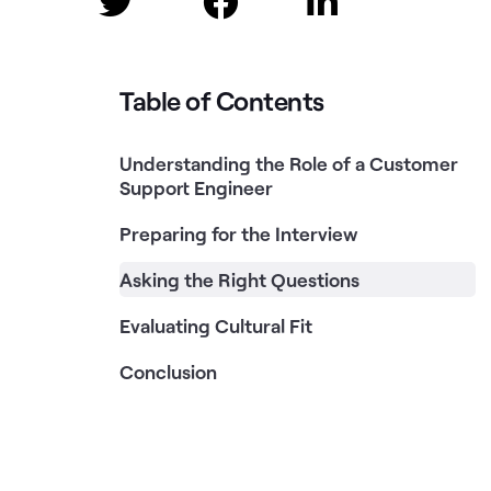



Table of Contents
Understanding the Role of a Customer
Support Engineer
Preparing for the Interview
Asking the Right Questions
Evaluating Cultural Fit
Conclusion