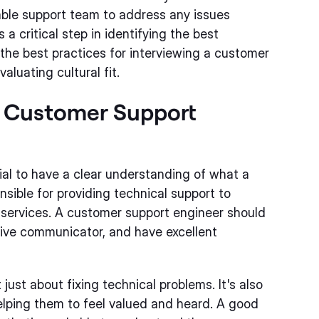
eable support team to address any issues
 critical step in identifying the best
ss the best practices for interviewing a customer
aluating cultural fit.
a Customer Support
tial to have a clear understanding of what a
nsible for providing technical support to
services. A customer support engineer should
tive communicator, and have excellent
ust about fixing technical problems. It's also
elping them to feel valued and heard. A good