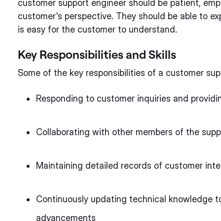
customer support engineer should be patient, emp
customer's perspective. They should be able to ex
is easy for the customer to understand.
Key Responsibilities and Skills
Some of the key responsibilities of a customer sup
Responding to customer inquiries and providi
Collaborating with other members of the supp
Maintaining detailed records of customer inte
Continuously updating technical knowledge to
advancements