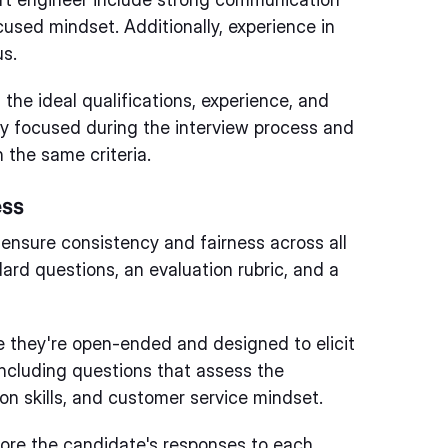
ocused mindset. Additionally, experience in
us.
 the ideal qualifications, experience, and
stay focused during the interview process and
 the same criteria.
ess
 ensure consistency and fairness across all
ard questions, an evaluation rubric, and a
e they're open-ended and designed to elicit
ncluding questions that assess the
on skills, and customer service mindset.
score the candidate's responses to each