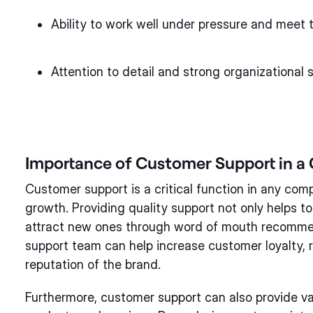
Ability to work well under pressure and meet 
Attention to detail and strong organizational sk
Importance of Customer Support in 
Customer support is a critical function in any co
growth. Providing quality support not only helps to
attract new ones through word of mouth recommen
support team can help increase customer loyalty, 
reputation of the brand.
Furthermore, customer support can also provide va