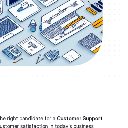
the right candidate for a
Customer Support
customer satisfaction in today's business