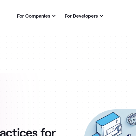
For Companies
For Developers
actices for