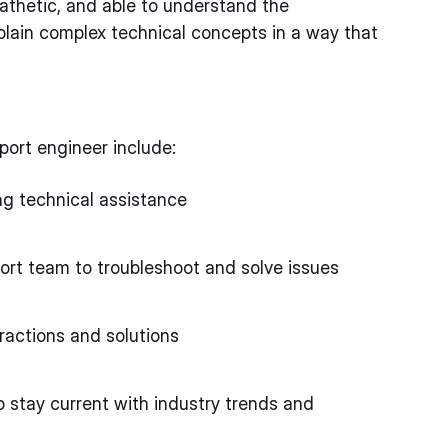
athetic, and able to understand the
plain complex technical concepts in a way that
port engineer include:
ng technical assistance
ort team to troubleshoot and solve issues
ractions and solutions
 stay current with industry trends and