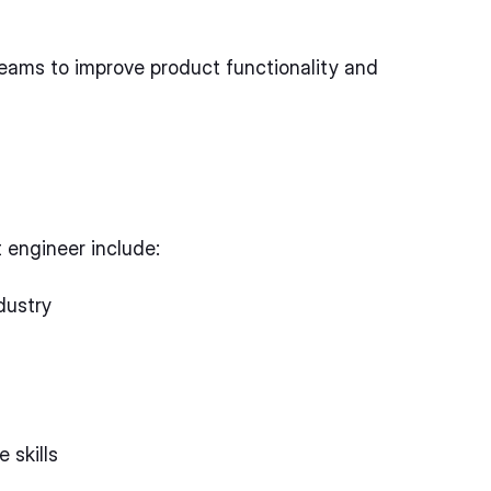
eams to improve product functionality and
t engineer include:
dustry
 skills