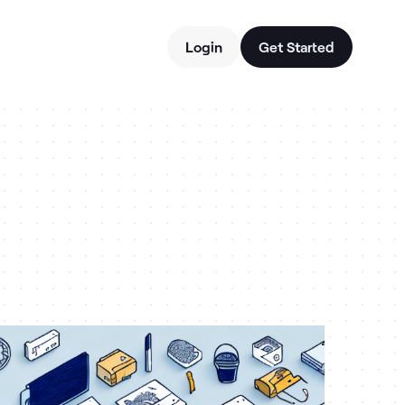
Login
Get Started