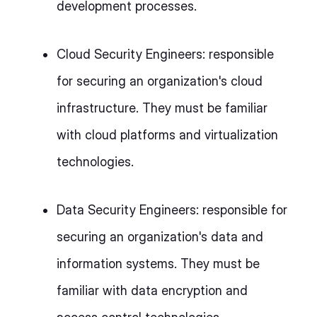
development processes.
Cloud Security Engineers: responsible
for securing an organization's cloud
infrastructure. They must be familiar
with cloud platforms and virtualization
technologies.
Data Security Engineers: responsible for
securing an organization's data and
information systems. They must be
familiar with data encryption and