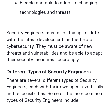
Flexible and able to adapt to changing
technologies and threats
Security Engineers must also stay up-to-date
with the latest developments in the field of
cybersecurity. They must be aware of new
threats and vulnerabilities and be able to adapt
their security measures accordingly.
Different Types of Security Engineers
There are several different types of Security
Engineers, each with their own specialized skills
and responsibilities. Some of the more common
types of Security Engineers include: