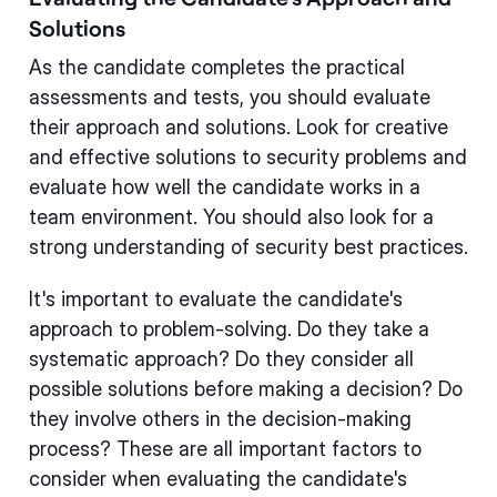
Solutions
As the candidate completes the practical
assessments and tests, you should evaluate
their approach and solutions. Look for creative
and effective solutions to security problems and
evaluate how well the candidate works in a
team environment. You should also look for a
strong understanding of security best practices.
It's important to evaluate the candidate's
approach to problem-solving. Do they take a
systematic approach? Do they consider all
possible solutions before making a decision? Do
they involve others in the decision-making
process? These are all important factors to
consider when evaluating the candidate's