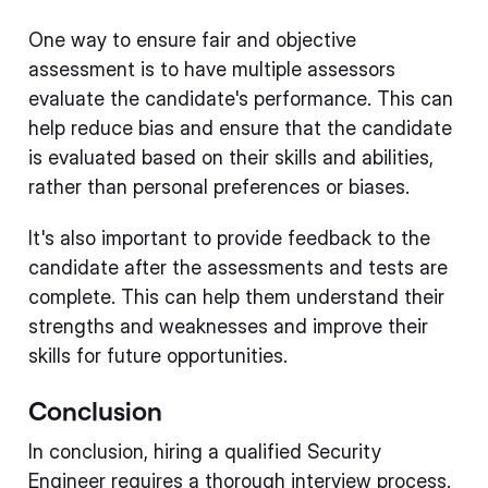
One way to ensure fair and objective
assessment is to have multiple assessors
evaluate the candidate's performance. This can
help reduce bias and ensure that the candidate
is evaluated based on their skills and abilities,
rather than personal preferences or biases.
It's also important to provide feedback to the
candidate after the assessments and tests are
complete. This can help them understand their
strengths and weaknesses and improve their
skills for future opportunities.
Conclusion
In conclusion, hiring a qualified Security
Engineer requires a thorough interview process.