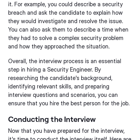
it. For example, you could describe a security
breach and ask the candidate to explain how
they would investigate and resolve the issue.
You can also ask them to describe a time when
they had to solve a complex security problem
and how they approached the situation.
Overall, the interview process is an essential
step in hiring a Security Engineer. By
researching the candidate's background,
identifying relevant skills, and preparing
interview questions and scenarios, you can
ensure that you hire the best person for the job.
Conducting the Interview
Now that you have prepared for the interview,
it's time to conduct the interview itself. Here are