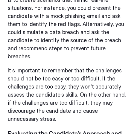
situations. For instance, you could present the
candidate with a mock phishing email and ask
them to identify the red flags. Alternatively, you
could simulate a data breach and ask the
candidate to identify the source of the breach
and recommend steps to prevent future
breaches.
It's important to remember that the challenges
should not be too easy or too difficult. If the
challenges are too easy, they won't accurately
assess the candidate's skills. On the other hand,
if the challenges are too difficult, they may
discourage the candidate and cause
unnecessary stress.
Evaluating the Candidate's Approach and