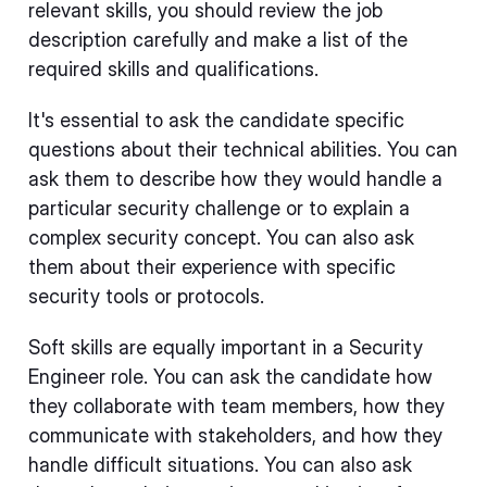
relevant skills, you should review the job
description carefully and make a list of the
required skills and qualifications.
It's essential to ask the candidate specific
questions about their technical abilities. You can
ask them to describe how they would handle a
particular security challenge or to explain a
complex security concept. You can also ask
them about their experience with specific
security tools or protocols.
Soft skills are equally important in a Security
Engineer role. You can ask the candidate how
they collaborate with team members, how they
communicate with stakeholders, and how they
handle difficult situations. You can also ask