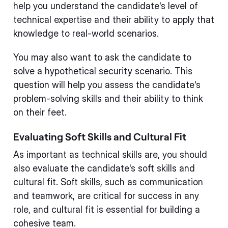
help you understand the candidate's level of
technical expertise and their ability to apply that
knowledge to real-world scenarios.
You may also want to ask the candidate to
solve a hypothetical security scenario. This
question will help you assess the candidate's
problem-solving skills and their ability to think
on their feet.
Evaluating Soft Skills and Cultural Fit
As important as technical skills are, you should
also evaluate the candidate's soft skills and
cultural fit. Soft skills, such as communication
and teamwork, are critical for success in any
role, and cultural fit is essential for building a
cohesive team.