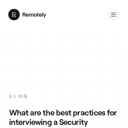
BLOG
What are the best practices for
interviewing a Security