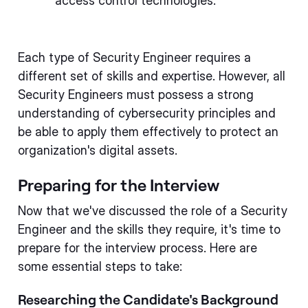
access control technologies.
Each type of Security Engineer requires a
different set of skills and expertise. However, all
Security Engineers must possess a strong
understanding of cybersecurity principles and
be able to apply them effectively to protect an
organization's digital assets.
Preparing for the Interview
Now that we've discussed the role of a Security
Engineer and the skills they require, it's time to
prepare for the interview process. Here are
some essential steps to take:
Researching the Candidate's Background