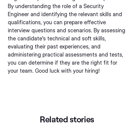
By understanding the role of a Security
Engineer and identifying the relevant skills and
qualifications, you can prepare effective
interview questions and scenarios. By assessing
the candidate's technical and soft skills,
evaluating their past experiences, and
administering practical assessments and tests,
you can determine if they are the right fit for
your team. Good luck with your hiring!
Related stories