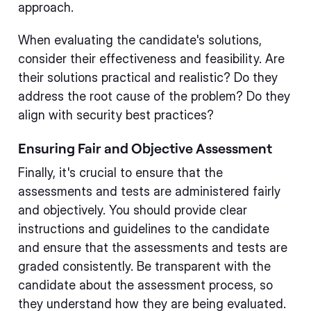
approach.
When evaluating the candidate's solutions,
consider their effectiveness and feasibility. Are
their solutions practical and realistic? Do they
address the root cause of the problem? Do they
align with security best practices?
Ensuring Fair and Objective Assessment
Finally, it's crucial to ensure that the
assessments and tests are administered fairly
and objectively. You should provide clear
instructions and guidelines to the candidate
and ensure that the assessments and tests are
graded consistently. Be transparent with the
candidate about the assessment process, so
they understand how they are being evaluated.