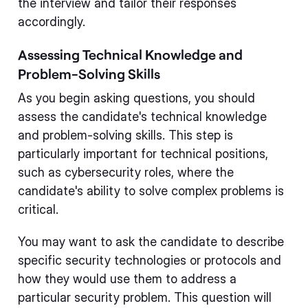
the interview and tailor their responses
accordingly.
Assessing Technical Knowledge and
Problem-Solving Skills
As you begin asking questions, you should
assess the candidate's technical knowledge
and problem-solving skills. This step is
particularly important for technical positions,
such as cybersecurity roles, where the
candidate's ability to solve complex problems is
critical.
You may want to ask the candidate to describe
specific security technologies or protocols and
how they would use them to address a
particular security problem. This question will