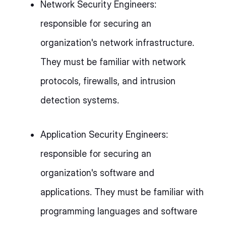
Network Security Engineers:
responsible for securing an
organization's network infrastructure.
They must be familiar with network
protocols, firewalls, and intrusion
detection systems.
Application Security Engineers:
responsible for securing an
organization's software and
applications. They must be familiar with
programming languages and software