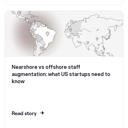
Nearshore vs offshore staff
augmentation: what US startups need to
know
Read story