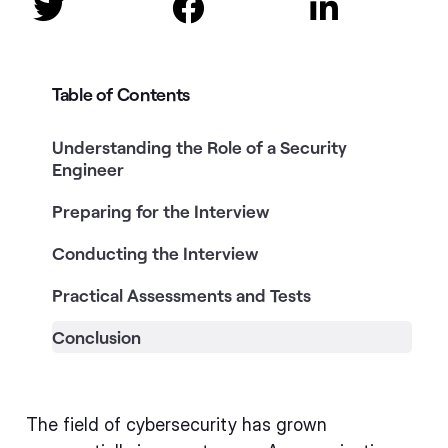



Table of Contents
Understanding the Role of a Security
Engineer
Preparing for the Interview
Conducting the Interview
Practical Assessments and Tests
Conclusion
The field of cybersecurity has grown