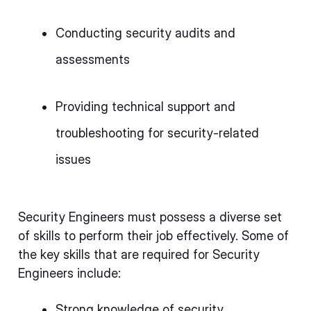
Conducting security audits and
assessments
Providing technical support and
troubleshooting for security-related
issues
Security Engineers must possess a diverse set
of skills to perform their job effectively. Some of
the key skills that are required for Security
Engineers include:
Strong knowledge of security