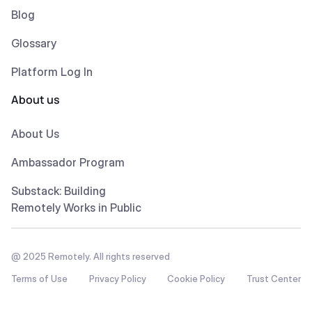
Blog
Glossary
Platform Log In
About us
About Us
Ambassador Program
Substack: Building
Remotely Works in Public
@ 2025 Remotely. All rights reserved
Terms of Use
Privacy Policy
Cookie Policy
Trust Center