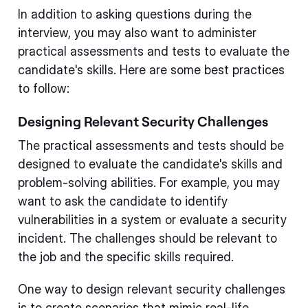
In addition to asking questions during the
interview, you may also want to administer
practical assessments and tests to evaluate the
candidate's skills. Here are some best practices
to follow:
Designing Relevant Security Challenges
The practical assessments and tests should be
designed to evaluate the candidate's skills and
problem-solving abilities. For example, you may
want to ask the candidate to identify
vulnerabilities in a system or evaluate a security
incident. The challenges should be relevant to
the job and the specific skills required.
One way to design relevant security challenges
is to create scenarios that mimic real-life