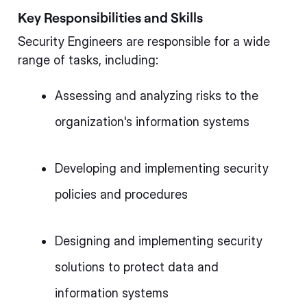
Key Responsibilities and Skills
Security Engineers are responsible for a wide
range of tasks, including:
Assessing and analyzing risks to the
organization's information systems
Developing and implementing security
policies and procedures
Designing and implementing security
solutions to protect data and
information systems