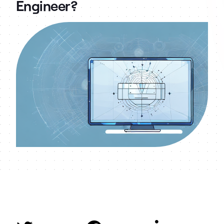
Engineer?