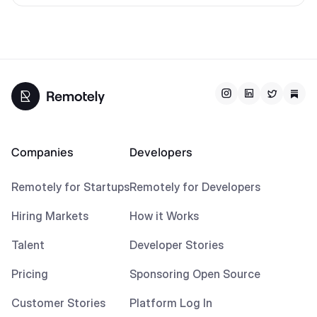
Companies
Developers
Remotely for Startups
Remotely for Developers
Hiring Markets
How it Works
Talent
Developer Stories
Pricing
Sponsoring Open Source
Customer Stories
Platform Log In