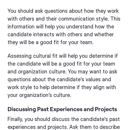
You should ask questions about how they work
with others and their communication style. This
information will help you understand how the
candidate interacts with others and whether
they will be a good fit for your team.
Assessing cultural fit will help you determine if
the candidate will be a good fit for your team
and organization culture. You may want to ask
questions about the candidate's values and
work style to help determine if they align with
your organization's culture.
Discussing Past Experiences and Projects
Finally, you should discuss the candidate's past
experiences and projects. Ask them to describe