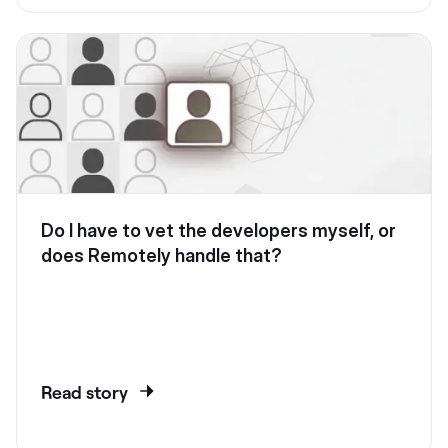
Do I have to vet the developers myself, or
does Remotely handle that?
Read story