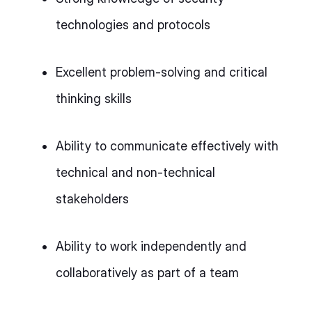
technologies and protocols
Excellent problem-solving and critical
thinking skills
Ability to communicate effectively with
technical and non-technical
stakeholders
Ability to work independently and
collaboratively as part of a team