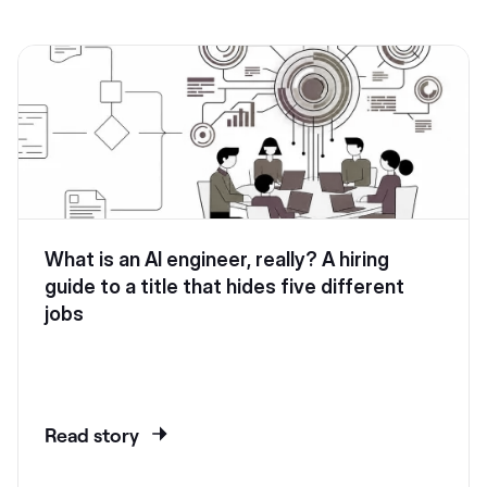
What is an AI engineer, really? A hiring
guide to a title that hides five different
jobs
Read story