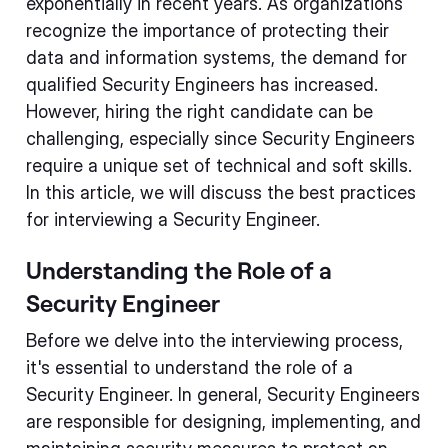
exponentially in recent years. As organizations
recognize the importance of protecting their
data and information systems, the demand for
qualified Security Engineers has increased.
However, hiring the right candidate can be
challenging, especially since Security Engineers
require a unique set of technical and soft skills.
In this article, we will discuss the best practices
for interviewing a Security Engineer.
Understanding the Role of a
Security Engineer
Before we delve into the interviewing process,
it's essential to understand the role of a
Security Engineer. In general, Security Engineers
are responsible for designing, implementing, and