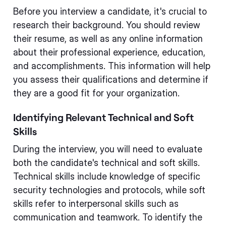
Before you interview a candidate, it's crucial to
research their background. You should review
their resume, as well as any online information
about their professional experience, education,
and accomplishments. This information will help
you assess their qualifications and determine if
they are a good fit for your organization.
Identifying Relevant Technical and Soft
Skills
During the interview, you will need to evaluate
both the candidate's technical and soft skills.
Technical skills include knowledge of specific
security technologies and protocols, while soft
skills refer to interpersonal skills such as
communication and teamwork. To identify the