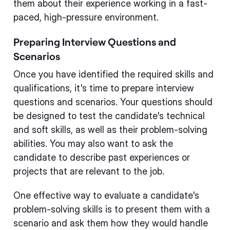
them about their experience working in a fast-
paced, high-pressure environment.
Preparing Interview Questions and
Scenarios
Once you have identified the required skills and
qualifications, it's time to prepare interview
questions and scenarios. Your questions should
be designed to test the candidate's technical
and soft skills, as well as their problem-solving
abilities. You may also want to ask the
candidate to describe past experiences or
projects that are relevant to the job.
One effective way to evaluate a candidate's
problem-solving skills is to present them with a
scenario and ask them how they would handle