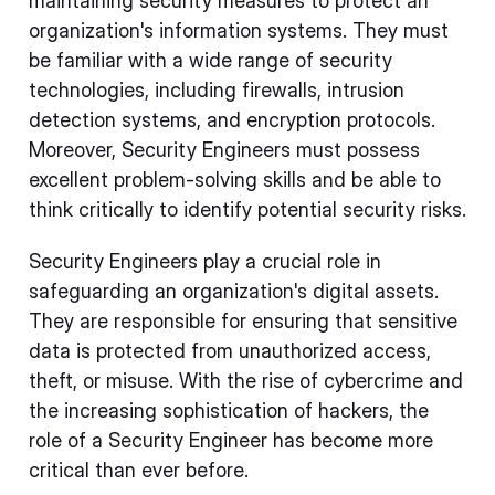
maintaining security measures to protect an
organization's information systems. They must
be familiar with a wide range of security
technologies, including firewalls, intrusion
detection systems, and encryption protocols.
Moreover, Security Engineers must possess
excellent problem-solving skills and be able to
think critically to identify potential security risks.
Security Engineers play a crucial role in
safeguarding an organization's digital assets.
They are responsible for ensuring that sensitive
data is protected from unauthorized access,
theft, or misuse. With the rise of cybercrime and
the increasing sophistication of hackers, the
role of a Security Engineer has become more
critical than ever before.