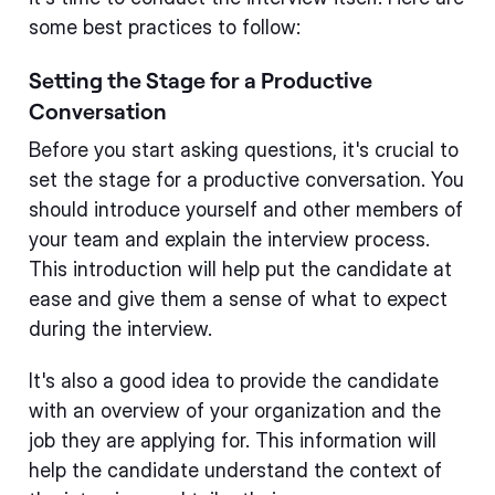
some best practices to follow:
Setting the Stage for a Productive
Conversation
Before you start asking questions, it's crucial to
set the stage for a productive conversation. You
should introduce yourself and other members of
your team and explain the interview process.
This introduction will help put the candidate at
ease and give them a sense of what to expect
during the interview.
It's also a good idea to provide the candidate
with an overview of your organization and the
job they are applying for. This information will
help the candidate understand the context of