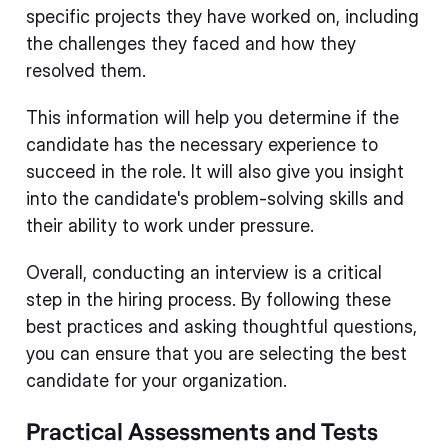
specific projects they have worked on, including
the challenges they faced and how they
resolved them.
This information will help you determine if the
candidate has the necessary experience to
succeed in the role. It will also give you insight
into the candidate's problem-solving skills and
their ability to work under pressure.
Overall, conducting an interview is a critical
step in the hiring process. By following these
best practices and asking thoughtful questions,
you can ensure that you are selecting the best
candidate for your organization.
Practical Assessments and Tests