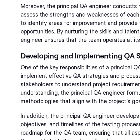
Moreover, the principal QA engineer conducts 
assess the strengths and weaknesses of each
to identify areas for improvement and provide
opportunities. By nurturing the skills and talen
engineer ensures that the team operates at its f
Developing and Implementing QA S
One of the key responsibilities of a principal Q
implement effective QA strategies and processe
stakeholders to understand project requiremen
understanding, the principal QA engineer form
methodologies that align with the project's goa
In addition, the principal QA engineer develops
objectives, and timelines of the testing proces
roadmap for the QA team, ensuring that all as