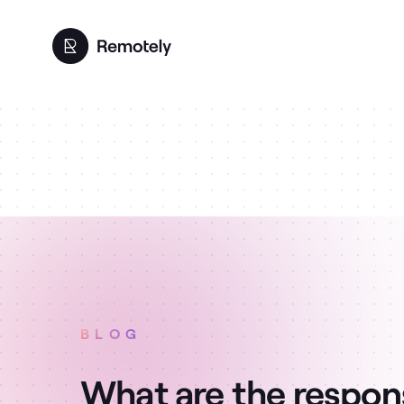
BLOG
What are the responsi