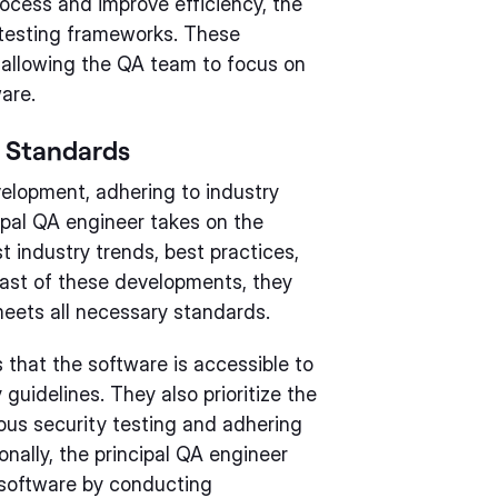
rocess and improve efficiency, the
 testing frameworks. These
 allowing the QA team to focus on
are.
y Standards
velopment, adhering to industry
cipal QA engineer takes on the
t industry trends, best practices,
ast of these developments, they
eets all necessary standards.
 that the software is accessible to
y guidelines. They also prioritize the
ous security testing and adhering
onally, the principal QA engineer
 software by conducting