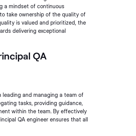
ng a mindset of continuous
 take ownership of the quality of
ality is valued and prioritized, the
ards delivering exceptional
rincipal QA
 in leading and managing a team of
egating tasks, providing guidance,
ent within the team. By effectively
incipal QA engineer ensures that all