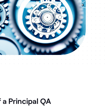
 a Principal QA