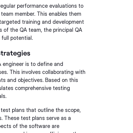
regular performance evaluations to
 team member. This enables them
 targeted training and development
ts of the QA team, the principal QA
ull potential.
trategies
A engineer is to define and
s. This involves collaborating with
ts and objectives. Based on this
ulates comprehensive testing
ls.
 test plans that outline the scope,
s. These test plans serve as a
pects of the software are