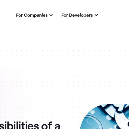
For Companies
For Developers
bilities of a