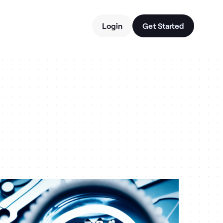
Login
Get Started