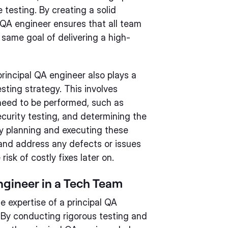
 testing. By creating a solid
l QA engineer ensures that all team
same goal of delivering a high-
principal QA engineer also plays a
esting strategy. This involves
 need to be performed, such as
ecurity testing, and determining the
ly planning and executing these
y and address any defects or issues
isk of costly fixes later on.
ngineer in a Tech Team
 expertise of a principal QA
. By conducting rigorous testing and