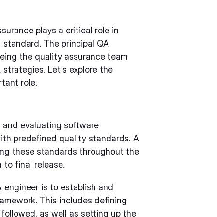
surance plays a critical role in
t standard. The principal QA
eeing the quality assurance team
strategies. Let's explore the
rtant role.
g and evaluating software
ith predefined quality standards. A
ding these standards throughout the
 to final release.
A engineer is to establish and
amework. This includes defining
ollowed, as well as setting up the