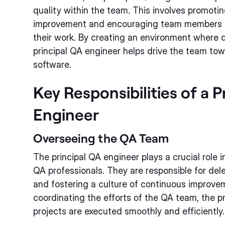
quality within the team. This involves promoti
improvement and encouraging team members to
their work. By creating an environment where qu
principal QA engineer helps drive the team tow
software.
Key Responsibilities of a P
Engineer
Overseeing the QA Team
The principal QA engineer plays a crucial role
QA professionals. They are responsible for del
and fostering a culture of continuous improvem
coordinating the efforts of the QA team, the pr
projects are executed smoothly and efficiently.