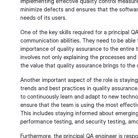
implementing effective quality control measure
minimize defects and ensures that the softwa
needs of its users.
One of the key skills required for a principal 
communication abilities. They need to be able
importance of quality assurance to the entire 
involves not only explaining the processes an
the value that quality assurance brings to the 
Another important aspect of the role is staying
trends and best practices in quality assurance
to continuously learn and adapt to new techn
ensure that the team is using the most effecti
This includes staying informed about emerging
performance testing, and security testing, am
Furthermore, the principal QA engineer is respon