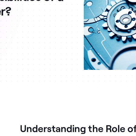
er?
Understanding the Role of