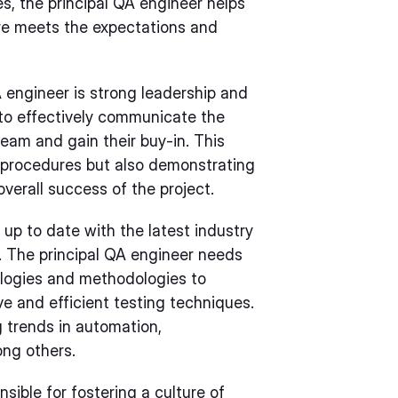
s, the principal QA engineer helps
re meets the expectations and
QA engineer is strong leadership and
 to effectively communicate the
team and gain their buy-in. This
d procedures but also demonstrating
overall success of the project.
 up to date with the latest industry
. The principal QA engineer needs
ologies and methodologies to
ve and efficient testing techniques.
 trends in automation,
ong others.
sible for fostering a culture of