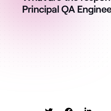
Principal QA Engine