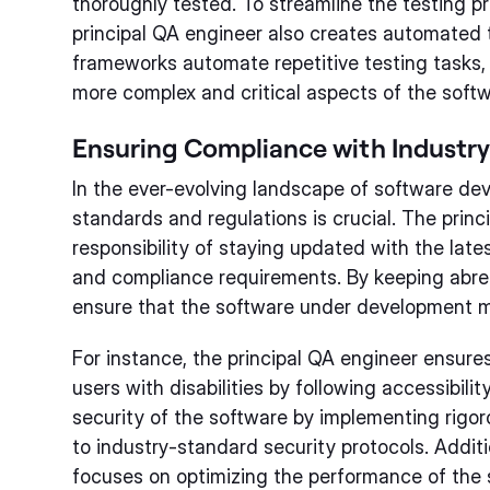
thoroughly tested. To streamline the testing p
principal QA engineer also creates automated
frameworks automate repetitive testing tasks,
more complex and critical aspects of the softw
Ensuring Compliance with Industr
In the ever-evolving landscape of software de
standards and regulations is crucial. The prin
responsibility of staying updated with the lates
and compliance requirements. By keeping abre
ensure that the software under development m
For instance, the principal QA engineer ensures
users with disabilities by following accessibilit
security of the software by implementing rigor
to industry-standard security protocols. Additi
focuses on optimizing the performance of the