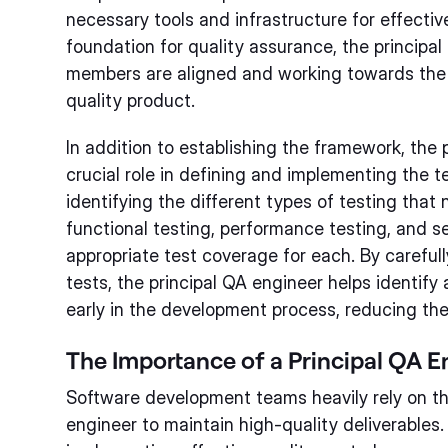
necessary tools and infrastructure for effective
foundation for quality assurance, the principa
members are aligned and working towards the 
quality product.
In addition to establishing the framework, the 
crucial role in defining and implementing the t
identifying the different types of testing that
functional testing, performance testing, and s
appropriate test coverage for each. By careful
tests, the principal QA engineer helps identif
early in the development process, reducing the r
The Importance of a Principal QA E
Software development teams heavily rely on the
engineer to maintain high-quality deliverables