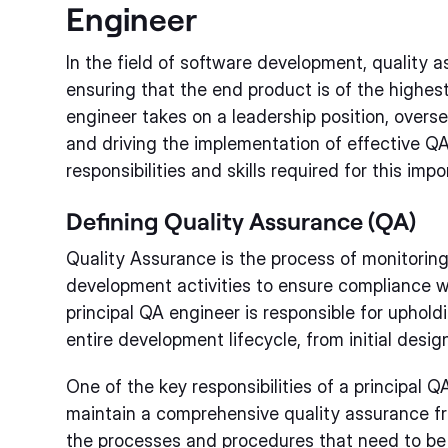
Engineer
In the field of software development, quality as
ensuring that the end product is of the highes
engineer takes on a leadership position, overs
and driving the implementation of effective QA 
responsibilities and skills required for this impo
Defining Quality Assurance (QA)
Quality Assurance is the process of monitorin
development activities to ensure compliance w
principal QA engineer is responsible for uphol
entire development lifecycle, from initial design
One of the key responsibilities of a principal Q
maintain a comprehensive quality assurance fr
the processes and procedures that need to be f