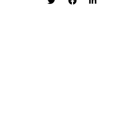


