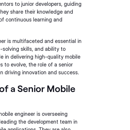
ntors to junior developers, guiding
They share their knowledge and
 of continuous learning and
eer is multifaceted and essential in
olving skills, and ability to
e in delivering high-quality mobile
 to evolve, the role of a senior
in driving innovation and success.
 of a Senior Mobile
 mobile engineer is overseeing
 leading the development team in
le applications. They are also