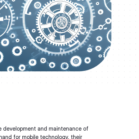
 the development and maintenance of
and for mobile technology, their