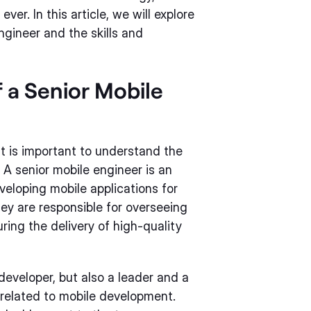
ver. In this article, we will explore
engineer and the skills and
 a Senior Mobile
 it is important to understand the
. A senior mobile engineer is an
veloping mobile applications for
ey are responsible for overseeing
ng the delivery of high-quality
 developer, but also a leader and a
s related to mobile development.