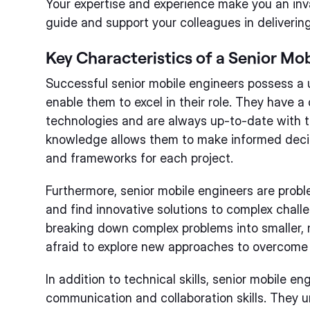
Your expertise and experience make you an inv
guide and support your colleagues in delivering
Key Characteristics of a Senior Mo
Successful senior mobile engineers possess a u
enable them to excel in their role. They have 
technologies and are always up-to-date with th
knowledge allows them to make informed decis
and frameworks for each project.
Furthermore, senior mobile engineers are proble
and find innovative solutions to complex chall
breaking down complex problems into smaller,
afraid to explore new approaches to overcome
In addition to technical skills, senior mobile e
communication and collaboration skills. They 