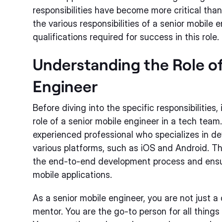
responsibilities have become more critical than e
the various responsibilities of a senior mobile 
qualifications required for success in this role.
Understanding the Role of
Engineer
Before diving into the specific responsibilities,
role of a senior mobile engineer in a tech team
experienced professional who specializes in de
various platforms, such as iOS and Android. Th
the end-to-end development process and ensuri
mobile applications.
As a senior mobile engineer, you are not just a
mentor. You are the go-to person for all thing