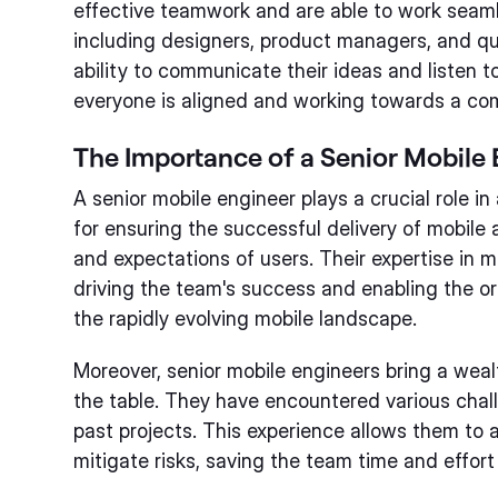
effective teamwork and are able to work seaml
including designers, product managers, and qu
ability to communicate their ideas and listen t
everyone is aligned and working towards a co
The Importance of a Senior Mobile 
A senior mobile engineer plays a crucial role i
for ensuring the successful delivery of mobile
and expectations of users. Their expertise in m
driving the team's success and enabling the or
the rapidly evolving mobile landscape.
Moreover, senior mobile engineers bring a wea
the table. They have encountered various chal
past projects. This experience allows them to a
mitigate risks, saving the team time and effort 