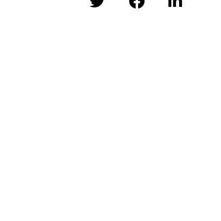


