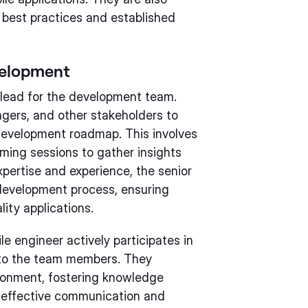
 best practices and established
velopment
 lead for the development team.
gers, and other stakeholders to
development roadmap. This involves
ming sessions to gather insights
xpertise and experience, the senior
development process, ensuring
ity applications.
e engineer actively participates in
 to the team members. They
ironment, fostering knowledge
g effective communication and