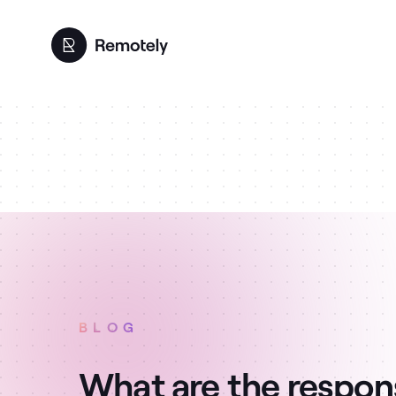
BLOG
What are the responsi