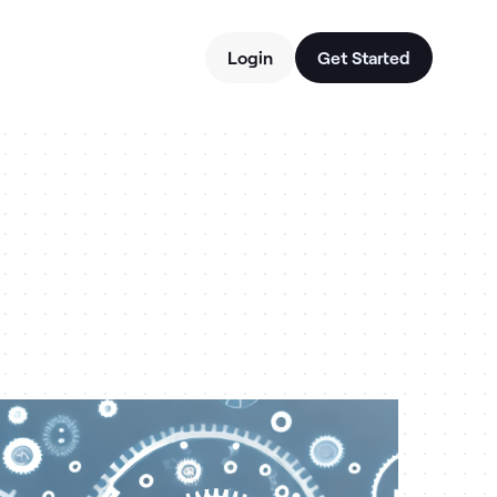
Login
Get Started