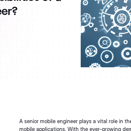
eer?
A senior mobile engineer plays a vital role in
mobile applications. With the ever-growing dem