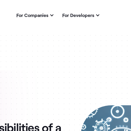
For Companies
For Developers
bilities of a