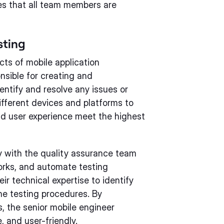
res that all team members are
sting
cts of mobile application
nsible for creating and
entify and resolve any issues or
fferent devices and platforms to
nd user experience meet the highest
y with the quality assurance team
works, and automate testing
r technical expertise to identify
he testing procedures. By
, the senior mobile engineer
e, and user-friendly.