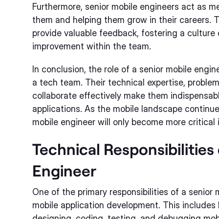
Furthermore, senior mobile engineers act as me
them and helping them grow in their careers. 
provide valuable feedback, fostering a culture
improvement within the team.
In conclusion, the role of a senior mobile engin
a tech team. Their technical expertise, problem-s
collaborate effectively make them indispensabl
applications. As the mobile landscape continues
mobile engineer will only become more critical 
Technical Responsibilities
Engineer
One of the primary responsibilities of a senior
mobile application development. This includes
designing, coding, testing, and debugging mobi