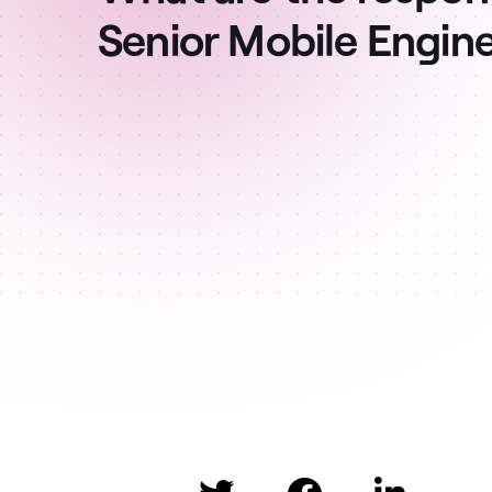
Senior Mobile Engin