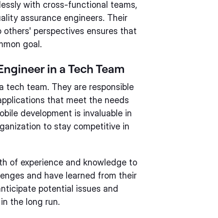
essly with cross-functional teams,
ality assurance engineers. Their
o others' perspectives ensures that
mmon goal.
Engineer in a Tech Team
n a tech team. They are responsible
 applications that meet the needs
obile development is invaluable in
ganization to stay competitive in
lth of experience and knowledge to
lenges and have learned from their
nticipate potential issues and
in the long run.