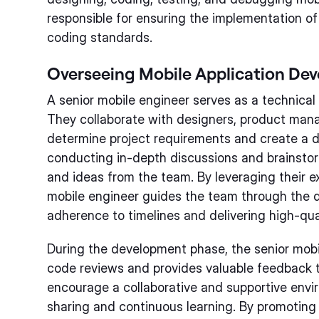
responsible for ensuring the implementation of
coding standards.
Overseeing Mobile Application De
A senior mobile engineer serves as a technical
They collaborate with designers, product mana
determine project requirements and create a 
conducting in-depth discussions and brainstor
and ideas from the team. By leveraging their e
mobile engineer guides the team through the 
adherence to timelines and delivering high-qual
During the development phase, the senior mobil
code reviews and provides valuable feedback
encourage a collaborative and supportive env
sharing and continuous learning. By promotin