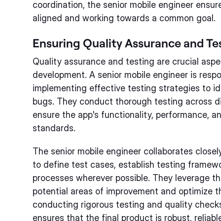
coordination, the senior mobile engineer ensu
aligned and working towards a common goal.
Ensuring Quality Assurance and Te
Quality assurance and testing are crucial aspe
development. A senior mobile engineer is respo
implementing effective testing strategies to id
bugs. They conduct thorough testing across di
ensure the app's functionality, performance, a
standards.
The senior mobile engineer collaborates closel
to define test cases, establish testing frame
processes wherever possible. They leverage thei
potential areas of improvement and optimize t
conducting rigorous testing and quality checks
ensures that the final product is robust, reliabl