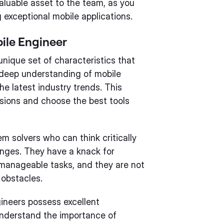
aluable asset to the team, as you
 exceptional mobile applications.
bile Engineer
nique set of characteristics that
a deep understanding of mobile
e latest industry trends. This
ions and choose the best tools
m solvers who can think critically
enges. They have a knack for
 manageable tasks, and they are not
 obstacles.
ngineers possess excellent
understand the importance of