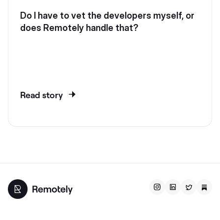
Do I have to vet the developers myself, or
does Remotely handle that?
Read story