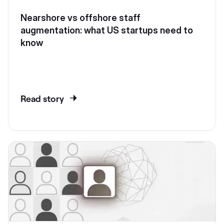
Nearshore vs offshore staff
augmentation: what US startups need to
know
Read story