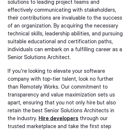
solutions to leading project teams and
effectively communicating with stakeholders,
their contributions are invaluable to the success
of an organization. By acquiring the necessary
technical skills, leadership abilities, and pursuing
suitable educational and certification paths,
individuals can embark on a fulfilling career as a
Senior Solutions Architect.
If you're looking to elevate your software
company with top-tier talent, look no further
than Remotely Works. Our commitment to
transparency and value maximization sets us
apart, ensuring that you not only hire but also
retain the best Senior Solutions Architects in
the industry.
Hire developers
through our
trusted marketplace and take the first step