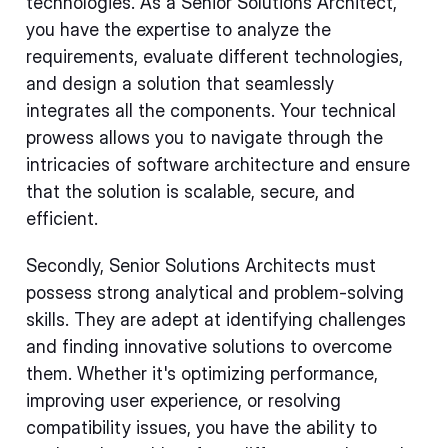
technologies. As a Senior Solutions Architect,
you have the expertise to analyze the
requirements, evaluate different technologies,
and design a solution that seamlessly
integrates all the components. Your technical
prowess allows you to navigate through the
intricacies of software architecture and ensure
that the solution is scalable, secure, and
efficient.
Secondly, Senior Solutions Architects must
possess strong analytical and problem-solving
skills. They are adept at identifying challenges
and finding innovative solutions to overcome
them. Whether it's optimizing performance,
improving user experience, or resolving
compatibility issues, you have the ability to