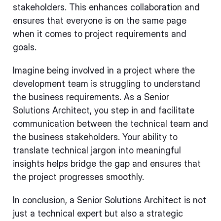
stakeholders. This enhances collaboration and
ensures that everyone is on the same page
when it comes to project requirements and
goals.
Imagine being involved in a project where the
development team is struggling to understand
the business requirements. As a Senior
Solutions Architect, you step in and facilitate
communication between the technical team and
the business stakeholders. Your ability to
translate technical jargon into meaningful
insights helps bridge the gap and ensures that
the project progresses smoothly.
In conclusion, a Senior Solutions Architect is not
just a technical expert but also a strategic