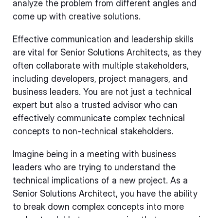
analyze the problem from different angles and
come up with creative solutions.
Effective communication and leadership skills
are vital for Senior Solutions Architects, as they
often collaborate with multiple stakeholders,
including developers, project managers, and
business leaders. You are not just a technical
expert but also a trusted advisor who can
effectively communicate complex technical
concepts to non-technical stakeholders.
Imagine being in a meeting with business
leaders who are trying to understand the
technical implications of a new project. As a
Senior Solutions Architect, you have the ability
to break down complex concepts into more