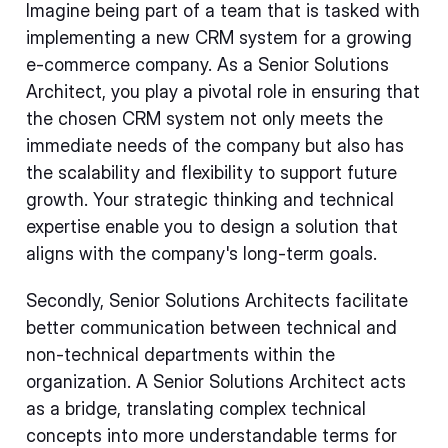
Imagine being part of a team that is tasked with
implementing a new CRM system for a growing
e-commerce company. As a Senior Solutions
Architect, you play a pivotal role in ensuring that
the chosen CRM system not only meets the
immediate needs of the company but also has
the scalability and flexibility to support future
growth. Your strategic thinking and technical
expertise enable you to design a solution that
aligns with the company's long-term goals.
Secondly, Senior Solutions Architects facilitate
better communication between technical and
non-technical departments within the
organization. A Senior Solutions Architect acts
as a bridge, translating complex technical
concepts into more understandable terms for