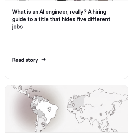
What is an AI engineer, really? A hiring
guide to a title that hides five different
jobs
Read story