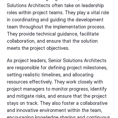
Solutions Architects often take on leadership
roles within project teams. They play a vital role
in coordinating and guiding the development
team throughout the implementation process.
They provide technical guidance, facilitate
collaboration, and ensure that the solution
meets the project objectives.
As project leaders, Senior Solutions Architects
are responsible for defining project milestones,
setting realistic timelines, and allocating
resources effectively. They work closely with
project managers to monitor progress, identify
and mitigate risks, and ensure that the project
stays on track. They also foster a collaborative
and innovative environment within the team,
encouraging knowledge sharing and continuous