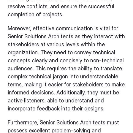
resolve conflicts, and ensure the successful
completion of projects.
Moreover, effective communication is vital for
Senior Solutions Architects as they interact with
stakeholders at various levels within the
organization. They need to convey technical
concepts clearly and concisely to non-technical
audiences. This requires the ability to translate
complex technical jargon into understandable
terms, making it easier for stakeholders to make
informed decisions. Additionally, they must be
active listeners, able to understand and
incorporate feedback into their designs.
Furthermore, Senior Solutions Architects must
possess excellent problem-solving and