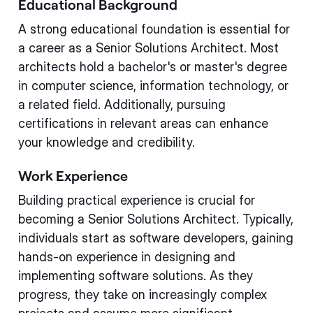
Educational Background
A strong educational foundation is essential for
a career as a Senior Solutions Architect. Most
architects hold a bachelor's or master's degree
in computer science, information technology, or
a related field. Additionally, pursuing
certifications in relevant areas can enhance
your knowledge and credibility.
Work Experience
Building practical experience is crucial for
becoming a Senior Solutions Architect. Typically,
individuals start as software developers, gaining
hands-on experience in designing and
implementing software solutions. As they
progress, they take on increasingly complex