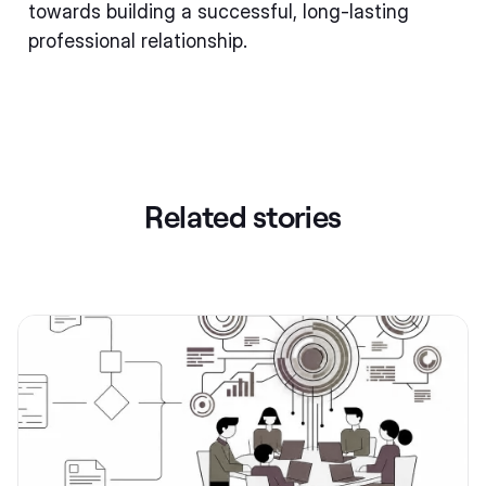
towards building a successful, long-lasting
professional relationship.
Related stories