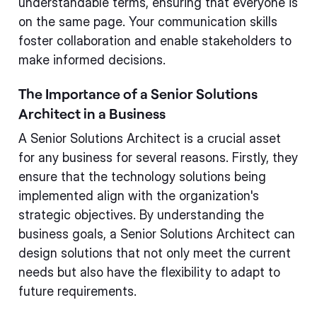
understandable terms, ensuring that everyone is
on the same page. Your communication skills
foster collaboration and enable stakeholders to
make informed decisions.
The Importance of a Senior Solutions
Architect in a Business
A Senior Solutions Architect is a crucial asset
for any business for several reasons. Firstly, they
ensure that the technology solutions being
implemented align with the organization's
strategic objectives. By understanding the
business goals, a Senior Solutions Architect can
design solutions that not only meet the current
needs but also have the flexibility to adapt to
future requirements.