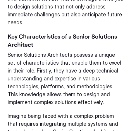
to design solutions that not only address
immediate challenges but also anticipate future
needs.
Key Characteristics of a Senior Solutions
Architect
Senior Solutions Architects possess a unique
set of characteristics that enable them to excel
in their role. Firstly, they have a deep technical
understanding and expertise in various
technologies, platforms, and methodologies.
This knowledge allows them to design and
implement complex solutions effectively.
Imagine being faced with a complex problem
that requires integrating multiple systems and