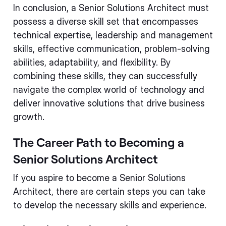
In conclusion, a Senior Solutions Architect must
possess a diverse skill set that encompasses
technical expertise, leadership and management
skills, effective communication, problem-solving
abilities, adaptability, and flexibility. By
combining these skills, they can successfully
navigate the complex world of technology and
deliver innovative solutions that drive business
growth.
The Career Path to Becoming a
Senior Solutions Architect
If you aspire to become a Senior Solutions
Architect, there are certain steps you can take
to develop the necessary skills and experience.