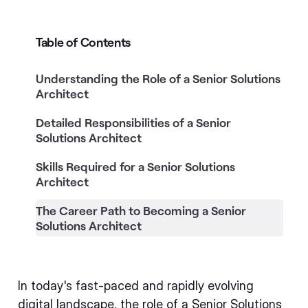
Table of Contents
Understanding the Role of a Senior Solutions
Architect
Detailed Responsibilities of a Senior
Solutions Architect
Skills Required for a Senior Solutions
Architect
The Career Path to Becoming a Senior
Solutions Architect
In today's fast-paced and rapidly evolving
digital landscape, the role of a Senior Solutions