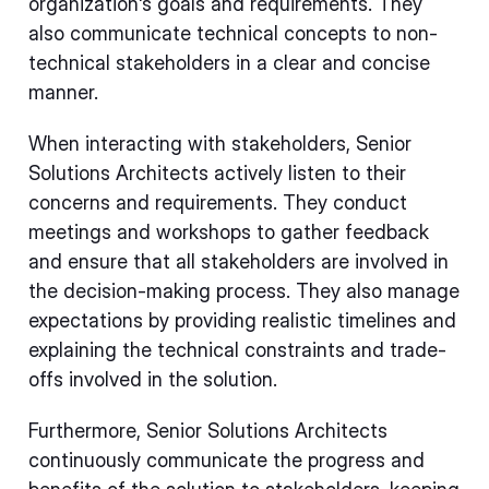
organization's goals and requirements. They
also communicate technical concepts to non-
technical stakeholders in a clear and concise
manner.
When interacting with stakeholders, Senior
Solutions Architects actively listen to their
concerns and requirements. They conduct
meetings and workshops to gather feedback
and ensure that all stakeholders are involved in
the decision-making process. They also manage
expectations by providing realistic timelines and
explaining the technical constraints and trade-
offs involved in the solution.
Furthermore, Senior Solutions Architects
continuously communicate the progress and