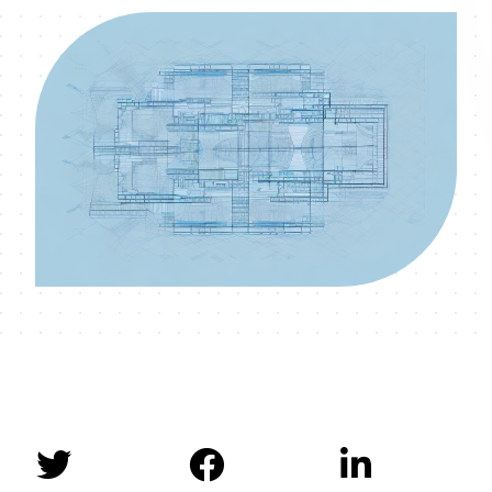


