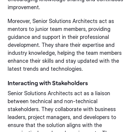
improvement.
Moreover, Senior Solutions Architects act as
mentors to junior team members, providing
guidance and support in their professional
development. They share their expertise and
industry knowledge, helping the team members
enhance their skills and stay updated with the
latest trends and technologies.
Interacting with Stakeholders
Senior Solutions Architects act as a liaison
between technical and non-technical
stakeholders. They collaborate with business
leaders, project managers, and developers to
ensure that the solution aligns with the