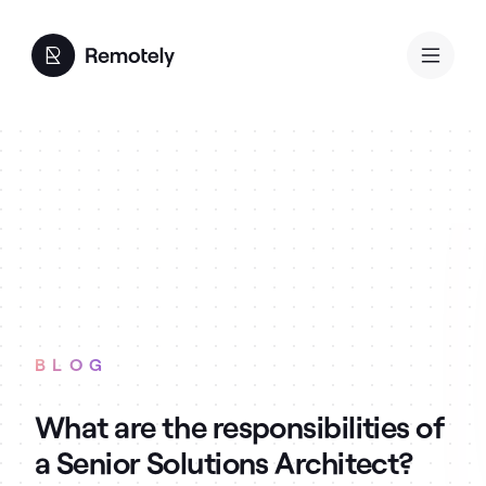
BLOG
What are the responsibilities of
a Senior Solutions Architect?