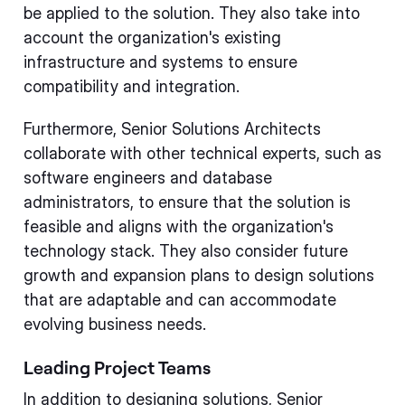
be applied to the solution. They also take into
account the organization's existing
infrastructure and systems to ensure
compatibility and integration.
Furthermore, Senior Solutions Architects
collaborate with other technical experts, such as
software engineers and database
administrators, to ensure that the solution is
feasible and aligns with the organization's
technology stack. They also consider future
growth and expansion plans to design solutions
that are adaptable and can accommodate
evolving business needs.
Leading Project Teams
In addition to designing solutions, Senior