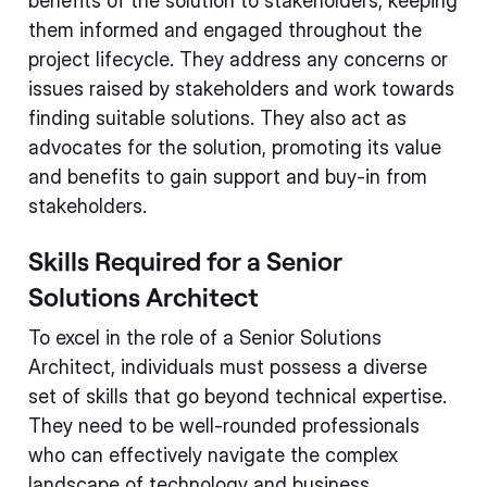
benefits of the solution to stakeholders, keeping
them informed and engaged throughout the
project lifecycle. They address any concerns or
issues raised by stakeholders and work towards
finding suitable solutions. They also act as
advocates for the solution, promoting its value
and benefits to gain support and buy-in from
stakeholders.
Skills Required for a Senior
Solutions Architect
To excel in the role of a Senior Solutions
Architect, individuals must possess a diverse
set of skills that go beyond technical expertise.
They need to be well-rounded professionals
who can effectively navigate the complex
landscape of technology and business.