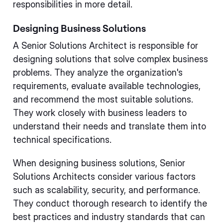
responsibilities in more detail.
Designing Business Solutions
A Senior Solutions Architect is responsible for
designing solutions that solve complex business
problems. They analyze the organization's
requirements, evaluate available technologies,
and recommend the most suitable solutions.
They work closely with business leaders to
understand their needs and translate them into
technical specifications.
When designing business solutions, Senior
Solutions Architects consider various factors
such as scalability, security, and performance.
They conduct thorough research to identify the
best practices and industry standards that can