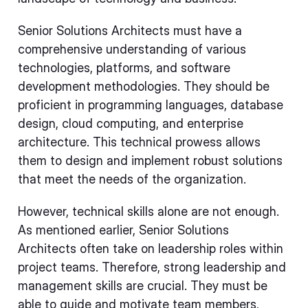
Senior Solutions Architects must have a
comprehensive understanding of various
technologies, platforms, and software
development methodologies. They should be
proficient in programming languages, database
design, cloud computing, and enterprise
architecture. This technical prowess allows
them to design and implement robust solutions
that meet the needs of the organization.
However, technical skills alone are not enough.
As mentioned earlier, Senior Solutions
Architects often take on leadership roles within
project teams. Therefore, strong leadership and
management skills are crucial. They must be
able to guide and motivate team members,