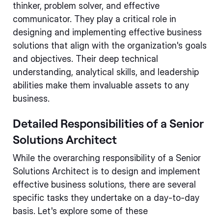
thinker, problem solver, and effective
communicator. They play a critical role in
designing and implementing effective business
solutions that align with the organization's goals
and objectives. Their deep technical
understanding, analytical skills, and leadership
abilities make them invaluable assets to any
business.
Detailed Responsibilities of a Senior
Solutions Architect
While the overarching responsibility of a Senior
Solutions Architect is to design and implement
effective business solutions, there are several
specific tasks they undertake on a day-to-day
basis. Let's explore some of these