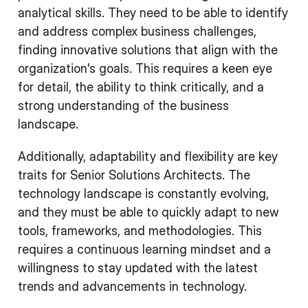
analytical skills. They need to be able to identify
and address complex business challenges,
finding innovative solutions that align with the
organization's goals. This requires a keen eye
for detail, the ability to think critically, and a
strong understanding of the business
landscape.
Additionally, adaptability and flexibility are key
traits for Senior Solutions Architects. The
technology landscape is constantly evolving,
and they must be able to quickly adapt to new
tools, frameworks, and methodologies. This
requires a continuous learning mindset and a
willingness to stay updated with the latest
trends and advancements in technology.