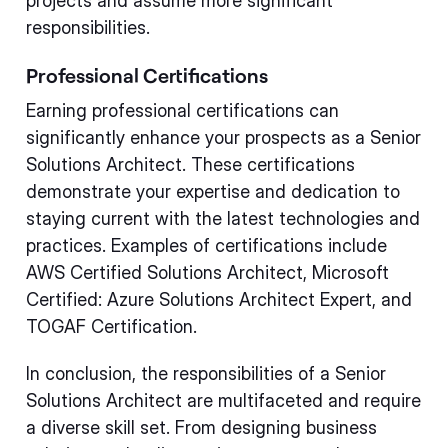
projects and assume more significant
responsibilities.
Professional Certifications
Earning professional certifications can
significantly enhance your prospects as a Senior
Solutions Architect. These certifications
demonstrate your expertise and dedication to
staying current with the latest technologies and
practices. Examples of certifications include
AWS Certified Solutions Architect, Microsoft
Certified: Azure Solutions Architect Expert, and
TOGAF Certification.
In conclusion, the responsibilities of a Senior
Solutions Architect are multifaceted and require
a diverse skill set. From designing business