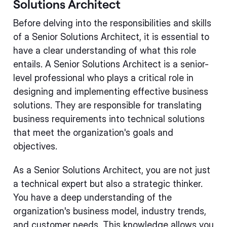
Solutions Architect
Before delving into the responsibilities and skills
of a Senior Solutions Architect, it is essential to
have a clear understanding of what this role
entails. A Senior Solutions Architect is a senior-
level professional who plays a critical role in
designing and implementing effective business
solutions. They are responsible for translating
business requirements into technical solutions
that meet the organization's goals and
objectives.
As a Senior Solutions Architect, you are not just
a technical expert but also a strategic thinker.
You have a deep understanding of the
organization's business model, industry trends,
and customer needs. This knowledge allows you