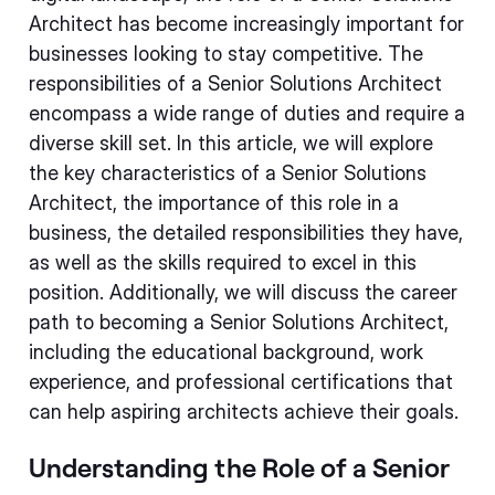
Architect has become increasingly important for
businesses looking to stay competitive. The
responsibilities of a Senior Solutions Architect
encompass a wide range of duties and require a
diverse skill set. In this article, we will explore
the key characteristics of a Senior Solutions
Architect, the importance of this role in a
business, the detailed responsibilities they have,
as well as the skills required to excel in this
position. Additionally, we will discuss the career
path to becoming a Senior Solutions Architect,
including the educational background, work
experience, and professional certifications that
can help aspiring architects achieve their goals.
Understanding the Role of a Senior