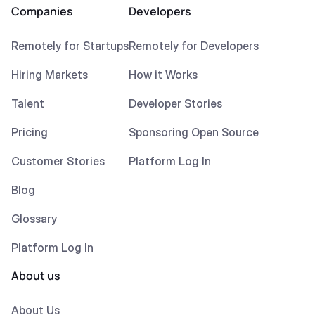
Companies
Developers
Remotely for Startups
Remotely for Developers
Hiring Markets
How it Works
Talent
Developer Stories
Pricing
Sponsoring Open Source
Customer Stories
Platform Log In
Blog
Glossary
Platform Log In
About us
About Us