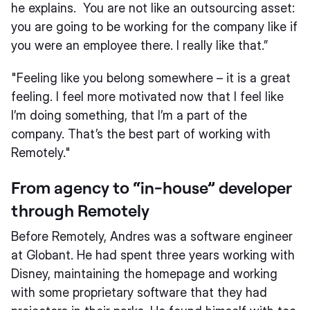
he explains. You are not like an outsourcing asset:
you are going to be working for the company like if
you were an employee there. I really like that.”
"Feeling like you belong somewhere – it is a great
feeling. I feel more motivated now that I feel like
I’m doing something, that I’m a part of the
company. That’s the best part of working with
Remotely."
From agency to “in-house” developer
through Remotely
Before Remotely, Andres was a software engineer
at Globant. He had spent three years working with
Disney, maintaining the homepage and working
with some proprietary software that they had