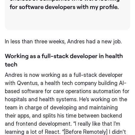
for software developers with my profile.
In less than three weeks, Andres had a new job.
Working as a full-stack developer in health
tech
Andres is now working as a full-stack developer
with Qventus, a health tech company building AI-
based software for care operations automation for
hospitals and health systems. He’s working on the
team in charge of developing and maintaining
their apps, and splits his time between backend
and frontend development. “I really like that I’m
learning a lot of React. “[Before Remotely] I didn't