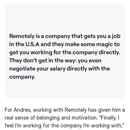
Remotely is a company that gets you a job
in the U.S.A and they make some magic to
get you working for the company directly.
They don’t get in the way: you even
negotiate your salary directly with the
company.
For Andres, working with Remotely has given him a
real sense of belonging and motivation. “Finally, I
feel I’m working for the company I’m working with,”