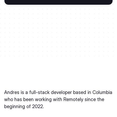
Andres is a full-stack developer based in Columbia
who has been working with Remotely since the
beginning of 2022.