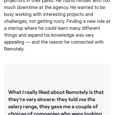
projectors in their parks. He found himself with too
much downtime at the agency. He wanted to be
busy working with interesting projects and
challenges, not getting rusty. Finding a new role at
a startup where he could learn many different
things and expand his knowledge was very
appealing — and the reason he connected with
Remotely.
What I really liked about Remotely is that
they’re very sincere: they told me the
salary range, they gave me a couple of
choices of companies who were looking