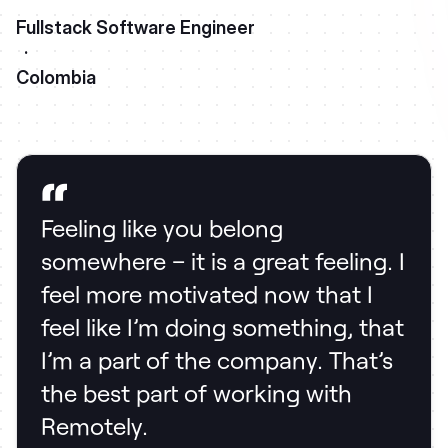
Fullstack Software Engineer
·
Colombia
Feeling like you belong
somewhere – it is a great feeling. I
feel more motivated now that I
feel like I’m doing something, that
I’m a part of the company. That’s
the best part of working with
Remotely.