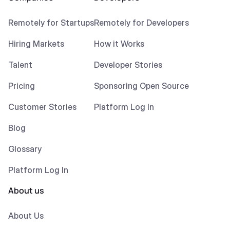
Remotely for Startups
Remotely for Developers
Hiring Markets
How it Works
Talent
Developer Stories
Pricing
Sponsoring Open Source
Customer Stories
Platform Log In
Blog
Glossary
Platform Log In
About us
About Us