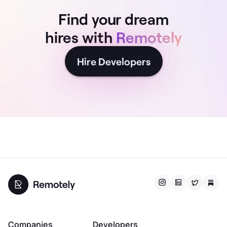
Find your dream
hires with
Remotely
Hire Developers
Companies
Developers