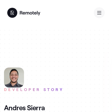
DEVELOPER STORY
Andres Sierra