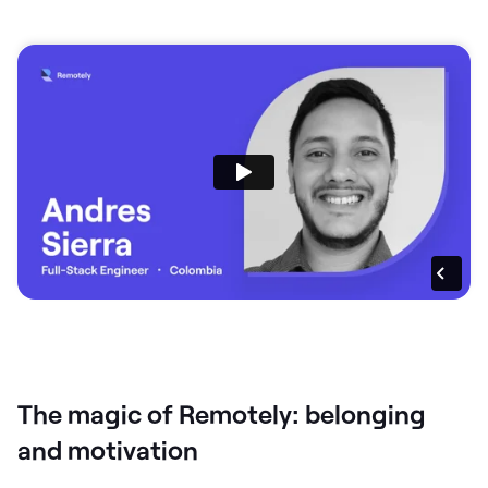
The magic of Remotely: belonging
and motivation