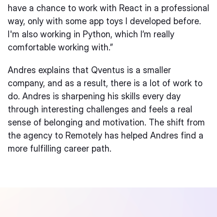
have a chance to work with React in a professional
way, only with some app toys I developed before.
I'm also working in Python, which I’m really
comfortable working with.”
Andres explains that Qventus is a smaller
company, and as a result, there is a lot of work to
do. Andres is sharpening his skills every day
through interesting challenges and feels a real
sense of belonging and motivation. The shift from
the agency to Remotely has helped Andres find a
more fulfilling career path.