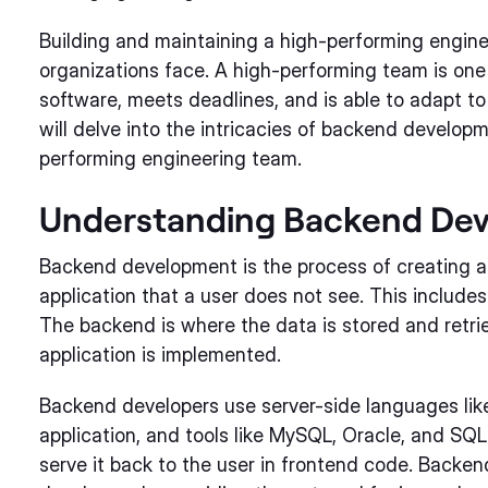
Building and maintaining a high-performing engine
organizations face. A high-performing team is one 
software, meets deadlines, and is able to adapt to
will delve into the intricacies of backend develop
performing engineering team.
Understanding Backend De
Backend development is the process of creating a
application that a user does not see. This includes
The backend is where the data is stored and retrie
application is implemented.
Backend developers use server-side languages like 
application, and tools like MySQL, Oracle, and SQL
serve it back to the user in frontend code. Backe