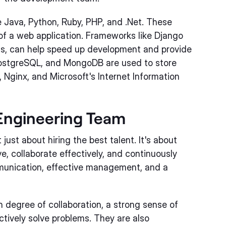
ava, Python, Ruby, PHP, and .Net. These
of a web application. Frameworks like Django
e.js, can help speed up development and provide
PostgreSQL, and MongoDB are used to store
 Nginx, and Microsoft's Internet Information
 Engineering Team
just about hiring the best talent. It's about
, collaborate effectively, and continuously
mmunication, effective management, and a
 degree of collaboration, a strong sense of
ctively solve problems. They are also