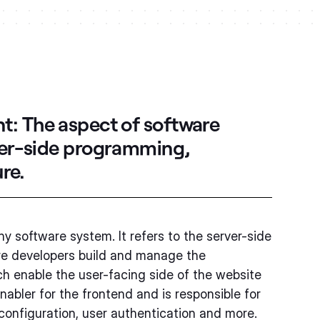
nt:
The aspect of software
ver-side programming,
re.
y software system. It refers to the server-side
re developers build and manage the
 enable the user-facing side of the website
nabler for the frontend and is responsible for
configuration, user authentication and more.