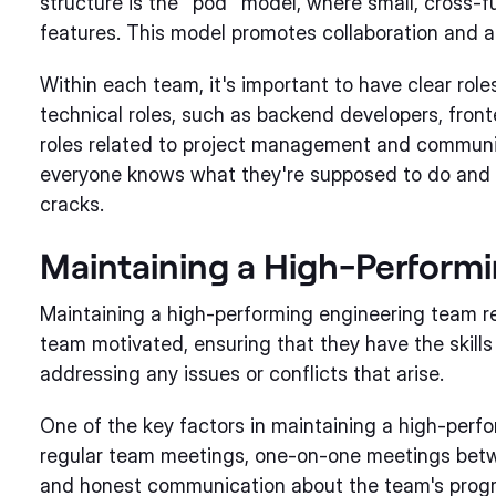
structure is the "pod" model, where small, cross-f
features. This model promotes collaboration and a
Within each team, it's important to have clear roles
technical roles, such as backend developers, fron
roles related to project management and communic
everyone knows what they're supposed to do and re
cracks.
Maintaining a High-Perform
Maintaining a high-performing engineering team req
team motivated, ensuring that they have the skills
addressing any issues or conflicts that arise.
One of the key factors in maintaining a high-perf
regular team meetings, one-on-one meetings be
and honest communication about the team's progre