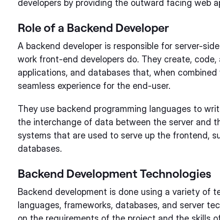
developers by providing the outward facing web ap
Role of a Backend Developer
A backend developer is responsible for server-side
work front-end developers do. They create, code, 
applications, and databases that, when combined w
seamless experience for the end-user.
They use backend programming languages to writ
the interchange of data between the server and t
systems that are used to serve up the frontend, s
databases.
Backend Development Technologies
Backend development is done using a variety of t
languages, frameworks, databases, and server te
on the requirements of the project and the skills 