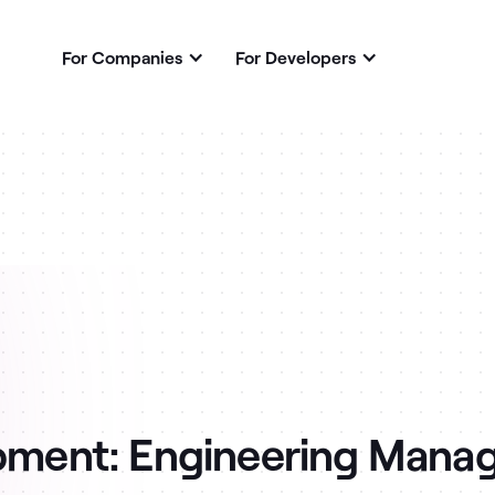
For Companies
For Developers
ment: Engineering Mana