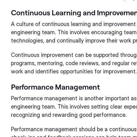
Continuous Learning and Improveme
A culture of continuous learning and improvement i
engineering team. This involves encouraging team 
technologies, and continually improve their work p
Continuous improvement can be supported through 
programs, mentoring, code reviews, and regular re
work and identifies opportunities for improvement.
Performance Management
Performance management is another important asp
engineering team. This involves setting clear expe
recognizing and rewarding good performance.
Performance management should be a continuous p