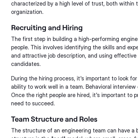
characterized by a high level of trust, both within
organization.
Recruiting and Hiring
The first step in building a high-performing enginee
people. This involves identifying the skills and ex
and attractive job description, and using effective
candidates.
During the hiring process, it's important to look for 
ability to work well in a team. Behavioral intervie
Once the right people are hired, it's important to 
need to succeed.
Team Structure and Roles
The structure of an engineering team can have a 