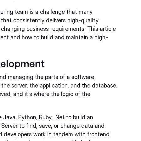
ering team is a challenge that many
that consistently delivers high-quality
 changing business requirements. This article
ment and how to build and maintain a high-
velopment
nd managing the parts of a software
 the server, the application, and the database.
ved, and it's where the logic of the
Java, Python, Ruby, .Net to build an
 Server to find, save, or change data and
nd developers work in tandem with frontend