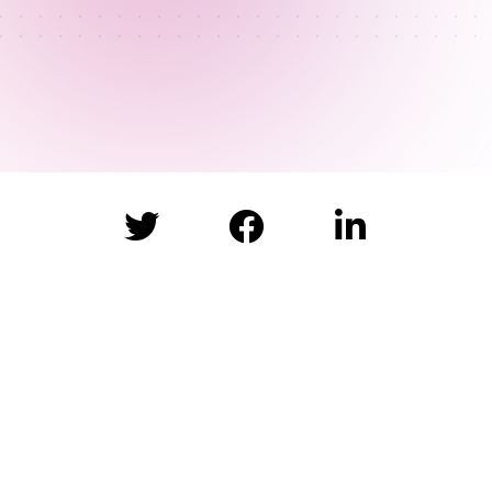


