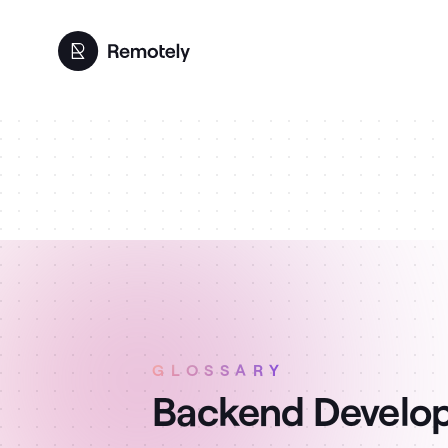
GLOSSARY
Backend Develop