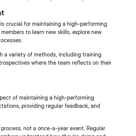
nt
s crucial for maintaining a high-performing
members to learn new skills, explore new
rocesses.
a variety of methods, including training
trospectives where the team reflects on their
ect of maintaining a high-performing
ctations, providing regular feedback, and
rocess, not a once-a-year event. Regular