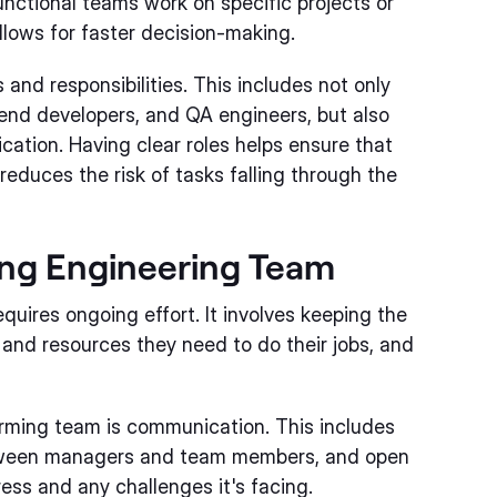
unctional teams work on specific projects or
llows for faster decision-making.
 and responsibilities. This includes not only
tend developers, and QA engineers, but also
ation. Having clear roles helps ensure that
duces the risk of tasks falling through the
ing Engineering Team
uires ongoing effort. It involves keeping the
 and resources they need to do their jobs, and
orming team is communication. This includes
tween managers and team members, and open
ss and any challenges it's facing.