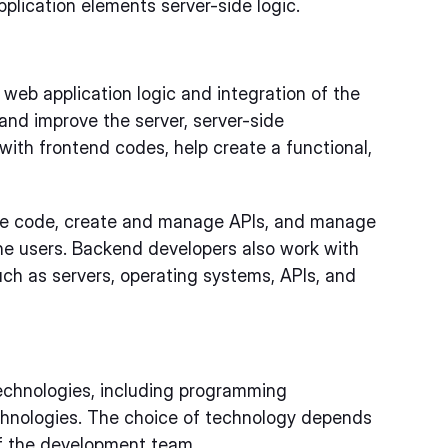
plication elements server-side logic.
 web application logic and integration of the
and improve the server, server-side
ith frontend codes, help create a functional,
e code, create and manage APIs, and manage
he users. Backend developers also work with
uch as servers, operating systems, APIs, and
echnologies, including programming
chnologies. The choice of technology depends
of the development team.