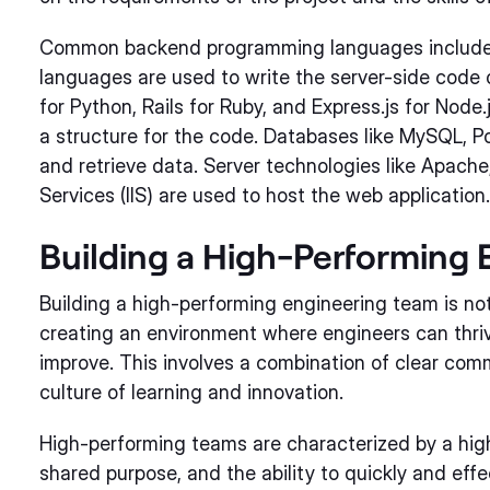
Common backend programming languages include J
languages are used to write the server-side code 
for Python, Rails for Ruby, and Express.js for Nod
a structure for the code. Databases like MySQL, 
and retrieve data. Server technologies like Apache,
Services (IIS) are used to host the web application.
Building a High-Performing
Building a high-performing engineering team is not 
creating an environment where engineers can thrive
improve. This involves a combination of clear co
culture of learning and innovation.
High-performing teams are characterized by a high
shared purpose, and the ability to quickly and effe