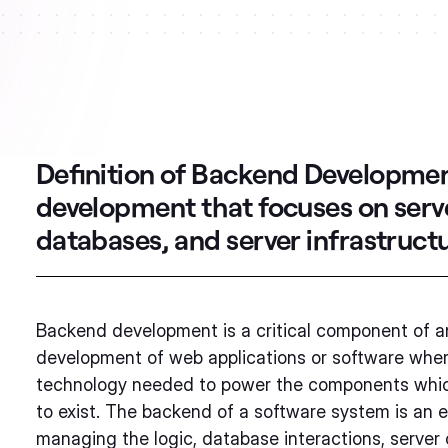
Definition of Backend Developme
development that focuses on ser
databases, and server infrastructu
Backend development is a critical component of an
development of web applications or software whe
technology needed to power the components which
to exist. The backend of a software system is an e
managing the logic, database interactions, server 