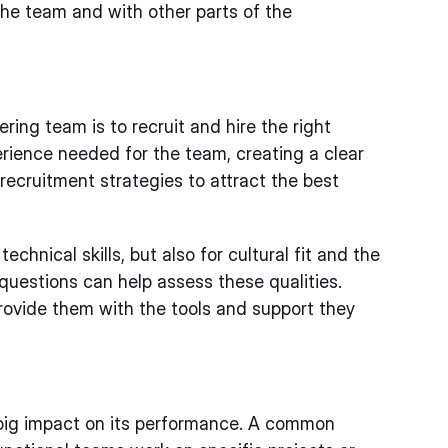
 the team and with other parts of the
ring team is to recruit and hire the right
perience needed for the team, creating a clear
 recruitment strategies to attract the best
technical skills, but also for cultural fit and the
w questions can help assess these qualities.
provide them with the tools and support they
big impact on its performance. A common