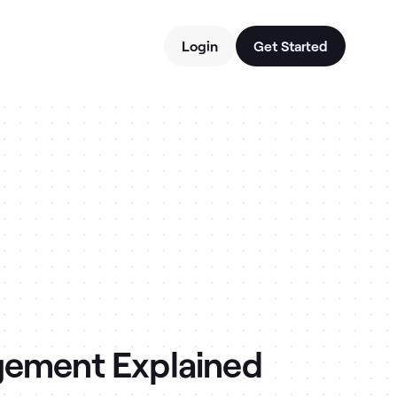
Login
Get Started
gement Explained